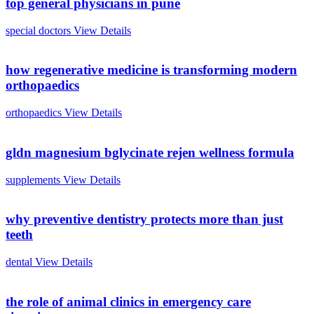
top general physicians in pune
special doctors
View Details
how regenerative medicine is transforming modern
orthopaedics
orthopaedics
View Details
gldn magnesium bglycinate rejen wellness formula
supplements
View Details
why preventive dentistry protects more than just
teeth
dental
View Details
the role of animal clinics in emergency care