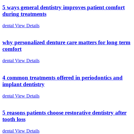
5 ways general dentistry improves patient comfort
during treatments
dental
View Details
why personalized denture care matters for long term
comfort
dental
View Details
4 common treatments offered in periodontics and
implant dentistry
dental
View Details
5 reasons patients choose restorative dentistry after
tooth loss
dental
View Details