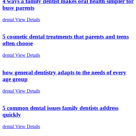
4 ways a family dentist makes oral health simpler for
busy parents
dental
View Details
5 cosmetic dental treatments that parents and teens
often choose
dental
View Details
how general dentistry adapts to the needs of every
age group
dental
View Details
5 common dental issues family dentists address
quickly
dental
View Details