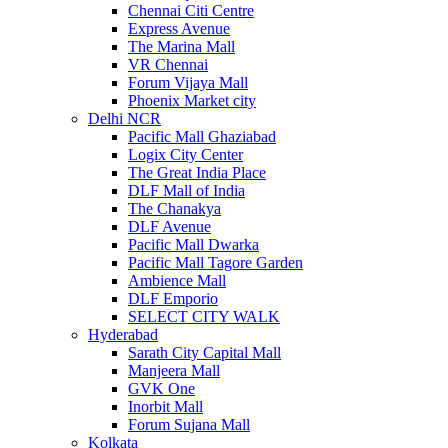
Chennai Citi Centre
Express Avenue
The Marina Mall
VR Chennai
Forum Vijaya Mall
Phoenix Market city
Delhi NCR
Pacific Mall Ghaziabad
Logix City Center
The Great India Place
DLF Mall of India
The Chanakya
DLF Avenue
Pacific Mall Dwarka
Pacific Mall Tagore Garden
Ambience Mall
DLF Emporio
SELECT CITY WALK
Hyderabad
Sarath City Capital Mall
Manjeera Mall
GVK One
Inorbit Mall
Forum Sujana Mall
Kolkata