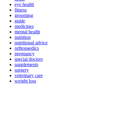
eye health
fitness
grooming
guide
medicines
mental health
nutrition
nutritional advice
orthopaedics
pregnancy
special doctors
supplements
surgery
veterinary care
weight loss