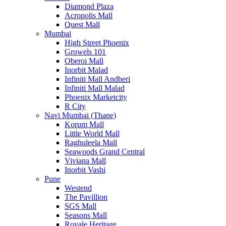
Diamond Plaza
Acropolis Mall
Quest Mall
Mumbai
High Street Phoenix
Growels 101
Oberoi Mall
Inorbit Malad
Infiniti Mall Andheri
Infiniti Mall Malad
Phoenix Marketcity
R City
Navi Mumbai (Thane)
Korum Mall
Little World Mall
Raghuleela Mall
Seawoods Grand Central
Viviana Mall
Inorbit Vashi
Pune
Westend
The Pavillion
SGS Mall
Seasons Mall
Royale Heritage