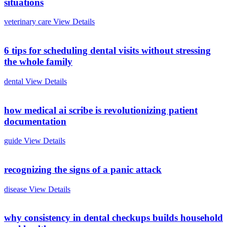
situations
veterinary care
View Details
6 tips for scheduling dental visits without stressing
the whole family
dental
View Details
how medical ai scribe is revolutionizing patient
documentation
guide
View Details
recognizing the signs of a panic attack
disease
View Details
why consistency in dental checkups builds household