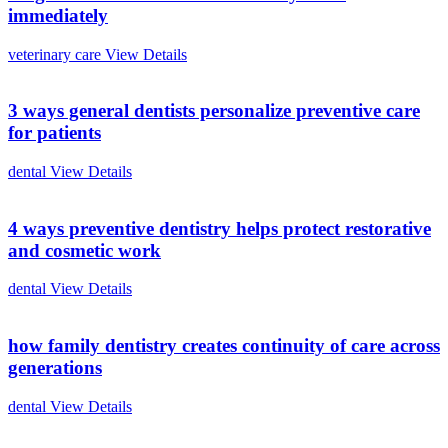
immediately
veterinary care
View Details
3 ways general dentists personalize preventive care
for patients
dental
View Details
4 ways preventive dentistry helps protect restorative
and cosmetic work
dental
View Details
how family dentistry creates continuity of care across
generations
dental
View Details