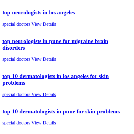
top neurologists in los angeles
special doctors
View Details
top neurologists in pune for migraine brain
disorders
special doctors
View Details
top 10 dermatologists in los angeles for skin
problems
special doctors
View Details
top 10 dermatologists in pune for skin problems
special doctors
View Details