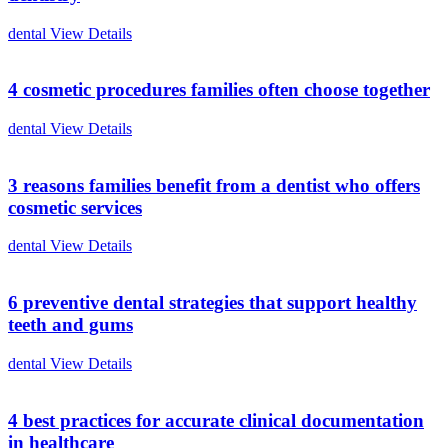
dental
View Details
4 cosmetic procedures families often choose together
dental
View Details
3 reasons families benefit from a dentist who offers
cosmetic services
dental
View Details
6 preventive dental strategies that support healthy
teeth and gums
dental
View Details
4 best practices for accurate clinical documentation
in healthcare