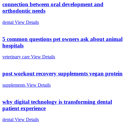
connection between oral development and
orthodontic needs
dental
View Details
5 common questions pet owners ask about animal
hospitals
veterinary care
View Details
post workout recovery supplements vegan protein
supplements
View Details
why digital technology is transforming dental
patient experience
dental
View Details