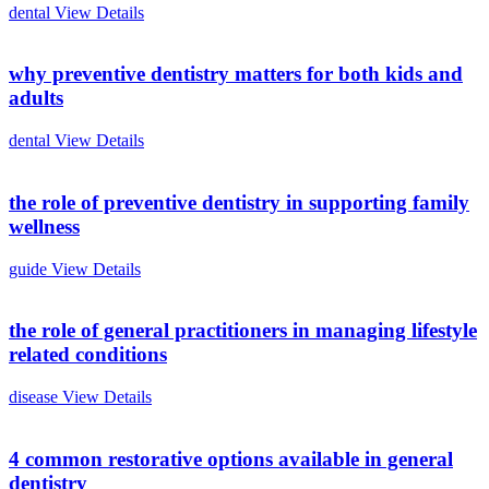
dental
View Details
why preventive dentistry matters for both kids and
adults
dental
View Details
the role of preventive dentistry in supporting family
wellness
guide
View Details
the role of general practitioners in managing lifestyle
related conditions
disease
View Details
4 common restorative options available in general
dentistry