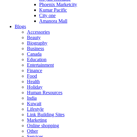
Phoenix Marketcity
Kumar Pacific
City one
Amanora Mall
Blogs
Accessories
Beauty
Biography
Business
Canada
Education
Entertainment
Finance
Food
Health
Holiday
Human Resources
India
Kuwait
Lifestyle
Link Building Sites
Marketing
Online shopping
Other
Services