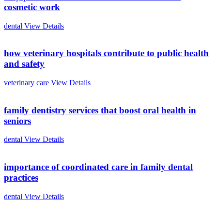
cosmetic work
dental
View Details
how veterinary hospitals contribute to public health
and safety
veterinary care
View Details
family dentistry services that boost oral health in
seniors
dental
View Details
importance of coordinated care in family dental
practices
dental
View Details