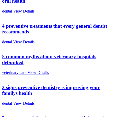
oral health
dental
View Details
4 preventive treatments that every general dentist
recommends
dental
View Details
5 common myths about veterinary hospitals
debunked
veterinary care
View Details
3 signs preventive dentistry is improving your
familys health
dental
View Details