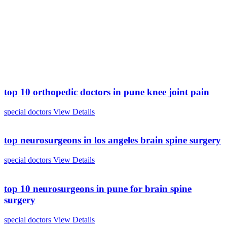
top 10 orthopedic doctors in pune knee joint pain
special doctors
View Details
top neurosurgeons in los angeles brain spine surgery
special doctors
View Details
top 10 neurosurgeons in pune for brain spine
surgery
special doctors
View Details