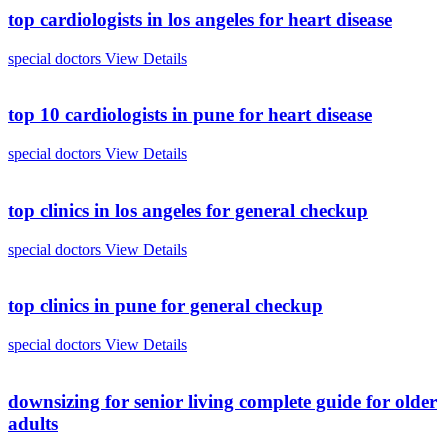
top cardiologists in los angeles for heart disease
special doctors
View Details
top 10 cardiologists in pune for heart disease
special doctors
View Details
top clinics in los angeles for general checkup
special doctors
View Details
top clinics in pune for general checkup
special doctors
View Details
downsizing for senior living complete guide for older
adults