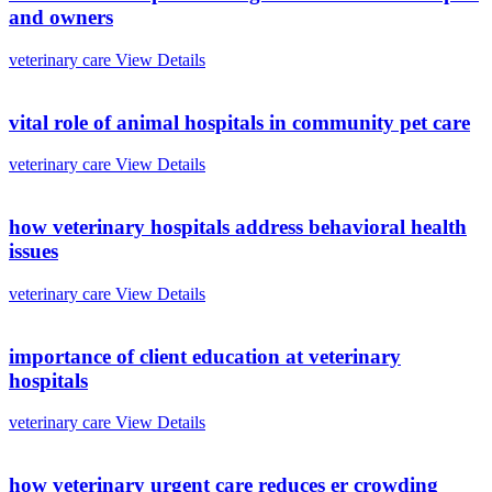
and owners
veterinary care
View Details
vital role of animal hospitals in community pet care
veterinary care
View Details
how veterinary hospitals address behavioral health
issues
veterinary care
View Details
importance of client education at veterinary
hospitals
veterinary care
View Details
how veterinary urgent care reduces er crowding