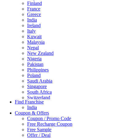
Finland
France
Greece
India
Ireland
Italy
Kuwait
Malaysia
Nepal
New Zealand
Nigeria
Pakistan
Philippines
Poland
Saudi Arabia
Singapore
South Africa
Switzerland
Find Franchise
Thailand
India
Turkey
Coupon & Offers
UAE
Coupon / Promo Code
UK
Free Recharge Coupon
United Arab Emirates
Free Sample
UNITED ARAB EMIRTES
Offer / Deal
United Kingdom