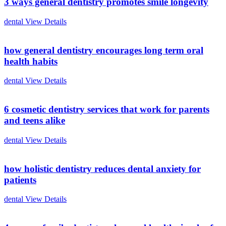
3 ways general dentistry promotes smile longevity
dental
View Details
how general dentistry encourages long term oral
health habits
dental
View Details
6 cosmetic dentistry services that work for parents
and teens alike
dental
View Details
how holistic dentistry reduces dental anxiety for
patients
dental
View Details