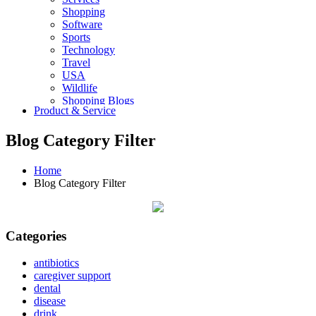
Shopping
Software
Sports
Technology
Travel
USA
Wildlife
Shopping Blogs
Product & Service
Blog Category Filter
Home
Blog Category Filter
Categories
antibiotics
caregiver support
dental
disease
drink