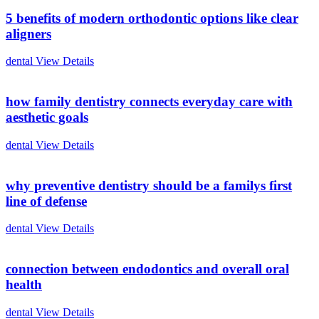
5 benefits of modern orthodontic options like clear
aligners
dental
View Details
how family dentistry connects everyday care with
aesthetic goals
dental
View Details
why preventive dentistry should be a familys first
line of defense
dental
View Details
connection between endodontics and overall oral
health
dental
View Details