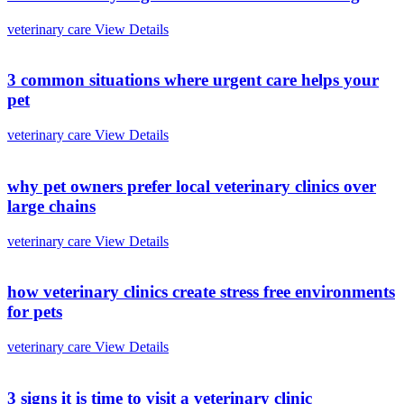
veterinary care
View Details
3 common situations where urgent care helps your
pet
veterinary care
View Details
why pet owners prefer local veterinary clinics over
large chains
veterinary care
View Details
how veterinary clinics create stress free environments
for pets
veterinary care
View Details
3 signs it is time to visit a veterinary clinic