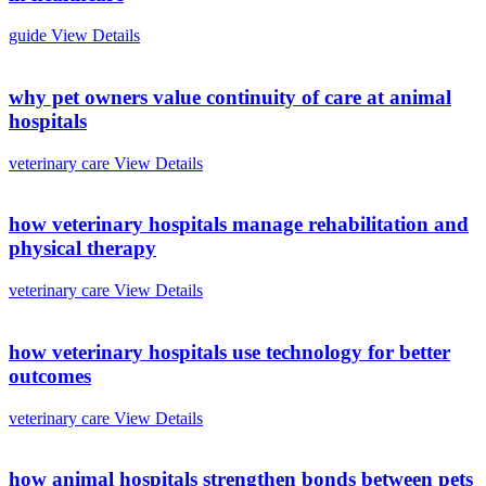
guide
View Details
why pet owners value continuity of care at animal
hospitals
veterinary care
View Details
how veterinary hospitals manage rehabilitation and
physical therapy
veterinary care
View Details
how veterinary hospitals use technology for better
outcomes
veterinary care
View Details
how animal hospitals strengthen bonds between pets