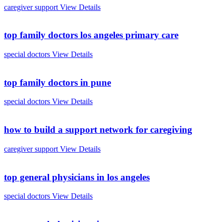
caregiver support
View Details
top family doctors los angeles primary care
special doctors
View Details
top family doctors in pune
special doctors
View Details
how to build a support network for caregiving
caregiver support
View Details
top general physicians in los angeles
special doctors
View Details