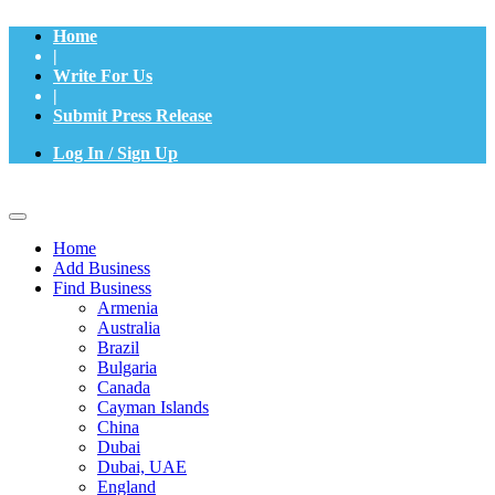
Home
|
Write For Us
|
Submit Press Release
Log In / Sign Up
Home
Add Business
Find Business
Armenia
Australia
Brazil
Bulgaria
Canada
Cayman Islands
China
Dubai
Dubai, UAE
England