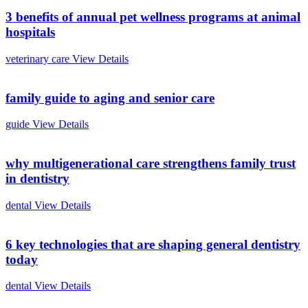
3 benefits of annual pet wellness programs at animal
hospitals
veterinary care
View Details
family guide to aging and senior care
guide
View Details
why multigenerational care strengthens family trust
in dentistry
dental
View Details
6 key technologies that are shaping general dentistry
today
dental
View Details