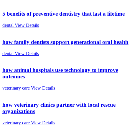
5 benefits of preventive dentistry that last a lifetime
dental
View Details
how family dentists support generational oral health
dental
View Details
how animal hospitals use technology to improve
outcomes
veterinary care
View Details
how veterinary clinics partner with local rescue
organizations
veterinary care
View Details