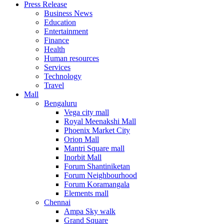
Press Release
United States
Business News
USA
Education
Entertainment
Finance
Health
Human resources
Services
Technology
Travel
Mall
Bengaluru
Vega city mall
Royal Meenakshi Mall
Phoenix Market City
Orion Mall
Mantri Square mall
Inorbit Mall
Forum Shantiniketan
Forum Neighbourhood
Forum Koramangala
Elements mall
Chennai
Ampa Sky walk
Grand Square