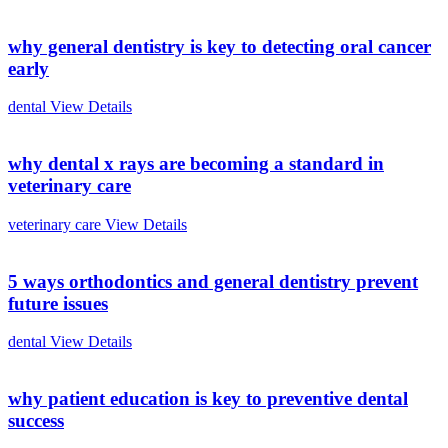
why general dentistry is key to detecting oral cancer
early
dental
View Details
why dental x rays are becoming a standard in
veterinary care
veterinary care
View Details
5 ways orthodontics and general dentistry prevent
future issues
dental
View Details
why patient education is key to preventive dental
success