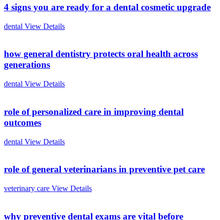
4 signs you are ready for a dental cosmetic upgrade
dental
View Details
how general dentistry protects oral health across
generations
dental
View Details
role of personalized care in improving dental
outcomes
dental
View Details
role of general veterinarians in preventive pet care
veterinary care
View Details
why preventive dental exams are vital before