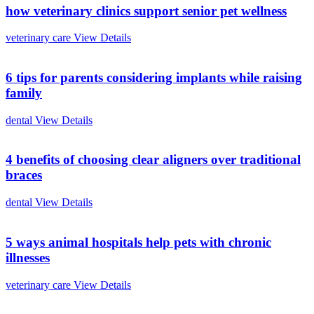
how veterinary clinics support senior pet wellness
veterinary care
View Details
6 tips for parents considering implants while raising
family
dental
View Details
4 benefits of choosing clear aligners over traditional
braces
dental
View Details
5 ways animal hospitals help pets with chronic
illnesses
veterinary care
View Details