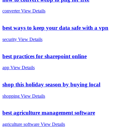
converter
View Details
best ways to keep your data safe with a vpn
security
View Details
best practices for sharepoint online
app
View Details
shop this holiday season by buying local
shopping
View Details
best agriculture management software
agriculture software
View Details