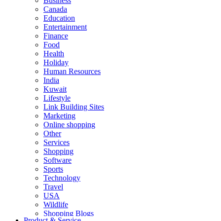
Business
Canada
Education
Entertainment
Finance
Food
Health
Holiday
Human Resources
India
Kuwait
Lifestyle
Link Building Sites
Marketing
Online shopping
Other
Services
Shopping
Software
Sports
Technology
Travel
USA
Wildlife
Shopping Blogs
Product & Service