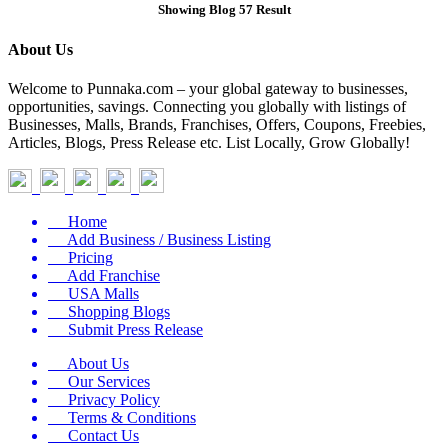
Showing Blog 57 Result
About Us
Welcome to Punnaka.com – your global gateway to businesses,
opportunities, savings. Connecting you globally with listings of
Businesses, Malls, Brands, Franchises, Offers, Coupons, Freebies,
Articles, Blogs, Press Release etc. List Locally, Grow Globally!
Home
Add Business / Business Listing
Pricing
Add Franchise
USA Malls
Shopping Blogs
Submit Press Release
About Us
Our Services
Privacy Policy
Terms & Conditions
Contact Us