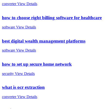
converter
View Details
how to choose right billing software for healthcare
software
View Details
best digital wealth management platforms
software
View Details
how to set up secure home network
security
View Details
what is ocr extraction
converter
View Details