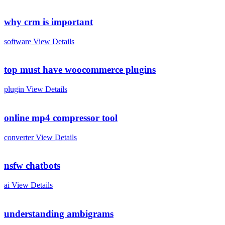
why crm is important
software
View Details
top must have woocommerce plugins
plugin
View Details
online mp4 compressor tool
converter
View Details
nsfw chatbots
ai
View Details
understanding ambigrams