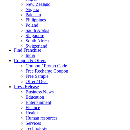
New Zealand
Nigeria
Pakistan
Philippines
Poland
Saudi Arabia
Singapore
South Africa
Switzerland
Find Franchise
Thailand
India
Turkey
Coupon & Offers
UAE
Coupon / Promo Code
UK
Free Recharge Coupon
United Arab Emirates
Free Sample
UNITED ARAB EMIRTES
Offer / Deal
United Kingdom
Press Release
United States
Business News
USA
Education
Entertainment
Finance
Health
Human resources
Services
Technology