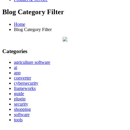
Blog Category Filter
Home
Blog Category Filter
Categories
agriculture software
ai
app
converter
cybersecurity
frameworks
guide
plugin
security
shopping
software
tools