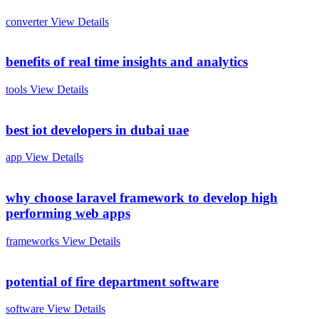
converter
View Details
benefits of real time insights and analytics
tools
View Details
best iot developers in dubai uae
app
View Details
why choose laravel framework to develop high
performing web apps
frameworks
View Details
potential of fire department software
software
View Details