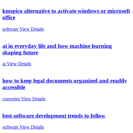
kmspico alternative to activate windows or microsoft
office
software
View Details
ai in everyday life and how machine learning
shaping future
ai
View Details
how to keep legal documents organized and readily
accessible
converter
View Details
best software development trends to follow
software
View Details