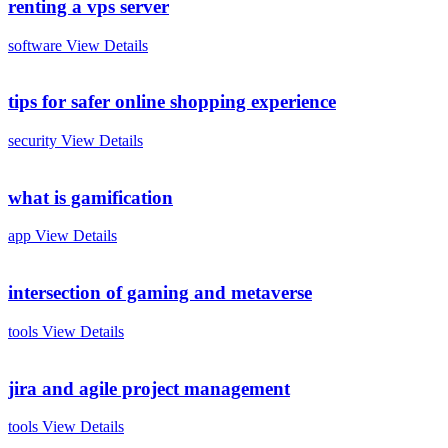
renting a vps server
software
View Details
tips for safer online shopping experience
security
View Details
what is gamification
app
View Details
intersection of gaming and metaverse
tools
View Details
jira and agile project management
tools
View Details