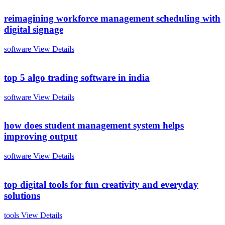
reimagining workforce management scheduling with
digital signage
software
View Details
top 5 algo trading software in india
software
View Details
how does student management system helps
improving output
software
View Details
top digital tools for fun creativity and everyday
solutions
tools
View Details