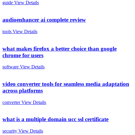
guide
View Details
audioenhancer ai complete review
tools
View Details
what makes firefox a better choice than google
chrome for users
software
View Details
video converter tools for seamless media adaptation
across platforms
converter
View Details
what is a multiple domain ucc ssl certificate
security
View Details