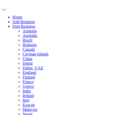
Home
Add Business
Find Business
Armenia
Australia
Brazil
Bulgaria
Canada
Cayman Islands
China
Dubai
Dubai, UAE
England
Finland
France
Greece
India
Ireland
Italy
Kuwait
Malaysia
Nepal