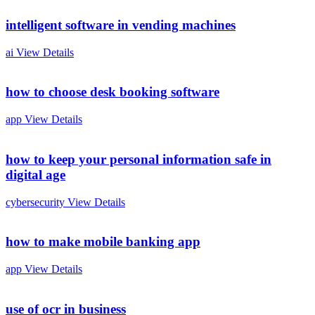
intelligent software in vending machines
ai
View Details
how to choose desk booking software
app
View Details
how to keep your personal information safe in
digital age
cybersecurity
View Details
how to make mobile banking app
app
View Details
use of ocr in business