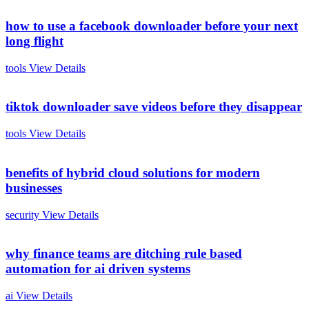
how to use a facebook downloader before your next
long flight
tools
View Details
tiktok downloader save videos before they disappear
tools
View Details
benefits of hybrid cloud solutions for modern
businesses
security
View Details
why finance teams are ditching rule based
automation for ai driven systems
ai
View Details