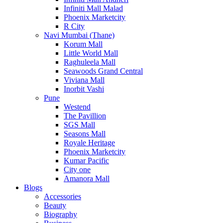
Infiniti Mall Malad
Phoenix Marketcity
R City
Navi Mumbai (Thane)
Korum Mall
Little World Mall
Raghuleela Mall
Seawoods Grand Central
Viviana Mall
Inorbit Vashi
Pune
Westend
The Pavillion
SGS Mall
Seasons Mall
Royale Heritage
Phoenix Marketcity
Kumar Pacific
City one
Amanora Mall
Blogs
Accessories
Beauty
Biography