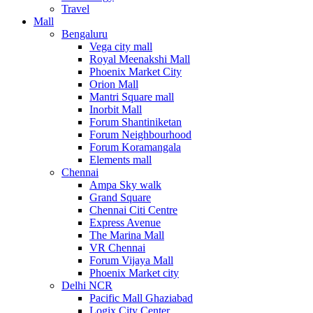
Travel
Mall
Bengaluru
Vega city mall
Royal Meenakshi Mall
Phoenix Market City
Orion Mall
Mantri Square mall
Inorbit Mall
Forum Shantiniketan
Forum Neighbourhood
Forum Koramangala
Elements mall
Chennai
Ampa Sky walk
Grand Square
Chennai Citi Centre
Express Avenue
The Marina Mall
VR Chennai
Forum Vijaya Mall
Phoenix Market city
Delhi NCR
Pacific Mall Ghaziabad
Logix City Center