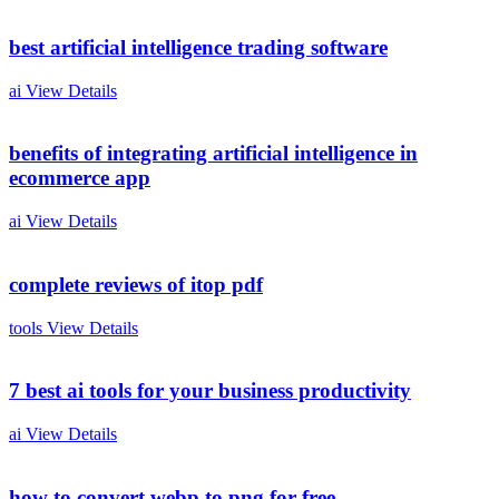
best artificial intelligence trading software
ai
View Details
benefits of integrating artificial intelligence in
ecommerce app
ai
View Details
complete reviews of itop pdf
tools
View Details
7 best ai tools for your business productivity
ai
View Details
how to convert webp to png for free