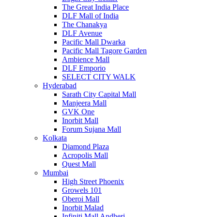
The Great India Place
DLF Mall of India
The Chanakya
DLF Avenue
Pacific Mall Dwarka
Pacific Mall Tagore Garden
Ambience Mall
DLF Emporio
SELECT CITY WALK
Hyderabad
Sarath City Capital Mall
Manjeera Mall
GVK One
Inorbit Mall
Forum Sujana Mall
Kolkata
Diamond Plaza
Acropolis Mall
Quest Mall
Mumbai
High Street Phoenix
Growels 101
Oberoi Mall
Inorbit Malad
Infiniti Mall Andheri