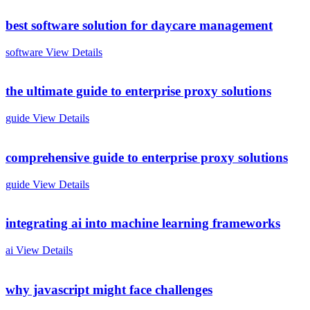
best software solution for daycare management
software
View Details
the ultimate guide to enterprise proxy solutions
guide
View Details
comprehensive guide to enterprise proxy solutions
guide
View Details
integrating ai into machine learning frameworks
ai
View Details
why javascript might face challenges