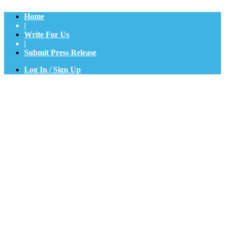
Home
|
Write For Us
|
Submit Press Release
Log In / Sign Up