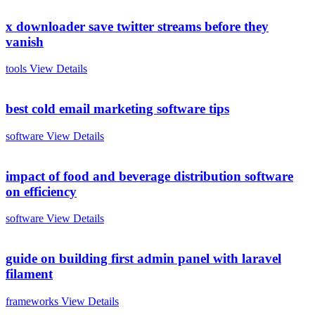
x downloader save twitter streams before they
vanish
tools
View Details
best cold email marketing software tips
software
View Details
impact of food and beverage distribution software
on efficiency
software
View Details
guide on building first admin panel with laravel
filament
frameworks
View Details