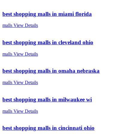
best shopping malls in miami florida
malls
View Details
best shopping malls in cleveland ohio
malls
View Details
best shopping malls in omaha nebraska
malls
View Details
best shopping malls in milwaukee wi
malls
View Details
best shopping malls in cincinnati ohio