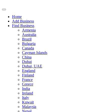
Home
Add Business
Find Business
Armenia
Australia
Brazil
Bulgaria
Canada
Cayman Islands
China
Dubai
Dubai, UAE
England
Finland
France
Greece
India
Ireland
Italy
Kuwait
Malaysia
Nepal