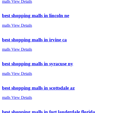
malls
View Details
best shopping malls in lincoln ne
malls
View Details
best shopping malls in irvine ca
malls
View Details
best shopping malls in syracuse ny
malls
View Details
best shopping malls in scottsdale az
malls
View Details
best shopping malls in fort lauderdale florida