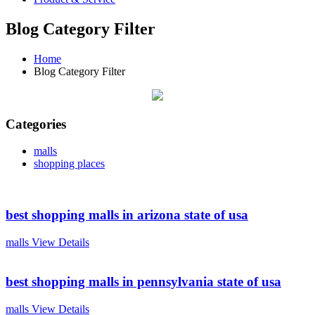
Blog Category Filter
Home
Blog Category Filter
Categories
malls
shopping places
best shopping malls in arizona state of usa
malls
View Details
best shopping malls in pennsylvania state of usa
malls
View Details