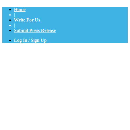
Home
|
Write For Us
|
Submit Press Release
Log In / Sign Up