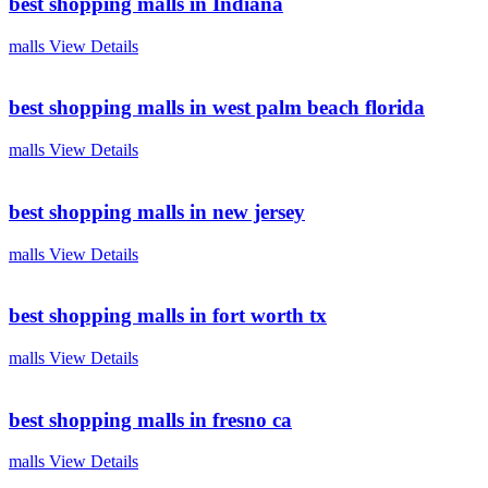
best shopping malls in Indiana
malls
View Details
best shopping malls in west palm beach florida
malls
View Details
best shopping malls in new jersey
malls
View Details
best shopping malls in fort worth tx
malls
View Details
best shopping malls in fresno ca
malls
View Details