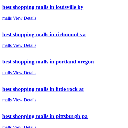
best shopping malls in louisville ky
malls
View Details
best shopping malls in richmond va
malls
View Details
best shopping malls in portland oregon
malls
View Details
best shopping malls in little rock ar
malls
View Details
best shopping malls in pittsburgh pa
malls
View Details