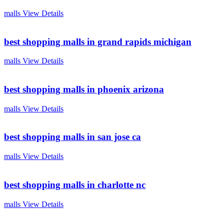
malls
View Details
best shopping malls in grand rapids michigan
malls
View Details
best shopping malls in phoenix arizona
malls
View Details
best shopping malls in san jose ca
malls
View Details
best shopping malls in charlotte nc
malls
View Details