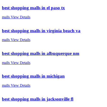
best shopping malls in el paso tx
malls
View Details
best shopping malls in virginia beach va
malls
View Details
best shopping malls in albuquerque nm
malls
View Details
best shopping malls in michigan
malls
View Details
best shopping malls in jacksonville fl