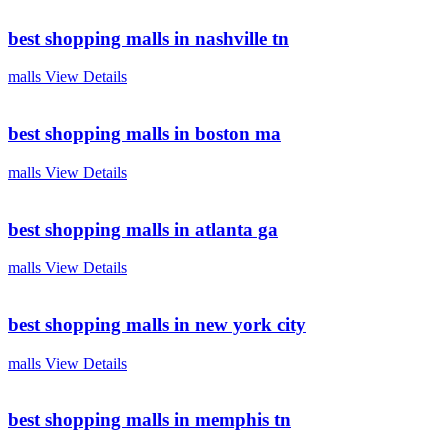
best shopping malls in nashville tn
malls
View Details
best shopping malls in boston ma
malls
View Details
best shopping malls in atlanta ga
malls
View Details
best shopping malls in new york city
malls
View Details
best shopping malls in memphis tn