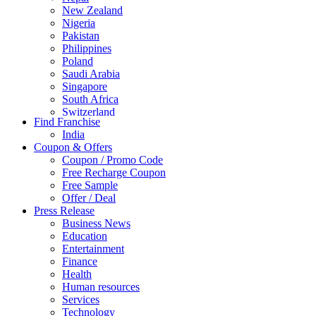
New Zealand
Nigeria
Pakistan
Philippines
Poland
Saudi Arabia
Singapore
South Africa
Switzerland
Find Franchise
Thailand
India
Turkey
Coupon & Offers
UAE
Coupon / Promo Code
UK
Free Recharge Coupon
United Arab Emirates
Free Sample
UNITED ARAB EMIRTES
Offer / Deal
United Kingdom
Press Release
United States
Business News
USA
Education
Entertainment
Finance
Health
Human resources
Services
Technology