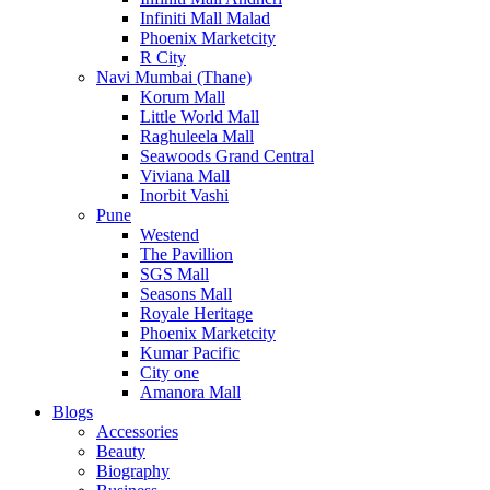
Infiniti Mall Malad
Phoenix Marketcity
R City
Navi Mumbai (Thane)
Korum Mall
Little World Mall
Raghuleela Mall
Seawoods Grand Central
Viviana Mall
Inorbit Vashi
Pune
Westend
The Pavillion
SGS Mall
Seasons Mall
Royale Heritage
Phoenix Marketcity
Kumar Pacific
City one
Amanora Mall
Blogs
Accessories
Beauty
Biography