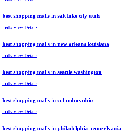
best shopping malls in salt lake city utah
malls
View Details
best shopping malls in new orleans louisiana
malls
View Details
best shopping malls in seattle washington
malls
View Details
best shopping malls in columbus ohio
malls
View Details
best shopping malls in philadelphia pennsylvania