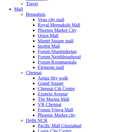
Travel
Mall
Bengaluru
Vega city mall
Royal Meenakshi Mall
Phoenix Market City
Orion Mall
Mantri Square mall
Inorbit Mall
Forum Shantiniketan
Forum Neighbourhood
Forum Koramangala
Elements mall
Chennai
Ampa Sky walk
Grand Square
Chennai Citi Centre
Express Avenue
The Marina Mall
VR Chennai
Forum Vijaya Mall
Phoenix Market city
Delhi NCR
Pacific Mall Ghaziabad
Logix City Center