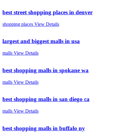
best street shopping places in denver
shopping places
View Details
largest and biggest malls in usa
malls
View Details
best shopping malls in spokane wa
malls
View Details
best shopping malls in san diego ca
malls
View Details
best shopping malls in buffalo ny