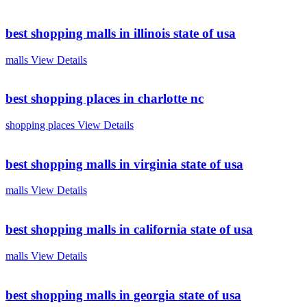
best shopping malls in illinois state of usa
malls
View Details
best shopping places in charlotte nc
shopping places
View Details
best shopping malls in virginia state of usa
malls
View Details
best shopping malls in california state of usa
malls
View Details
best shopping malls in georgia state of usa