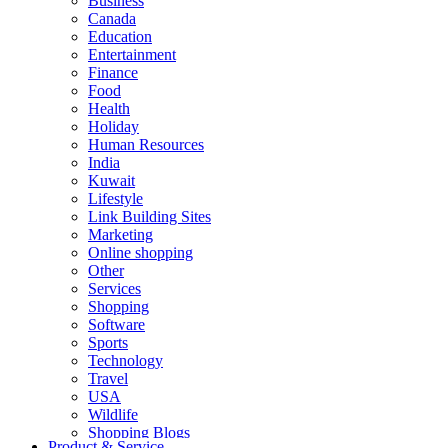
Business
Canada
Education
Entertainment
Finance
Food
Health
Holiday
Human Resources
India
Kuwait
Lifestyle
Link Building Sites
Marketing
Online shopping
Other
Services
Shopping
Software
Sports
Technology
Travel
USA
Wildlife
Shopping Blogs
Product & Service