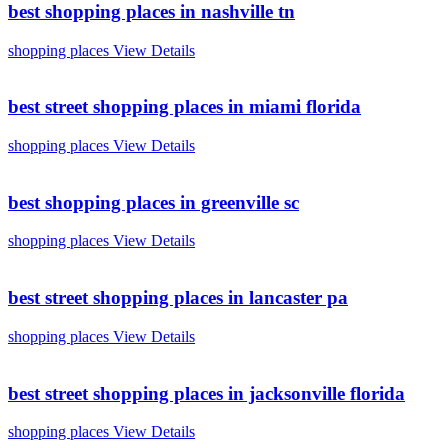
best shopping places in nashville tn
shopping places
View Details
best street shopping places in miami florida
shopping places
View Details
best shopping places in greenville sc
shopping places
View Details
best street shopping places in lancaster pa
shopping places
View Details
best street shopping places in jacksonville florida
shopping places
View Details