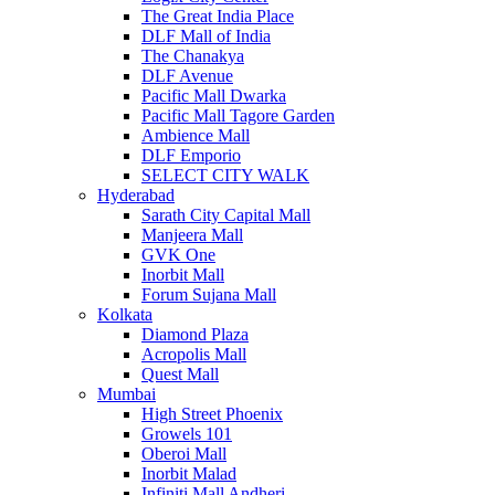
The Great India Place
DLF Mall of India
The Chanakya
DLF Avenue
Pacific Mall Dwarka
Pacific Mall Tagore Garden
Ambience Mall
DLF Emporio
SELECT CITY WALK
Hyderabad
Sarath City Capital Mall
Manjeera Mall
GVK One
Inorbit Mall
Forum Sujana Mall
Kolkata
Diamond Plaza
Acropolis Mall
Quest Mall
Mumbai
High Street Phoenix
Growels 101
Oberoi Mall
Inorbit Malad
Infiniti Mall Andheri