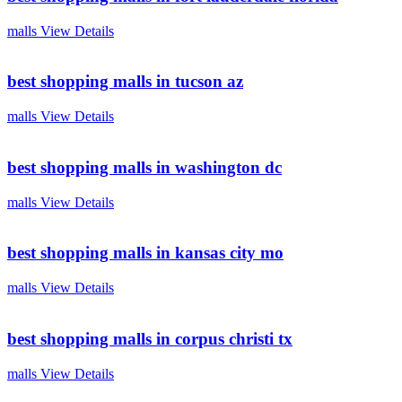
malls
View Details
best shopping malls in tucson az
malls
View Details
best shopping malls in washington dc
malls
View Details
best shopping malls in kansas city mo
malls
View Details
best shopping malls in corpus christi tx
malls
View Details