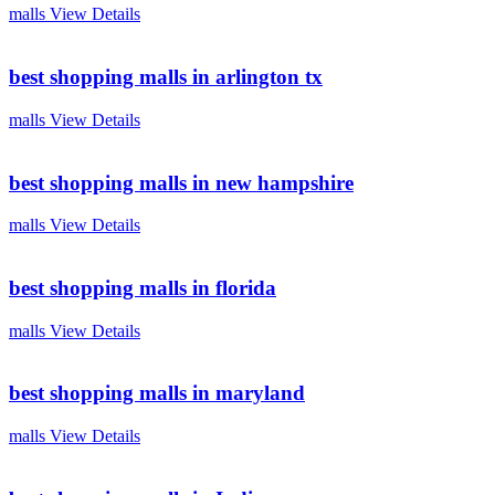
malls
View Details
best shopping malls in arlington tx
malls
View Details
best shopping malls in new hampshire
malls
View Details
best shopping malls in florida
malls
View Details
best shopping malls in maryland
malls
View Details