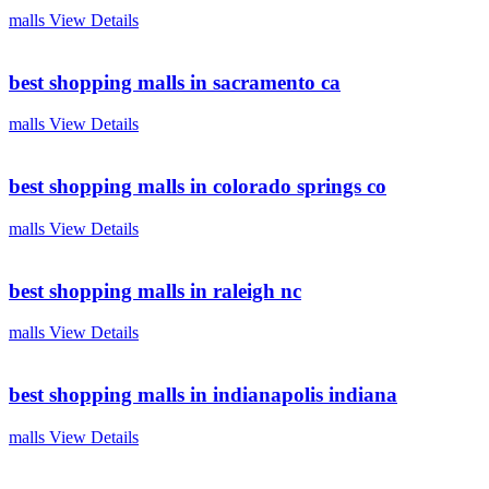
malls
View Details
best shopping malls in sacramento ca
malls
View Details
best shopping malls in colorado springs co
malls
View Details
best shopping malls in raleigh nc
malls
View Details
best shopping malls in indianapolis indiana
malls
View Details