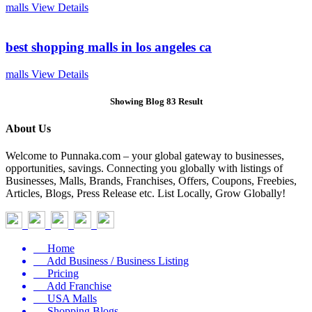
malls
View Details
best shopping malls in los angeles ca
malls
View Details
Showing Blog 83 Result
About Us
Welcome to Punnaka.com – your global gateway to businesses,
opportunities, savings. Connecting you globally with listings of
Businesses, Malls, Brands, Franchises, Offers, Coupons, Freebies,
Articles, Blogs, Press Release etc. List Locally, Grow Globally!
Home
Add Business / Business Listing
Pricing
Add Franchise
USA Malls
Shopping Blogs