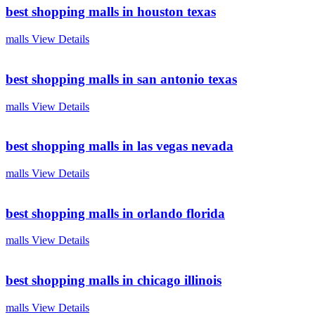
best shopping malls in houston texas
malls
View Details
best shopping malls in san antonio texas
malls
View Details
best shopping malls in las vegas nevada
malls
View Details
best shopping malls in orlando florida
malls
View Details
best shopping malls in chicago illinois
malls
View Details