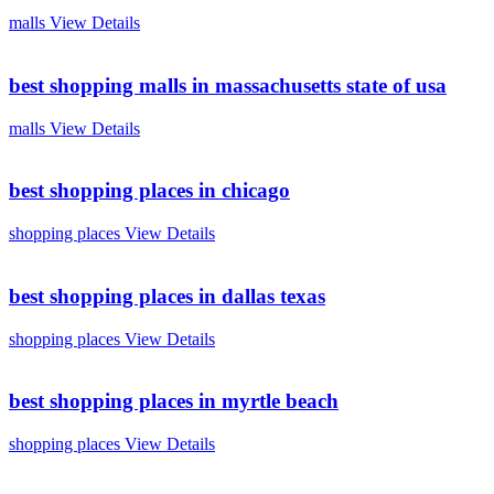
malls
View Details
best shopping malls in massachusetts state of usa
malls
View Details
best shopping places in chicago
shopping places
View Details
best shopping places in dallas texas
shopping places
View Details
best shopping places in myrtle beach
shopping places
View Details