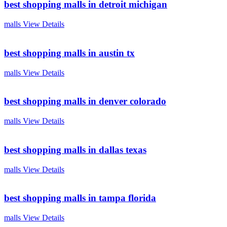
best shopping malls in detroit michigan
malls
View Details
best shopping malls in austin tx
malls
View Details
best shopping malls in denver colorado
malls
View Details
best shopping malls in dallas texas
malls
View Details
best shopping malls in tampa florida
malls
View Details