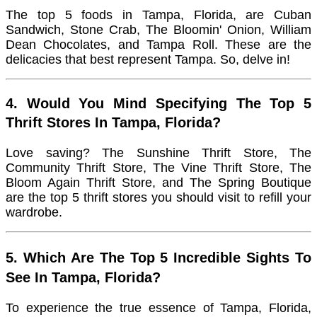
The top 5 foods in Tampa, Florida, are Cuban
Sandwich, Stone Crab, The Bloomin' Onion, William
Dean Chocolates, and Tampa Roll. These are the
delicacies that best represent Tampa. So, delve in!
4. Would You Mind Specifying The Top 5
Thrift Stores In Tampa, Florida?
Love saving? The Sunshine Thrift Store, The
Community Thrift Store, The Vine Thrift Store, The
Bloom Again Thrift Store, and The Spring Boutique
are the top 5 thrift stores you should visit to refill your
wardrobe.
5. Which Are The Top 5 Incredible Sights To
See In Tampa, Florida?
To experience the true essence of Tampa, Florida,