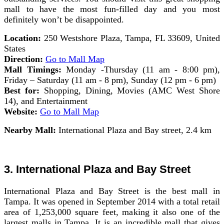
mall to have the most fun-filled day and you most
definitely won’t be disappointed.
Location:
250 Westshore Plaza, Tampa, FL 33609, United
States
Direction:
Go to Mall Map
Mall Timings:
Monday -Thursday (11 am - 8:00 pm),
Friday – Saturday (11 am - 8 pm), Sunday (12 pm - 6 pm)
Best for:
Shopping, Dining, Movies (AMC West Shore
14), and Entertainment
Website:
Go to Mall Map
Nearby Mall:
International Plaza and Bay street, 2.4 km
3. International Plaza and Bay Street
International Plaza and Bay Street is the best mall in
Tampa. It was opened in September 2014 with a total retail
area of 1,253,000 square feet, making it also one of the
largest malls in Tampa. It is an incredible mall that gives