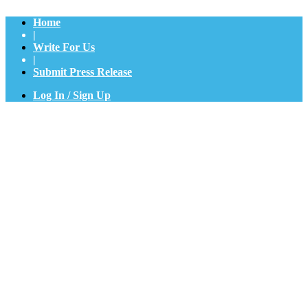
Home
|
Write For Us
|
Submit Press Release
Log In / Sign Up