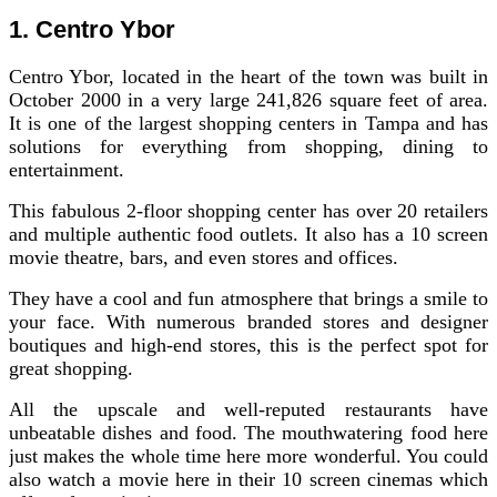
1. Centro Ybor
Centro Ybor, located in the heart of the town was built in
October 2000 in a very large 241,826 square feet of area.
It is one of the largest shopping centers in Tampa and has
solutions for everything from shopping, dining to
entertainment.
This fabulous 2-floor shopping center has over 20 retailers
and multiple authentic food outlets. It also has a 10 screen
movie theatre, bars, and even stores and offices.
They have a cool and fun atmosphere that brings a smile to
your face. With numerous branded stores and designer
boutiques and high-end stores, this is the perfect spot for
great shopping.
All the upscale and well-reputed restaurants have
unbeatable dishes and food. The mouthwatering food here
just makes the whole time here more wonderful. You could
also watch a movie here in their 10 screen cinemas which