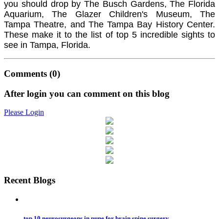
you should drop by The Busch Gardens, The Florida
Aquarium, The Glazer Children's Museum, The
Tampa Theatre, and The Tampa Bay History Center.
These make it to the list of top 5 incredible sights to
see in Tampa, Florida.
Comments
(0)
After login you can comment on this blog
Please Login
Recent Blogs
top 10 neurosurgeons in pune for brain spine surgery