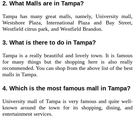
2. What Malls are in Tampa?
Tampa has many great malls, namely, University mall,
Westshore Plaza, International Plaza and Bay Street,
Westfield citrus park, and Westfield Brandon.
3. What is there to do in Tampa?
Tampa is a really beautiful and lovely town. It is famous
for many things but the shopping here is also really
recommended. You can shop from the above list of the best
malls in Tampa.
4. Which is the most famous mall in Tampa?
University mall of Tampa is very famous and quite well-
known around the town for its shopping, dining, and
entertainment services.