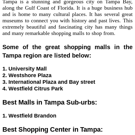
Tampa is a stunning and gorgeous city on Tampa Bay,
along the Gulf Coast of Florida. It is a huge business hub
and is home to many cultural places. It has several great
museums to connect you with history and past lives. This
extremely beautiful and fascinating city has many things
and many remarkable shopping malls to shop from.
Some of the great shopping malls in the
Tampa region are listed below:
1. University Mall
2. Westshore Plaza
3. International Plaza and Bay street
4. Westfield Citrus Park
Best Malls in Tampa Sub-urbs:
1. Westfield Brandon
Best Shopping Center in Tampa: