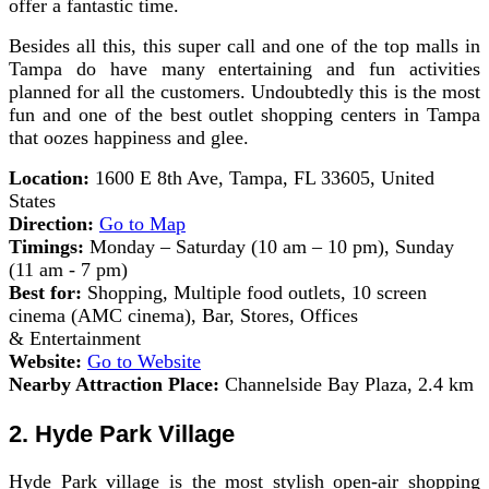
offer a fantastic time.
Besides all this, this super call and one of the top malls in
Tampa do have many entertaining and fun activities
planned for all the customers. Undoubtedly this is the most
fun and one of the best outlet shopping centers in Tampa
that oozes happiness and glee.
Location:
1600 E 8th Ave, Tampa, FL 33605, United
States
Direction:
Go to Map
Timings:
Monday – Saturday (10 am – 10 pm), Sunday
(11 am - 7 pm)
Best for:
Shopping, Multiple food outlets, 10 screen
cinema (AMC cinema), Bar, Stores, Offices
& Entertainment
Website:
Go to Website
Nearby Attraction Place:
Channelside Bay Plaza, 2.4 km
2. Hyde Park Village
Hyde Park village is the most stylish open-air shopping