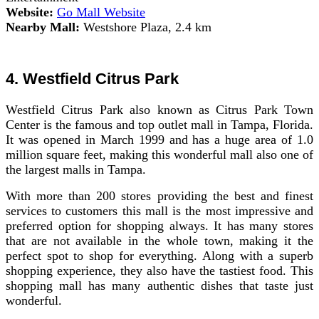
Website:
Go Mall Website
Nearby Mall:
Westshore Plaza, 2.4 km
4. Westfield Citrus Park
Westfield Citrus Park also known as Citrus Park Town
Center is the famous and top outlet mall in Tampa, Florida.
It was opened in March 1999 and has a huge area of 1.0
million square feet, making this wonderful mall also one of
the largest malls in Tampa.
With more than 200 stores providing the best and finest
services to customers this mall is the most impressive and
preferred option for shopping always. It has many stores
that are not available in the whole town, making it the
perfect spot to shop for everything. Along with a superb
shopping experience, they also have the tastiest food. This
shopping mall has many authentic dishes that taste just
wonderful.