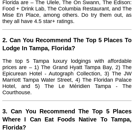
Florida are – The Ulele, The On Swann, The Edison:
Food + Drink Lab, The Columbia Restaurant, and The
Mise En Place, among others. Do try them out, as
they all have 4.5 star+ ratings.
2. Can You Recommend The Top 5 Places To
Lodge In Tampa, Florida?
The top 5 Tampa luxury lodgings with affordable
prices are – 1) The Grand Hyatt Tampa Bay, 2) The
Epicurean Hotel - Autograph Collection, 3) The JW
Marriott Tampa Water Street, 4) The Floridan Palace
Hotel, and 5) The Le Méridien Tampa - The
Courthouse.
3. Can You Recommend The Top 5 Places
Where I Can Eat Foods Native To Tampa,
Florida?