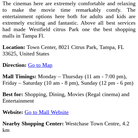
The cinemas here are extremely comfortable and relaxing
to make the movie time remarkably comfy. The
entertainment options here both for adults and kids are
extremely exciting and fantastic. Above all best services
had made Westfield citrus Park one the best shopping
malls in Tampa Fl.
Location:
Town Center, 8021 Citrus Park, Tampa, FL
33625, United States
Direction:
Go to Map
Mall Timings:
Monday – Thursday (11 am - 7:00 pm),
Friday – Saturday (10 am - 8 pm), Sunday (12 pm - 6 pm)
Best for:
Shopping, Dining, Movies (Regal cinema) and
Entertainment
Website:
Go to Mall Website
Nearby Shopping Center:
Westchase Town Centre, 4.2
km