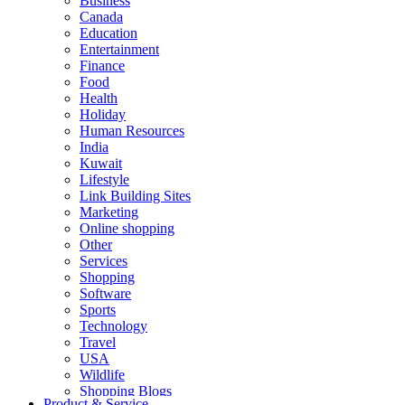
Business
Canada
Education
Entertainment
Finance
Food
Health
Holiday
Human Resources
India
Kuwait
Lifestyle
Link Building Sites
Marketing
Online shopping
Other
Services
Shopping
Software
Sports
Technology
Travel
USA
Wildlife
Shopping Blogs
Product & Service