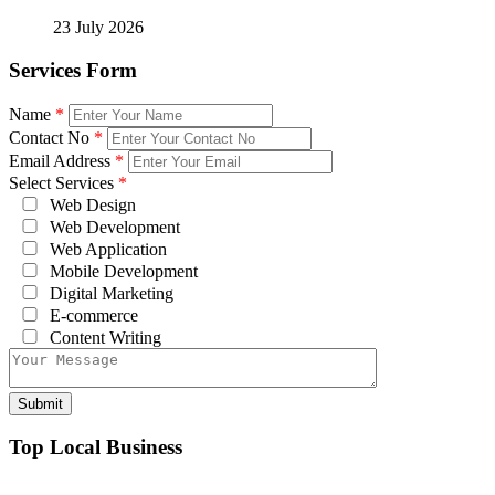
23 July 2026
Services Form
Name
*
Contact No
*
Email Address
*
Select Services
*
Web Design
Web Development
Web Application
Mobile Development
Digital Marketing
E-commerce
Content Writing
Top Local Business