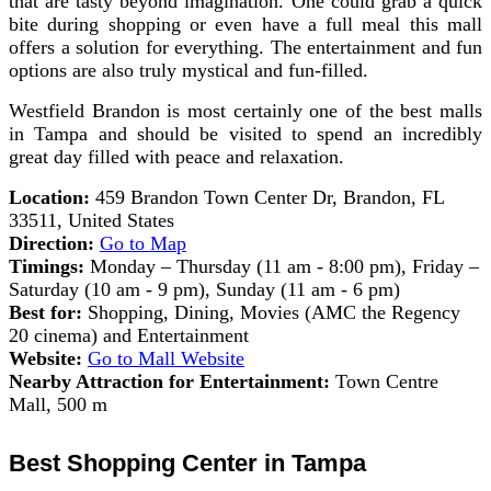
that are tasty beyond imagination. One could grab a quick
bite during shopping or even have a full meal this mall
offers a solution for everything. The entertainment and fun
options are also truly mystical and fun-filled.
Westfield Brandon is most certainly one of the best malls
in Tampa and should be visited to spend an incredibly
great day filled with peace and relaxation.
Location:
459 Brandon Town Center Dr, Brandon, FL
33511, United States
Direction:
Go to Map
Timings:
Monday – Thursday (11 am - 8:00 pm), Friday –
Saturday (10 am - 9 pm), Sunday (11 am - 6 pm)
Best for:
Shopping, Dining, Movies (AMC the Regency
20 cinema) and Entertainment
Website:
Go to Mall Website
Nearby Attraction for Entertainment:
Town Centre
Mall, 500 m
Best Shopping Center in Tampa