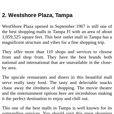
2. Westshore Plaza, Tampa
WestShore Plaza opened in September 1967 is still one of
the best shopping malls in Tampa Fl with an area of about
1,059,525 square feet. This best outlet mall in Tampa has a
magnificent structure and vibes for a fine shopping trip.
They offer more than 110 shops and services to choose
from and shop from. They have the best brands both
national and international that are unavailable in the close-
by area.
The upscale restaurants and diners in this beautiful mall
serve really tasty food. The tasty and delectable snacks
chase away the tiredness of shopping. The movie theatre
and the entertainment options here are incredulous making
it the perfect destination to enjoy and chill out.
This one of the best malls in Tampa is well known for its
outstanding services. You should visit this great shopping