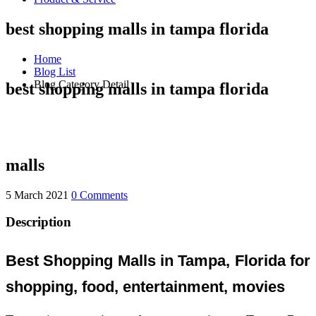
best shopping malls in tampa florida
Home
Blog List
Blog Category Detail
best shopping malls in tampa florida
malls
5 March 2021
0 Comments
Description
Best Shopping Malls in Tampa, Florida for
shopping, food, entertainment, movies