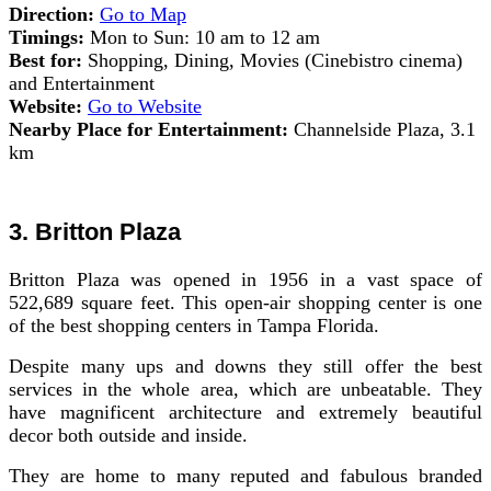
Direction:
Go to Map
Timings:
Mon to Sun: 10 am to 12 am
Best for:
Shopping, Dining, Movies (Cinebistro cinema)
and Entertainment
Website:
Go to Website
Nearby Place for Entertainment:
Channelside Plaza, 3.1
km
3. Britton Plaza
Britton Plaza was opened in 1956 in a vast space of
522,689 square feet. This open-air shopping center is one
of the best shopping centers in Tampa Florida.
Despite many ups and downs they still offer the best
services in the whole area, which are unbeatable. They
have magnificent architecture and extremely beautiful
decor both outside and inside.
They are home to many reputed and fabulous branded