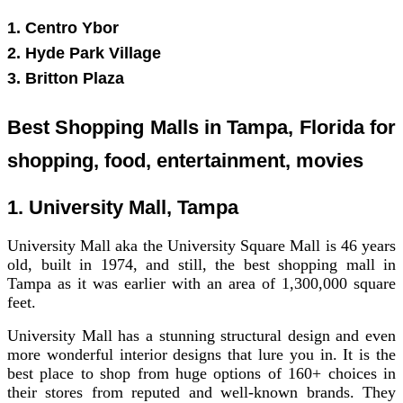
1. Centro Ybor
2. Hyde Park Village
3. Britton Plaza
Best Shopping Malls in Tampa, Florida for
shopping, food, entertainment, movies
1. University Mall, Tampa
University Mall aka the University Square Mall is 46 years
old, built in 1974, and still, the best shopping mall in
Tampa as it was earlier with an area of 1,300,000 square
feet.
University Mall has a stunning structural design and even
more wonderful interior designs that lure you in. It is the
best place to shop from huge options of 160+ choices in
their stores from reputed and well-known brands. They