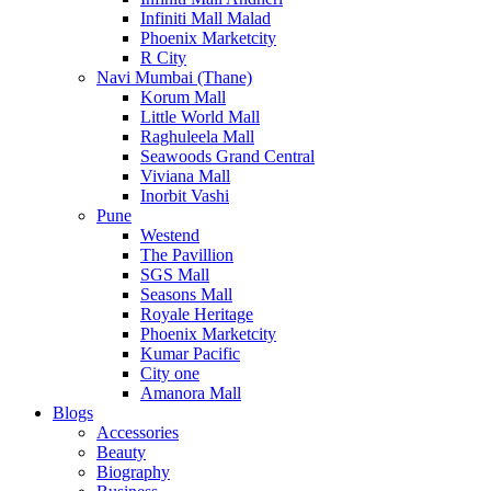
Infiniti Mall Malad
Phoenix Marketcity
R City
Navi Mumbai (Thane)
Korum Mall
Little World Mall
Raghuleela Mall
Seawoods Grand Central
Viviana Mall
Inorbit Vashi
Pune
Westend
The Pavillion
SGS Mall
Seasons Mall
Royale Heritage
Phoenix Marketcity
Kumar Pacific
City one
Amanora Mall
Blogs
Accessories
Beauty
Biography