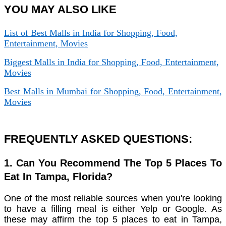
YOU MAY ALSO LIKE
List of Best Malls in India for Shopping, Food,
Entertainment, Movies
Biggest Malls in India for Shopping, Food, Entertainment,
Movies
Best Malls in Mumbai for Shopping, Food, Entertainment,
Movies
FREQUENTLY ASKED QUESTIONS:
1. Can You Recommend The Top 5 Places To
Eat In Tampa, Florida?
One of the most reliable sources when you're looking
to have a filling meal is either Yelp or Google. As
these may affirm the top 5 places to eat in Tampa,