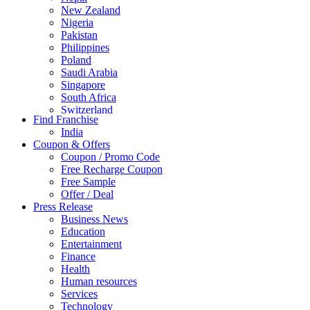
New Zealand
Nigeria
Pakistan
Philippines
Poland
Saudi Arabia
Singapore
South Africa
Switzerland
Find Franchise
Thailand
India
Turkey
Coupon & Offers
UAE
Coupon / Promo Code
UK
Free Recharge Coupon
United Arab Emirates
Free Sample
UNITED ARAB EMIRTES
Offer / Deal
United Kingdom
Press Release
United States
Business News
USA
Education
Entertainment
Finance
Health
Human resources
Services
Technology