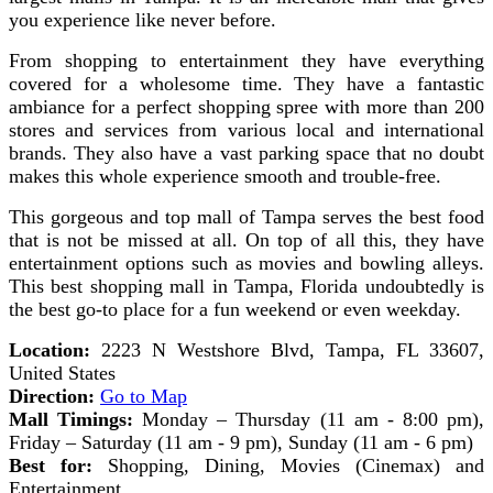
you experience like never before.
From shopping to entertainment they have everything
covered for a wholesome time. They have a fantastic
ambiance for a perfect shopping spree with more than 200
stores and services from various local and international
brands. They also have a vast parking space that no doubt
makes this whole experience smooth and trouble-free.
This gorgeous and top mall of Tampa serves the best food
that is not be missed at all. On top of all this, they have
entertainment options such as movies and bowling alleys.
This best shopping mall in Tampa, Florida undoubtedly is
the best go-to place for a fun weekend or even weekday.
Location:
2223 N Westshore Blvd, Tampa, FL 33607,
United States
Direction:
Go to Map
Mall Timings:
Monday – Thursday (11 am - 8:00 pm),
Friday – Saturday (11 am - 9 pm), Sunday (11 am - 6 pm)
Best for:
Shopping, Dining, Movies (Cinemax) and
Entertainment