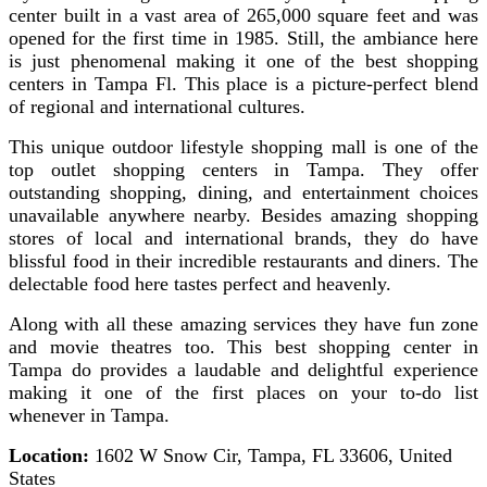
center built in a vast area of 265,000 square feet and was
opened for the first time in 1985. Still, the ambiance here
is just phenomenal making it one of the best shopping
centers in Tampa Fl. This place is a picture-perfect blend
of regional and international cultures.
This unique outdoor lifestyle shopping mall is one of the
top outlet shopping centers in Tampa. They offer
outstanding shopping, dining, and entertainment choices
unavailable anywhere nearby. Besides amazing shopping
stores of local and international brands, they do have
blissful food in their incredible restaurants and diners. The
delectable food here tastes perfect and heavenly.
Along with all these amazing services they have fun zone
and movie theatres too. This best shopping center in
Tampa do provides a laudable and delightful experience
making it one of the first places on your to-do list
whenever in Tampa.
Location:
1602 W Snow Cir, Tampa, FL 33606, United
States