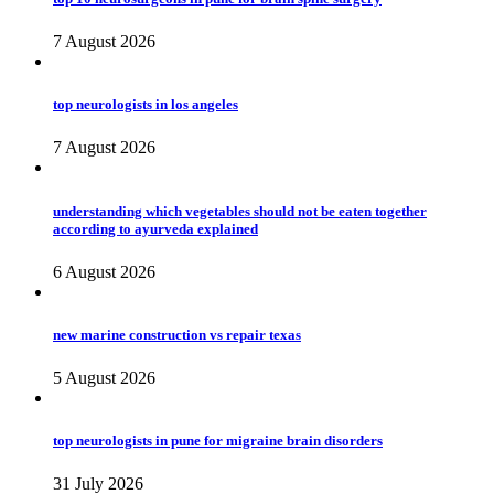
7 August 2026
top neurologists in los angeles
7 August 2026
understanding which vegetables should not be eaten together
according to ayurveda explained
6 August 2026
new marine construction vs repair texas
5 August 2026
top neurologists in pune for migraine brain disorders
31 July 2026