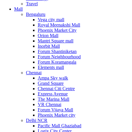
Travel
Mall
Bengaluru
Vega city mall
Royal Meenakshi Mall
Phoenix Market City
Orion Mall
Mantri Square mall
Inorbit Mall
Forum Shantiniketan
Forum Neighbourhood
Forum Koramangala
Elements mall
Chennai
Ampa Sky walk
Grand Square
Chennai Citi Centre
Express Avenue
The Marina Mall
VR Chennai
Forum Vijaya Mall
Phoenix Market city
Delhi NCR
Pacific Mall Ghaziabad
Logix City Center