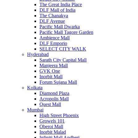
The Great India Place
DLF Mall of India
The Chanakya
DLF Avenue
Pacific Mall Dwarka
Pacific Mall Tagore Garden
Ambience Mall
DLF Emporio
SELECT CITY WALK
Hyderabad
Sarath City Capital Mall
Manjeera Mall
GVK One
Inorbit Mall
Forum Sujana Mall
Kolkata
Diamond Plaza
Acropolis Mall
Quest Mall
Mumbai
High Street Phoenix
Growels 101
Oberoi Mall
Inorbit Malad
Infiniti Mall Andheri