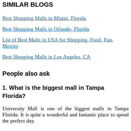
SIMILAR BLOGS
Best Shopping Malls in Miami, Florida
Best Shopping Malls in Orlando, Florida
List of Best Malls in USA for Shopping, Food, Fun,
Movies
Best Shopping Malls in Los Angeles, CA
People also ask
1. What is the biggest mall in Tampa
Florida?
University Mall is one of the biggest malls in Tampa
Florida. It is quite a wonderful and fantastic place to spend
the perfect day.