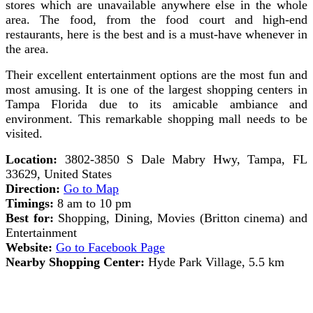
stores which are unavailable anywhere else in the whole
area. The food, from the food court and high-end
restaurants, here is the best and is a must-have whenever in
the area.
Their excellent entertainment options are the most fun and
most amusing. It is one of the largest shopping centers in
Tampa Florida due to its amicable ambiance and
environment. This remarkable shopping mall needs to be
visited.
Location:
3802-3850 S Dale Mabry Hwy, Tampa, FL
33629, United States
Direction:
Go to Map
Timings:
8 am to 10 pm
Best for:
Shopping, Dining, Movies (Britton cinema) and
Entertainment
Website:
Go to Facebook Page
Nearby Shopping Center:
Hyde Park Village, 5.5 km