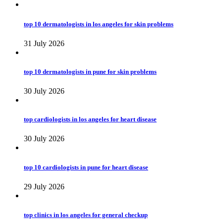
top 10 dermatologists in los angeles for skin problems
31 July 2026
top 10 dermatologists in pune for skin problems
30 July 2026
top cardiologists in los angeles for heart disease
30 July 2026
top 10 cardiologists in pune for heart disease
29 July 2026
top clinics in los angeles for general checkup