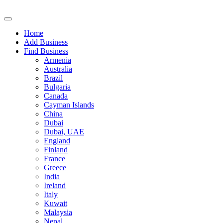
Home
Add Business
Find Business
Armenia
Australia
Brazil
Bulgaria
Canada
Cayman Islands
China
Dubai
Dubai, UAE
England
Finland
France
Greece
India
Ireland
Italy
Kuwait
Malaysia
Nepal