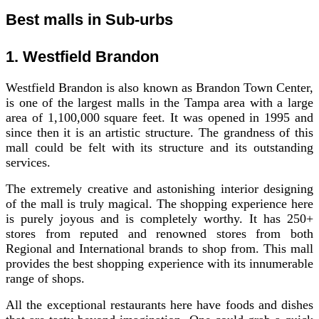
Best malls in Sub-urbs
1. Westfield Brandon
Westfield Brandon is also known as Brandon Town Center,
is one of the largest malls in the Tampa area with a large
area of 1,100,000 square feet. It was opened in 1995 and
since then it is an artistic structure. The grandness of this
mall could be felt with its structure and its outstanding
services.
The extremely creative and astonishing interior designing
of the mall is truly magical. The shopping experience here
is purely joyous and is completely worthy. It has 250+
stores from reputed and renowned stores from both
Regional and International brands to shop from. This mall
provides the best shopping experience with its innumerable
range of shops.
All the exceptional restaurants here have foods and dishes