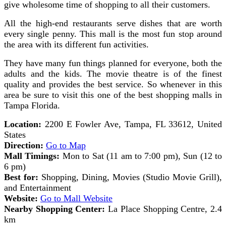
give wholesome time of shopping to all their customers.
All the high-end restaurants serve dishes that are worth
every single penny. This mall is the most fun stop around
the area with its different fun activities.
They have many fun things planned for everyone, both the
adults and the kids. The movie theatre is of the finest
quality and provides the best service. So whenever in this
area be sure to visit this one of the best shopping malls in
Tampa Florida.
Location:
2200 E Fowler Ave, Tampa, FL 33612, United
States
Direction:
Go to Map
Mall Timings:
Mon to Sat (11 am to 7:00 pm), Sun (12 to
6 pm)
Best for:
Shopping, Dining, Movies (Studio Movie Grill),
and Entertainment
Website:
Go to Mall Website
Nearby Shopping Center:
La Place Shopping Centre, 2.4
km