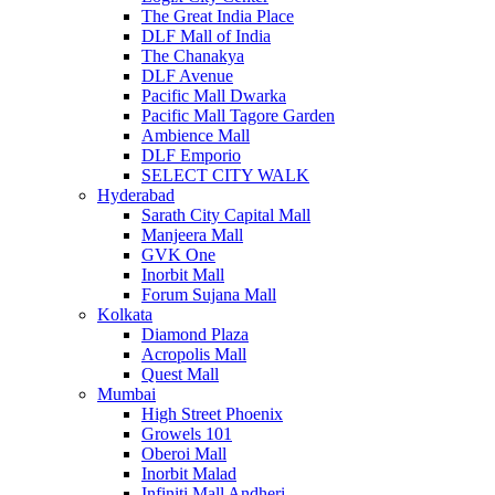
The Great India Place
DLF Mall of India
The Chanakya
DLF Avenue
Pacific Mall Dwarka
Pacific Mall Tagore Garden
Ambience Mall
DLF Emporio
SELECT CITY WALK
Hyderabad
Sarath City Capital Mall
Manjeera Mall
GVK One
Inorbit Mall
Forum Sujana Mall
Kolkata
Diamond Plaza
Acropolis Mall
Quest Mall
Mumbai
High Street Phoenix
Growels 101
Oberoi Mall
Inorbit Malad
Infiniti Mall Andheri