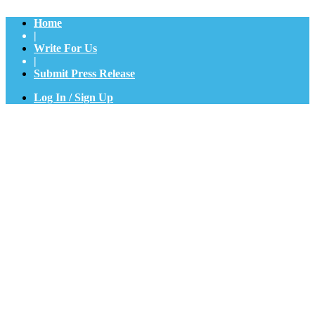
Home
|
Write For Us
|
Submit Press Release
Log In / Sign Up