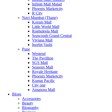
Infiniti Mall Malad
Phoenix Marketcity
R City
Navi Mumbai (Thane)
Korum Mall
Little World Mall
Raghuleela Mall
Seawoods Grand Central
Viviana Mall
Inorbit Vashi
Pune
Westend
The Pavillion
SGS Mall
Seasons Mall
Royale Heritage
Phoenix Marketcity
Kumar Pacific
City one
Amanora Mall
Blogs
Accessories
Beauty
Biography