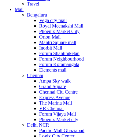
Travel
Mall
Bengaluru
Vega city mall
Royal Meenakshi Mall
Phoenix Market City
Orion Mall
Mantri Square mall
Inorbit Mall
Forum Shantiniketan
Forum Neighbourhood
Forum Koramangala
Elements mall
Chennai
Ampa Sky walk
Grand Square
Chennai Citi Centre
Express Avenue
The Marina Mall
VR Chennai
Forum Vijaya Mall
Phoenix Market city
Delhi NCR
Pacific Mall Ghaziabad
Logix City Center