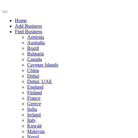
Home
Add Business
Find Business
Armenia
Australia
Brazil
Bulgaria
Canada
Cayman Islands
China
Dubai
Dubai, UAE
England
Finland
France
Greece
India
Ireland
Italy
Kuwait
Malaysia
Nepal