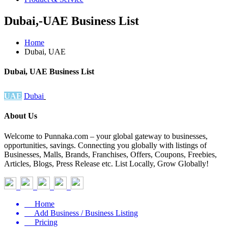
Dubai,-UAE Business List
Home
Dubai, UAE
Dubai, UAE Business List
UAE
Dubai
About Us
Welcome to Punnaka.com – your global gateway to businesses,
opportunities, savings. Connecting you globally with listings of
Businesses, Malls, Brands, Franchises, Offers, Coupons, Freebies,
Articles, Blogs, Press Release etc. List Locally, Grow Globally!
Home
Add Business / Business Listing
Pricing