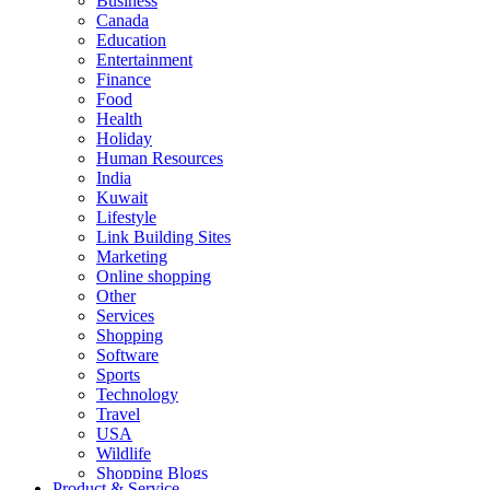
Business
Canada
Education
Entertainment
Finance
Food
Health
Holiday
Human Resources
India
Kuwait
Lifestyle
Link Building Sites
Marketing
Online shopping
Other
Services
Shopping
Software
Sports
Technology
Travel
USA
Wildlife
Shopping Blogs
Product & Service