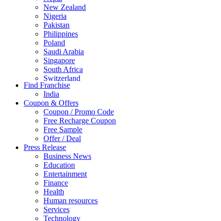
New Zealand
Nigeria
Pakistan
Philippines
Poland
Saudi Arabia
Singapore
South Africa
Switzerland
Find Franchise
Thailand
India
Turkey
Coupon & Offers
UAE
Coupon / Promo Code
UK
Free Recharge Coupon
United Arab Emirates
Free Sample
UNITED ARAB EMIRTES
Offer / Deal
United Kingdom
Press Release
United States
Business News
USA
Education
Entertainment
Finance
Health
Human resources
Services
Technology