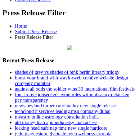
Press Release Filter
Home
Submit Press Release
Press Release Filter
Recent Press Release
shades of grey vs shades of pink berlin literary trilogy
boost your brand with wayforweb creative website design
company mumbai
against all odds the soldier wins 30 international film festivals
four in five jobseekers avoid roles without salary details eu
pay transparency
news beyland turner carolina luv new single release
techcloud it services leading msp company dubai
myastro online astrology consultation india
atd money loan app india easy loan access
leaking head safe nap time new single hardcore
gldn magnesium glycinate rejen wellness formula