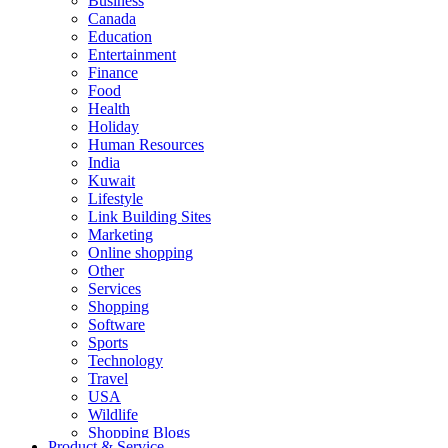
Business
Canada
Education
Entertainment
Finance
Food
Health
Holiday
Human Resources
India
Kuwait
Lifestyle
Link Building Sites
Marketing
Online shopping
Other
Services
Shopping
Software
Sports
Technology
Travel
USA
Wildlife
Shopping Blogs
Product & Service