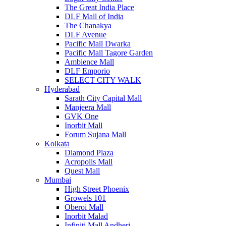
The Great India Place
DLF Mall of India
The Chanakya
DLF Avenue
Pacific Mall Dwarka
Pacific Mall Tagore Garden
Ambience Mall
DLF Emporio
SELECT CITY WALK
Hyderabad
Sarath City Capital Mall
Manjeera Mall
GVK One
Inorbit Mall
Forum Sujana Mall
Kolkata
Diamond Plaza
Acropolis Mall
Quest Mall
Mumbai
High Street Phoenix
Growels 101
Oberoi Mall
Inorbit Malad
Infiniti Mall Andheri