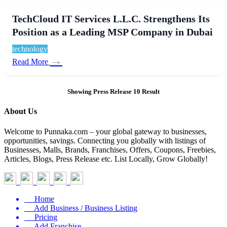
TechCloud IT Services L.L.C. Strengthens Its
Position as a Leading MSP Company in Dubai
technology
→
Read More
Showing Press Release 10 Result
About Us
Welcome to Punnaka.com – your global gateway to businesses,
opportunities, savings. Connecting you globally with listings of
Businesses, Malls, Brands, Franchises, Offers, Coupons, Freebies,
Articles, Blogs, Press Release etc. List Locally, Grow Globally!
Home
Add Business / Business Listing
Pricing
Add Franchise