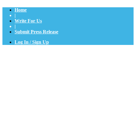
Home
|
Write For Us
|
Submit Press Release
Log In / Sign Up