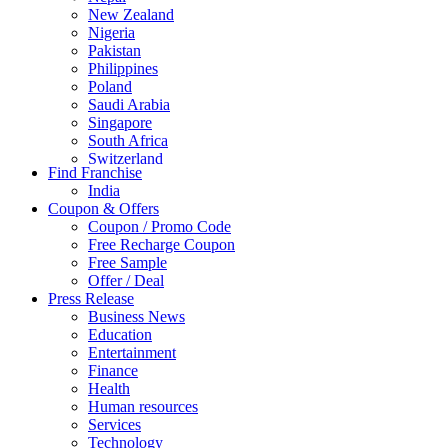
New Zealand
Nigeria
Pakistan
Philippines
Poland
Saudi Arabia
Singapore
South Africa
Switzerland
Find Franchise
Thailand
India
Turkey
Coupon & Offers
UAE
Coupon / Promo Code
UK
Free Recharge Coupon
United Arab Emirates
Free Sample
UNITED ARAB EMIRTES
Offer / Deal
United Kingdom
Press Release
United States
Business News
USA
Education
Entertainment
Finance
Health
Human resources
Services
Technology