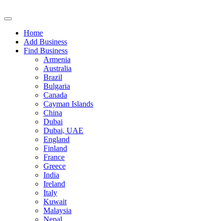
Home
Add Business
Find Business
Armenia
Australia
Brazil
Bulgaria
Canada
Cayman Islands
China
Dubai
Dubai, UAE
England
Finland
France
Greece
India
Ireland
Italy
Kuwait
Malaysia
Nepal