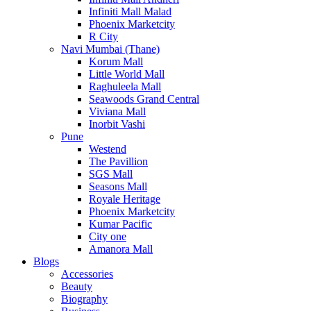
Infiniti Mall Malad
Phoenix Marketcity
R City
Navi Mumbai (Thane)
Korum Mall
Little World Mall
Raghuleela Mall
Seawoods Grand Central
Viviana Mall
Inorbit Vashi
Pune
Westend
The Pavillion
SGS Mall
Seasons Mall
Royale Heritage
Phoenix Marketcity
Kumar Pacific
City one
Amanora Mall
Blogs
Accessories
Beauty
Biography