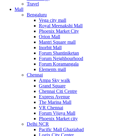
Travel
Mall
Bengaluru
Vega city mall
Royal Meenakshi Mall
Phoenix Market City
Orion Mall
Mantri Square mall
Inorbit Mall
Forum Shantiniketan
Forum Neighbourhood
Forum Koramangala
Elements mall
Chennai
Ampa Sky walk
Grand Square
Chennai Citi Centre
Express Avenue
The Marina Mall
VR Chennai
Forum Vijaya Mall
Phoenix Market city
Delhi NCR
Pacific Mall Ghaziabad
Logix City Center