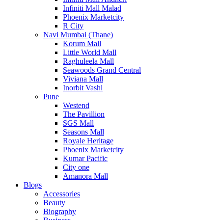
Infiniti Mall Malad
Phoenix Marketcity
R City
Navi Mumbai (Thane)
Korum Mall
Little World Mall
Raghuleela Mall
Seawoods Grand Central
Viviana Mall
Inorbit Vashi
Pune
Westend
The Pavillion
SGS Mall
Seasons Mall
Royale Heritage
Phoenix Marketcity
Kumar Pacific
City one
Amanora Mall
Blogs
Accessories
Beauty
Biography