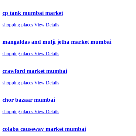
cp tank mumbai market
shopping places
View Details
mangaldas and mulji jetha market mumbai
shopping places
View Details
crawford market mumbai
shopping places
View Details
chor bazaar mumbai
shopping places
View Details
colaba causeway market mumbai