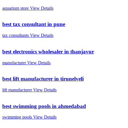
aquarium store
View Details
best tax consultant in pune
tax consultants
View Details
best electronics wholesaler in thanjavur
manufacturer
View Details
best lift manufacturer in tirunelveli
lift manufacturer
View Details
best swimming pools in ahmedabad
swimming pools
View Details