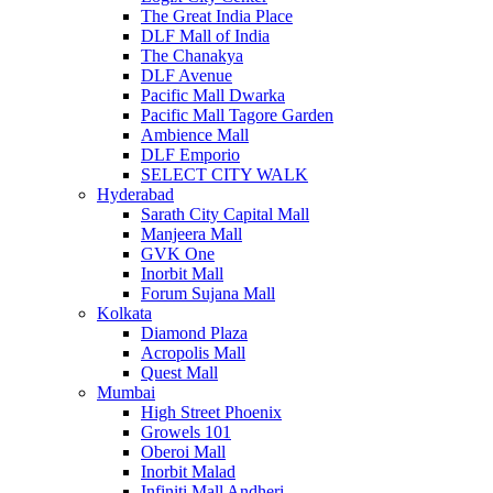
The Great India Place
DLF Mall of India
The Chanakya
DLF Avenue
Pacific Mall Dwarka
Pacific Mall Tagore Garden
Ambience Mall
DLF Emporio
SELECT CITY WALK
Hyderabad
Sarath City Capital Mall
Manjeera Mall
GVK One
Inorbit Mall
Forum Sujana Mall
Kolkata
Diamond Plaza
Acropolis Mall
Quest Mall
Mumbai
High Street Phoenix
Growels 101
Oberoi Mall
Inorbit Malad
Infiniti Mall Andheri