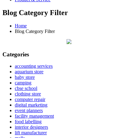
Blog Category Filter
Home
Blog Category Filter
Categories
accounting services
aquarium store
baby store
camping
cbse school
clothing store
computer repair
digital marketing
event planners
facility management
food labelling
interior designers
lift manufacturer