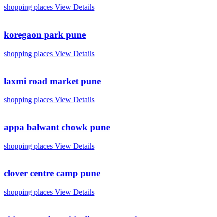
shopping places
View Details
koregaon park pune
shopping places
View Details
laxmi road market pune
shopping places
View Details
appa balwant chowk pune
shopping places
View Details
clover centre camp pune
shopping places
View Details