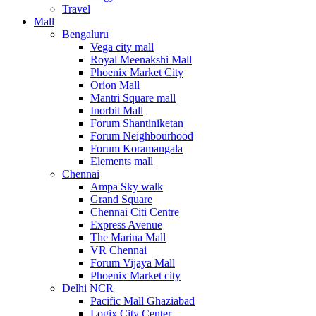
Travel
Mall
Bengaluru
Vega city mall
Royal Meenakshi Mall
Phoenix Market City
Orion Mall
Mantri Square mall
Inorbit Mall
Forum Shantiniketan
Forum Neighbourhood
Forum Koramangala
Elements mall
Chennai
Ampa Sky walk
Grand Square
Chennai Citi Centre
Express Avenue
The Marina Mall
VR Chennai
Forum Vijaya Mall
Phoenix Market city
Delhi NCR
Pacific Mall Ghaziabad
Logix City Center