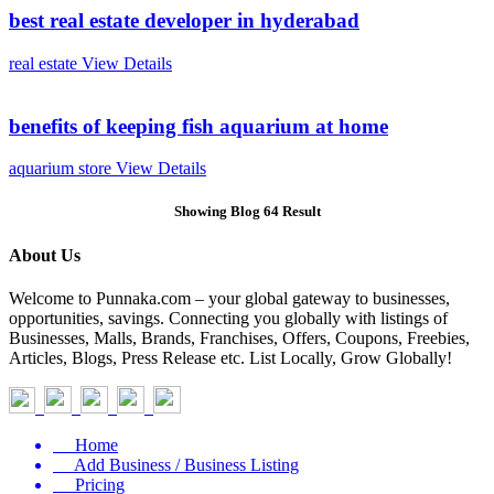
best real estate developer in hyderabad
real estate
View Details
benefits of keeping fish aquarium at home
aquarium store
View Details
Showing Blog 64 Result
About Us
Welcome to Punnaka.com – your global gateway to businesses,
opportunities, savings. Connecting you globally with listings of
Businesses, Malls, Brands, Franchises, Offers, Coupons, Freebies,
Articles, Blogs, Press Release etc. List Locally, Grow Globally!
Home
Add Business / Business Listing
Pricing