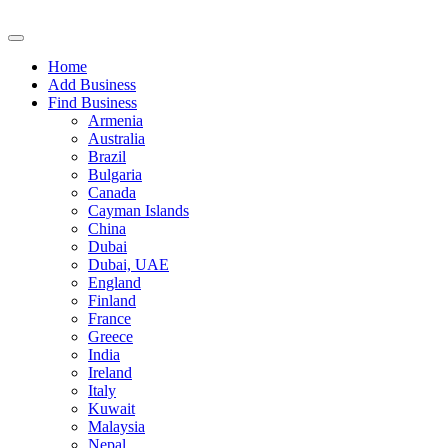
Home
Add Business
Find Business
Armenia
Australia
Brazil
Bulgaria
Canada
Cayman Islands
China
Dubai
Dubai, UAE
England
Finland
France
Greece
India
Ireland
Italy
Kuwait
Malaysia
Nepal