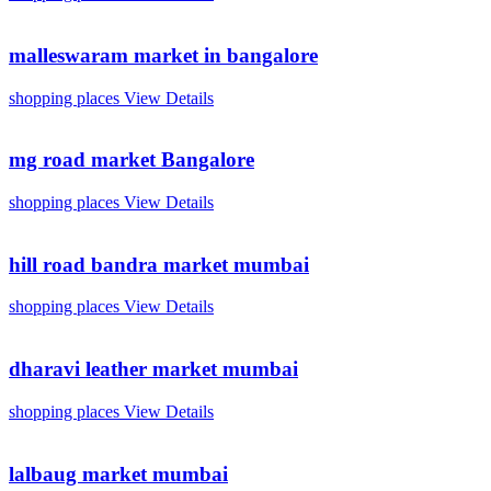
malleswaram market in bangalore
shopping places
View Details
mg road market Bangalore
shopping places
View Details
hill road bandra market mumbai
shopping places
View Details
dharavi leather market mumbai
shopping places
View Details
lalbaug market mumbai