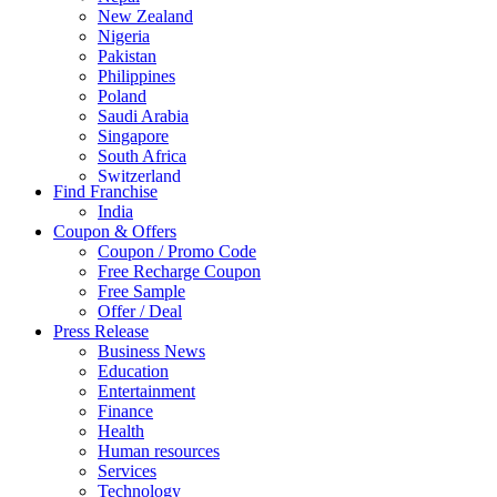
New Zealand
Nigeria
Pakistan
Philippines
Poland
Saudi Arabia
Singapore
South Africa
Switzerland
Find Franchise
Thailand
India
Turkey
Coupon & Offers
UAE
Coupon / Promo Code
UK
Free Recharge Coupon
United Arab Emirates
Free Sample
UNITED ARAB EMIRTES
Offer / Deal
United Kingdom
Press Release
United States
Business News
USA
Education
Entertainment
Finance
Health
Human resources
Services
Technology