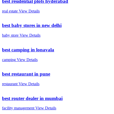
best residential plots hyderabad
real estate
View Details
best baby stores in new delhi
baby store
View Details
best camping in lonavala
camping
View Details
best restaurant in pune
restaurant
View Details
best router dealer in mumbai
facility management
View Details