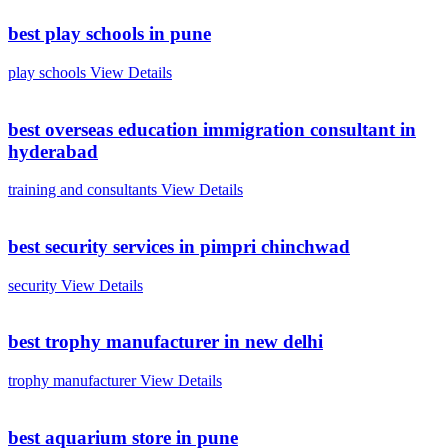
best play schools in pune
play schools
View Details
best overseas education immigration consultant in
hyderabad
training and consultants
View Details
best security services in pimpri chinchwad
security
View Details
best trophy manufacturer in new delhi
trophy manufacturer
View Details
best aquarium store in pune