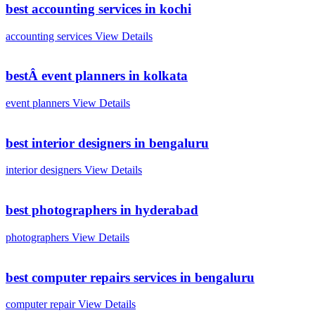
best accounting services in kochi
accounting services
View Details
bestÂ event planners in kolkata
event planners
View Details
best interior designers in bengaluru
interior designers
View Details
best photographers in hyderabad
photographers
View Details
best computer repairs services in bengaluru
computer repair
View Details