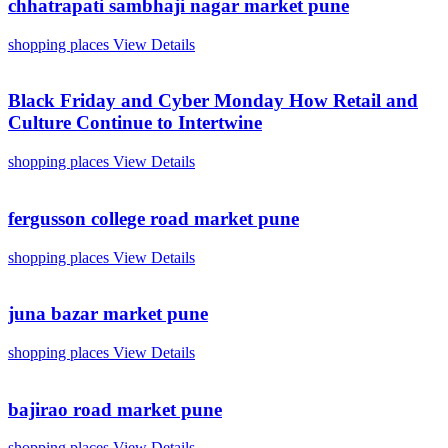
chhatrapati sambhaji nagar market pune
shopping places
View Details
Black Friday and Cyber Monday How Retail and
Culture Continue to Intertwine
shopping places
View Details
fergusson college road market pune
shopping places
View Details
juna bazar market pune
shopping places
View Details
bajirao road market pune
shopping places
View Details