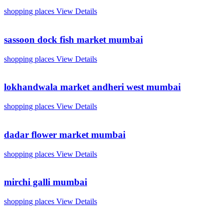
shopping places
View Details
sassoon dock fish market mumbai
shopping places
View Details
lokhandwala market andheri west mumbai
shopping places
View Details
dadar flower market mumbai
shopping places
View Details
mirchi galli mumbai
shopping places
View Details