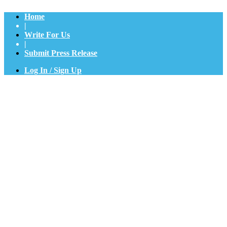
Home
|
Write For Us
|
Submit Press Release
Log In / Sign Up