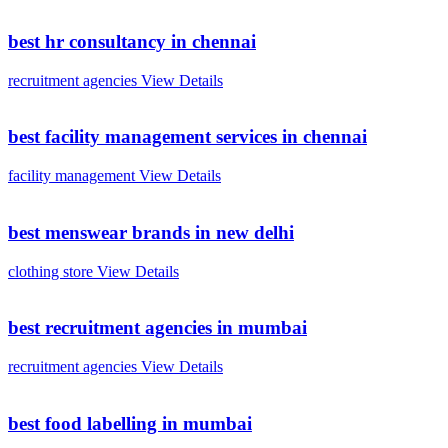
best hr consultancy in chennai
recruitment agencies
View Details
best facility management services in chennai
facility management
View Details
best menswear brands in new delhi
clothing store
View Details
best recruitment agencies in mumbai
recruitment agencies
View Details
best food labelling in mumbai