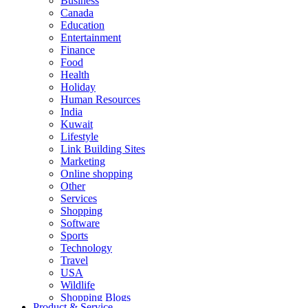
Business
Canada
Education
Entertainment
Finance
Food
Health
Holiday
Human Resources
India
Kuwait
Lifestyle
Link Building Sites
Marketing
Online shopping
Other
Services
Shopping
Software
Sports
Technology
Travel
USA
Wildlife
Shopping Blogs
Product & Service