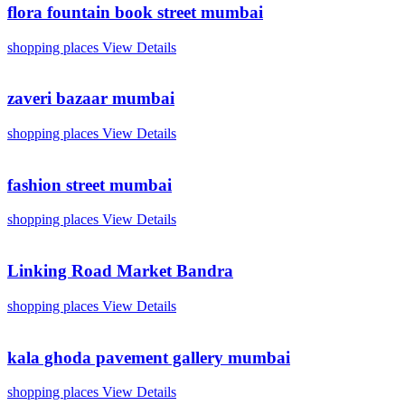
flora fountain book street mumbai
shopping places
View Details
zaveri bazaar mumbai
shopping places
View Details
fashion street mumbai
shopping places
View Details
Linking Road Market Bandra
shopping places
View Details
kala ghoda pavement gallery mumbai
shopping places
View Details