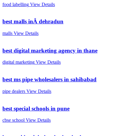
food labelling
View Details
best malls inÂ dehradun
malls
View Details
best digital marketing agency in thane
digital marketing
View Details
best ms pipe wholesalers in sahibabad
pipe dealers
View Details
best special schools in pune
cbse school
View Details