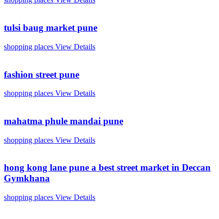
tulsi baug market pune
shopping places
View Details
fashion street pune
shopping places
View Details
mahatma phule mandai pune
shopping places
View Details
hong kong lane pune a best street market in Deccan
Gymkhana
shopping places
View Details