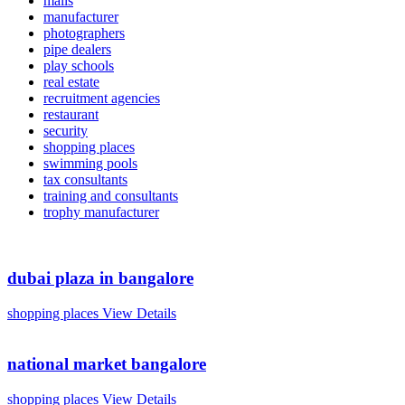
malls
manufacturer
photographers
pipe dealers
play schools
real estate
recruitment agencies
restaurant
security
shopping places
swimming pools
tax consultants
training and consultants
trophy manufacturer
dubai plaza in bangalore
shopping places
View Details
national market bangalore
shopping places
View Details