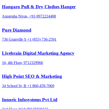
Hangaro Pull & Dry Clothes Hanger
Anugraha Nivas,
+91-9972224488
Pure Diamond
736 Granville S
+1 (855) 736-2591
Livebrain Digital Marketing Agency
16, 4th Floor,
9712329966
High Point SEO & Marketing
34 School St, B
+1 860-459-7069
Innoric Infosystems Pvt Ltd