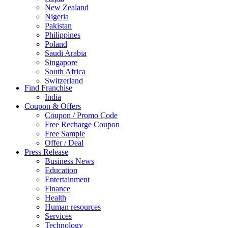
New Zealand
Nigeria
Pakistan
Philippines
Poland
Saudi Arabia
Singapore
South Africa
Switzerland
Find Franchise
Thailand
India
Turkey
Coupon & Offers
UAE
Coupon / Promo Code
UK
Free Recharge Coupon
United Arab Emirates
Free Sample
UNITED ARAB EMIRTES
Offer / Deal
United Kingdom
Press Release
United States
Business News
USA
Education
Entertainment
Finance
Health
Human resources
Services
Technology