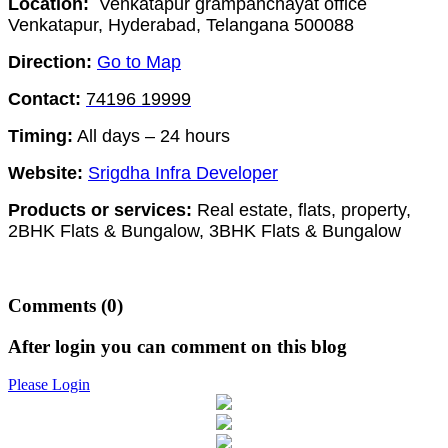
Location:
Venkatapur grampanchayat office
Venkatapur, Hyderabad, Telangana 500088
Direction:
Go to Map
Contact:
74196 19999
Timing:
All days – 24 hours
Website:
Srigdha Infra Developer
Products or services:
Real estate, flats, property,
2BHK Flats & Bungalow, 3BHK Flats & Bungalow
Comments
(0)
After login you can comment on this blog
Please Login