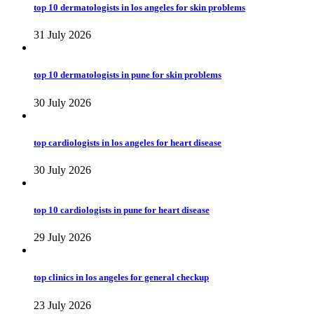
top 10 dermatologists in los angeles for skin problems
31 July 2026
top 10 dermatologists in pune for skin problems
30 July 2026
top cardiologists in los angeles for heart disease
30 July 2026
top 10 cardiologists in pune for heart disease
29 July 2026
top clinics in los angeles for general checkup
23 July 2026