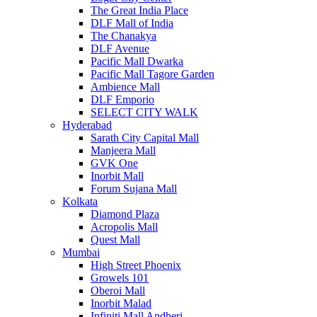
The Great India Place
DLF Mall of India
The Chanakya
DLF Avenue
Pacific Mall Dwarka
Pacific Mall Tagore Garden
Ambience Mall
DLF Emporio
SELECT CITY WALK
Hyderabad
Sarath City Capital Mall
Manjeera Mall
GVK One
Inorbit Mall
Forum Sujana Mall
Kolkata
Diamond Plaza
Acropolis Mall
Quest Mall
Mumbai
High Street Phoenix
Growels 101
Oberoi Mall
Inorbit Malad
Infiniti Mall Andheri