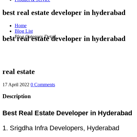
best real estate developer in hyderabad
Home
Blog List
Blog Category Detail
best real estate developer in hyderabad
real estate
17 April 2022
0 Comments
Description
Best Real Estate Developer in Hyderabad
1. Srigdha Infra Developers, Hyderabad