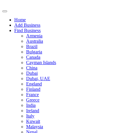
Home
Add Business
Find Business
Armenia
Australia
Brazil
Bulgaria
Canada
Cayman Islands
China
Dubai
Dubai, UAE
England
Finland
France
Greece
India
Ireland
Italy
Kuwait
Malaysia
Nepal