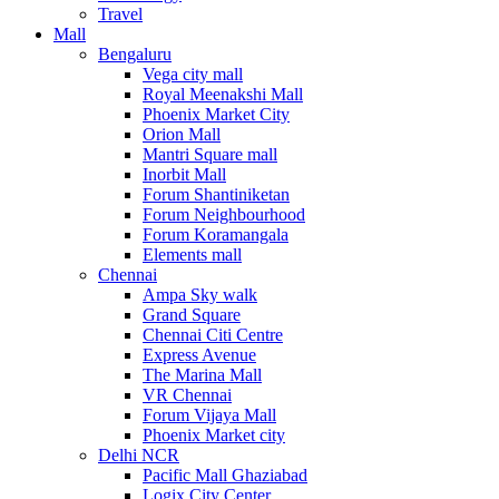
Travel
Mall
Bengaluru
Vega city mall
Royal Meenakshi Mall
Phoenix Market City
Orion Mall
Mantri Square mall
Inorbit Mall
Forum Shantiniketan
Forum Neighbourhood
Forum Koramangala
Elements mall
Chennai
Ampa Sky walk
Grand Square
Chennai Citi Centre
Express Avenue
The Marina Mall
VR Chennai
Forum Vijaya Mall
Phoenix Market city
Delhi NCR
Pacific Mall Ghaziabad
Logix City Center