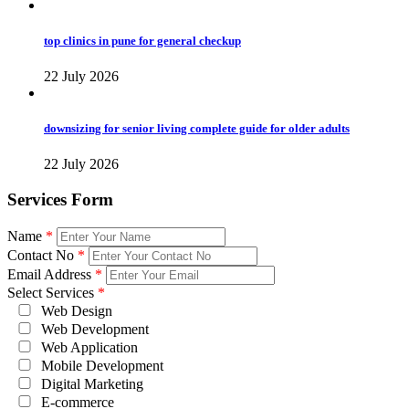
top clinics in pune for general checkup
22 July 2026
downsizing for senior living complete guide for older adults
22 July 2026
Services Form
Name
*
Contact No
*
Email Address
*
Select Services
*
Web Design
Web Development
Web Application
Mobile Development
Digital Marketing
E-commerce