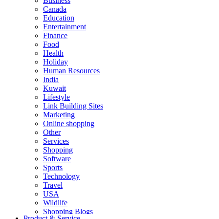
Business
Canada
Education
Entertainment
Finance
Food
Health
Holiday
Human Resources
India
Kuwait
Lifestyle
Link Building Sites
Marketing
Online shopping
Other
Services
Shopping
Software
Sports
Technology
Travel
USA
Wildlife
Shopping Blogs
Product & Service