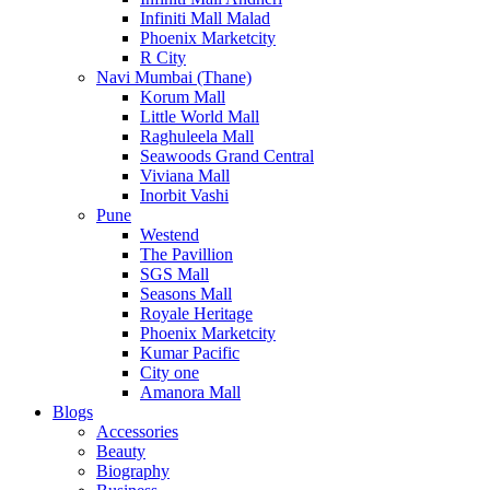
Infiniti Mall Malad
Phoenix Marketcity
R City
Navi Mumbai (Thane)
Korum Mall
Little World Mall
Raghuleela Mall
Seawoods Grand Central
Viviana Mall
Inorbit Vashi
Pune
Westend
The Pavillion
SGS Mall
Seasons Mall
Royale Heritage
Phoenix Marketcity
Kumar Pacific
City one
Amanora Mall
Blogs
Accessories
Beauty
Biography