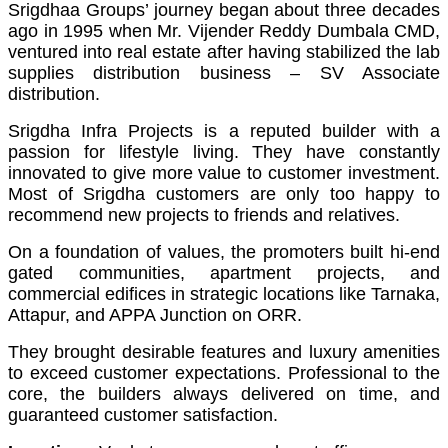
Srigdhaa Groups’ journey began about three decades
ago in 1995 when Mr. Vijender Reddy Dumbala CMD,
ventured into real estate after having stabilized the lab
supplies distribution business – SV Associate
distribution.
Srigdha Infra Projects is a reputed builder with a
passion for lifestyle living. They have constantly
innovated to give more value to customer investment.
Most of Srigdha customers are only too happy to
recommend new projects to friends and relatives.
On a foundation of values, the promoters built hi-end
gated communities, apartment projects, and
commercial edifices in strategic locations like Tarnaka,
Attapur, and APPA Junction on ORR.
They brought desirable features and luxury amenities
to exceed customer expectations. Professional to the
core, the builders always delivered on time, and
guaranteed customer satisfaction.