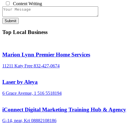
Content Writing
Top Local Business
Marion Lynn Premier Home Services
11211 Katy Free
832-427-0674
Laser by Aleya
6 Grace Avenue,
1 516 5518194
iConnect Digital Marketing Training Hub & Agency
G-14, near, Kri
08882108186