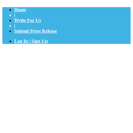
Home
|
Write For Us
|
Submit Press Release
Log In / Sign Up