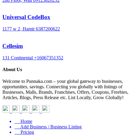
2nd Floor, Wali
09125820232
Universal CodeBox
1177 w 2, Hamir
6387200622
Cellesim
131 Continental
+16067351352
About Us
Welcome to Punnaka.com – your global gateway to businesses,
opportunities, savings. Connecting you globally with listings of
Businesses, Malls, Brands, Franchises, Offers, Coupons, Freebies,
Articles, Blogs, Press Release etc. List Locally, Grow Globally!
Home
Add Business / Business Listing
Pricing