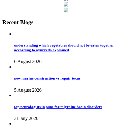
Recent Blogs
understanding which vegetables should not be eaten together
according to ayurveda explained
6 August 2026
new marine construction vs repair texas
5 August 2026
top neurologists in pune for migraine brain disorders
31 July 2026