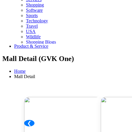
Shopping
Software
Sports
Technology
Travel
USA
Wildlife
Shopping Blogs
Product & Service
Mall Detail (GVK One)
Home
Mall Detail
❮