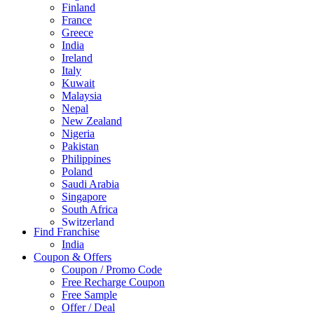
Finland
France
Greece
India
Ireland
Italy
Kuwait
Malaysia
Nepal
New Zealand
Nigeria
Pakistan
Philippines
Poland
Saudi Arabia
Singapore
South Africa
Switzerland
Find Franchise
Thailand
India
Turkey
Coupon & Offers
UAE
Coupon / Promo Code
UK
Free Recharge Coupon
United Arab Emirates
Free Sample
UNITED ARAB EMIRTES
Offer / Deal
United Kingdom