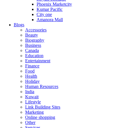
Phoenix Marketcity
Kumar Pacific
City one
Amanora Mall
Blogs
Accessories
Beauty
Biography
Business
Canada
Education
Entertainment
Finance
Food
Health
Holiday
Human Resources
India
Kuwait
Lifestyle
Link Building Sites
Marketing
Online shopping
Other
Services