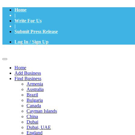
Home
|
Write For Us
|
Submit Press Release
Log In / Sign Up
Home
Add Business
Find Business
Armenia
Australia
Brazil
Bulgaria
Canada
Cayman Islands
China
Dubai
Dubai, UAE
England