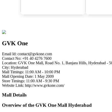
GVK One
Email Id:
contact@gvkone.com
Contact No: +91 40 4276 7600
Location: GVK One Mall, Road No. 1, Banjara Hills, Hyderabad - 5
City: Hyderabad
Mall Timings: 11:00 AM - 10:00 PM
Mall Opening Date: 1 May 2009
Store Timings: 11:00 AM - 9:30 PM
Website Link: http://www.gvkone.com/
Mall Details
Overview of the GVK One Mall Hyderabad