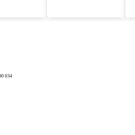
00 034