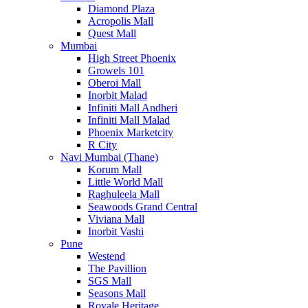
Diamond Plaza
Acropolis Mall
Quest Mall
Mumbai
High Street Phoenix
Growels 101
Oberoi Mall
Inorbit Malad
Infiniti Mall Andheri
Infiniti Mall Malad
Phoenix Marketcity
R City
Navi Mumbai (Thane)
Korum Mall
Little World Mall
Raghuleela Mall
Seawoods Grand Central
Viviana Mall
Inorbit Vashi
Pune
Westend
The Pavillion
SGS Mall
Seasons Mall
Royale Heritage