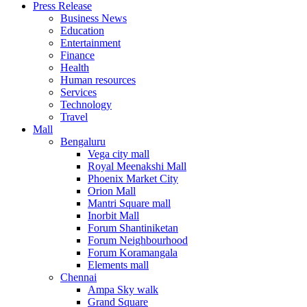
Press Release
United States
Business News
USA
Education
Entertainment
Finance
Health
Human resources
Services
Technology
Travel
Mall
Bengaluru
Vega city mall
Royal Meenakshi Mall
Phoenix Market City
Orion Mall
Mantri Square mall
Inorbit Mall
Forum Shantiniketan
Forum Neighbourhood
Forum Koramangala
Elements mall
Chennai
Ampa Sky walk
Grand Square