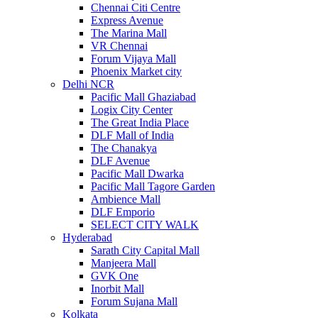
Chennai Citi Centre
Express Avenue
The Marina Mall
VR Chennai
Forum Vijaya Mall
Phoenix Market city
Delhi NCR
Pacific Mall Ghaziabad
Logix City Center
The Great India Place
DLF Mall of India
The Chanakya
DLF Avenue
Pacific Mall Dwarka
Pacific Mall Tagore Garden
Ambience Mall
DLF Emporio
SELECT CITY WALK
Hyderabad
Sarath City Capital Mall
Manjeera Mall
GVK One
Inorbit Mall
Forum Sujana Mall
Kolkata