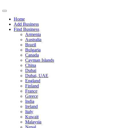
Home
Add Business
Find Business
Armenia
Australia
Brazil
Bulgaria
Canada
Cayman Islands
China
Dubai
Dubai, UAE
England
Finland
France
Greece
India
Ireland
Italy
Kuwait
Malaysia
Nepal