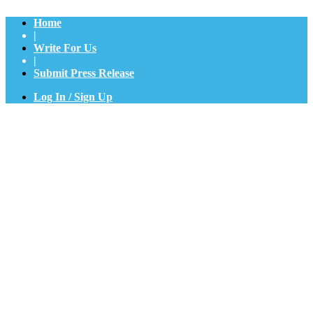
Home
|
Write For Us
|
Submit Press Release
Log In / Sign Up