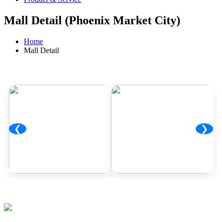
Mall Detail (Phoenix Market City)
Home
Mall Detail
❮
❯