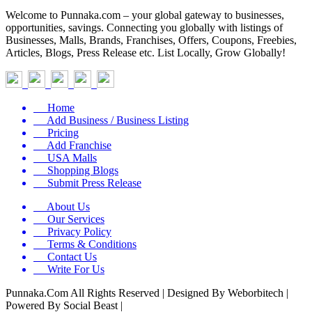
Welcome to Punnaka.com – your global gateway to businesses,
opportunities, savings. Connecting you globally with listings of
Businesses, Malls, Brands, Franchises, Offers, Coupons, Freebies,
Articles, Blogs, Press Release etc. List Locally, Grow Globally!
Home
Add Business / Business Listing
Pricing
Add Franchise
USA Malls
Shopping Blogs
Submit Press Release
About Us
Our Services
Privacy Policy
Terms & Conditions
Contact Us
Write For Us
Punnaka.Com All Rights Reserved | Designed By Weborbitech |
Powered By Social Beast |