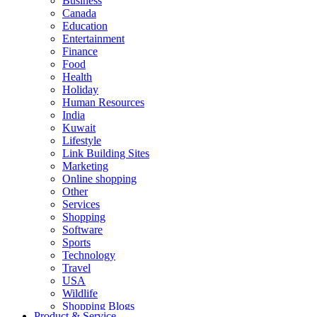
Business
Canada
Education
Entertainment
Finance
Food
Health
Holiday
Human Resources
India
Kuwait
Lifestyle
Link Building Sites
Marketing
Online shopping
Other
Services
Shopping
Software
Sports
Technology
Travel
USA
Wildlife
Shopping Blogs
Product & Service