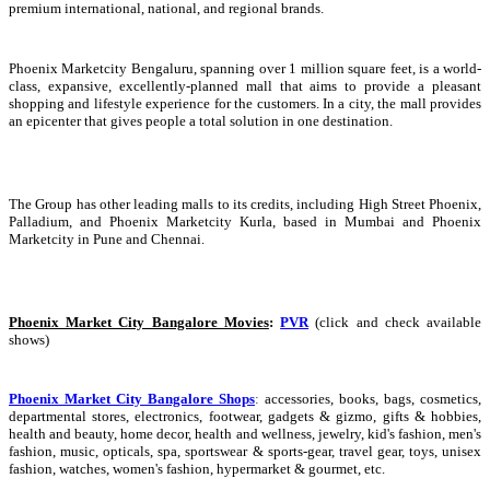
premium international, national, and regional brands.
Phoenix Marketcity Bengaluru, spanning over 1 million square feet, is a world-
class, expansive, excellently-planned mall that aims to provide a pleasant
shopping and lifestyle experience for the customers. In a city, the mall provides
an epicenter that gives people a total solution in one destination.
The Group has other leading malls to its credits, including High Street Phoenix,
Palladium, and Phoenix Marketcity Kurla, based in Mumbai and Phoenix
Marketcity in Pune and Chennai.
Phoenix Market City Bangalore Movies
:
PVR
(click and check available
shows)
Phoenix Market City Bangalore Shops
:
accessories, books, bags, cosmetics,
departmental stores, electronics, footwear, gadgets & gizmo, gifts & hobbies,
health and beauty, home decor, health and wellness, jewelry, kid's fashion, men's
fashion, music, opticals, spa, sportswear & sports-gear, travel gear, toys, unisex
fashion, watches, women's fashion, hypermarket & gourmet, etc.