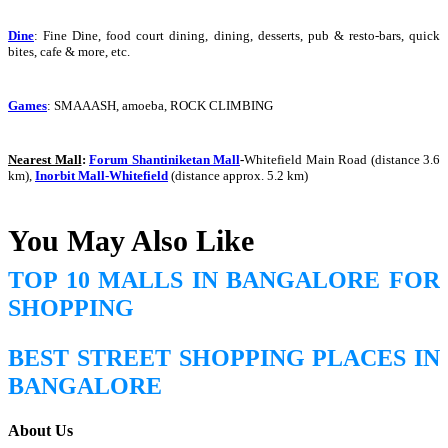
Dine
:
Fine Dine, food court dining, dining, desserts, pub & resto-bars, quick
bites, cafe & more, etc.
Games
:
SMAAASH, amoeba, ROCK CLIMBING
Nearest Mall
:
Forum Shantiniketan Mall
-
Whitefield Main Road (distance 3.6
km),
Inorbit Mall-Whitefield
(distance approx. 5.2 km)
You May Also Like
TOP 10 MALLS IN BANGALORE FOR
SHOPPING
BEST STREET SHOPPING PLACES IN
BANGALORE
About Us