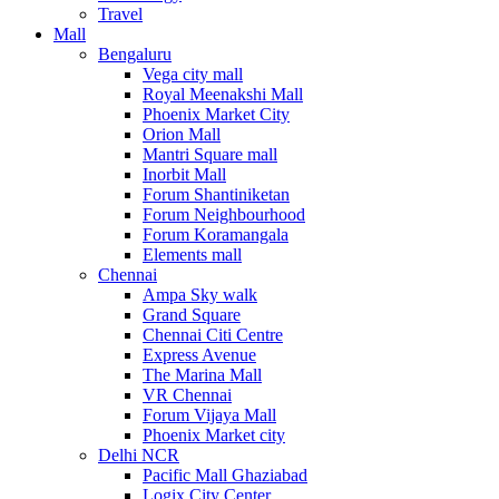
Travel
Mall
Bengaluru
Vega city mall
Royal Meenakshi Mall
Phoenix Market City
Orion Mall
Mantri Square mall
Inorbit Mall
Forum Shantiniketan
Forum Neighbourhood
Forum Koramangala
Elements mall
Chennai
Ampa Sky walk
Grand Square
Chennai Citi Centre
Express Avenue
The Marina Mall
VR Chennai
Forum Vijaya Mall
Phoenix Market city
Delhi NCR
Pacific Mall Ghaziabad
Logix City Center