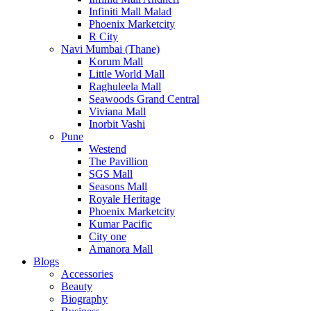
Infiniti Mall Malad
Phoenix Marketcity
R City
Navi Mumbai (Thane)
Korum Mall
Little World Mall
Raghuleela Mall
Seawoods Grand Central
Viviana Mall
Inorbit Vashi
Pune
Westend
The Pavillion
SGS Mall
Seasons Mall
Royale Heritage
Phoenix Marketcity
Kumar Pacific
City one
Amanora Mall
Blogs
Accessories
Beauty
Biography