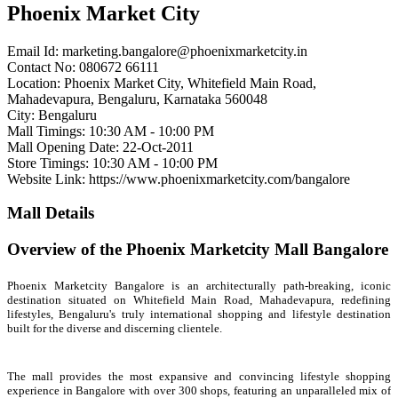
Phoenix Market City
Email Id:
marketing.bangalore@phoenixmarketcity.in
Contact No: 080672 66111
Location: Phoenix Market City, Whitefield Main Road,
Mahadevapura, Bengaluru, Karnataka 560048
City: Bengaluru
Mall Timings: 10:30 AM - 10:00 PM
Mall Opening Date: 22-Oct-2011
Store Timings: 10:30 AM - 10:00 PM
Website Link: https://www.phoenixmarketcity.com/bangalore
Mall Details
Overview of the Phoenix Marketcity Mall Bangalore
Phoenix Marketcity Bangalore is an architecturally path-breaking, iconic
destination situated on Whitefield Main Road, Mahadevapura, redefining
lifestyles, Bengaluru's truly international shopping and lifestyle destination
built for the diverse and discerning clientele.
The mall provides the most expansive and convincing lifestyle shopping
experience in Bangalore with over 300 shops, featuring an unparalleled mix of