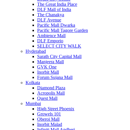
The Great India Place
DLF Mall of India
The Chanakya
DLF Avenue
Pacific Mall Dwarka
Pacific Mall Tagore Garden
Ambience Mall
DLF Emporio
SELECT CITY WALK
Hyderabad
Sarath City Capital Mall
Manjeera Mall
GVK One
Inorbit Mall
Forum Sujana Mall
Kolkata
Diamond Plaza
Acropolis Mall
Quest Mall
Mumbai
High Street Phoenix
Growels 101
Oberoi Mall
Inorbit Malad
Infiniti Mall Andheri