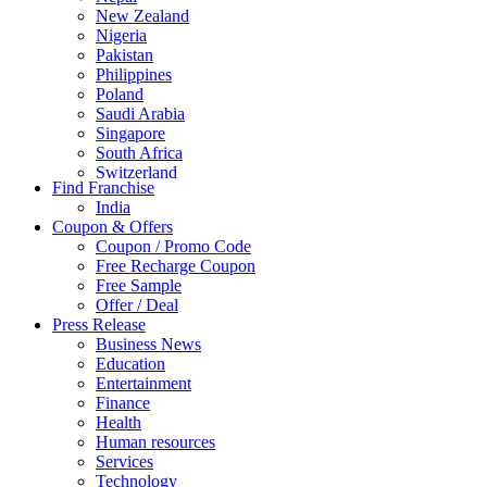
New Zealand
Nigeria
Pakistan
Philippines
Poland
Saudi Arabia
Singapore
South Africa
Switzerland
Find Franchise
Thailand
India
Turkey
Coupon & Offers
UAE
Coupon / Promo Code
UK
Free Recharge Coupon
United Arab Emirates
Free Sample
UNITED ARAB EMIRTES
Offer / Deal
United Kingdom
Press Release
United States
Business News
USA
Education
Entertainment
Finance
Health
Human resources
Services
Technology