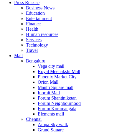
Press Release
United States
Business News
USA
Education
Entertainment
Finance
Health
Human resources
Services
Technology
Travel
Mall
Bengaluru
Vega city mall
Royal Meenakshi Mall
Phoenix Market City
Orion Mall
Mantri Square mall
Inorbit Mall
Forum Shantiniketan
Forum Neighbourhood
Forum Koramangala
Elements mall
Chennai
Ampa Sky walk
Grand Square