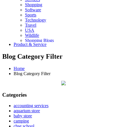
Shopping
Software
Sports
Technology
Travel
USA
Wildlife
Shopping Blogs
Product & Service
Blog Category Filter
Home
Blog Category Filter
Categories
accounting services
aquarium store
baby store
camping
cbse school