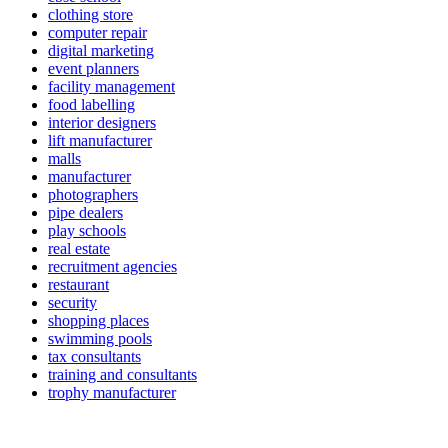
clothing store
computer repair
digital marketing
event planners
facility management
food labelling
interior designers
lift manufacturer
malls
manufacturer
photographers
pipe dealers
play schools
real estate
recruitment agencies
restaurant
security
shopping places
swimming pools
tax consultants
training and consultants
trophy manufacturer