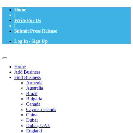
Home
|
Write For Us
|
Submit Press Release
Log In / Sign Up
Home
Add Business
Find Business
Armenia
Australia
Brazil
Bulgaria
Canada
Cayman Islands
China
Dubai
Dubai, UAE
England