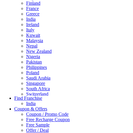
Finland
France
Greece
India
Ireland
Italy
Kuwait
Malaysia
Nepal
New Zealand
Nigeria
Pakistan
Philippines
Poland
Saudi Arabia
Singapore
South Africa
Switzerland
Find Franchise
Thailand
India
Turkey
Coupon & Offers
UAE
Coupon / Promo Code
UK
Free Recharge Coupon
United Arab Emirates
Free Sample
UNITED ARAB EMIRTES
Offer / Deal
United Kingdom