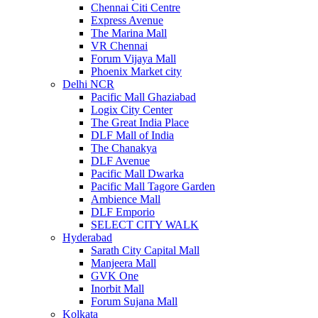
Chennai Citi Centre
Express Avenue
The Marina Mall
VR Chennai
Forum Vijaya Mall
Phoenix Market city
Delhi NCR
Pacific Mall Ghaziabad
Logix City Center
The Great India Place
DLF Mall of India
The Chanakya
DLF Avenue
Pacific Mall Dwarka
Pacific Mall Tagore Garden
Ambience Mall
DLF Emporio
SELECT CITY WALK
Hyderabad
Sarath City Capital Mall
Manjeera Mall
GVK One
Inorbit Mall
Forum Sujana Mall
Kolkata