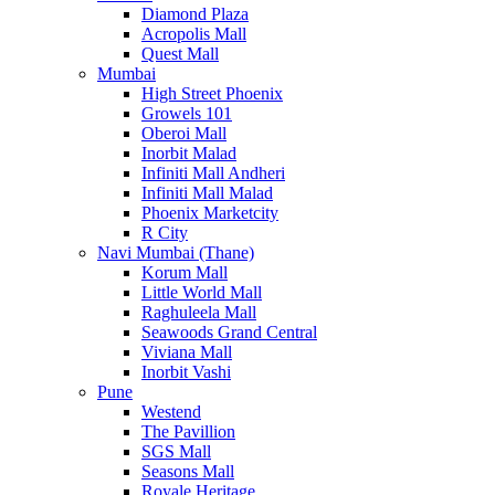
Diamond Plaza
Acropolis Mall
Quest Mall
Mumbai
High Street Phoenix
Growels 101
Oberoi Mall
Inorbit Malad
Infiniti Mall Andheri
Infiniti Mall Malad
Phoenix Marketcity
R City
Navi Mumbai (Thane)
Korum Mall
Little World Mall
Raghuleela Mall
Seawoods Grand Central
Viviana Mall
Inorbit Vashi
Pune
Westend
The Pavillion
SGS Mall
Seasons Mall
Royale Heritage