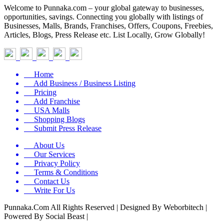
Welcome to Punnaka.com – your global gateway to businesses,
opportunities, savings. Connecting you globally with listings of
Businesses, Malls, Brands, Franchises, Offers, Coupons, Freebies,
Articles, Blogs, Press Release etc. List Locally, Grow Globally!
Home
Add Business / Business Listing
Pricing
Add Franchise
USA Malls
Shopping Blogs
Submit Press Release
About Us
Our Services
Privacy Policy
Terms & Conditions
Contact Us
Write For Us
Punnaka.Com All Rights Reserved | Designed By Weborbitech |
Powered By Social Beast |