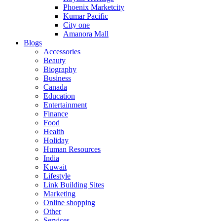
Phoenix Marketcity
Kumar Pacific
City one
Amanora Mall
Blogs
Accessories
Beauty
Biography
Business
Canada
Education
Entertainment
Finance
Food
Health
Holiday
Human Resources
India
Kuwait
Lifestyle
Link Building Sites
Marketing
Online shopping
Other
Services