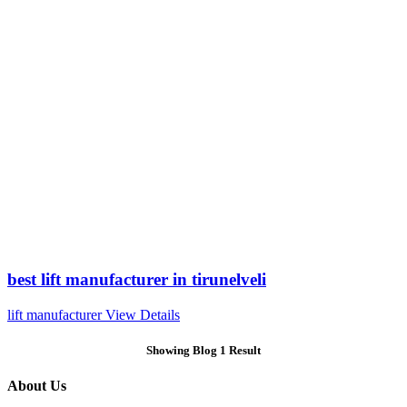
best lift manufacturer in tirunelveli
lift manufacturer
View Details
Showing Blog 1 Result
About Us