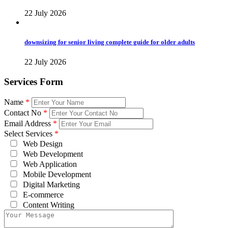
22 July 2026
downsizing for senior living complete guide for older adults
22 July 2026
Services Form
Name
*
Contact No
*
Email Address
*
Select Services
*
Web Design
Web Development
Web Application
Mobile Development
Digital Marketing
E-commerce
Content Writing