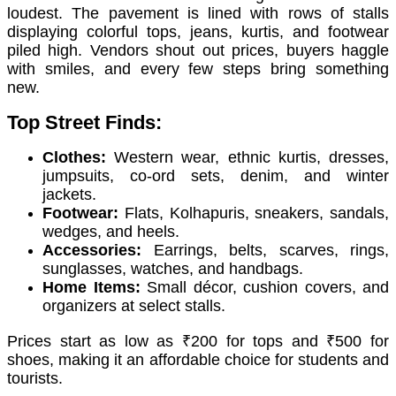
loudest. The pavement is lined with rows of stalls
displaying colorful tops, jeans, kurtis, and footwear
piled high. Vendors shout out prices, buyers haggle
with smiles, and every few steps bring something
new.
Top Street Finds:
Clothes:
Western wear, ethnic kurtis, dresses,
jumpsuits, co-ord sets, denim, and winter
jackets.
Footwear:
Flats, Kolhapuris, sneakers, sandals,
wedges, and heels.
Accessories:
Earrings, belts, scarves, rings,
sunglasses, watches, and handbags.
Home Items:
Small décor, cushion covers, and
organizers at select stalls.
Prices start as low as ₹200 for tops and ₹500 for
shoes, making it an affordable choice for students and
tourists.