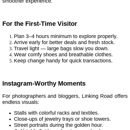
smoother experience.
For the First-Time Visitor
Plan 3–4 hours minimum to explore properly.
Arrive early for better deals and fresh stock.
Travel light — large bags slow you down.
Wear comfy shoes and breathable clothes.
Keep change handy for quick transactions.
Instagram-Worthy Moments
For photographers and bloggers, Linking Road offers
endless visuals:
Stalls with colorful racks and textiles.
Close-ups of jewelry trays or shoe towers.
Street portraits during the golden hour.