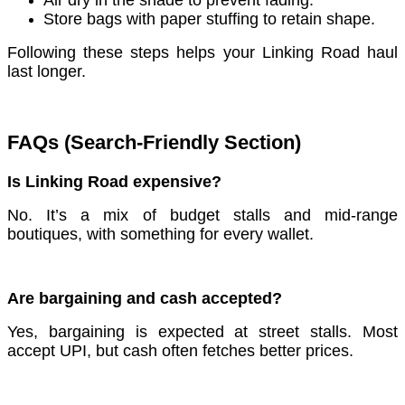
Store bags with paper stuffing to retain shape.
Following these steps helps your Linking Road haul
last longer.
FAQs (Search-Friendly Section)
Is Linking Road expensive?
No. It’s a mix of budget stalls and mid-range
boutiques, with something for every wallet.
Are bargaining and cash accepted?
Yes, bargaining is expected at street stalls. Most
accept UPI, but cash often fetches better prices.