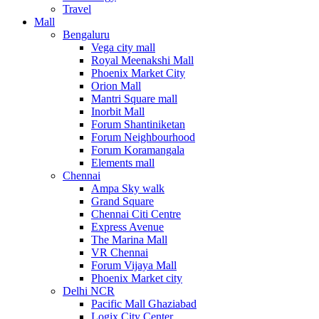
Travel
Mall
Bengaluru
Vega city mall
Royal Meenakshi Mall
Phoenix Market City
Orion Mall
Mantri Square mall
Inorbit Mall
Forum Shantiniketan
Forum Neighbourhood
Forum Koramangala
Elements mall
Chennai
Ampa Sky walk
Grand Square
Chennai Citi Centre
Express Avenue
The Marina Mall
VR Chennai
Forum Vijaya Mall
Phoenix Market city
Delhi NCR
Pacific Mall Ghaziabad
Logix City Center