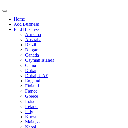
Home
Add Business
Find Business
Armenia
Australia
Brazil
Bulgaria
Canada
Cayman Islands
China
Dubai
Dubai, UAE
England
Finland
France
Greece
India
Ireland
Italy
Kuwait
Malaysia
Nepal