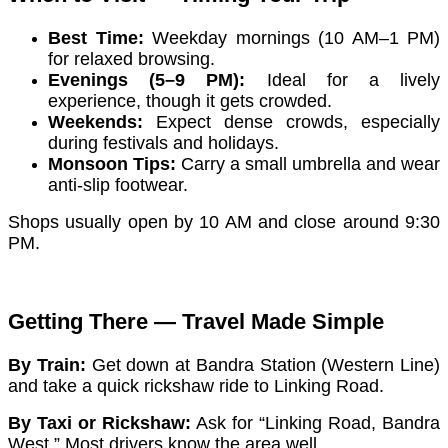
Best Time:
Weekday mornings (10 AM–1 PM)
for relaxed browsing.
Evenings (5–9 PM):
Ideal for a lively
experience, though it gets crowded.
Weekends:
Expect dense crowds, especially
during festivals and holidays.
Monsoon Tips:
Carry a small umbrella and wear
anti-slip footwear.
Shops usually open by 10 AM and close around 9:30
PM.
Getting There — Travel Made Simple
By Train:
Get down at Bandra Station (Western Line)
and take a quick rickshaw ride to Linking Road.
By Taxi or Rickshaw:
Ask for “Linking Road, Bandra
West.” Most drivers know the area well.