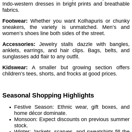
Indo-western dresses in bright prints and breathable
fabrics.
Footwear:
Whether you want Kolhapuris or chunky
sneakers, the variety is unmatched. Men’s and
women’s shoes line both sides of the street.
Accessories:
Jewelry stalls dazzle with bangles,
anklets, earrings, and hair clips. Bags, belts, and
sunglasses add flair to any outfit.
Kidswear:
A smaller but growing section offers
children’s tees, shorts, and frocks at good prices.
Seasonal Shopping Highlights
Festive Season: Ethnic wear, gift boxes, and
home décor dominate.
Monsoon: Expect discounts on previous summer
stock.
Winter: Jackets, scarves, and sweatshirts fill the