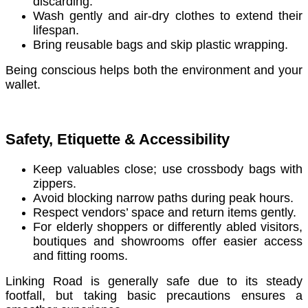
discarding.
Wash gently and air-dry clothes to extend their
lifespan.
Bring reusable bags and skip plastic wrapping.
Being conscious helps both the environment and your
wallet.
Safety, Etiquette & Accessibility
Keep valuables close; use crossbody bags with
zippers.
Avoid blocking narrow paths during peak hours.
Respect vendors’ space and return items gently.
For elderly shoppers or differently abled visitors,
boutiques and showrooms offer easier access
and fitting rooms.
Linking Road is generally safe due to its steady
footfall, but taking basic precautions ensures a