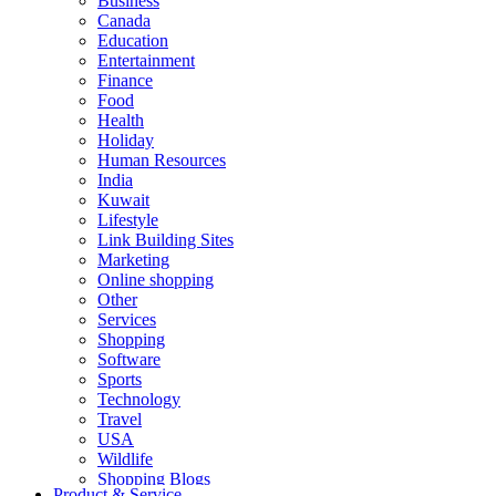
Business
Canada
Education
Entertainment
Finance
Food
Health
Holiday
Human Resources
India
Kuwait
Lifestyle
Link Building Sites
Marketing
Online shopping
Other
Services
Shopping
Software
Sports
Technology
Travel
USA
Wildlife
Shopping Blogs
Product & Service