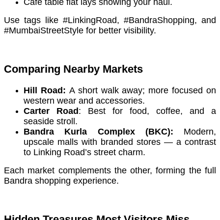
Café table flat lays showing your haul.
Use tags like #LinkingRoad, #BandraShopping, and
#MumbaiStreetStyle for better visibility.
Comparing Nearby Markets
Hill Road:
A short walk away; more focused on
western wear and accessories.
Carter Road
: Best for food, coffee, and a
seaside stroll.
Bandra Kurla Complex (BKC):
Modern,
upscale malls with branded stores — a contrast
to Linking Road’s street charm.
Each market complements the other, forming the full
Bandra shopping experience.
Hidden Treasures Most Visitors Miss