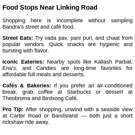
Food Stops Near Linking Road
Shopping here is incomplete without sampling
Bandra’s street and café food.
Street Eats:
Try vada pav, pani puri, and chaat from
popular vendors. Quick snacks are hygienic and
bursting with flavor.
Iconic Eateries:
Nearby spots like Kailash Parbat,
Ena’s, and Candies are long-time favorites for
affordable full meals and desserts.
Cafés & Bakeries:
If you prefer an air-conditioned
break, grab coffee at Starbucks or dessert at
Theobroma and Birdsong Café.
Pro Tip:
After shopping, unwind with a seaside view
at Carter Road or Bandstand — both just a short
rickshaw ride away.