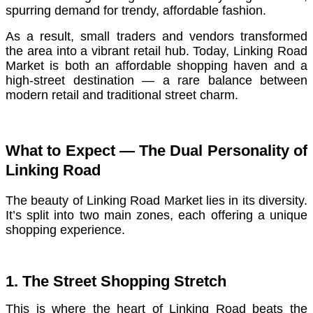
spurring demand for trendy, affordable fashion.
As a result, small traders and vendors transformed
the area into a vibrant retail hub. Today, Linking Road
Market is both an affordable shopping haven and a
high-street destination — a rare balance between
modern retail and traditional street charm.
What to Expect — The Dual Personality of
Linking Road
The beauty of Linking Road Market lies in its diversity.
It’s split into two main zones, each offering a unique
shopping experience.
1. The Street Shopping Stretch
This is where the heart of Linking Road beats the