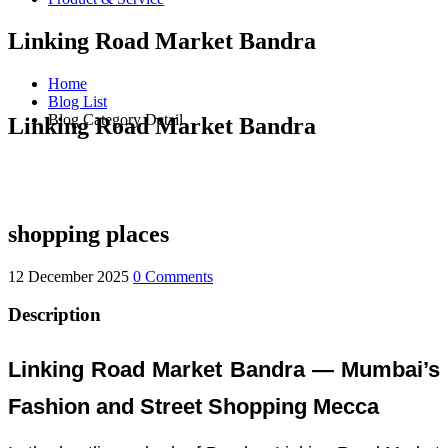
Linking Road Market Bandra
Home
Blog List
Blog Category Detail
Linking Road Market Bandra
shopping places
12 December 2025
0 Comments
Description
Linking Road Market Bandra — Mumbai’s
Fashion and Street Shopping Mecca