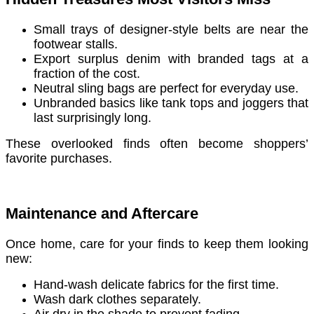
Small trays of designer-style belts are near the
footwear stalls.
Export surplus denim with branded tags at a
fraction of the cost.
Neutral sling bags are perfect for everyday use.
Unbranded basics like tank tops and joggers that
last surprisingly long.
These overlooked finds often become shoppers’
favorite purchases.
Maintenance and Aftercare
Once home, care for your finds to keep them looking
new:
Hand-wash delicate fabrics for the first time.
Wash dark clothes separately.
Air dry in the shade to prevent fading.