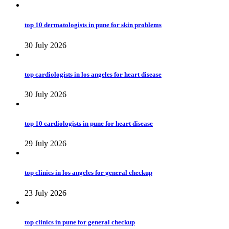
top 10 dermatologists in pune for skin problems
30 July 2026
top cardiologists in los angeles for heart disease
30 July 2026
top 10 cardiologists in pune for heart disease
29 July 2026
top clinics in los angeles for general checkup
23 July 2026
top clinics in pune for general checkup