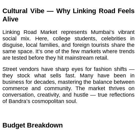
Cultural Vibe — Why Linking Road Feels
Alive
Linking Road Market represents Mumbai’s vibrant
social mix. Here, college students, celebrities in
disguise, local families, and foreign tourists share the
same space. It’s one of the few markets where trends
are tested before they hit mainstream retail.
Street vendors have sharp eyes for fashion shifts —
they stock what sells fast. Many have been in
business for decades, mastering the balance between
commerce and community. The market thrives on
conversation, creativity, and hustle — true reflections
of Bandra’s cosmopolitan soul.
Budget Breakdown