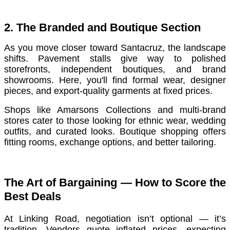
2. The Branded and Boutique Section
As you move closer toward Santacruz, the landscape
shifts. Pavement stalls give way to polished
storefronts, independent boutiques, and brand
showrooms. Here, you'll find formal wear, designer
pieces, and export-quality garments at fixed prices.
Shops like Amarsons Collections and multi-brand
stores cater to those looking for ethnic wear, wedding
outfits, and curated looks. Boutique shopping offers
fitting rooms, exchange options, and better tailoring.
The Art of Bargaining — How to Score the
Best Deals
At Linking Road, negotiation isn’t optional — it’s
tradition. Vendors quote inflated prices, expecting