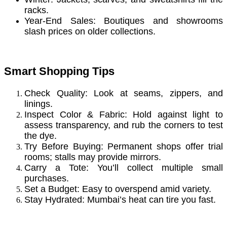
racks.
Year-End Sales: Boutiques and showrooms
slash prices on older collections.
Smart Shopping Tips
Check Quality: Look at seams, zippers, and
linings.
Inspect Color & Fabric: Hold against light to
assess transparency, and rub the corners to test
the dye.
Try Before Buying: Permanent shops offer trial
rooms; stalls may provide mirrors.
Carry a Tote: You’ll collect multiple small
purchases.
Set a Budget: Easy to overspend amid variety.
Stay Hydrated: Mumbai’s heat can tire you fast.