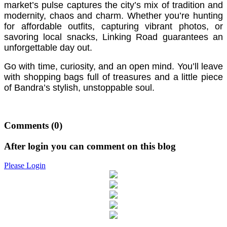
market’s pulse captures the city’s mix of tradition and
modernity, chaos and charm. Whether you’re hunting
for affordable outfits, capturing vibrant photos, or
savoring local snacks, Linking Road guarantees an
unforgettable day out.
Go with time, curiosity, and an open mind. You’ll leave
with shopping bags full of treasures and a little piece
of Bandra’s stylish, unstoppable soul.
Comments
(0)
After login you can comment on this blog
Please Login