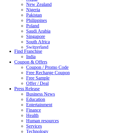
New Zealand
Nigeria
Pakistan
Philippines
Poland
Saudi Arabia
Singapore
South Africa
Switzerland
Find Franchise
Thailand
India
Turkey
Coupon & Offers
UAE
Coupon / Promo Code
UK
Free Recharge Coupon
United Arab Emirates
Free Sample
UNITED ARAB EMIRTES
Offer / Deal
United Kingdom
Press Release
United States
Business News
USA
Education
Entertainment
Finance
Health
Human resources
Services
Technology