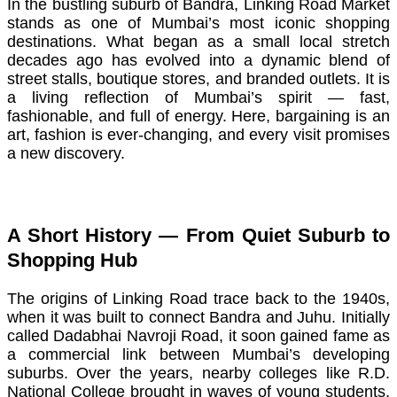
In the bustling suburb of Bandra, Linking Road Market
stands as one of Mumbai’s most iconic shopping
destinations. What began as a small local stretch
decades ago has evolved into a dynamic blend of
street stalls, boutique stores, and branded outlets. It is
a living reflection of Mumbai’s spirit — fast,
fashionable, and full of energy. Here, bargaining is an
art, fashion is ever-changing, and every visit promises
a new discovery.
A Short History — From Quiet Suburb to
Shopping Hub
The origins of Linking Road trace back to the 1940s,
when it was built to connect Bandra and Juhu. Initially
called Dadabhai Navroji Road, it soon gained fame as
a commercial link between Mumbai’s developing
suburbs. Over the years, nearby colleges like R.D.
National College brought in waves of young students,