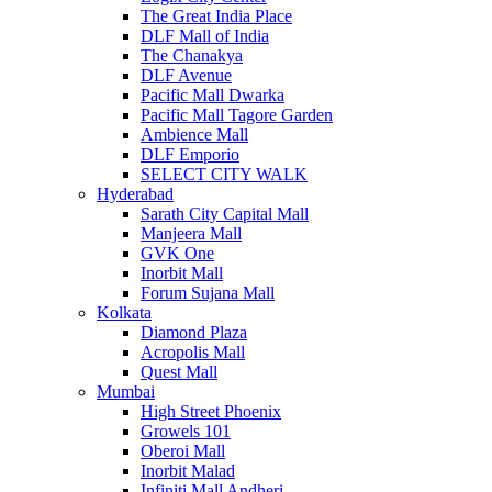
The Great India Place
DLF Mall of India
The Chanakya
DLF Avenue
Pacific Mall Dwarka
Pacific Mall Tagore Garden
Ambience Mall
DLF Emporio
SELECT CITY WALK
Hyderabad
Sarath City Capital Mall
Manjeera Mall
GVK One
Inorbit Mall
Forum Sujana Mall
Kolkata
Diamond Plaza
Acropolis Mall
Quest Mall
Mumbai
High Street Phoenix
Growels 101
Oberoi Mall
Inorbit Malad
Infiniti Mall Andheri