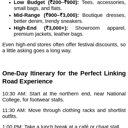
Low Budget (₹200–₹900):
Tees, accessories,
small bags, and flats.
Mid-Range (₹900–₹3,000):
Boutique dresses,
better denim, trendy sneakers.
High-End (₹3,000+):
Showroom apparel,
premium jackets, leather bags.
Even high-end stores often offer festival discounts, so
a little asking goes a long way.
One-Day Itinerary for the Perfect Linking
Road Experience
10:30 AM: Start at the northern end, near National
College, for footwear stalls.
11:30 AM: Move through clothing racks and shortlist
outfits.
1:00 PM: Take a lunch break at a café or chaat stall.