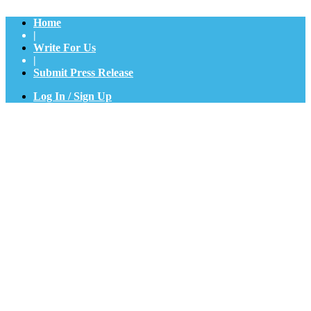
Home
|
Write For Us
|
Submit Press Release
Log In / Sign Up