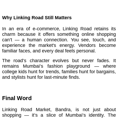
Why Linking Road Still Matters
In an era of e-commerce, Linking Road retains its
charm because it offers something online shopping
can’t — a human connection. You see, touch, and
experience the market's energy. Vendors become
familiar faces, and every deal feels personal.
The road’s character evolves but never fades. It
remains Mumbai’s fashion playground — where
college kids hunt for trends, families hunt for bargains,
and stylists hunt for last-minute finds.
Final Word
Linking Road Market, Bandra, is not just about
shopping — it’s a slice of Mumbai’s identity. The