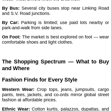
By Bus:
Several city buses stop near Linking Road
and S.V. Road junctions.
By Car:
Parking is limited; use paid lots nearby or
park-and-walk from side lanes.
On Foot:
The market is best explored on foot — wear
comfortable shoes and light clothes.
The Shopping Spectrum — What to Buy
and Where
Fashion Finds for Every Style
Western Wear:
Crop tops, jeans, jumpsuits, cargo
pants, tees, jackets, and co-ords mirror global street
fashion at affordable prices.
Ethnic Wear:
Cotton kurtis, palazzos, dupattas, and