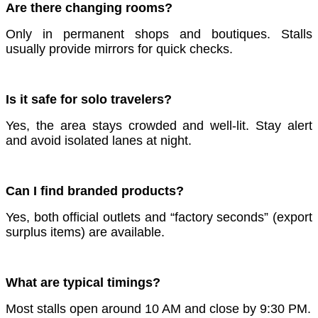
Are there changing rooms?
Only in permanent shops and boutiques. Stalls
usually provide mirrors for quick checks.
Is it safe for solo travelers?
Yes, the area stays crowded and well-lit. Stay alert
and avoid isolated lanes at night.
Can I find branded products?
Yes, both official outlets and “factory seconds” (export
surplus items) are available.
What are typical timings?
Most stalls open around 10 AM and close by 9:30 PM.