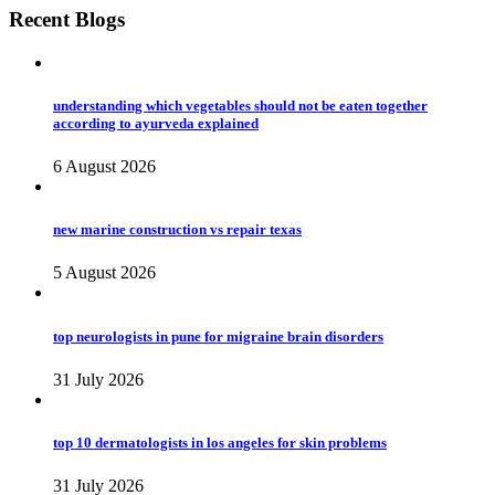
Recent Blogs
understanding which vegetables should not be eaten together
according to ayurveda explained
6 August 2026
new marine construction vs repair texas
5 August 2026
top neurologists in pune for migraine brain disorders
31 July 2026
top 10 dermatologists in los angeles for skin problems
31 July 2026