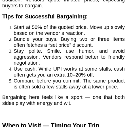
buyers to bargain.
Tips for Successful Bargaining:
Start at 50% of the quoted price. Move up slowly
based on the vendor’s reaction.
Bundle your buys. Buying two or three items
often fetches a “set price” discount.
Stay polite. Smile, use humor, and avoid
aggression. Vendors respond better to friendly
negotiation.
Use cash. While UPI works at some stalls, cash
often gets you an extra 10–20% off.
Compare before you commit. The same product
is often sold a few stalls away at a lower price.
Bargaining here feels like a sport — one that both
sides play with energy and wit.
When to Visit — Timing Your Trip