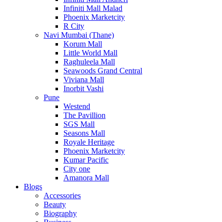
Infiniti Mall Malad
Phoenix Marketcity
R City
Navi Mumbai (Thane)
Korum Mall
Little World Mall
Raghuleela Mall
Seawoods Grand Central
Viviana Mall
Inorbit Vashi
Pune
Westend
The Pavillion
SGS Mall
Seasons Mall
Royale Heritage
Phoenix Marketcity
Kumar Pacific
City one
Amanora Mall
Blogs
Accessories
Beauty
Biography