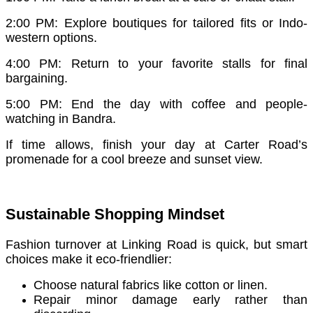
2:00 PM: Explore boutiques for tailored fits or Indo-
western options.
4:00 PM: Return to your favorite stalls for final
bargaining.
5:00 PM: End the day with coffee and people-
watching in Bandra.
If time allows, finish your day at Carter Road’s
promenade for a cool breeze and sunset view.
Sustainable Shopping Mindset
Fashion turnover at Linking Road is quick, but smart
choices make it eco-friendlier:
Choose natural fabrics like cotton or linen.
Repair minor damage early rather than