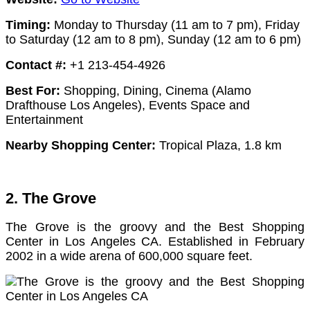
Timing:
Monday to Thursday (11 am to 7 pm),
Friday
to Saturday (12 am to 8 pm),
Sunday (12 am to 6 pm)
Contact #:
+1 213-454-4926
Best For:
Shopping, Dining, Cinema (Alamo
Drafthouse Los Angeles), Events Space and
Entertainment
Nearby Shopping Center:
Tropical Plaza, 1.8 km
2. The Grove
The Grove is the groovy and the Best Shopping
Center in Los Angeles CA. Established in February
2002 in a wide arena of 600,000 square feet.