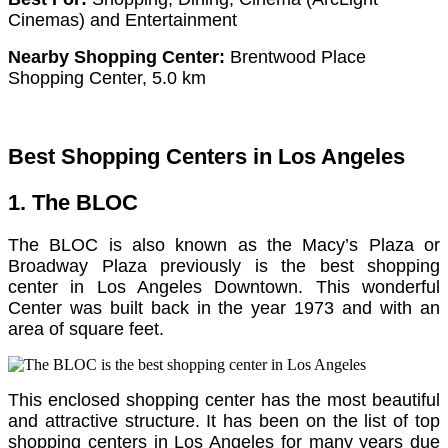
Cinemas) and Entertainment
Nearby Shopping Center:
Brentwood Place
Shopping Center, 5.0 km
Best Shopping Centers in Los Angeles
1. The BLOC
The BLOC is also known as the Macy’s Plaza or
Broadway Plaza previously is the best shopping
center in Los Angeles Downtown. This wonderful
Center was built back in the year 1973 and with an
area of square feet.
This enclosed shopping center has the most beautiful
and attractive structure.
It has been on the list of top
shopping centers in Los Angeles for many years due