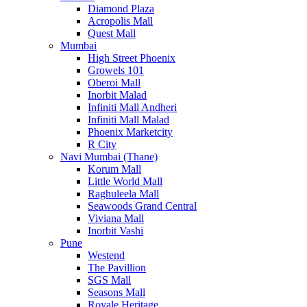
Diamond Plaza
Acropolis Mall
Quest Mall
Mumbai
High Street Phoenix
Growels 101
Oberoi Mall
Inorbit Malad
Infiniti Mall Andheri
Infiniti Mall Malad
Phoenix Marketcity
R City
Navi Mumbai (Thane)
Korum Mall
Little World Mall
Raghuleela Mall
Seawoods Grand Central
Viviana Mall
Inorbit Vashi
Pune
Westend
The Pavillion
SGS Mall
Seasons Mall
Royale Heritage