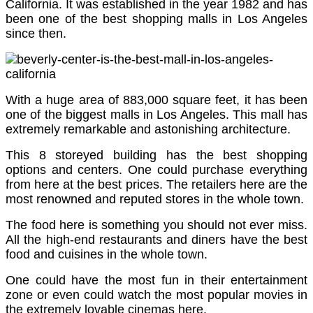
California. It was established in the year 1982 and has
been one of the best shopping malls in Los Angeles
since then.
With a huge area of 883,000 square feet, it has been
one of the biggest malls in Los Angeles. This mall has
extremely remarkable and astonishing architecture.
This 8 storeyed building has the best shopping
options and centers. One could purchase everything
from here at the best prices. The retailers here are the
most renowned and reputed stores in the whole town.
The food here is something you should not ever miss.
All the high-end restaurants and diners have the best
food and cuisines in the whole town.
One could have the most fun in their entertainment
zone or even could watch the most popular movies in
the extremely lovable cinemas here.