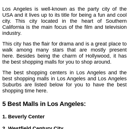
Los Angeles is well-known as the party city of the
USA and it lives up to its title for being a fun and cool
city. This city located in the heart of Southern
California is the main focus of the film and television
industry.
This city has the flair for drama and is a great place to
walk among many stars that are mostly present
here.
Besides being the charm of Hollywood, it has
the best shopping malls for you to shop around.
The best shopping centers in Los Angeles and the
best shopping malls in Los Angeles and Los Angeles
Suburbs are listed below for you to have the best
shopping time here.
5 Best Malls in Los Angeles:
1. Beverly Center
2. Westfield Century City