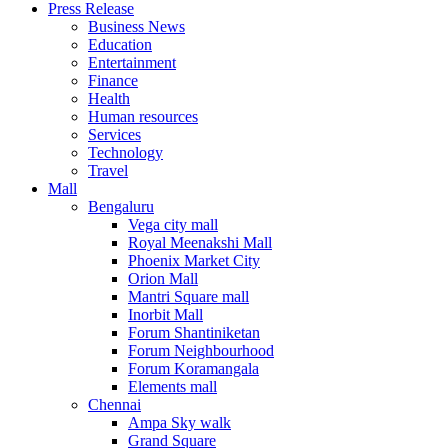
Press Release
United States
Business News
USA
Education
Entertainment
Finance
Health
Human resources
Services
Technology
Travel
Mall
Bengaluru
Vega city mall
Royal Meenakshi Mall
Phoenix Market City
Orion Mall
Mantri Square mall
Inorbit Mall
Forum Shantiniketan
Forum Neighbourhood
Forum Koramangala
Elements mall
Chennai
Ampa Sky walk
Grand Square