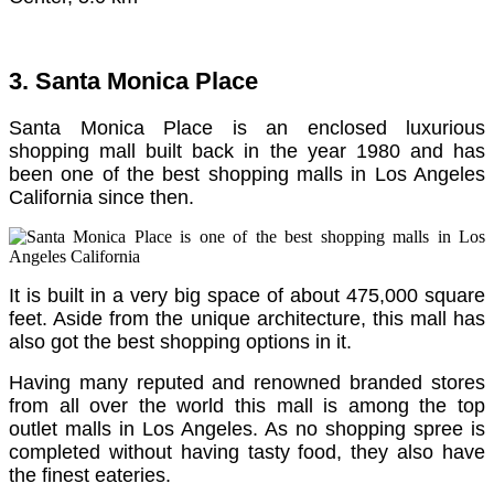
3. Santa Monica Place
Santa Monica Place is an enclosed luxurious
shopping mall built back in the year 1980 and has
been one of the best shopping malls in Los Angeles
California since then.
It is built in a very big space of about 475,000 square
feet.
Aside from the unique architecture, this mall has
also got the best shopping options in it.
Having many reputed and renowned branded stores
from all over the world this mall is among the top
outlet malls in Los Angeles.
As no shopping spree is
completed without having tasty food, they also have
the finest eateries.