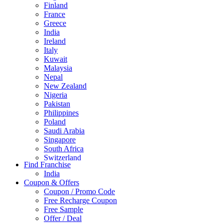
Finland
France
Greece
India
Ireland
Italy
Kuwait
Malaysia
Nepal
New Zealand
Nigeria
Pakistan
Philippines
Poland
Saudi Arabia
Singapore
South Africa
Switzerland
Find Franchise
Thailand
India
Turkey
Coupon & Offers
UAE
Coupon / Promo Code
UK
Free Recharge Coupon
United Arab Emirates
Free Sample
UNITED ARAB EMIRTES
Offer / Deal
United Kingdom