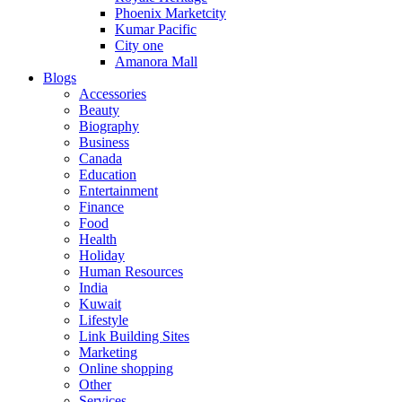
Phoenix Marketcity
Kumar Pacific
City one
Amanora Mall
Blogs
Accessories
Beauty
Biography
Business
Canada
Education
Entertainment
Finance
Food
Health
Holiday
Human Resources
India
Kuwait
Lifestyle
Link Building Sites
Marketing
Online shopping
Other
Services