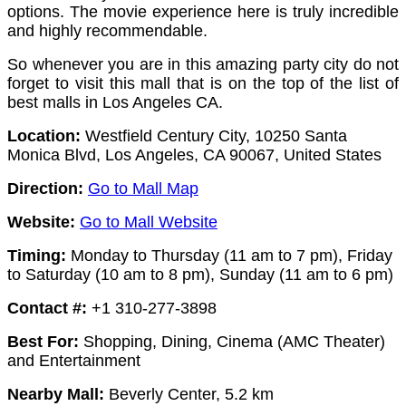
options.
The movie experience here is truly incredible
and highly recommendable.
So whenever you are in this amazing party city do not
forget to visit this mall that is on the top of the list of
best malls in Los Angeles CA.
Location:
Westfield Century City, 10250 Santa
Monica Blvd, Los Angeles, CA 90067, United States
Direction:
Go to Mall Map
Website:
Go to Mall Website
Timing:
Monday to Thursday (11 am to 7 pm),
Friday
to Saturday (10 am to 8 pm),
Sunday (11 am to 6 pm)
Contact #:
+1 310-277-3898
Best For:
Shopping, Dining, Cinema (AMC Theater)
and Entertainment
Nearby Mall:
Beverly Center, 5.2 km