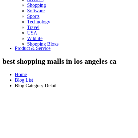
Shopping
Software
Sports
Technology
Travel
USA
Wildlife
Shopping Blogs
Product & Service
best shopping malls in los angeles ca
Home
Blog List
Blog Category Detail