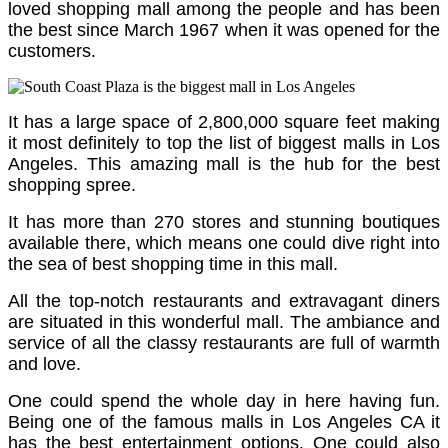
loved shopping mall among the people and has been
the best since March 1967 when it was opened for the
customers.
It has a large space of 2,800,000 square feet making
it most definitely to top the list of biggest malls in Los
Angeles.
This amazing mall is the hub for the best
shopping spree.
It has more than 270 stores and stunning boutiques
available there, which means one could dive right into
the sea of best shopping time in this mall.
All the top-notch restaurants and extravagant diners
are situated in this wonderful mall. The ambiance and
service of all the classy restaurants are full of warmth
and love.
One could spend the whole day in here having fun.
Being one of the famous malls in Los Angeles CA it
has the best entertainment options. One could also