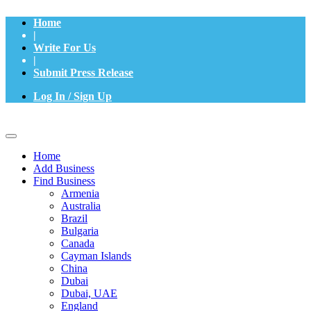
Home
|
Write For Us
|
Submit Press Release
Log In / Sign Up
Home
Add Business
Find Business
Armenia
Australia
Brazil
Bulgaria
Canada
Cayman Islands
China
Dubai
Dubai, UAE
England