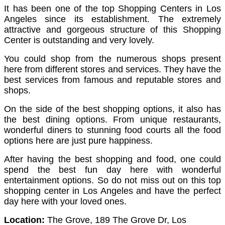
It has been one of the top Shopping Centers in Los
Angeles since its establishment. The extremely
attractive and gorgeous structure of this Shopping
Center is outstanding and very lovely.
You could shop from the numerous shops present
here from different stores and services. They have the
best services from famous and reputable stores and
shops.
On the side of the best shopping options, it also has
the best dining options. From unique restaurants,
wonderful diners to stunning food courts all the food
options here are just pure happiness.
After having the best shopping and food, one could
spend the best fun day here with wonderful
entertainment options. So do not miss out on this top
shopping center in Los Angeles and have the perfect
day here with your loved ones.
Location:
The Grove, 189 The Grove Dr, Los