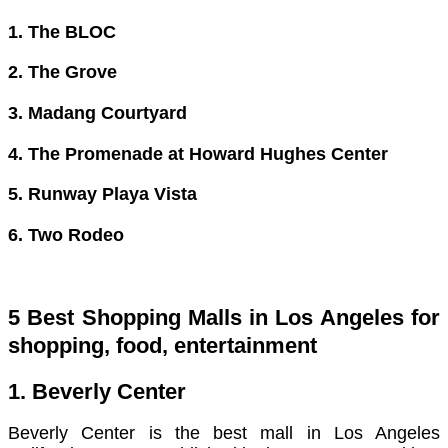
1. The BLOC
2. The Grove
3. Madang Courtyard
4. The Promenade at Howard Hughes Center
5. Runway Playa Vista
6. Two Rodeo
5 Best Shopping Malls in Los Angeles for
shopping, food, entertainment
1. Beverly Center
Beverly Center is the best mall in Los Angeles