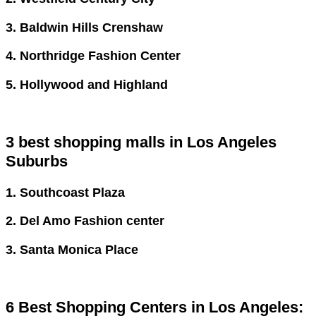
3. Baldwin Hills Crenshaw
4. Northridge Fashion Center
5. Hollywood and Highland
3 best shopping malls in Los Angeles
Suburbs
1. Southcoast Plaza
2. Del Amo Fashion center
3. Santa Monica Place
6 Best Shopping Centers in Los Angeles: