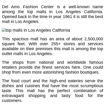
Del Amo Fashion Center is a well-known name
among the top malls in Los Angeles California.
Opened back in the time in year 1961 it is still the best
mall in Los Angeles.
This spacious mall has an area of about 2,500,000
square feet. With over 255+ stores and services
available on their premises this mall is among the top
outlet malls in Los Angeles.
The shops from national and worldwide famous
retailers provide the finest services here. One could
shop from even more astonishing fashion boutiques.
The food court and the high-end eateries serve the
dishes and cuisines that have the most scrumptious
taste. This mall has the perfect combination of
extravagant shopping and tasty food for the
customers.