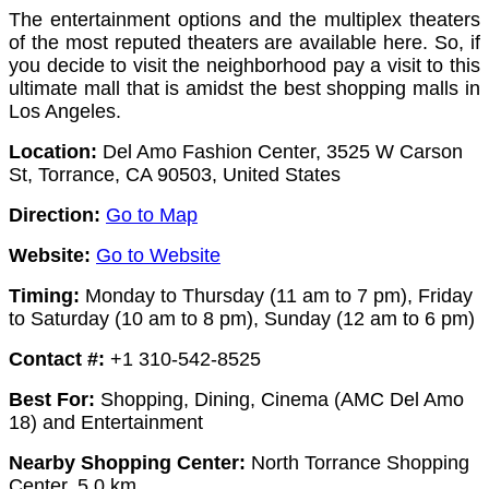
The entertainment options and the multiplex theaters
of the most reputed theaters are available here. So, if
you decide to visit the neighborhood pay a visit to this
ultimate mall that is amidst the best shopping malls in
Los Angeles.
Location:
Del Amo Fashion Center, 3525 W Carson
St, Torrance, CA 90503, United States
Direction:
Go to Map
Website:
Go to Website
Timing:
Monday to Thursday (11 am to 7 pm), Friday
to Saturday (10 am to 8 pm), Sunday (12 am to 6 pm)
Contact #:
+1 310-542-8525
Best For:
Shopping, Dining, Cinema (AMC Del Amo
18) and Entertainment
Nearby Shopping Center:
North Torrance Shopping
Center, 5.0 km