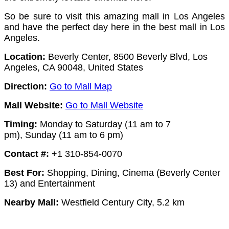
So be sure to visit this amazing mall in Los Angeles
and have the perfect day here in the best mall in Los
Angeles.
Location:
Beverly Center, 8500 Beverly Blvd, Los
Angeles, CA 90048, United States
Direction:
Go to Mall Map
Mall Website:
Go to Mall Website
Timing:
Monday to Saturday (11 am to 7
pm),
Sunday (11 am to 6 pm)
Contact #:
+1 310-854-0070
Best For:
Shopping, Dining, Cinema (Beverly Center
13) and Entertainment
Nearby Mall:
Westfield Century City, 5.2 km