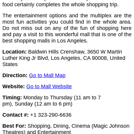
food certainly completes the whole shopping trip.
The entertainment options and the multiplex are the
most fun activities you could find in the whole area.
Do not miss out on any of the fun of shopping here
and pay a visit to this wonderful mall that is one of the
best shopping malls in Los Angeles.
Location:
Baldwin Hills Crenshaw, 3650 W Martin
Luther King Jr Blvd, Los Angeles, CA 90008, United
States
Direction:
Go to Mall Map
Website:
Go to Mall Website
Timing:
Monday to Thursday (11 am to 7
pm),
Sunday (12 am to 6 pm)
Contact #:
+1 323-290-6636
Best For:
Shopping, Dining, Cinema (Magic Johnson
Theatres) and Entertainment