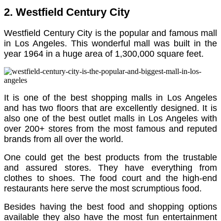
2. Westfield Century City
Westfield Century City is the popular and famous mall
in Los Angeles. This wonderful mall was built in the
year 1964 in a huge area of 1,300,000 square feet.
It is one of the best shopping malls in Los Angeles
and has two floors that are excellently designed. It is
also one of the best outlet malls in Los Angeles with
over 200+ stores from the most famous and reputed
brands from all over the world.
One could get the best products from the trustable
and assured stores.
They have everything from
clothes to shoes.
The food court and the high-end
restaurants here serve the most scrumptious food.
Besides having the best food and shopping options
available they also have the most fun entertainment