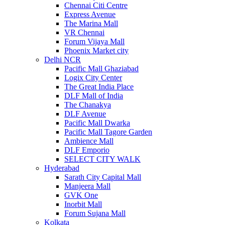
Chennai Citi Centre
Express Avenue
The Marina Mall
VR Chennai
Forum Vijaya Mall
Phoenix Market city
Delhi NCR
Pacific Mall Ghaziabad
Logix City Center
The Great India Place
DLF Mall of India
The Chanakya
DLF Avenue
Pacific Mall Dwarka
Pacific Mall Tagore Garden
Ambience Mall
DLF Emporio
SELECT CITY WALK
Hyderabad
Sarath City Capital Mall
Manjeera Mall
GVK One
Inorbit Mall
Forum Sujana Mall
Kolkata