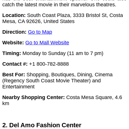
catch the latest movie in their marvelous theatres.
Location:
South Coast Plaza, 3333 Bristol St, Costa
Mesa, CA 92626, United States
Direction:
Go to Map
Website:
Go to Mall Website
Timing:
Monday to Sunday (11 am to 7 pm)
Contact #:
+1 800-782-8888
Best For:
Shopping, Boutiques, Dining, Cinema
(Regency South Coast Movie Theater) and
Entertainment
Nearby Shopping Center:
Costa Mesa Square, 4.6
km
2. Del Amo Fashion Center