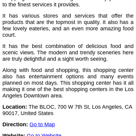
to the finest services it provides.
It has various stores and services that offer the
products that are the topmost in quality.
It also has a
few lovely eateries, and an even more amazing food
court.
It has the best combination of delicious food and
scenic views. The modern and trendy sceneries here
are truly delightful and a sight worth seeing.
Along with food and shopping, this shopping center
also has entertainment options and many events
planned on most days. This shopping center has it all
making it one of the best shopping centers in the Los
Angeles Downtown area.
Location:
The BLOC, 700 W 7th St, Los Angeles, CA
90017, United States
Direction:
Go to Map
Website:
Go to Website