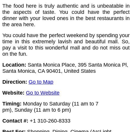
The food here is truly authentic and is unbeatable in
the aspects of taste. You could have the perfect
dinner with your loved ones in the best restaurants in
the area here.
You could have the perfect weekend by spending your
time in this extremely lavish and beautiful mall. So,
pay a visit to this wonderful mall and do not miss out
on the fun.
Location:
Santa Monica Place, 395 Santa Monica Pl,
Santa Monica, CA 90401, United States
Direction:
Go to Map
Website:
Go to Website
Timing:
Monday to Saturday (11 am to 7
pm),
Sunday (11 am to 6 pm)
Contact #:
+1 310-260-8333
Best For:
Shopping, Dining, Cinema (ArcLight