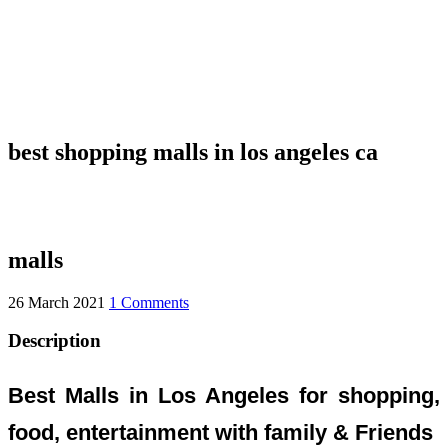
best shopping malls in los angeles ca
malls
26 March 2021
1 Comments
Description
Best Malls in Los Angeles for shopping,
food, entertainment with family & Friends