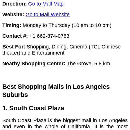
Direction:
Go to Mall Map
Website:
Go to Mall Website
Timing:
Monday to Thursday (10 am to 10 pm)
Contact #:
+1 662-874-0783
Best For:
Shopping, Dining, Cinema (TCL Chinese
theater) and Entertainment
Nearby Shopping Center:
The Grove, 5.8 km
Best Shopping Malls in Los Angeles
Suburbs
1. South Coast Plaza
South Coast Plaza is the biggest mall in Los Angeles
and even in the whole of California. It is the most