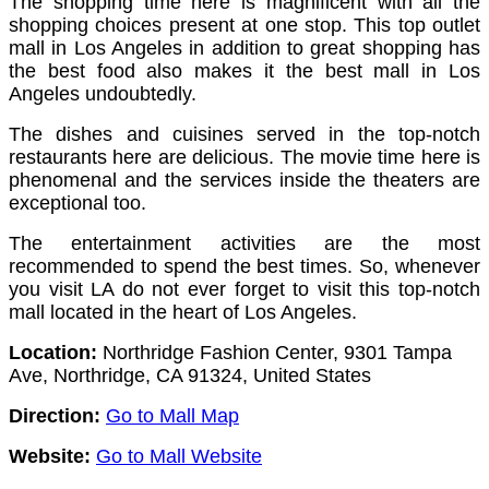
The shopping time here is magnificent with all the
shopping choices present at one stop.
This top outlet
mall in Los Angeles in addition to great shopping has
the best food also makes it the best mall in Los
Angeles undoubtedly.
The dishes and cuisines served in the top-notch
restaurants here are delicious.
The movie time here is
phenomenal and the services inside the theaters are
exceptional too.
The entertainment activities are the most
recommended to spend the best times. So, whenever
you visit LA do not ever forget to visit this top-notch
mall located in the heart of Los Angeles.
Location:
Northridge Fashion Center, 9301 Tampa
Ave, Northridge, CA 91324, United States
Direction:
Go to Mall Map
Website:
Go to Mall Website