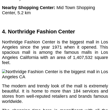
Nearby Shopping Center:
Mid Town Shopping
Center, 5.2 km
4. Northridge Fashion Center
Northridge Fashion Center is the biggest mall in Los
Angeles since the year 1971 when it opened. This
spacious mall is among the famous malls in Los
Angeles California with an area of 1,407,532 square
feet.
The modern and trendy look of the mall is extremely
beautiful.
It is home to more than 184 services and
stores from well-reputed retailers and brands famous
worldwide.