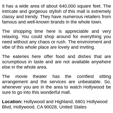
It has a wide area of about 640,000 square feet. The
intricate and gorgeous stylish of this mall is extremely
classy and trendy.
They have numerous retailers from
famous and well-known brands in the whole town.
The shopping time here is appreciable and very
relaxing. You could shop around for everything you
need without any chaos or rush. The environment and
vibe of this whole place are lovely and inviting.
The eateries here offer food and dishes that are
scrumptious in taste and are not available anywhere
else in the whole area.
The movie theater has the comfiest sitting
arrangement and the services are unbeatable. So,
whenever you are in the area to watch Hollywood be
sure to go into this wonderful mall.
Location:
Hollywood and Highland, 6801 Hollywood
Blvd, Hollywood, CA 90028, United States