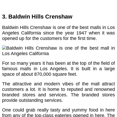
3. Baldwin Hills Crenshaw
Baldwin Hills Crenshaw is one of the best malls in Los
Angeles California since the year 1947 when it was
opened up for the customers for the first time.
For so many years it has been at the top of the field of
famous malls in Los Angeles. It is built in a large
space of about 870,000 square feet.
The attractive and modern vibes of the mall attract
customers a lot. It is home to reputed and renowned
branded stores and services. The branded stores
provide outstanding services.
One could grab really tasty and yummy food in here
from any of the top-class eateries opened in here. The