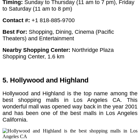
Timing:
Sunday to Thursday (11 am to 7 pm),
Friday
to Saturday (11 am to 8 pm)
Contact #:
+1 818-885-9700
Best For:
Shopping, Dining, Cinema (Pacific
Theaters) and Entertainment
Nearby Shopping Center:
Northridge Plaza
Shopping Center, 1.6 km
5. Hollywood and Highland
Hollywood and Highland is the top name among the
best shopping malls in Los Angeles CA. This
wonderful mall was opened way back in the year 2001
and has been one of the best malls in Los Angeles
California.