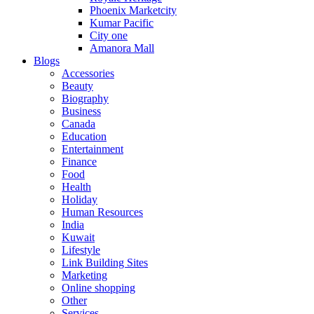
Phoenix Marketcity
Kumar Pacific
City one
Amanora Mall
Blogs
Accessories
Beauty
Biography
Business
Canada
Education
Entertainment
Finance
Food
Health
Holiday
Human Resources
India
Kuwait
Lifestyle
Link Building Sites
Marketing
Online shopping
Other
Services