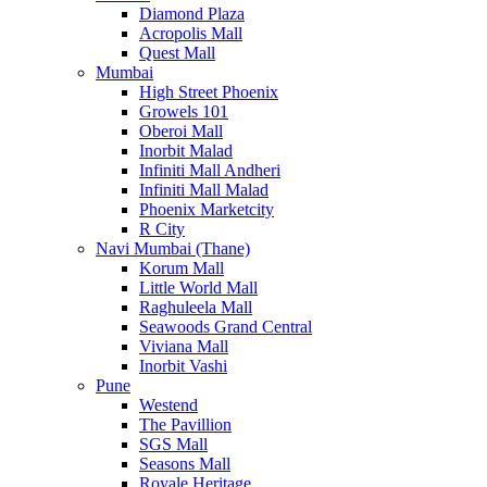
Diamond Plaza
Acropolis Mall
Quest Mall
Mumbai
High Street Phoenix
Growels 101
Oberoi Mall
Inorbit Malad
Infiniti Mall Andheri
Infiniti Mall Malad
Phoenix Marketcity
R City
Navi Mumbai (Thane)
Korum Mall
Little World Mall
Raghuleela Mall
Seawoods Grand Central
Viviana Mall
Inorbit Vashi
Pune
Westend
The Pavillion
SGS Mall
Seasons Mall
Royale Heritage