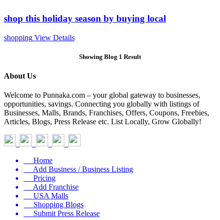
shop this holiday season by buying local
shopping
View Details
Showing Blog 1 Result
About Us
Welcome to Punnaka.com – your global gateway to businesses,
opportunities, savings. Connecting you globally with listings of
Businesses, Malls, Brands, Franchises, Offers, Coupons, Freebies,
Articles, Blogs, Press Release etc. List Locally, Grow Globally!
Home
Add Business / Business Listing
Pricing
Add Franchise
USA Malls
Shopping Blogs
Submit Press Release