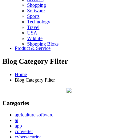
Shopping
Software
Sports
Technology
Travel
USA
Wildlife
Shopping Blogs
Product & Service
Blog Category Filter
Home
Blog Category Filter
Categories
agriculture software
ai
app
converter
cybersecurity