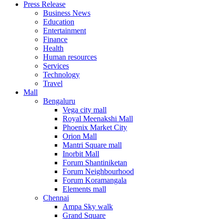
Press Release
United States
Business News
USA
Education
Entertainment
Finance
Health
Human resources
Services
Technology
Travel
Mall
Bengaluru
Vega city mall
Royal Meenakshi Mall
Phoenix Market City
Orion Mall
Mantri Square mall
Inorbit Mall
Forum Shantiniketan
Forum Neighbourhood
Forum Koramangala
Elements mall
Chennai
Ampa Sky walk
Grand Square