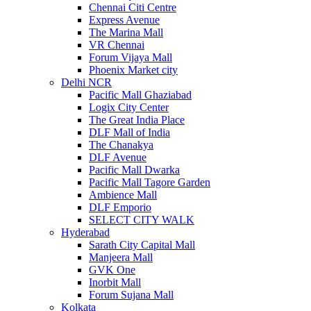
Chennai Citi Centre
Express Avenue
The Marina Mall
VR Chennai
Forum Vijaya Mall
Phoenix Market city
Delhi NCR
Pacific Mall Ghaziabad
Logix City Center
The Great India Place
DLF Mall of India
The Chanakya
DLF Avenue
Pacific Mall Dwarka
Pacific Mall Tagore Garden
Ambience Mall
DLF Emporio
SELECT CITY WALK
Hyderabad
Sarath City Capital Mall
Manjeera Mall
GVK One
Inorbit Mall
Forum Sujana Mall
Kolkata