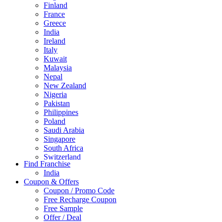
Finland
France
Greece
India
Ireland
Italy
Kuwait
Malaysia
Nepal
New Zealand
Nigeria
Pakistan
Philippines
Poland
Saudi Arabia
Singapore
South Africa
Switzerland
Find Franchise
Thailand
India
Turkey
Coupon & Offers
UAE
Coupon / Promo Code
UK
Free Recharge Coupon
United Arab Emirates
Free Sample
UNITED ARAB EMIRTES
Offer / Deal
United Kingdom