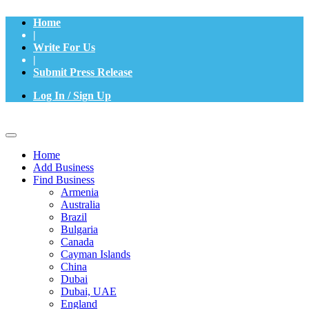
Home
|
Write For Us
|
Submit Press Release
Log In / Sign Up
Home
Add Business
Find Business
Armenia
Australia
Brazil
Bulgaria
Canada
Cayman Islands
China
Dubai
Dubai, UAE
England