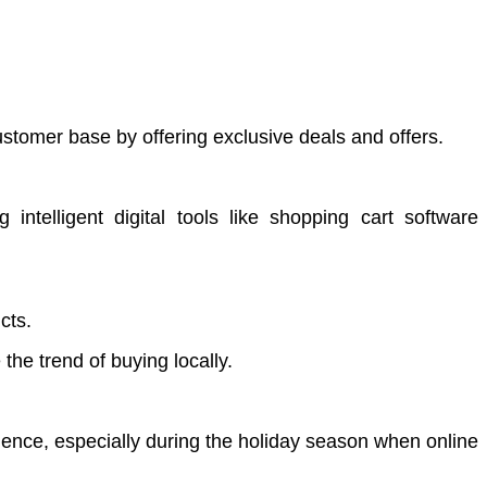
ustomer base by offering exclusive deals and offers.
ntelligent digital tools like shopping cart software
cts.
the trend of buying locally.
ience, especially during the holiday season when online