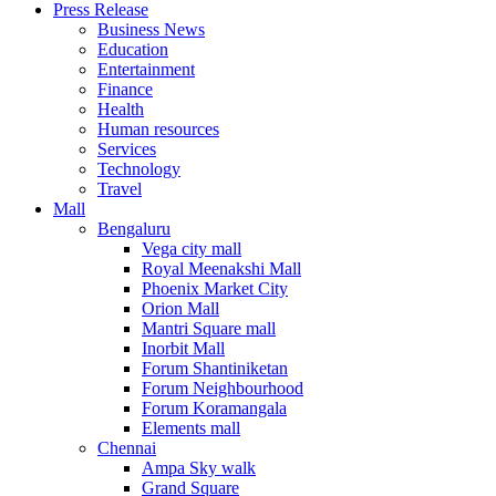
Press Release
United States
Business News
USA
Education
Entertainment
Finance
Health
Human resources
Services
Technology
Travel
Mall
Bengaluru
Vega city mall
Royal Meenakshi Mall
Phoenix Market City
Orion Mall
Mantri Square mall
Inorbit Mall
Forum Shantiniketan
Forum Neighbourhood
Forum Koramangala
Elements mall
Chennai
Ampa Sky walk
Grand Square