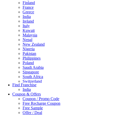
Finland
France
Greece
India
Ireland
Italy
Kuwait
Malaysia
Nepal
New Zealand
Nigeria
Pakistan
Philippines
Poland
Saudi Arabia
Singapore
South Africa
Switzerland
Find Franchise
Thailand
India
Turkey
Coupon & Offers
UAE
Coupon / Promo Code
UK
Free Recharge Coupon
United Arab Emirates
Free Sample
UNITED ARAB EMIRTES
Offer / Deal
United Kingdom