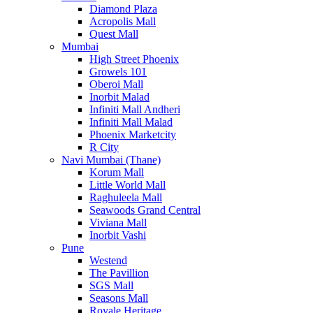
Diamond Plaza
Acropolis Mall
Quest Mall
Mumbai
High Street Phoenix
Growels 101
Oberoi Mall
Inorbit Malad
Infiniti Mall Andheri
Infiniti Mall Malad
Phoenix Marketcity
R City
Navi Mumbai (Thane)
Korum Mall
Little World Mall
Raghuleela Mall
Seawoods Grand Central
Viviana Mall
Inorbit Vashi
Pune
Westend
The Pavillion
SGS Mall
Seasons Mall
Royale Heritage