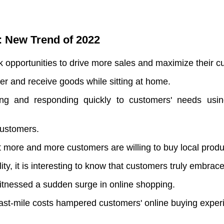
: New Trend of 2022
k opportunities to drive more sales and maximize their c
er and receive goods while sitting at home.
 and responding quickly to customers' needs using i
 customers.
at more and more customers are willing to buy local produ
y, it is interesting to know that customers truly embrace 
tnessed a sudden surge in online shopping.
 last-mile costs hampered customers' online buying exper