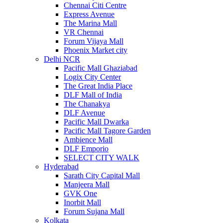
Chennai Citi Centre
Express Avenue
The Marina Mall
VR Chennai
Forum Vijaya Mall
Phoenix Market city
Delhi NCR
Pacific Mall Ghaziabad
Logix City Center
The Great India Place
DLF Mall of India
The Chanakya
DLF Avenue
Pacific Mall Dwarka
Pacific Mall Tagore Garden
Ambience Mall
DLF Emporio
SELECT CITY WALK
Hyderabad
Sarath City Capital Mall
Manjeera Mall
GVK One
Inorbit Mall
Forum Sujana Mall
Kolkata