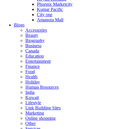
Phoenix Marketcity
Kumar Pacific
City one
Amanora Mall
Blogs
Accessories
Beauty
Biography
Business
Canada
Education
Entertainment
Finance
Food
Health
Holiday
Human Resources
India
Kuwait
Lifestyle
Link Building Sites
Marketing
Online shopping
Other
Services