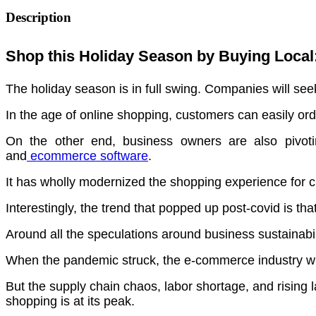
Description
Shop this Holiday Season by Buying Local
The holiday season is in full swing. Companies will see
In the age of online shopping, customers can easily ord
On the other end, business owners are also pivoting
and
ecommerce software
.
It has wholly modernized the shopping experience for
Interestingly, the trend that popped up post-covid is th
Around all the speculations around business sustainabilit
When the pandemic struck, the e-commerce industry wi
But the supply chain chaos, labor shortage, and rising
shopping is at its peak.