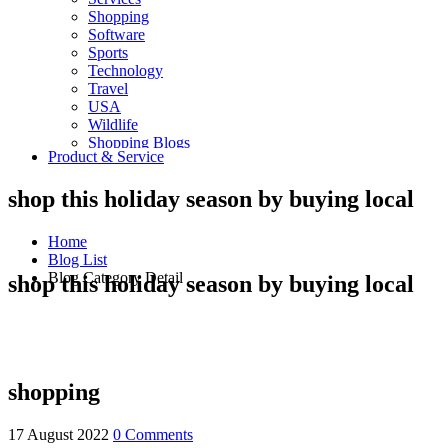
Shopping
Software
Sports
Technology
Travel
USA
Wildlife
Shopping Blogs
Product & Service
shop this holiday season by buying local
Home
Blog List
Blog Category Detail
shop this holiday season by buying local
shopping
17 August 2022
0 Comments