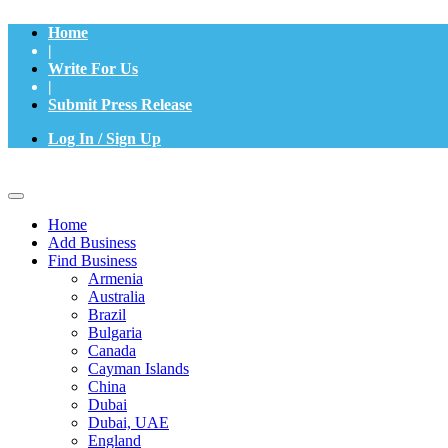
Home
|
Write For Us
|
Submit Press Release
Log In / Sign Up
Home
Add Business
Find Business
Armenia
Australia
Brazil
Bulgaria
Canada
Cayman Islands
China
Dubai
Dubai, UAE
England