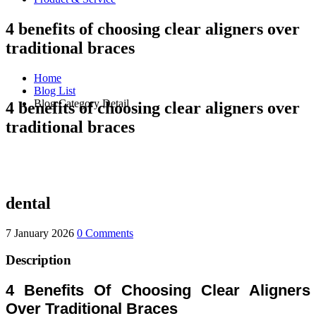
4 benefits of choosing clear aligners over
traditional braces
Home
Blog List
Blog Category Detail
4 benefits of choosing clear aligners over
traditional braces
dental
7 January 2026
0 Comments
Description
4 Benefits Of Choosing Clear Aligners
Over Traditional Braces