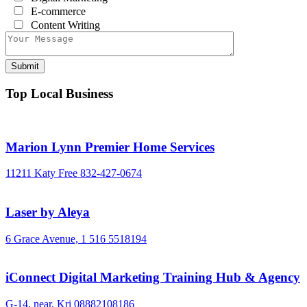
E-commerce
Content Writing
Top Local Business
Marion Lynn Premier Home Services
11211 Katy Free
832-427-0674
Laser by Aleya
6 Grace Avenue,
1 516 5518194
iConnect Digital Marketing Training Hub & Agency
G-14, near, Kri
08882108186