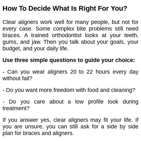
How To Decide What Is Right For You?
Clear aligners work well for many people, but not for
every case. Some complex bite problems still need
braces. A trained orthodontist looks at your teeth,
gums, and jaw. Then you talk about your goals, your
budget, and your daily life.
Use three simple questions to guide your choice:
- Can you wear aligners 20 to 22 hours every day
without fail?
- Do you want more freedom with food and cleaning?
- Do you care about a low profile look during
treatment?
If you answer yes, clear aligners may fit your life. If
you are unsure, you can still ask for a side by side
plan for braces and aligners.