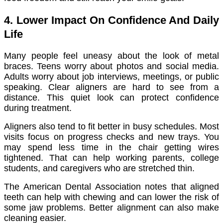
4. Lower Impact On Confidence And Daily
Life
Many people feel uneasy about the look of metal
braces. Teens worry about photos and social media.
Adults worry about job interviews, meetings, or public
speaking. Clear aligners are hard to see from a
distance. This quiet look can protect confidence
during treatment.
Aligners also tend to fit better in busy schedules. Most
visits focus on progress checks and new trays. You
may spend less time in the chair getting wires
tightened. That can help working parents, college
students, and caregivers who are stretched thin.
The American Dental Association notes that aligned
teeth can help with chewing and can lower the risk of
some jaw problems. Better alignment can also make
cleaning easier.