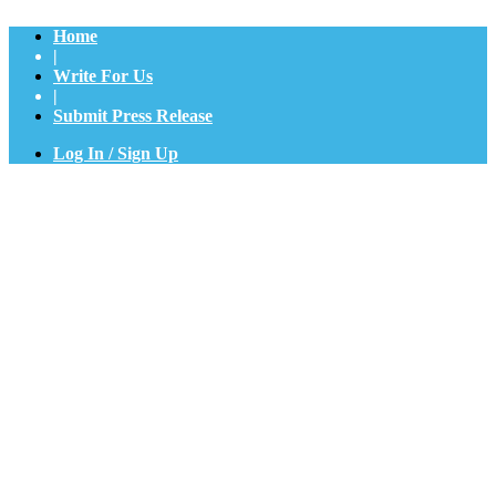
Home
|
Write For Us
|
Submit Press Release
Log In / Sign Up