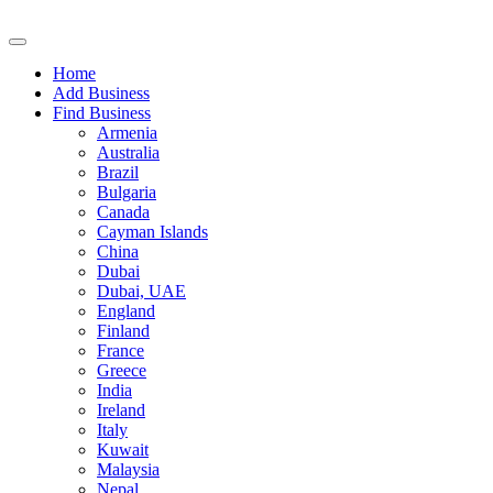
Home
Add Business
Find Business
Armenia
Australia
Brazil
Bulgaria
Canada
Cayman Islands
China
Dubai
Dubai, UAE
England
Finland
France
Greece
India
Ireland
Italy
Kuwait
Malaysia
Nepal