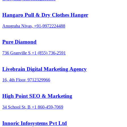
Hangaro Pull & Dry Clothes Hanger
Anugraha Nivas,
+91-9972224488
Pure Diamond
736 Granville S
+1 (855) 736-2591
Livebrain Digital Marketing Agency
16, 4th Floor,
9712329966
High Point SEO & Marketing
34 School St, B
+1 860-459-7069
Innoric Infosystems Pvt Ltd