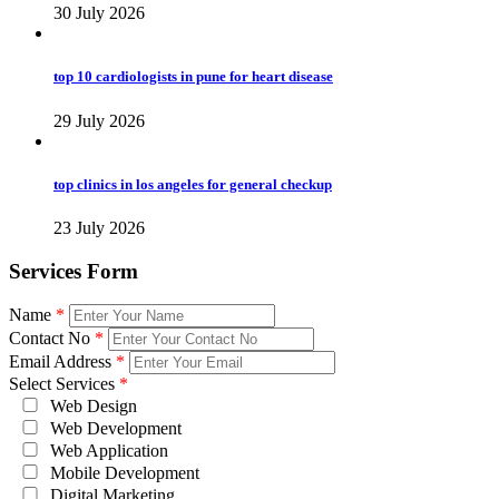
30 July 2026
top 10 cardiologists in pune for heart disease
29 July 2026
top clinics in los angeles for general checkup
23 July 2026
Services Form
Name
*
Contact No
*
Email Address
*
Select Services
*
Web Design
Web Development
Web Application
Mobile Development
Digital Marketing