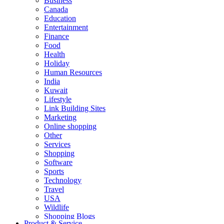
Business
Canada
Education
Entertainment
Finance
Food
Health
Holiday
Human Resources
India
Kuwait
Lifestyle
Link Building Sites
Marketing
Online shopping
Other
Services
Shopping
Software
Sports
Technology
Travel
USA
Wildlife
Shopping Blogs
Product & Service