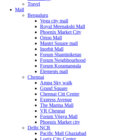
Travel
Mall
Bengaluru
Vega city mall
Royal Meenakshi Mall
Phoenix Market City
Orion Mall
Mantri Square mall
Inorbit Mall
Forum Shantiniketan
Forum Neighbourhood
Forum Koramangala
Elements mall
Chennai
Ampa Sky walk
Grand Square
Chennai Citi Centre
Express Avenue
The Marina Mall
VR Chennai
Forum Vijaya Mall
Phoenix Market city
Delhi NCR
Pacific Mall Ghaziabad
Logix City Center