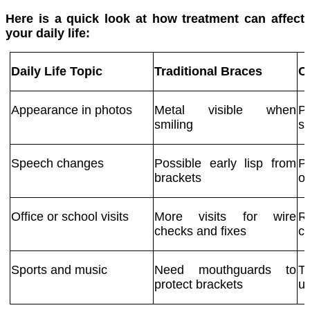
Here is a quick look at how treatment can affect
your daily life:
Daily Life Topic
Traditional Braces
C
Appearance in photos
Metal visible when
Pl
smiling
s
Speech changes
Possible early lisp from
P
brackets
of
Office or school visits
More visits for wire
Re
checks and fixes
c
Sports and music
Need mouthguards to
T
protect brackets
u