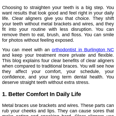
Choosing to straighten your teeth is a big step. You
want results that look good and feel right in your daily
life. Clear aligners give you that choice. They shift
your teeth without metal brackets and wires, and they
fit into your routine with less disruption. You can
remove them to eat, brush, and floss. You can smile
for photos without feeling exposed.
You can meet with an
orthodontist in Burlington NC
and keep your treatment more private and flexible.
This blog explains four clear benefits of clear aligners
when compared to traditional braces. You will see how
they affect your comfort, your schedule, your
confidence, and your long term dental health. You
deserve straight teeth without extra stress.
1. Better Comfort In Daily Life
Metal braces use brackets and wires. These parts can
rub your cheeks and lips. They can cause sores that