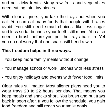
and no sticky treats. Many raw fruits and vegetables
need cutting into tiny pieces.
With clear aligners, you take the trays out when you
eat. You can eat many foods that people with braces
avoid. You still need smart choices, like less sugar
and less soda, because your teeth still move. You also
need to brush before you put the trays back in. Yet
you do not worry that one snack will bend a wire.
This freedom helps in three ways:
- You keep more family meals without change
- You manage school or work lunches with less stress
- You enjoy holidays and events with fewer food limits
Clear rules still matter. Most aligner plans need you to
wear trays 20 to 22 hours per day. That means you
keep meals and snacks short. You brush and put trays
back in soon after. If you follow the schedule, you gain
food freedom and still reach your smile goals.