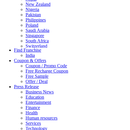
New Zealand
Nigeria
Pakistan
Philippines
Poland
Saudi Arabia
Singapore
South Africa
Switzerland
Find Franchise
Thailand
India
Turkey
Coupon & Offers
UAE
Coupon / Promo Code
UK
Free Recharge Coupon
United Arab Emirates
Free Sample
UNITED ARAB EMIRTES
Offer / Deal
United Kingdom
Press Release
United States
Business News
USA
Education
Entertainment
Finance
Health
Human resources
Services
Technology