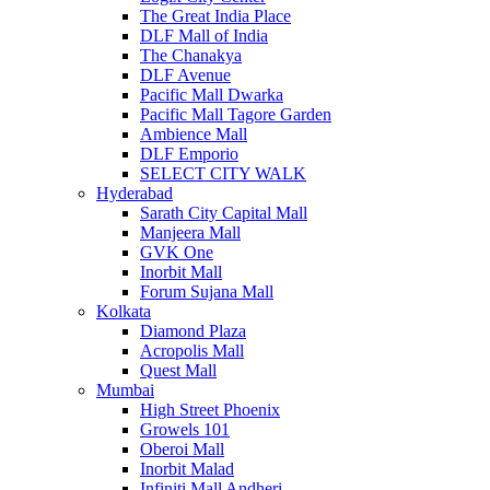
The Great India Place
DLF Mall of India
The Chanakya
DLF Avenue
Pacific Mall Dwarka
Pacific Mall Tagore Garden
Ambience Mall
DLF Emporio
SELECT CITY WALK
Hyderabad
Sarath City Capital Mall
Manjeera Mall
GVK One
Inorbit Mall
Forum Sujana Mall
Kolkata
Diamond Plaza
Acropolis Mall
Quest Mall
Mumbai
High Street Phoenix
Growels 101
Oberoi Mall
Inorbit Malad
Infiniti Mall Andheri