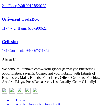
2nd Floor, Wali
09125820232
Universal CodeBox
1177 w 2, Hamir
6387200622
Cellesim
131 Continental
+16067351352
About Us
Welcome to Punnaka.com – your global gateway to businesses,
opportunities, savings. Connecting you globally with listings of
Businesses, Malls, Brands, Franchises, Offers, Coupons, Freebies,
Articles, Blogs, Press Release etc. List Locally, Grow Globally!
Home
Add Business / Business Listing