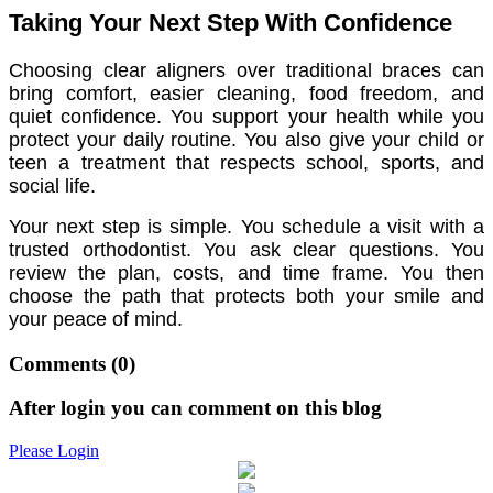
Taking Your Next Step With Confidence
Choosing clear aligners over traditional braces can
bring comfort, easier cleaning, food freedom, and
quiet confidence. You support your health while you
protect your daily routine. You also give your child or
teen a treatment that respects school, sports, and
social life.
Your next step is simple. You schedule a visit with a
trusted orthodontist. You ask clear questions. You
review the plan, costs, and time frame. You then
choose the path that protects both your smile and
your peace of mind.
Comments
(0)
After login you can comment on this blog
Please Login