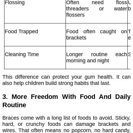
Flossing
Often need floss
U
threaders or water
b
flossers
Food Trapped
Food often caught on
T
brackets
ea
Cleaning Time
Longer routine each
Si
morning and night
This difference can protect your gum health. It can
also help children build strong habits that last.
3. More Freedom With Food And Daily
Routine
Braces come with a long list of foods to avoid. Sticky,
hard, or crunchy foods can damage brackets and
wires. That often means no popcorn, no hard candy,