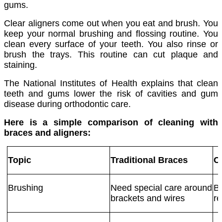
gums.
Clear aligners come out when you eat and brush. You
keep your normal brushing and flossing routine. You
clean every surface of your teeth. You also rinse or
brush the trays. This routine can cut plaque and
staining.
The National Institutes of Health explains that clean
teeth and gums lower the risk of cavities and gum
disease during orthodontic care.
Here is a simple comparison of cleaning with
braces and aligners:
Topic
Traditional Braces
C
Brushing
Need special care around
Br
brackets and wires
re