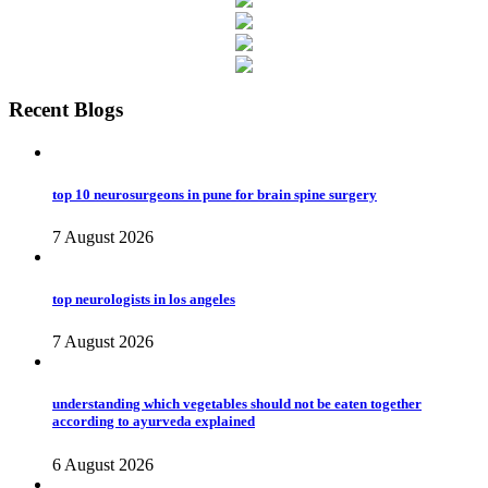
Recent Blogs
top 10 neurosurgeons in pune for brain spine surgery
7 August 2026
top neurologists in los angeles
7 August 2026
understanding which vegetables should not be eaten together
according to ayurveda explained
6 August 2026