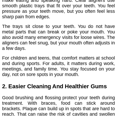
make eating and speaking hard. Clear aligners use
smooth plastic trays that fit over your teeth. You feel
pressure as your teeth move, but you often feel less
sharp pain from edges.
The trays sit close to your teeth. You do not have
metal parts that can break or poke your mouth. You
also avoid many emergency visits for loose wires. The
aligners can feel snug, but your mouth often adjusts in
a few days.
For children and teens, that comfort matters at school
and during sports. For adults, it matters during work,
meetings, and family time. You stay focused on your
day, not on sore spots in your mouth.
2. Easier Cleaning And Healthier Gums
Good brushing and flossing protect your teeth during
treatment. With braces, food can stick around
brackets. Plaque can build up in spots that are hard to
reach. That can raise the risk of cavities and swollen