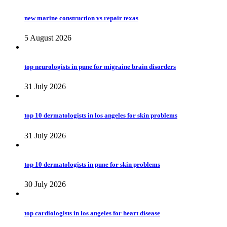
new marine construction vs repair texas
5 August 2026
top neurologists in pune for migraine brain disorders
31 July 2026
top 10 dermatologists in los angeles for skin problems
31 July 2026
top 10 dermatologists in pune for skin problems
30 July 2026
top cardiologists in los angeles for heart disease