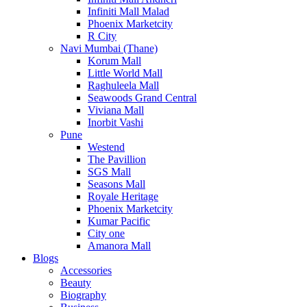
Infiniti Mall Malad
Phoenix Marketcity
R City
Navi Mumbai (Thane)
Korum Mall
Little World Mall
Raghuleela Mall
Seawoods Grand Central
Viviana Mall
Inorbit Vashi
Pune
Westend
The Pavillion
SGS Mall
Seasons Mall
Royale Heritage
Phoenix Marketcity
Kumar Pacific
City one
Amanora Mall
Blogs
Accessories
Beauty
Biography