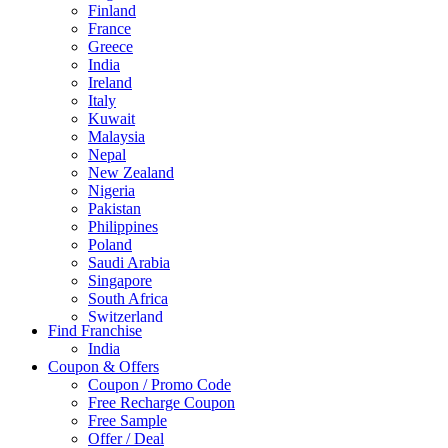
Finland
France
Greece
India
Ireland
Italy
Kuwait
Malaysia
Nepal
New Zealand
Nigeria
Pakistan
Philippines
Poland
Saudi Arabia
Singapore
South Africa
Switzerland
Find Franchise
Thailand
India
Turkey
Coupon & Offers
UAE
Coupon / Promo Code
UK
Free Recharge Coupon
United Arab Emirates
Free Sample
UNITED ARAB EMIRTES
Offer / Deal
United Kingdom