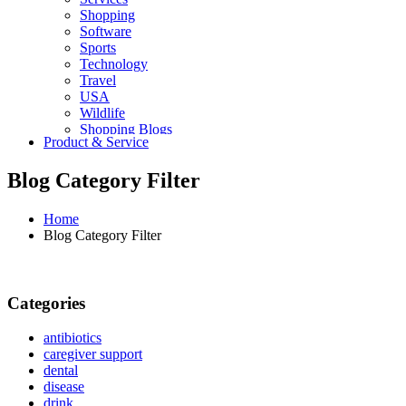
Shopping
Software
Sports
Technology
Travel
USA
Wildlife
Shopping Blogs
Product & Service
Blog Category Filter
Home
Blog Category Filter
Categories
antibiotics
caregiver support
dental
disease
drink