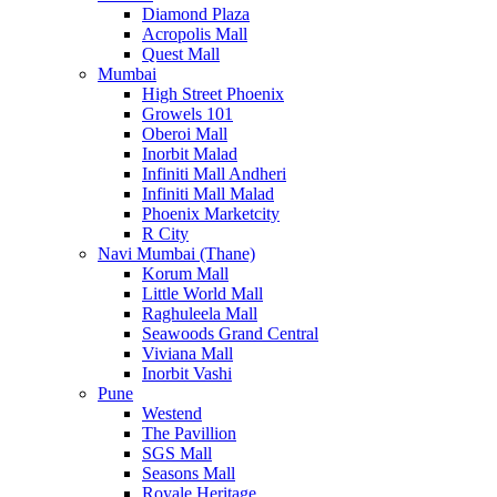
Diamond Plaza
Acropolis Mall
Quest Mall
Mumbai
High Street Phoenix
Growels 101
Oberoi Mall
Inorbit Malad
Infiniti Mall Andheri
Infiniti Mall Malad
Phoenix Marketcity
R City
Navi Mumbai (Thane)
Korum Mall
Little World Mall
Raghuleela Mall
Seawoods Grand Central
Viviana Mall
Inorbit Vashi
Pune
Westend
The Pavillion
SGS Mall
Seasons Mall
Royale Heritage