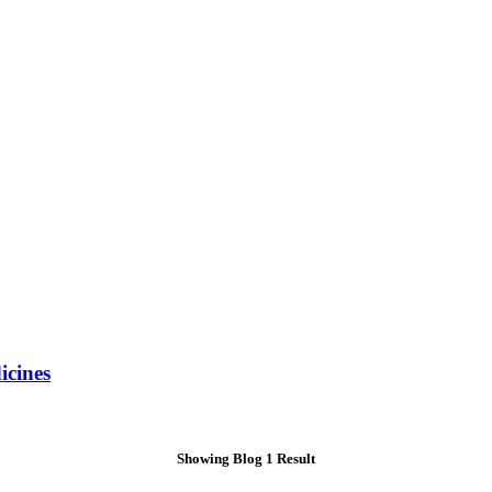
icines
Showing Blog 1 Result