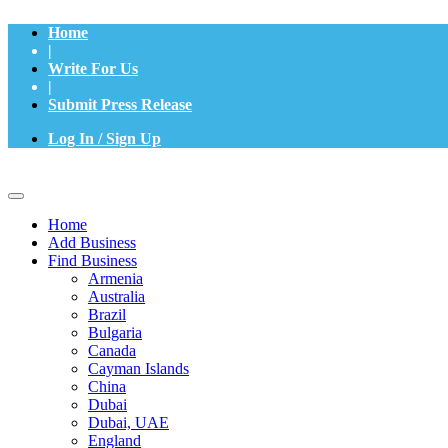
Home
|
Write For Us
|
Submit Press Release
Log In / Sign Up
Home
Add Business
Find Business
Armenia
Australia
Brazil
Bulgaria
Canada
Cayman Islands
China
Dubai
Dubai, UAE
England