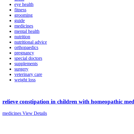
eye health
fitness
grooming
guide
medicines
mental health
nutrition
nutritional advice
orthopaedics
pregnancy
special doctors
supplements
surgery
veterinary care
weight loss
relieve constipation in children with homeopathic med
medicines
View Details