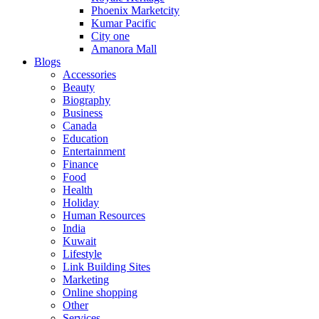
Phoenix Marketcity
Kumar Pacific
City one
Amanora Mall
Blogs
Accessories
Beauty
Biography
Business
Canada
Education
Entertainment
Finance
Food
Health
Holiday
Human Resources
India
Kuwait
Lifestyle
Link Building Sites
Marketing
Online shopping
Other
Services