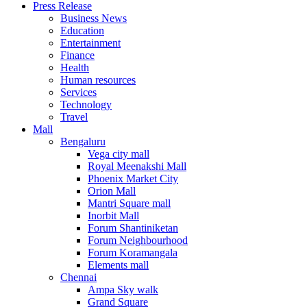
Press Release
United States
Business News
USA
Education
Entertainment
Finance
Health
Human resources
Services
Technology
Travel
Mall
Bengaluru
Vega city mall
Royal Meenakshi Mall
Phoenix Market City
Orion Mall
Mantri Square mall
Inorbit Mall
Forum Shantiniketan
Forum Neighbourhood
Forum Koramangala
Elements mall
Chennai
Ampa Sky walk
Grand Square