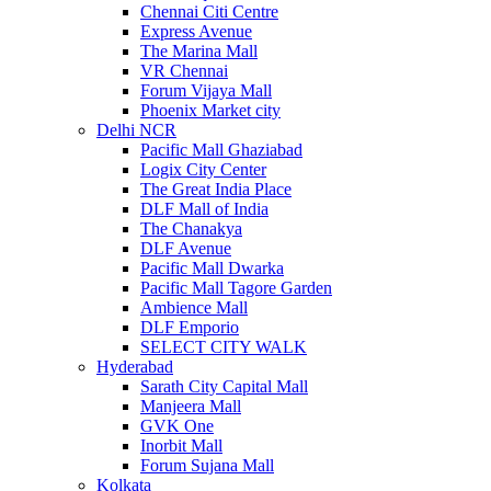
Chennai Citi Centre
Express Avenue
The Marina Mall
VR Chennai
Forum Vijaya Mall
Phoenix Market city
Delhi NCR
Pacific Mall Ghaziabad
Logix City Center
The Great India Place
DLF Mall of India
The Chanakya
DLF Avenue
Pacific Mall Dwarka
Pacific Mall Tagore Garden
Ambience Mall
DLF Emporio
SELECT CITY WALK
Hyderabad
Sarath City Capital Mall
Manjeera Mall
GVK One
Inorbit Mall
Forum Sujana Mall
Kolkata