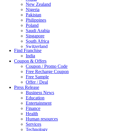
New Zealand
Nigeria
Pakistan
Philippines
Poland
Saudi Arabia
Singapore
South Africa
Switzerland
Find Franchise
Thailand
India
Turkey
Coupon & Offers
UAE
Coupon / Promo Code
UK
Free Recharge Coupon
United Arab Emirates
Free Sample
UNITED ARAB EMIRTES
Offer / Deal
United Kingdom
Press Release
United States
Business News
USA
Education
Entertainment
Finance
Health
Human resources
Services
Technology