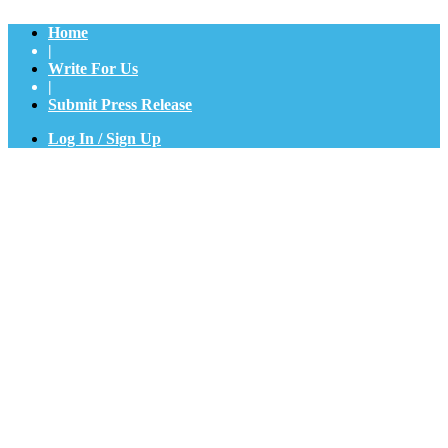
Home
|
Write For Us
|
Submit Press Release
Log In / Sign Up