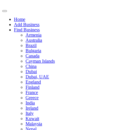
Home
Add Business
Find Business
Armenia
Australia
Brazil
Bulgaria
Canada
Cayman Islands
China
Dubai
Dubai, UAE
England
Finland
France
Greece
India
Ireland
Italy
Kuwait
Malaysia
Nepal