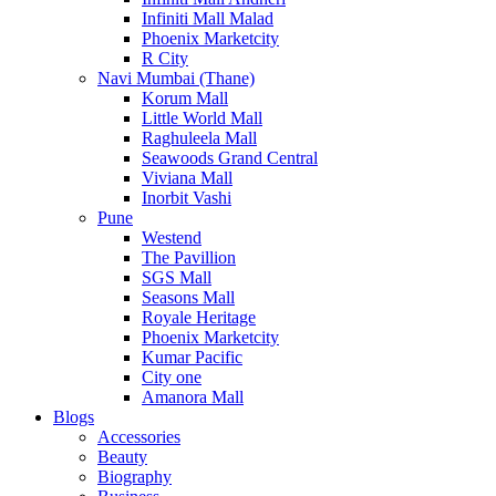
Infiniti Mall Malad
Phoenix Marketcity
R City
Navi Mumbai (Thane)
Korum Mall
Little World Mall
Raghuleela Mall
Seawoods Grand Central
Viviana Mall
Inorbit Vashi
Pune
Westend
The Pavillion
SGS Mall
Seasons Mall
Royale Heritage
Phoenix Marketcity
Kumar Pacific
City one
Amanora Mall
Blogs
Accessories
Beauty
Biography