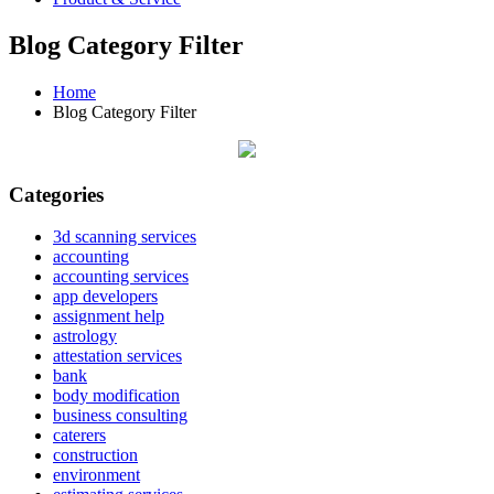
Blog Category Filter
Home
Blog Category Filter
Categories
3d scanning services
accounting
accounting services
app developers
assignment help
astrology
attestation services
bank
body modification
business consulting
caterers
construction
environment