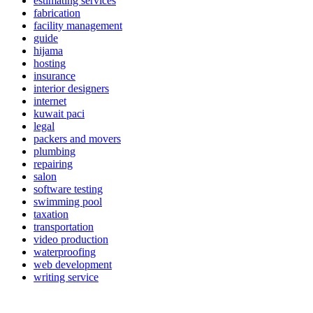
estimating services
fabrication
facility management
guide
hijama
hosting
insurance
interior designers
internet
kuwait paci
legal
packers and movers
plumbing
repairing
salon
software testing
swimming pool
taxation
transportation
video production
waterproofing
web development
writing service