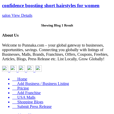
confidence boosting short hairstyles for women
salon
View Details
Showing Blog 1 Result
About Us
Welcome to Punnaka.com – your global gateway to businesses,
opportunities, savings. Connecting you globally with listings of
Businesses, Malls, Brands, Franchises, Offers, Coupons, Freebies,
Articles, Blogs, Press Release etc. List Locally, Grow Globally!
Home
Add Business / Business Listing
Pricing
Add Franchise
USA Malls
Shopping Blogs
Submit Press Release