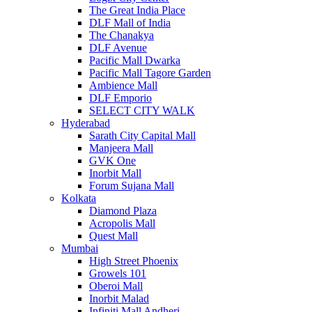
The Great India Place
DLF Mall of India
The Chanakya
DLF Avenue
Pacific Mall Dwarka
Pacific Mall Tagore Garden
Ambience Mall
DLF Emporio
SELECT CITY WALK
Hyderabad
Sarath City Capital Mall
Manjeera Mall
GVK One
Inorbit Mall
Forum Sujana Mall
Kolkata
Diamond Plaza
Acropolis Mall
Quest Mall
Mumbai
High Street Phoenix
Growels 101
Oberoi Mall
Inorbit Malad
Infiniti Mall Andheri