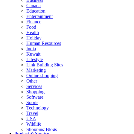
Business
Canada
Education
Entertainment
Finance
Food
Health
Holiday
Human Resources
India
Kuwait
Lifestyle
Link Building Sites
Marketing
Online shopping
Other
Services
Shopping
Software
Sports
Technology
Travel
USA
Wildlife
Shopping Blogs
Product & Service