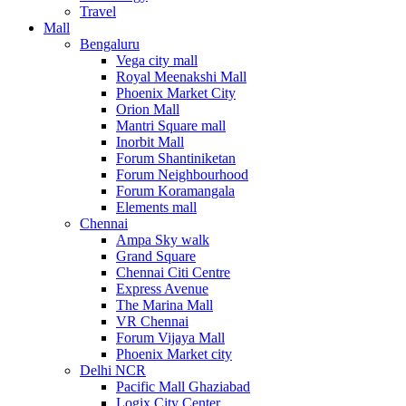
Travel
Mall
Bengaluru
Vega city mall
Royal Meenakshi Mall
Phoenix Market City
Orion Mall
Mantri Square mall
Inorbit Mall
Forum Shantiniketan
Forum Neighbourhood
Forum Koramangala
Elements mall
Chennai
Ampa Sky walk
Grand Square
Chennai Citi Centre
Express Avenue
The Marina Mall
VR Chennai
Forum Vijaya Mall
Phoenix Market city
Delhi NCR
Pacific Mall Ghaziabad
Logix City Center