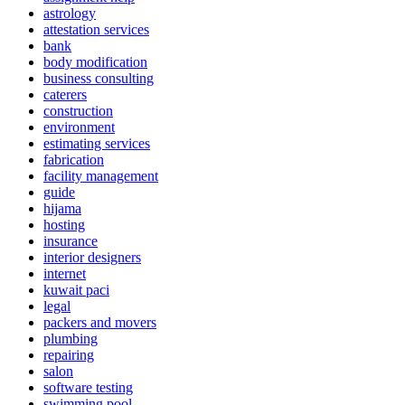
astrology
attestation services
bank
body modification
business consulting
caterers
construction
environment
estimating services
fabrication
facility management
guide
hijama
hosting
insurance
interior designers
internet
kuwait paci
legal
packers and movers
plumbing
repairing
salon
software testing
swimming pool