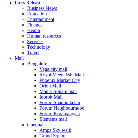
Press Release
United States
Business News
USA
Education
Entertainment
Finance
Health
Human resources
Services
Technology
Travel
Mall
Bengaluru
Vega city mall
Royal Meenakshi Mall
Phoenix Market City
Orion Mall
Mantri Square mall
Inorbit Mall
Forum Shantiniketan
Forum Neighbourhood
Forum Koramangala
Elements mall
Chennai
Ampa Sky walk
Grand Square