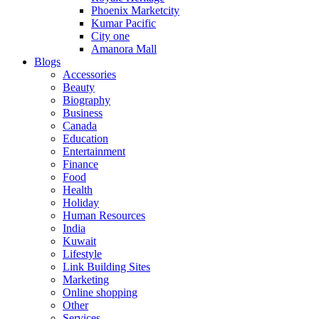
Phoenix Marketcity
Kumar Pacific
City one
Amanora Mall
Blogs
Accessories
Beauty
Biography
Business
Canada
Education
Entertainment
Finance
Food
Health
Holiday
Human Resources
India
Kuwait
Lifestyle
Link Building Sites
Marketing
Online shopping
Other
Services