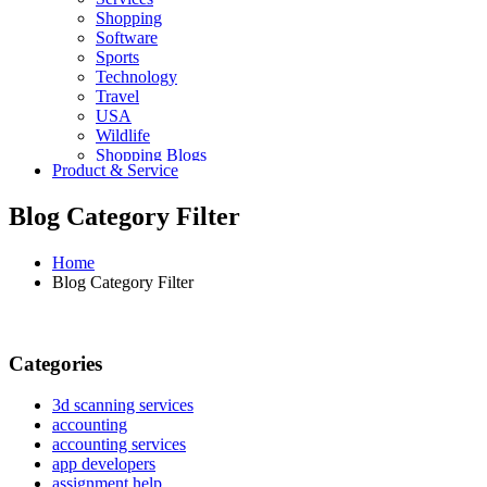
Shopping
Software
Sports
Technology
Travel
USA
Wildlife
Shopping Blogs
Product & Service
Blog Category Filter
Home
Blog Category Filter
Categories
3d scanning services
accounting
accounting services
app developers
assignment help