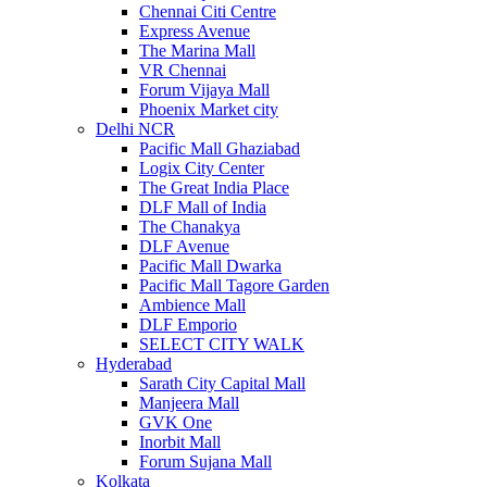
Chennai Citi Centre
Express Avenue
The Marina Mall
VR Chennai
Forum Vijaya Mall
Phoenix Market city
Delhi NCR
Pacific Mall Ghaziabad
Logix City Center
The Great India Place
DLF Mall of India
The Chanakya
DLF Avenue
Pacific Mall Dwarka
Pacific Mall Tagore Garden
Ambience Mall
DLF Emporio
SELECT CITY WALK
Hyderabad
Sarath City Capital Mall
Manjeera Mall
GVK One
Inorbit Mall
Forum Sujana Mall
Kolkata