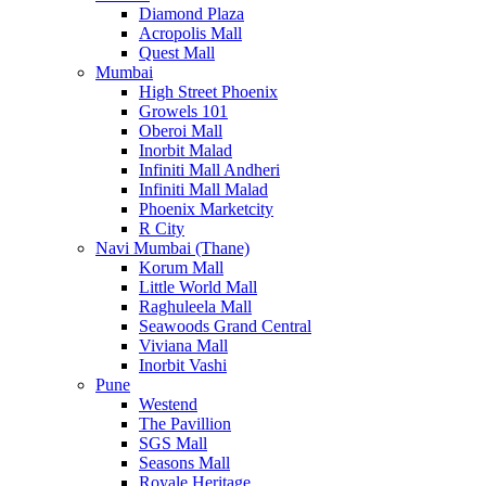
Diamond Plaza
Acropolis Mall
Quest Mall
Mumbai
High Street Phoenix
Growels 101
Oberoi Mall
Inorbit Malad
Infiniti Mall Andheri
Infiniti Mall Malad
Phoenix Marketcity
R City
Navi Mumbai (Thane)
Korum Mall
Little World Mall
Raghuleela Mall
Seawoods Grand Central
Viviana Mall
Inorbit Vashi
Pune
Westend
The Pavillion
SGS Mall
Seasons Mall
Royale Heritage