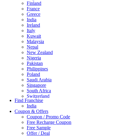
Finland
France
Greece
India
Ireland
Italy
Kuwait
Malaysia
Nepal
New Zealand
Nigeria
Pakistan
Philippines
Poland
Saudi Arabia
Singapore
South Africa
Switzerland
Find Franchise
Thailand
India
Turkey
Coupon & Offers
UAE
Coupon / Promo Code
UK
Free Recharge Coupon
United Arab Emirates
Free Sample
UNITED ARAB EMIRTES
Offer / Deal
United Kingdom