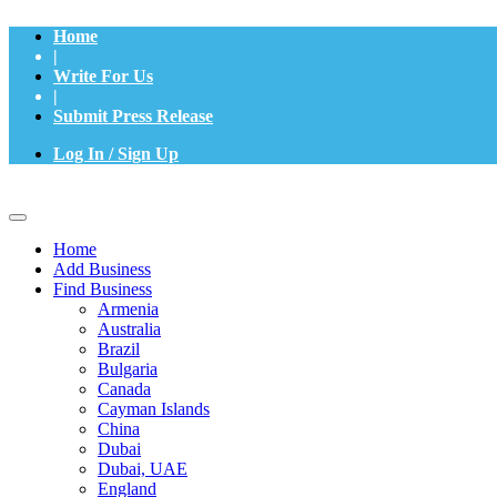
Home
|
Write For Us
|
Submit Press Release
Log In / Sign Up
Home
Add Business
Find Business
Armenia
Australia
Brazil
Bulgaria
Canada
Cayman Islands
China
Dubai
Dubai, UAE
England