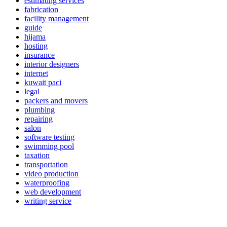
estimating services
fabrication
facility management
guide
hijama
hosting
insurance
interior designers
internet
kuwait paci
legal
packers and movers
plumbing
repairing
salon
software testing
swimming pool
taxation
transportation
video production
waterproofing
web development
writing service