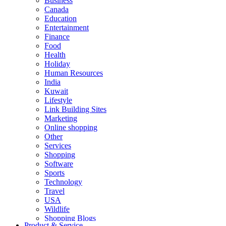
Business
Canada
Education
Entertainment
Finance
Food
Health
Holiday
Human Resources
India
Kuwait
Lifestyle
Link Building Sites
Marketing
Online shopping
Other
Services
Shopping
Software
Sports
Technology
Travel
USA
Wildlife
Shopping Blogs
Product & Service