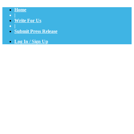
Home
|
Write For Us
|
Submit Press Release
Log In / Sign Up