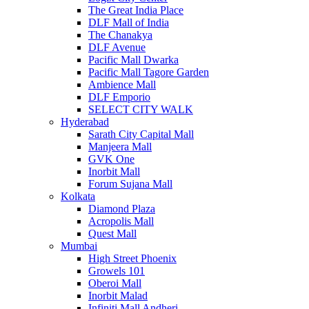
The Great India Place
DLF Mall of India
The Chanakya
DLF Avenue
Pacific Mall Dwarka
Pacific Mall Tagore Garden
Ambience Mall
DLF Emporio
SELECT CITY WALK
Hyderabad
Sarath City Capital Mall
Manjeera Mall
GVK One
Inorbit Mall
Forum Sujana Mall
Kolkata
Diamond Plaza
Acropolis Mall
Quest Mall
Mumbai
High Street Phoenix
Growels 101
Oberoi Mall
Inorbit Malad
Infiniti Mall Andheri