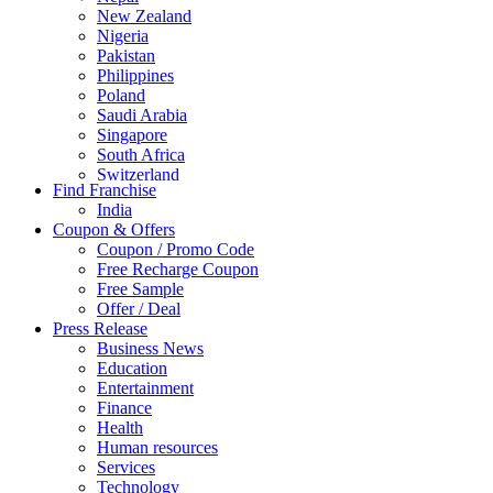
New Zealand
Nigeria
Pakistan
Philippines
Poland
Saudi Arabia
Singapore
South Africa
Switzerland
Find Franchise
Thailand
India
Turkey
Coupon & Offers
UAE
Coupon / Promo Code
UK
Free Recharge Coupon
United Arab Emirates
Free Sample
UNITED ARAB EMIRTES
Offer / Deal
United Kingdom
Press Release
United States
Business News
USA
Education
Entertainment
Finance
Health
Human resources
Services
Technology