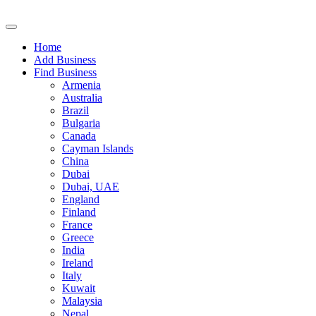
Home
Add Business
Find Business
Armenia
Australia
Brazil
Bulgaria
Canada
Cayman Islands
China
Dubai
Dubai, UAE
England
Finland
France
Greece
India
Ireland
Italy
Kuwait
Malaysia
Nepal