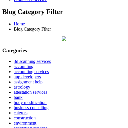
Blog Category Filter
Home
Blog Category Filter
Categories
3d scanning services
accounting
accounting services
app developers
assignment help
astrology
attestation services
bank
body modification
business consulting
caterers
construction
environment