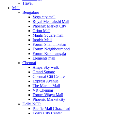
Travel
Mall
Bengaluru
Vega city mall
Royal Meenakshi Mall
Phoenix Market City
Orion Mall
Mantri Square mall
Inorbit Mall
Forum Shantiniketan
Forum Neighbourhood
Forum Koramangala
Elements mall
Chennai
Ampa Sky walk
Grand Square
Chennai Citi Centre
Express Avenue
The Marina Mall
VR Chennai
Forum Vijaya Mall
Phoenix Market city
Delhi NCR
Pacific Mall Ghaziabad
Logix City Center