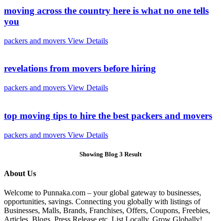
moving across the country here is what no one tells
you
packers and movers
View Details
revelations from movers before hiring
packers and movers
View Details
top moving tips to hire the best packers and movers
packers and movers
View Details
Showing Blog 3 Result
About Us
Welcome to Punnaka.com – your global gateway to businesses,
opportunities, savings. Connecting you globally with listings of
Businesses, Malls, Brands, Franchises, Offers, Coupons, Freebies,
Articles, Blogs, Press Release etc. List Locally, Grow Globally!