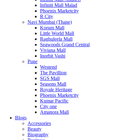
Infiniti Mall Malad
Phoenix Marketcity
R City
Navi Mumbai (Thane)
Korum Mall
Little World Mall
Raghuleela Mall
Seawoods Grand Central
Viviana Mall
Inorbit Vashi
Pune
Westend
The Pavillion
SGS Mall
Seasons Mall
Royale Heritage
Phoenix Marketcity
Kumar Pacific
City one
Amanora Mall
Blogs
Accessories
Beauty
Biography