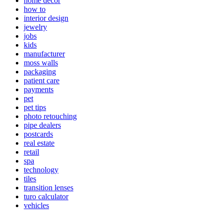
home decor
how to
interior design
jewelry
jobs
kids
manufacturer
moss walls
packaging
patient care
payments
pet
pet tips
photo retouching
pipe dealers
postcards
real estate
retail
spa
technology
tiles
transition lenses
turo calculator
vehicles