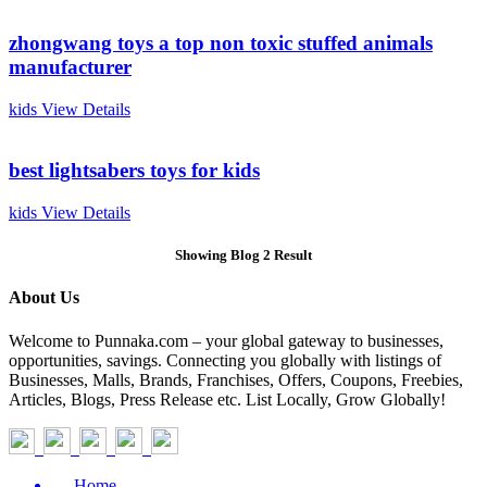
zhongwang toys a top non toxic stuffed animals
manufacturer
kids
View Details
best lightsabers toys for kids
kids
View Details
Showing Blog 2 Result
About Us
Welcome to Punnaka.com – your global gateway to businesses,
opportunities, savings. Connecting you globally with listings of
Businesses, Malls, Brands, Franchises, Offers, Coupons, Freebies,
Articles, Blogs, Press Release etc. List Locally, Grow Globally!
Home