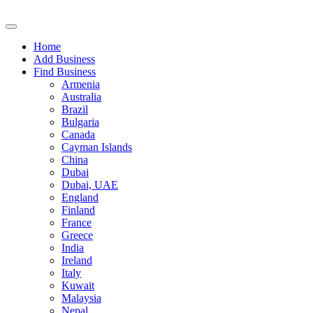
Home
Add Business
Find Business
Armenia
Australia
Brazil
Bulgaria
Canada
Cayman Islands
China
Dubai
Dubai, UAE
England
Finland
France
Greece
India
Ireland
Italy
Kuwait
Malaysia
Nepal