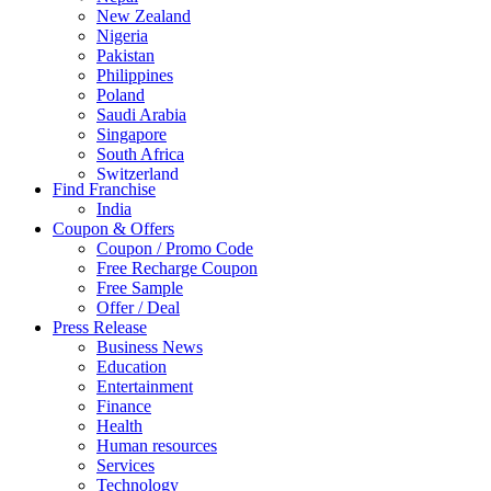
New Zealand
Nigeria
Pakistan
Philippines
Poland
Saudi Arabia
Singapore
South Africa
Switzerland
Find Franchise
Thailand
India
Turkey
Coupon & Offers
UAE
Coupon / Promo Code
UK
Free Recharge Coupon
United Arab Emirates
Free Sample
UNITED ARAB EMIRTES
Offer / Deal
United Kingdom
Press Release
United States
Business News
USA
Education
Entertainment
Finance
Health
Human resources
Services
Technology