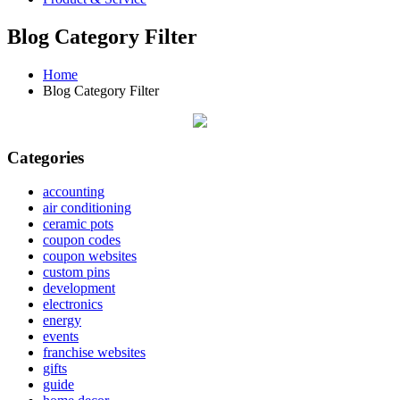
Blog Category Filter
Home
Blog Category Filter
Categories
accounting
air conditioning
ceramic pots
coupon codes
coupon websites
custom pins
development
electronics
energy
events
franchise websites
gifts
guide