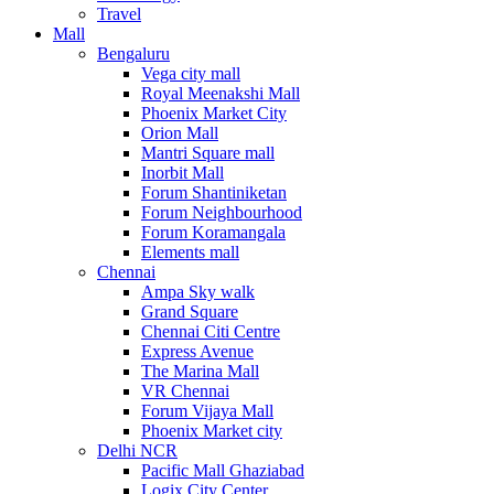
Travel
Mall
Bengaluru
Vega city mall
Royal Meenakshi Mall
Phoenix Market City
Orion Mall
Mantri Square mall
Inorbit Mall
Forum Shantiniketan
Forum Neighbourhood
Forum Koramangala
Elements mall
Chennai
Ampa Sky walk
Grand Square
Chennai Citi Centre
Express Avenue
The Marina Mall
VR Chennai
Forum Vijaya Mall
Phoenix Market city
Delhi NCR
Pacific Mall Ghaziabad
Logix City Center