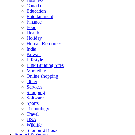
Business
Canada
Education
Entertainment
Finance
Food
Health
Holiday
Human Resources
India
Kuwait
Lifestyle
Link Building Sites
Marketing
Online shopping
Other
Services
Shopping
Software
Sports
Technology
Travel
USA
Wildlife
Shopping Blogs
Product & Service