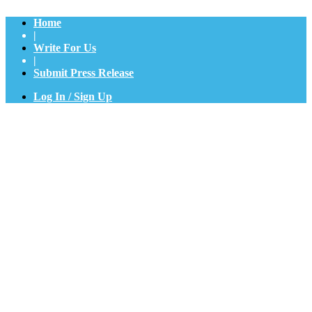
Home
|
Write For Us
|
Submit Press Release
Log In / Sign Up