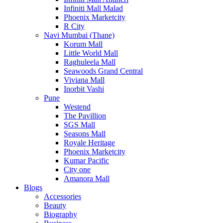
Infiniti Mall Malad
Phoenix Marketcity
R City
Navi Mumbai (Thane)
Korum Mall
Little World Mall
Raghuleela Mall
Seawoods Grand Central
Viviana Mall
Inorbit Vashi
Pune
Westend
The Pavillion
SGS Mall
Seasons Mall
Royale Heritage
Phoenix Marketcity
Kumar Pacific
City one
Amanora Mall
Blogs
Accessories
Beauty
Biography