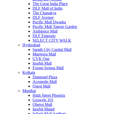
The Great India Place
DLF Mall of India
The Chanakya
DLF Avenue
Pacific Mall Dwarka
Pacific Mall Tagore Garden
Ambience Mall
DLF Emporio
SELECT CITY WALK
Hyderabad
Sarath City Capital Mall
Manjeera Mall
GVK One
Inorbit Mall
Forum Sujana Mall
Kolkata
Diamond Plaza
Acropolis Mall
Quest Mall
Mumbai
High Street Phoenix
Growels 101
Oberoi Mall
Inorbit Malad
Infiniti Mall Andheri