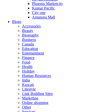
Phoenix Marketcity
Kumar Pacific
City one
Amanora Mall
Blogs
Accessories
Beauty
Biography
Business
Canada
Education
Entertainment
Finance
Food
Health
Holiday
Human Resources
India
Kuwait
Lifestyle
Link Building Sites
Marketing
Online shopping
Other
Services