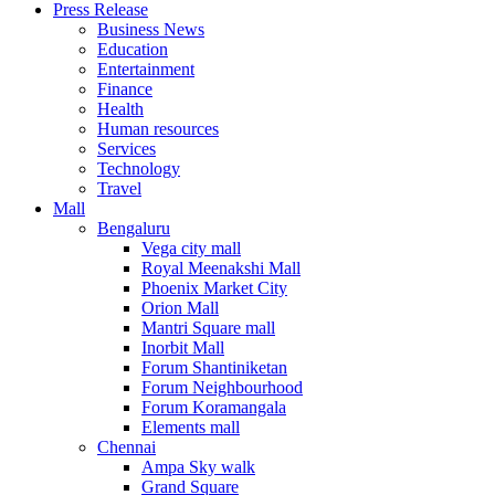
Press Release
United States
Business News
USA
Education
Entertainment
Finance
Health
Human resources
Services
Technology
Travel
Mall
Bengaluru
Vega city mall
Royal Meenakshi Mall
Phoenix Market City
Orion Mall
Mantri Square mall
Inorbit Mall
Forum Shantiniketan
Forum Neighbourhood
Forum Koramangala
Elements mall
Chennai
Ampa Sky walk
Grand Square