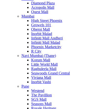
Diamond Plaza
Acropolis Mall
Quest Mall
Mumbai
High Street Phoenix
Growels 101
Oberoi Mall
Inorbit Malad
Infiniti Mall Andheri
Infiniti Mall Malad
Phoenix Marketcity
R City
Navi Mumbai (Thane)
Korum Mall
Little World Mall
Raghuleela Mall
Seawoods Grand Central
Viviana Mall
Inorbit Vashi
Pune
Westend
The Pavillion
SGS Mall
Seasons Mall
Royale Heritage