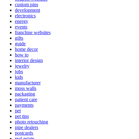
custom pins
development
electronics
energy
events
franchise websites
gifts
guide
home decor
how to
interior design
jewelry
jobs
kids
manufacturer
moss walls
packaging
patient care
payments
pet
pet tips
photo retouching
pipe dealers
postcards
real estate