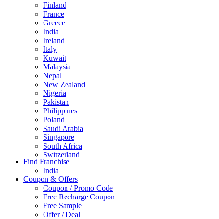
Finland
France
Greece
India
Ireland
Italy
Kuwait
Malaysia
Nepal
New Zealand
Nigeria
Pakistan
Philippines
Poland
Saudi Arabia
Singapore
South Africa
Switzerland
Find Franchise
Thailand
India
Turkey
Coupon & Offers
UAE
Coupon / Promo Code
UK
Free Recharge Coupon
United Arab Emirates
Free Sample
UNITED ARAB EMIRTES
Offer / Deal
United Kingdom