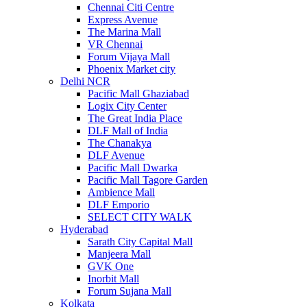
Chennai Citi Centre
Express Avenue
The Marina Mall
VR Chennai
Forum Vijaya Mall
Phoenix Market city
Delhi NCR
Pacific Mall Ghaziabad
Logix City Center
The Great India Place
DLF Mall of India
The Chanakya
DLF Avenue
Pacific Mall Dwarka
Pacific Mall Tagore Garden
Ambience Mall
DLF Emporio
SELECT CITY WALK
Hyderabad
Sarath City Capital Mall
Manjeera Mall
GVK One
Inorbit Mall
Forum Sujana Mall
Kolkata