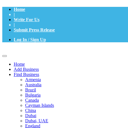
Home
|
Write For Us
|
Submit Press Release
Log In / Sign Up
Home
Add Business
Find Business
Armenia
Australia
Brazil
Bulgaria
Canada
Cayman Islands
China
Dubai
Dubai, UAE
England