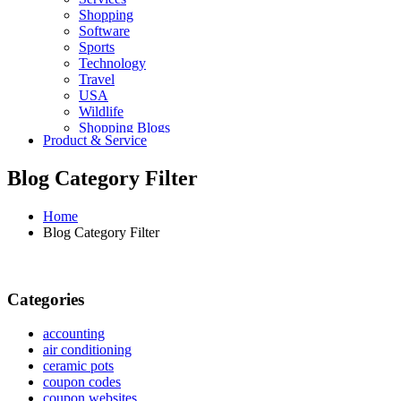
Shopping
Software
Sports
Technology
Travel
USA
Wildlife
Shopping Blogs
Product & Service
Blog Category Filter
Home
Blog Category Filter
Categories
accounting
air conditioning
ceramic pots
coupon codes
coupon websites