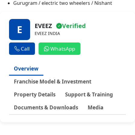
USA
Gurugram / electric two wheelers / Nishant
Wildlife
Shopping Blogs
EVEEZ
Verified
E
EVEEZ INDIA
Call
WhatsApp
Overview
Franchise Model & Investment
Property Details
Support & Training
Documents & Downloads
Media