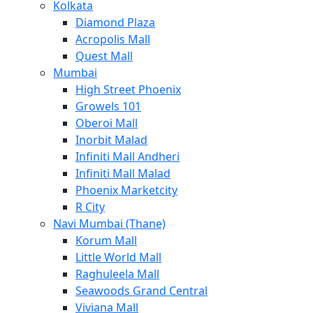
Kolkata
Diamond Plaza
Acropolis Mall
Quest Mall
Mumbai
High Street Phoenix
Growels 101
Oberoi Mall
Inorbit Malad
Infiniti Mall Andheri
Infiniti Mall Malad
Phoenix Marketcity
R City
Navi Mumbai (Thane)
Korum Mall
Little World Mall
Raghuleela Mall
Seawoods Grand Central
Viviana Mall