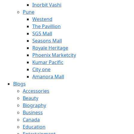
Inorbit Vashi
Pune
Westend
The Pavillion
SGS Mall
Seasons Mall
Royale Heritage
Phoenix Marketcity
Kumar Pacific
City one
Amanora Mall
Blogs
Accessories
Beauty
Biography
Business
Canada
Education