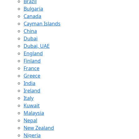
Brazil
Bulgaria
Canada
Cayman Islands
China
Dubai
Dubai, UAE
England
Finland
France
Greece
India
Ireland
Italy
Kuwait
Malaysia
Nepal
New Zealand
Nigeria