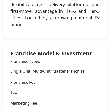
flexibility across delivery platforms, and
first-mover advantage in Tier-2 and Tier-3
cities, backed by a growing national EV
brand.
Franchise Model & Investment
Franchise Types
Single Unit, Multi-unit, Master Franchise
Franchise Fee
10L
Marketing Fee