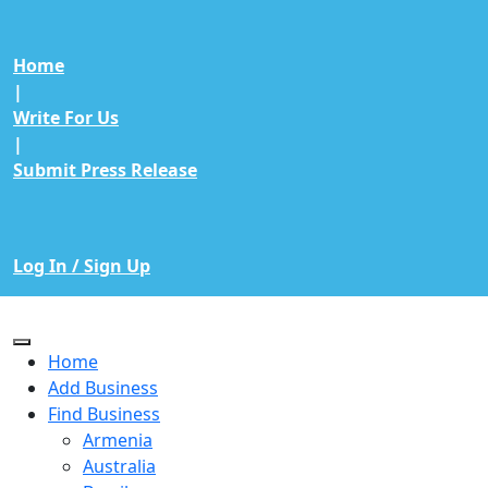
Home
|
Write For Us
|
Submit Press Release
Log In / Sign Up
Home
Add Business
Find Business
Armenia
Australia