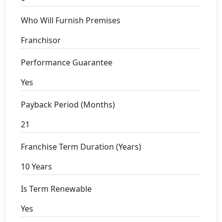
Who Will Furnish Premises
Franchisor
Performance Guarantee
Yes
Payback Period (Months)
21
Franchise Term Duration (Years)
10 Years
Is Term Renewable
Yes