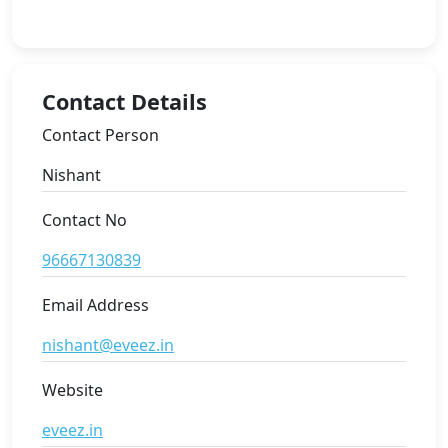
Contact Details
Contact Person
Nishant
Contact No
96667130839
Email Address
nishant@eveez.in
Website
eveez.in