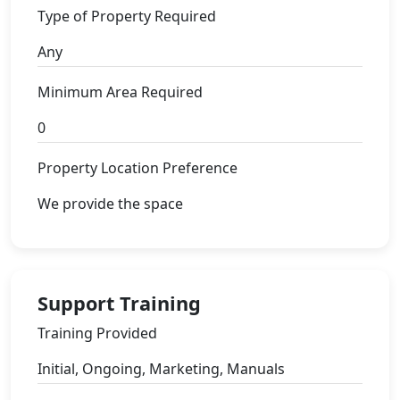
Type of Property Required
Any
Minimum Area Required
0
Property Location Preference
We provide the space
Support Training
Training Provided
Initial, Ongoing, Marketing, Manuals