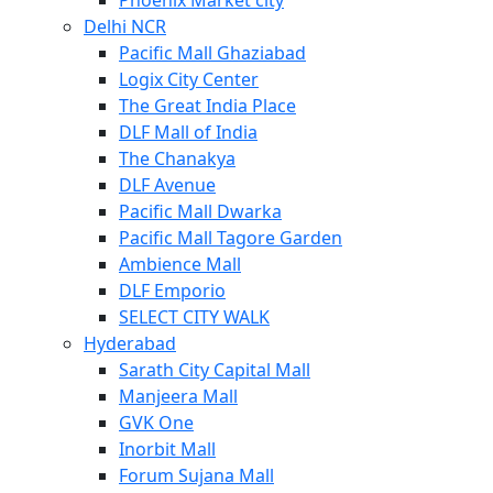
Phoenix Market city
Delhi NCR
Pacific Mall Ghaziabad
Logix City Center
The Great India Place
DLF Mall of India
The Chanakya
DLF Avenue
Pacific Mall Dwarka
Pacific Mall Tagore Garden
Ambience Mall
DLF Emporio
SELECT CITY WALK
Hyderabad
Sarath City Capital Mall
Manjeera Mall
GVK One
Inorbit Mall
Forum Sujana Mall