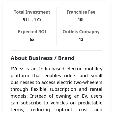
Total Investment
Franchise Fee
51 L - 1 Cr
10L
Expected ROI
Outlets Comapny
6x
12
About Business / Brand
EVeez is an India-based electric mobility
platform that enables riders and small
businesses to access electric two-wheelers
through flexible subscription and rental
models. Instead of owning an EV, users
can subscribe to vehicles on predictable
terms, reducing upfront cost and