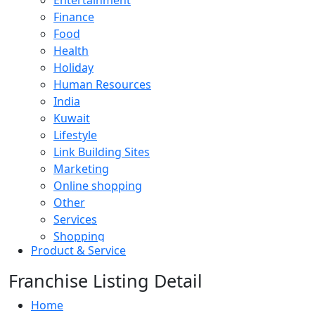
Entertainment
Finance
Food
Health
Holiday
Human Resources
India
Kuwait
Lifestyle
Link Building Sites
Marketing
Online shopping
Other
Services
Shopping
Product & Service
Software
Sports
Franchise Listing Detail
Technology
Travel
Home