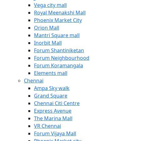
Vega city mall
Royal Meenakshi Mall
Phoenix Market City
Orion Mall
Mantri Square mall
Inorbit Mall
Forum Shantiniketan
Forum Neighbourhood
Forum Koramangala
Elements mall
Chennai
Ampa Sky walk
Grand Square
Chennai Citi Centre
Express Avenue
The Marina Mall
VR Chennai
Forum Vijaya Mall