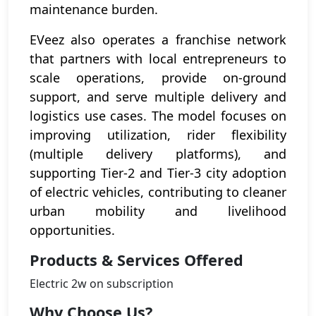
maintenance burden.
EVeez also operates a franchise network
that partners with local entrepreneurs to
scale operations, provide on-ground
support, and serve multiple delivery and
logistics use cases. The model focuses on
improving utilization, rider flexibility
(multiple delivery platforms), and
supporting Tier-2 and Tier-3 city adoption
of electric vehicles, contributing to cleaner
urban mobility and livelihood
opportunities.
Products & Services Offered
Electric 2w on subscription
Why Choose Us?