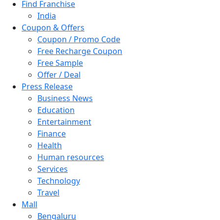
Find Franchise
Pakistan
India
Philippines
Coupon & Offers
Poland
Coupon / Promo Code
Saudi Arabia
Free Recharge Coupon
Singapore
Free Sample
South Africa
Offer / Deal
Switzerland
Press Release
Thailand
Business News
Turkey
Education
UAE
Entertainment
UK
Finance
United Arab Emirates
Health
UNITED ARAB EMIRTES
Human resources
United Kingdom
Services
United States
Technology
USA
Travel
Mall
Bengaluru