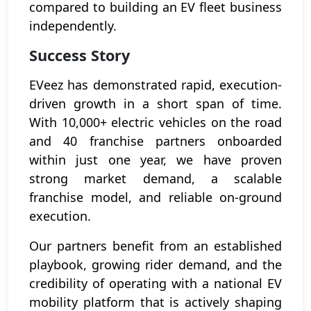
compared to building an EV fleet business
independently.
Success Story
EVeez has demonstrated rapid, execution-
driven growth in a short span of time.
With 10,000+ electric vehicles on the road
and 40 franchise partners onboarded
within just one year, we have proven
strong market demand, a scalable
franchise model, and reliable on-ground
execution.
Our partners benefit from an established
playbook, growing rider demand, and the
credibility of operating with a national EV
mobility platform that is actively shaping