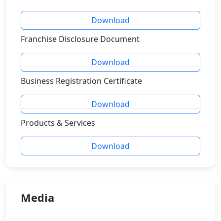
Download
Franchise Disclosure Document
Download
Business Registration Certificate
Download
Products & Services
Download
Media