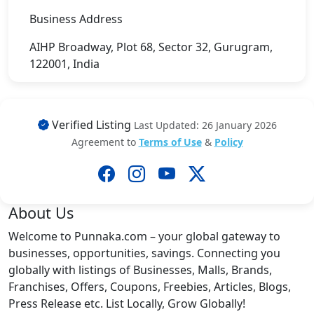
Business Address
AIHP Broadway, Plot 68, Sector 32, Gurugram,
122001, India
Verified Listing
Last Updated: 26 January 2026
Agreement to
Terms of Use
&
Policy
About Us
Welcome to Punnaka.com – your global gateway to
businesses, opportunities, savings. Connecting you
globally with listings of Businesses, Malls, Brands,
Franchises, Offers, Coupons, Freebies, Articles, Blogs,
Press Release etc. List Locally, Grow Globally!