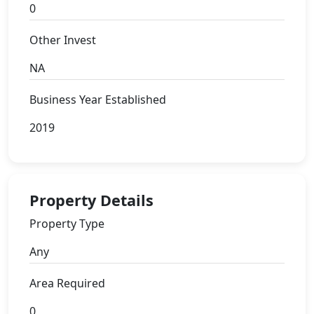
0
Other Invest
NA
Business Year Established
2019
Property Details
Property Type
Any
Area Required
0