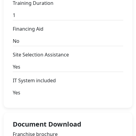
Training Duration
1
Financing Aid
No
Site Selection Assistance
Yes
IT System included
Yes
Document Download
Franchise brochure