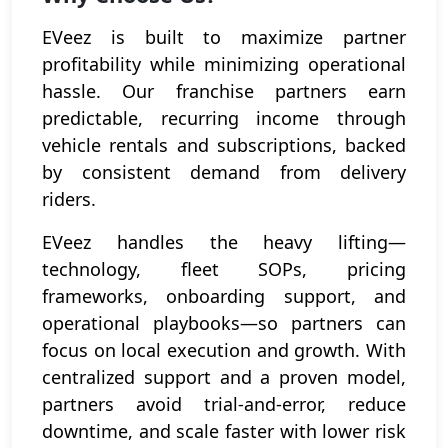
EVeez is built to maximize partner
profitability while minimizing operational
hassle. Our franchise partners earn
predictable, recurring income through
vehicle rentals and subscriptions, backed
by consistent demand from delivery
riders.
EVeez handles the heavy lifting—
technology, fleet SOPs, pricing
frameworks, onboarding support, and
operational playbooks—so partners can
focus on local execution and growth. With
centralized support and a proven model,
partners avoid trial-and-error, reduce
downtime, and scale faster with lower risk