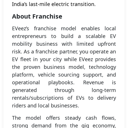
India’s last-mile electric transition.
About Franchise
EVeez’s franchise model enables local
entrepreneurs to build a scalable EV
mobility business with limited upfront
risk. As a franchise partner, you operate an
EV fleet in your city while EVeez provides
the proven business model, technology
platform, vehicle sourcing support, and
operational playbooks. Revenue is
generated through long-term
rentals/subscriptions of EVs to delivery
riders and local businesses.
The model offers steady cash flows,
strong demand from the gig economy,