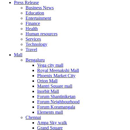
Press Release
United States
Business News
USA
Education
Entertainment
Finance
Health
Human resources
Services
Technology
Travel
Mall
Bengaluru
Vega city mall
Royal Meenakshi Mall
Phoenix Market City
Orion Mall
Mantri Square mall
Inorbit Mall
Forum Shantiniketan
Forum Neighbourhood
Forum Koramangala
Elements mall
Chennai
Ampa Sky walk
Grand Square