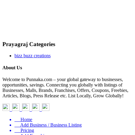
Prayagraj Categories
bizz buzz creations
About Us
Welcome to Punnaka.com – your global gateway to businesses,
opportunities, savings. Connecting you globally with listings of
Businesses, Malls, Brands, Franchises, Offers, Coupons, Freebies,
Articles, Blogs, Press Release etc. List Locally, Grow Globally!
Home
Add Business / Business Listing
Pricing