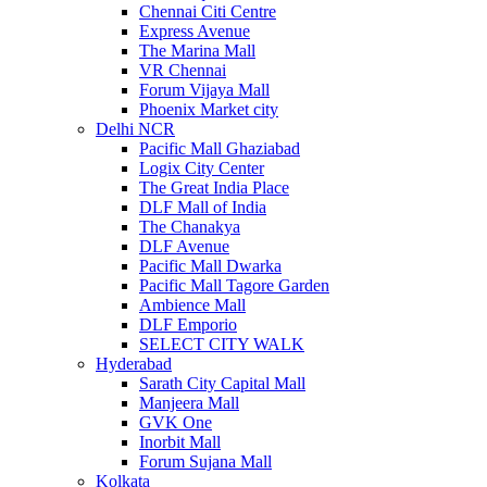
Chennai Citi Centre
Express Avenue
The Marina Mall
VR Chennai
Forum Vijaya Mall
Phoenix Market city
Delhi NCR
Pacific Mall Ghaziabad
Logix City Center
The Great India Place
DLF Mall of India
The Chanakya
DLF Avenue
Pacific Mall Dwarka
Pacific Mall Tagore Garden
Ambience Mall
DLF Emporio
SELECT CITY WALK
Hyderabad
Sarath City Capital Mall
Manjeera Mall
GVK One
Inorbit Mall
Forum Sujana Mall
Kolkata