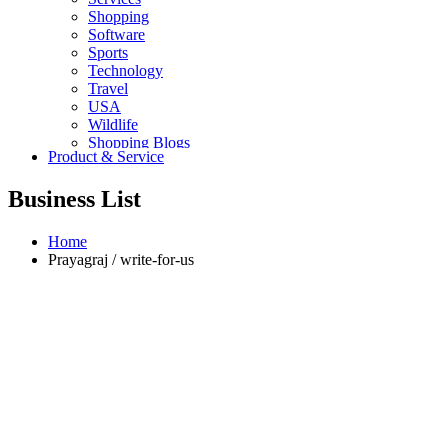
Shopping
Software
Sports
Technology
Travel
USA
Wildlife
Shopping Blogs
Product & Service
Business List
Home
Prayagraj / write-for-us