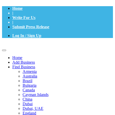
Home
|
Write For Us
|
Submit Press Release
Log In / Sign Up
Home
Add Business
Find Business
Armenia
Australia
Brazil
Bulgaria
Canada
Cayman Islands
China
Dubai
Dubai, UAE
England