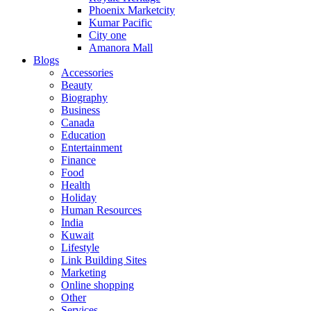
Phoenix Marketcity
Kumar Pacific
City one
Amanora Mall
Blogs
Accessories
Beauty
Biography
Business
Canada
Education
Entertainment
Finance
Food
Health
Holiday
Human Resources
India
Kuwait
Lifestyle
Link Building Sites
Marketing
Online shopping
Other
Services