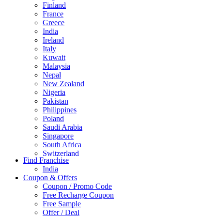
Finland
France
Greece
India
Ireland
Italy
Kuwait
Malaysia
Nepal
New Zealand
Nigeria
Pakistan
Philippines
Poland
Saudi Arabia
Singapore
South Africa
Switzerland
Find Franchise
Thailand
India
Turkey
Coupon & Offers
UAE
Coupon / Promo Code
UK
Free Recharge Coupon
United Arab Emirates
Free Sample
UNITED ARAB EMIRTES
Offer / Deal
United Kingdom