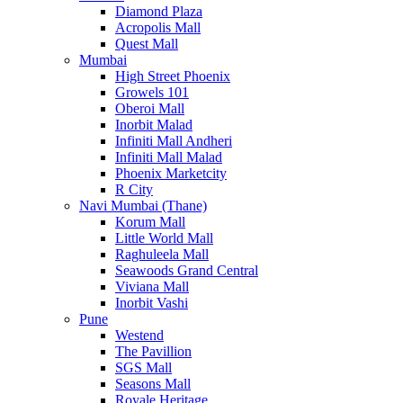
Diamond Plaza
Acropolis Mall
Quest Mall
Mumbai
High Street Phoenix
Growels 101
Oberoi Mall
Inorbit Malad
Infiniti Mall Andheri
Infiniti Mall Malad
Phoenix Marketcity
R City
Navi Mumbai (Thane)
Korum Mall
Little World Mall
Raghuleela Mall
Seawoods Grand Central
Viviana Mall
Inorbit Vashi
Pune
Westend
The Pavillion
SGS Mall
Seasons Mall
Royale Heritage