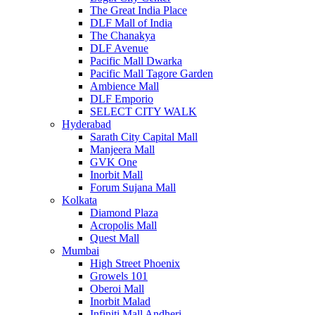
The Great India Place
DLF Mall of India
The Chanakya
DLF Avenue
Pacific Mall Dwarka
Pacific Mall Tagore Garden
Ambience Mall
DLF Emporio
SELECT CITY WALK
Hyderabad
Sarath City Capital Mall
Manjeera Mall
GVK One
Inorbit Mall
Forum Sujana Mall
Kolkata
Diamond Plaza
Acropolis Mall
Quest Mall
Mumbai
High Street Phoenix
Growels 101
Oberoi Mall
Inorbit Malad
Infiniti Mall Andheri