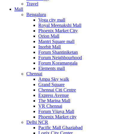
Travel
Mall
Bengaluru
Vega city mall
Royal Meenakshi Mall
Phoenix Market City
Orion Mall
Mantri Square mall
Inorbit Mall
Forum Shantiniketan
Forum Neighbourhood
Forum Koramangala
Elements mall
Chennai
Ampa Sky walk
Grand Square
Chennai Citi Centre
Express Avenue
The Marina Mall
VR Chennai
Forum Vijaya Mall
Phoenix Market city
Delhi NCR
Pacific Mall Ghaziabad
Logix City Center