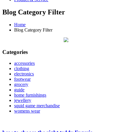
Blog Category Filter
Home
Blog Category Filter
Categories
accessories
clothing
electronics
footwear
grocery
guide
home furnishings
jewellery
squid game merchandise
womens wear