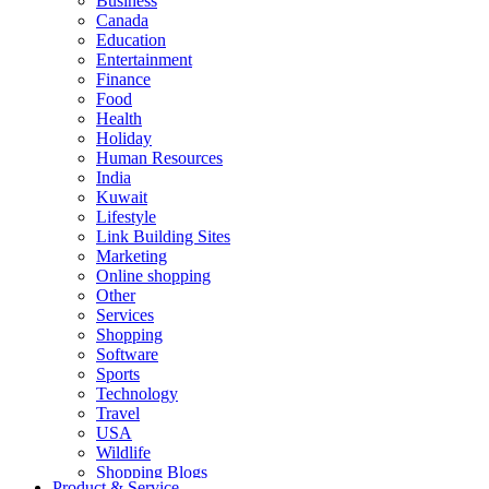
Business
Canada
Education
Entertainment
Finance
Food
Health
Holiday
Human Resources
India
Kuwait
Lifestyle
Link Building Sites
Marketing
Online shopping
Other
Services
Shopping
Software
Sports
Technology
Travel
USA
Wildlife
Shopping Blogs
Product & Service