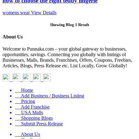
how to choose the right teddy lingerie
womens wear
View Details
Showing Blog 1 Result
About Us
Welcome to Punnaka.com – your global gateway to businesses,
opportunities, savings. Connecting you globally with listings of
Businesses, Malls, Brands, Franchises, Offers, Coupons, Freebies,
Articles, Blogs, Press Release etc. List Locally, Grow Globally!
Home
Add Business / Business Listing
Pricing
Add Franchise
USA Malls
Shopping Blogs
Submit Press Release
About Us