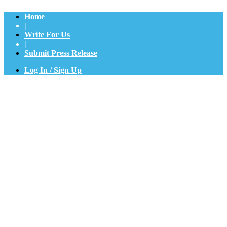
Home
|
Write For Us
|
Submit Press Release
Log In / Sign Up