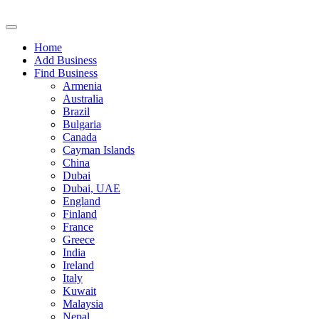
Home
Add Business
Find Business
Armenia
Australia
Brazil
Bulgaria
Canada
Cayman Islands
China
Dubai
Dubai, UAE
England
Finland
France
Greece
India
Ireland
Italy
Kuwait
Malaysia
Nepal