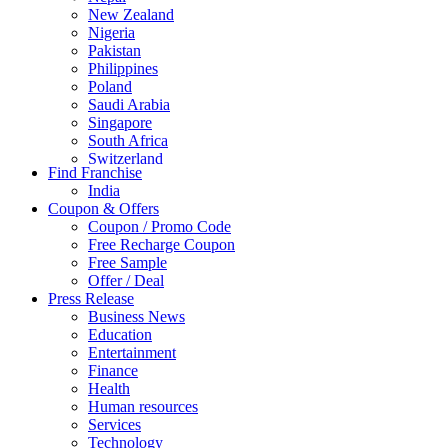
New Zealand
Nigeria
Pakistan
Philippines
Poland
Saudi Arabia
Singapore
South Africa
Switzerland
Find Franchise
Thailand
India
Turkey
Coupon & Offers
UAE
Coupon / Promo Code
UK
Free Recharge Coupon
United Arab Emirates
Free Sample
UNITED ARAB EMIRTES
Offer / Deal
United Kingdom
Press Release
United States
Business News
USA
Education
Entertainment
Finance
Health
Human resources
Services
Technology