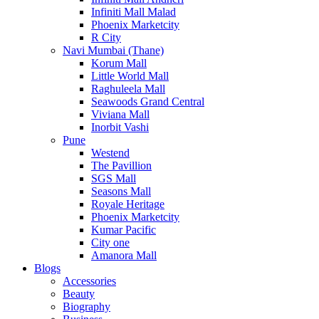
Infiniti Mall Malad
Phoenix Marketcity
R City
Navi Mumbai (Thane)
Korum Mall
Little World Mall
Raghuleela Mall
Seawoods Grand Central
Viviana Mall
Inorbit Vashi
Pune
Westend
The Pavillion
SGS Mall
Seasons Mall
Royale Heritage
Phoenix Marketcity
Kumar Pacific
City one
Amanora Mall
Blogs
Accessories
Beauty
Biography