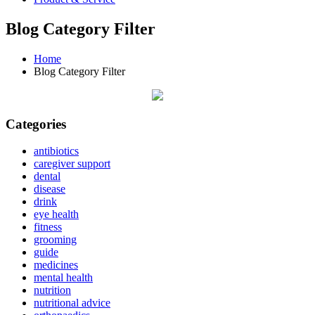
Blog Category Filter
Home
Blog Category Filter
Categories
antibiotics
caregiver support
dental
disease
drink
eye health
fitness
grooming
guide
medicines
mental health
nutrition
nutritional advice