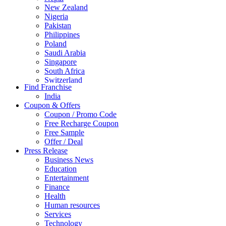
New Zealand
Nigeria
Pakistan
Philippines
Poland
Saudi Arabia
Singapore
South Africa
Switzerland
Find Franchise
Thailand
India
Turkey
Coupon & Offers
UAE
Coupon / Promo Code
UK
Free Recharge Coupon
United Arab Emirates
Free Sample
UNITED ARAB EMIRTES
Offer / Deal
United Kingdom
Press Release
United States
Business News
USA
Education
Entertainment
Finance
Health
Human resources
Services
Technology