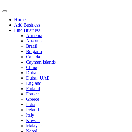
Home
Add Business
Find Business
Armenia
Australia
Brazil
Bulgaria
Canada
Cayman Islands
China
Dubai
Dubai, UAE
England
Finland
France
Greece
India
Ireland
Italy
Kuwait
Malaysia
Nepal