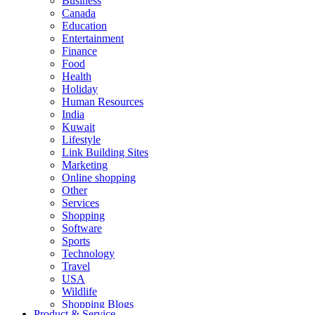
Business
Canada
Education
Entertainment
Finance
Food
Health
Holiday
Human Resources
India
Kuwait
Lifestyle
Link Building Sites
Marketing
Online shopping
Other
Services
Shopping
Software
Sports
Technology
Travel
USA
Wildlife
Shopping Blogs
Product & Service