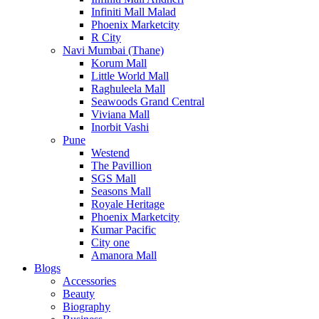
Infiniti Mall Malad
Phoenix Marketcity
R City
Navi Mumbai (Thane)
Korum Mall
Little World Mall
Raghuleela Mall
Seawoods Grand Central
Viviana Mall
Inorbit Vashi
Pune
Westend
The Pavillion
SGS Mall
Seasons Mall
Royale Heritage
Phoenix Marketcity
Kumar Pacific
City one
Amanora Mall
Blogs
Accessories
Beauty
Biography