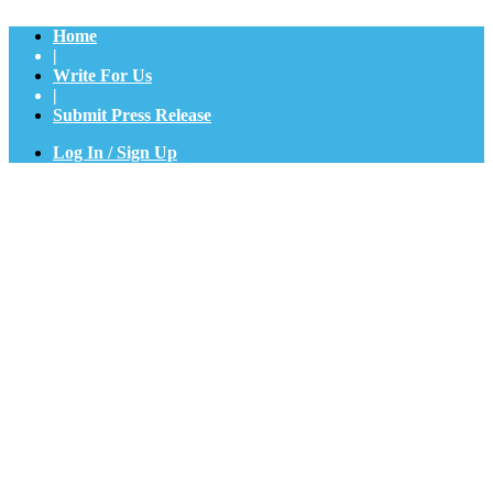
Home
|
Write For Us
|
Submit Press Release
Log In / Sign Up