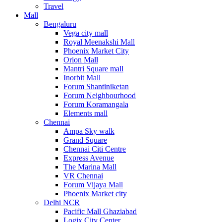
Travel
Mall
Bengaluru
Vega city mall
Royal Meenakshi Mall
Phoenix Market City
Orion Mall
Mantri Square mall
Inorbit Mall
Forum Shantiniketan
Forum Neighbourhood
Forum Koramangala
Elements mall
Chennai
Ampa Sky walk
Grand Square
Chennai Citi Centre
Express Avenue
The Marina Mall
VR Chennai
Forum Vijaya Mall
Phoenix Market city
Delhi NCR
Pacific Mall Ghaziabad
Logix City Center