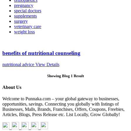
orthopaedics
pregnancy
special doctors
supplements
surgery
veterinary care
weight loss
benefits of nutritional counseling
nutritional advice
View Details
Showing Blog 1 Result
About Us
Welcome to Punnaka.com – your global gateway to businesses,
opportunities, savings. Connecting you globally with listings of
Businesses, Malls, Brands, Franchises, Offers, Coupons, Freebies,
Articles, Blogs, Press Release etc. List Locally, Grow Globally!