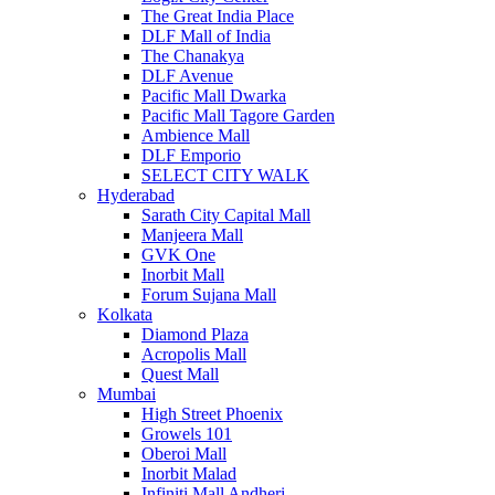
The Great India Place
DLF Mall of India
The Chanakya
DLF Avenue
Pacific Mall Dwarka
Pacific Mall Tagore Garden
Ambience Mall
DLF Emporio
SELECT CITY WALK
Hyderabad
Sarath City Capital Mall
Manjeera Mall
GVK One
Inorbit Mall
Forum Sujana Mall
Kolkata
Diamond Plaza
Acropolis Mall
Quest Mall
Mumbai
High Street Phoenix
Growels 101
Oberoi Mall
Inorbit Malad
Infiniti Mall Andheri