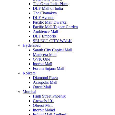
The Great India Place
DLF Mall of India
The Chanakya
DLF Avenue
Pacific Mall Dwarka
Pacific Mall Tagore Garden
Ambience Mall
DLF Emporio
SELECT CITY WALK
Hyderabad
Sarath City Capital Mall
Manjeera Mall
GVK One
Inorbit Mall
Forum Sujana Mall
Kolkata
Diamond Plaza
Acropolis Mall
Quest Mall
Mumbai
High Street Phoenix
Growels 101
Oberoi Mall
Inorbit Malad
Infiniti Mall Andheri