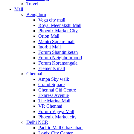
Travel
Mall
Bengaluru
Vega city mall
Royal Meenakshi Mall
Phoenix Market City
Orion Mall
Mantri Square mall
Inorbit Mall
Forum Shantiniketan
Forum Neighbourhood
Forum Koramangala
Elements mall
Chennai
Ampa Sky walk
Grand Square
Chennai Citi Centre
Express Avenue
The Marina Mall
VR Chennai
Forum Vijaya Mall
Phoenix Market city
Delhi NCR
Pacific Mall Ghaziabad
Logix City Center