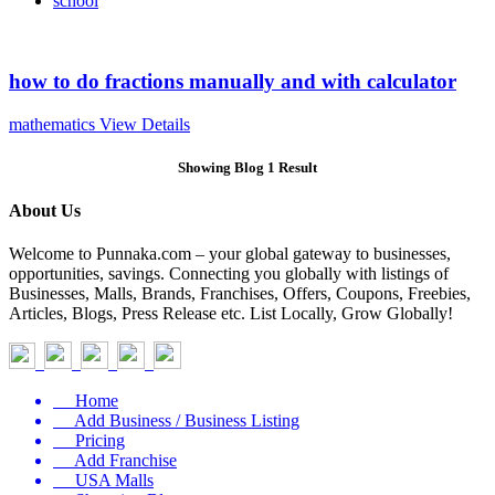
school
how to do fractions manually and with calculator
mathematics
View Details
Showing Blog 1 Result
About Us
Welcome to Punnaka.com – your global gateway to businesses,
opportunities, savings. Connecting you globally with listings of
Businesses, Malls, Brands, Franchises, Offers, Coupons, Freebies,
Articles, Blogs, Press Release etc. List Locally, Grow Globally!
Home
Add Business / Business Listing
Pricing
Add Franchise
USA Malls