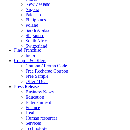
New Zealand
Nigeria
Pakistan
Philippines
Poland
Saudi Arabia
Singapore
South Africa
Switzerland
Find Franchise
Thailand
India
Turkey
Coupon & Offers
UAE
Coupon / Promo Code
UK
Free Recharge Coupon
United Arab Emirates
Free Sample
UNITED ARAB EMIRTES
Offer / Deal
United Kingdom
Press Release
United States
Business News
USA
Education
Entertainment
Finance
Health
Human resources
Services
Technology