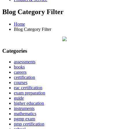
Blog Category Filter
Home
Blog Category Filter
Categories
assessments
books
careers
certification
courses
eac certification
exam preparation
guide
higher education
instruments
mathematics
pgmp exam
pmp certification