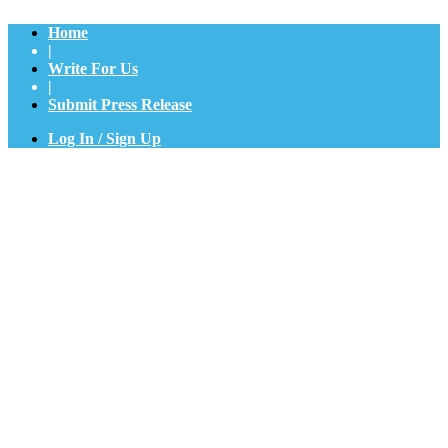
Home
|
Write For Us
|
Submit Press Release
Log In / Sign Up