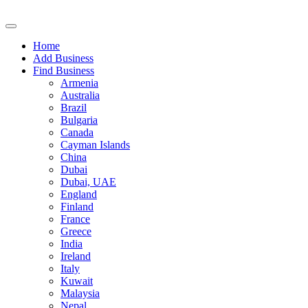
Home
Add Business
Find Business
Armenia
Australia
Brazil
Bulgaria
Canada
Cayman Islands
China
Dubai
Dubai, UAE
England
Finland
France
Greece
India
Ireland
Italy
Kuwait
Malaysia
Nepal