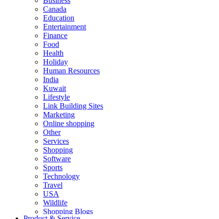
Business
Canada
Education
Entertainment
Finance
Food
Health
Holiday
Human Resources
India
Kuwait
Lifestyle
Link Building Sites
Marketing
Online shopping
Other
Services
Shopping
Software
Sports
Technology
Travel
USA
Wildlife
Shopping Blogs
Product & Service