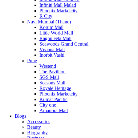
Infiniti Mall Malad
Phoenix Marketcity
R City
Navi Mumbai (Thane)
Korum Mall
Little World Mall
Raghuleela Mall
Seawoods Grand Central
Viviana Mall
Inorbit Vashi
Pune
Westend
The Pavillion
SGS Mall
Seasons Mall
Royale Heritage
Phoenix Marketcity
Kumar Pacific
City one
Amanora Mall
Blogs
Accessories
Beauty
Biography