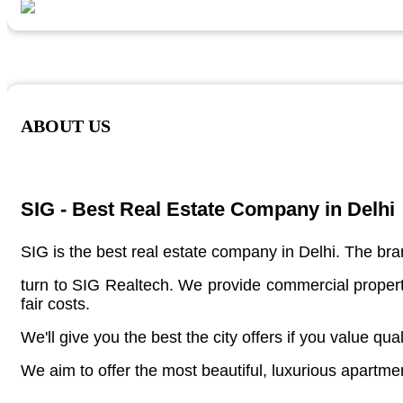
ABOUT US
SIG - Best Real Estate Company in Delhi
SIG is the best real estate company in Delhi. The bran
turn to SIG Realtech. We provide commercial properti
fair costs.
We'll give you the best the city offers if you value qual
We aim to offer the most beautiful, luxurious apartme