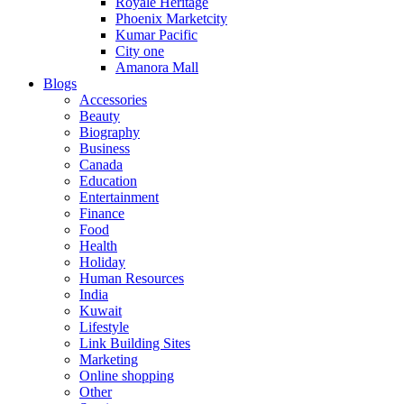
Royale Heritage
Phoenix Marketcity
Kumar Pacific
City one
Amanora Mall
Blogs
Accessories
Beauty
Biography
Business
Canada
Education
Entertainment
Finance
Food
Health
Holiday
Human Resources
India
Kuwait
Lifestyle
Link Building Sites
Marketing
Online shopping
Other