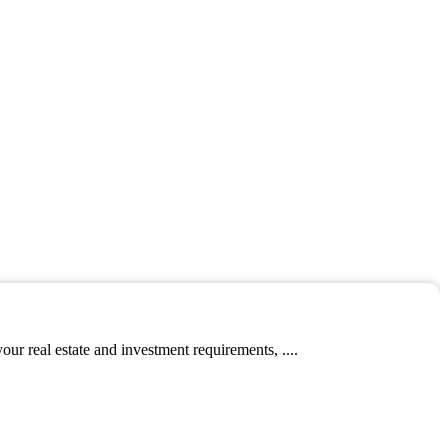
ur real estate and investment requirements, ....