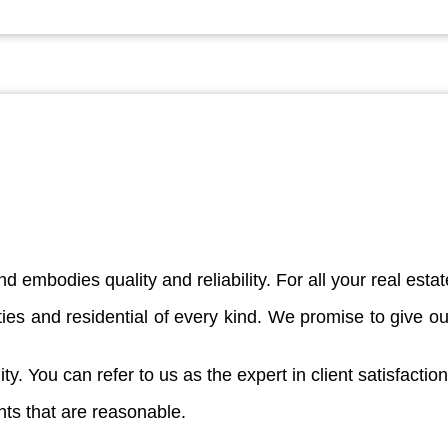
d embodies quality and reliability. For all your real est
es and residential of every kind. We promise to give our
ity. You can refer to us as the expert in client satisfaction
nts that are reasonable.