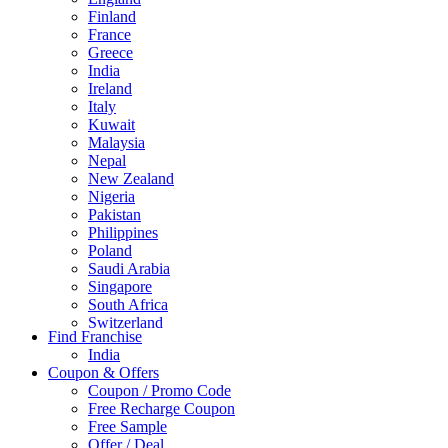
Finland
France
Greece
India
Ireland
Italy
Kuwait
Malaysia
Nepal
New Zealand
Nigeria
Pakistan
Philippines
Poland
Saudi Arabia
Singapore
South Africa
Switzerland
Find Franchise
Thailand
India
Turkey
Coupon & Offers
UAE
Coupon / Promo Code
UK
Free Recharge Coupon
United Arab Emirates
Free Sample
UNITED ARAB EMIRTES
Offer / Deal