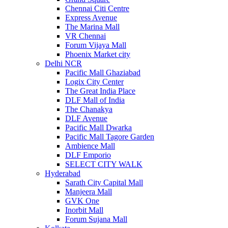
Chennai Citi Centre
Express Avenue
The Marina Mall
VR Chennai
Forum Vijaya Mall
Phoenix Market city
Delhi NCR
Pacific Mall Ghaziabad
Logix City Center
The Great India Place
DLF Mall of India
The Chanakya
DLF Avenue
Pacific Mall Dwarka
Pacific Mall Tagore Garden
Ambience Mall
DLF Emporio
SELECT CITY WALK
Hyderabad
Sarath City Capital Mall
Manjeera Mall
GVK One
Inorbit Mall
Forum Sujana Mall