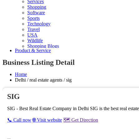
Services
Shopping
Software
Sports
Technology
Travel
USA
Wildlife
Shopping Blogs
Product & Service
Business Listing Detail
Home
Delhi / real estate agents / sig
SIG
SIG - Best Real Estate Company in Delhi SIG is the best real estate 
📞 Call now
🌐 Visit website
🗺️ Get Direction