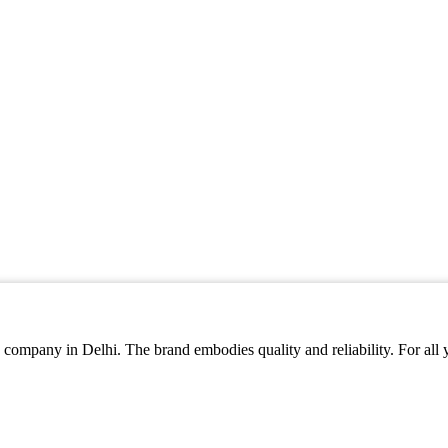
company in Delhi. The brand embodies quality and reliability. For all yo