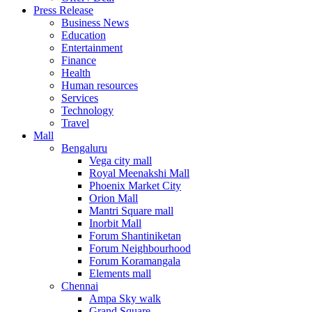
United Kingdom
Press Release
United States
Business News
USA
Education
Entertainment
Finance
Health
Human resources
Services
Technology
Travel
Mall
Bengaluru
Vega city mall
Royal Meenakshi Mall
Phoenix Market City
Orion Mall
Mantri Square mall
Inorbit Mall
Forum Shantiniketan
Forum Neighbourhood
Forum Koramangala
Elements mall
Chennai
Ampa Sky walk
Grand Square