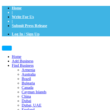
Home
|
Write For Us
|
Submit Press Release
Log In / Sign Up
Home
Add Business
Find Business
Armenia
Australia
Brazil
Bulgaria
Canada
Cayman Islands
China
Dubai
Dubai, UAE
England