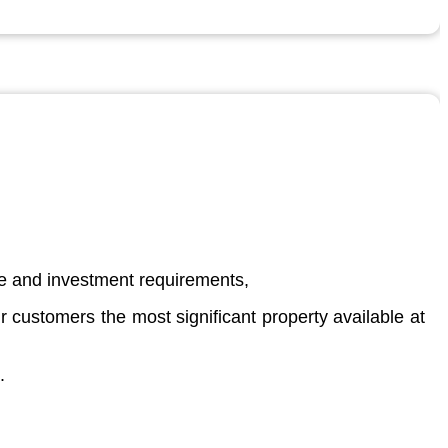
ate and investment requirements,
 customers the most significant property available at
.