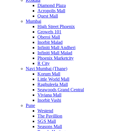
Kolkata
Diamond Plaza
Acropolis Mall
Quest Mall
Mumbai
High Street Phoenix
Growels 101
Oberoi Mall
Inorbit Malad
Infiniti Mall Andheri
Infiniti Mall Malad
Phoenix Marketcity
R City
Navi Mumbai (Thane)
Korum Mall
Little World Mall
Raghuleela Mall
Seawoods Grand Central
Viviana Mall
Inorbit Vashi
Pune
Westend
The Pavillion
SGS Mall
Seasons Mall