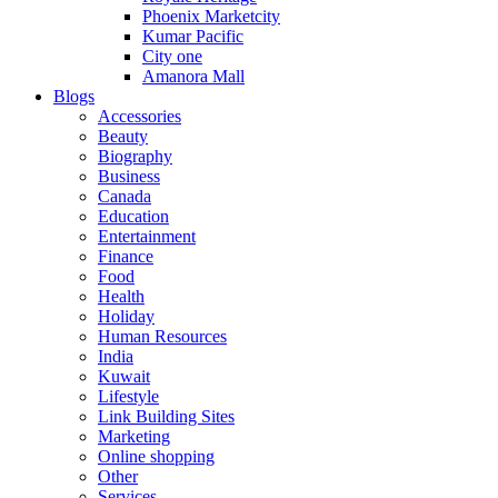
Phoenix Marketcity
Kumar Pacific
City one
Amanora Mall
Blogs
Accessories
Beauty
Biography
Business
Canada
Education
Entertainment
Finance
Food
Health
Holiday
Human Resources
India
Kuwait
Lifestyle
Link Building Sites
Marketing
Online shopping
Other
Services