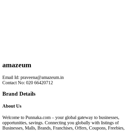
amazeum
Email Id:
praveena@amazeum.in
Contact No: 020 66420712
Brand Details
About Us
Welcome to Punnaka.com – your global gateway to businesses,
opportunities, savings. Connecting you globally with listings of
Businesses, Malls, Brands, Franchises, Offers, Coupons, Freebies,