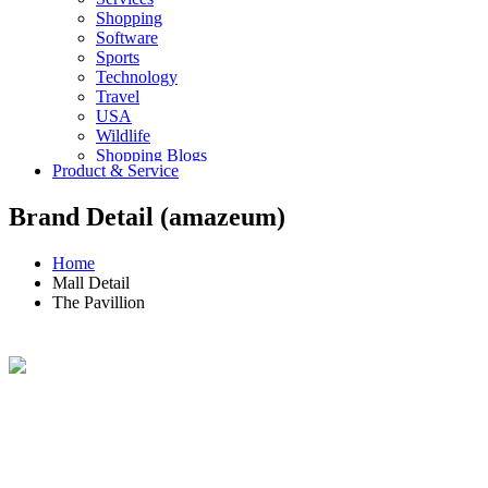
Shopping
Software
Sports
Technology
Travel
USA
Wildlife
Shopping Blogs
Product & Service
Brand Detail (amazeum)
Home
Mall Detail
The Pavillion