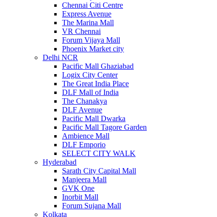
Chennai Citi Centre
Express Avenue
The Marina Mall
VR Chennai
Forum Vijaya Mall
Phoenix Market city
Delhi NCR
Pacific Mall Ghaziabad
Logix City Center
The Great India Place
DLF Mall of India
The Chanakya
DLF Avenue
Pacific Mall Dwarka
Pacific Mall Tagore Garden
Ambience Mall
DLF Emporio
SELECT CITY WALK
Hyderabad
Sarath City Capital Mall
Manjeera Mall
GVK One
Inorbit Mall
Forum Sujana Mall
Kolkata