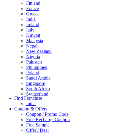
Finland
France
Greece
India
Ireland
Italy
Kuwait
Malaysia
Nepal
New Zealand
Nigeria
Pakistan
Philippines
Poland
Saudi Arabia
Singapore
South Africa
Switzerland
Find Franchise
Thailand
India
Turkey
Coupon & Offers
UAE
Coupon / Promo Code
UK
Free Recharge Coupon
United Arab Emirates
Free Sample
UNITED ARAB EMIRTES
Offer / Deal
United Kingdom