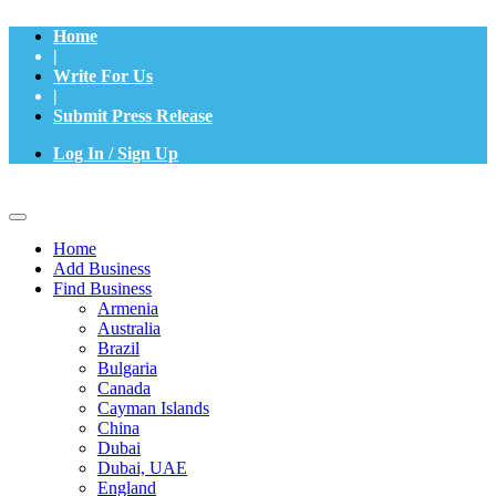
Home
|
Write For Us
|
Submit Press Release
Log In / Sign Up
Home
Add Business
Find Business
Armenia
Australia
Brazil
Bulgaria
Canada
Cayman Islands
China
Dubai
Dubai, UAE
England