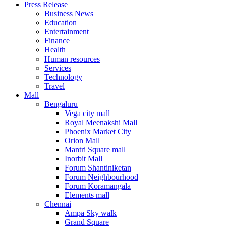
Press Release
United States
Business News
USA
Education
Entertainment
Finance
Health
Human resources
Services
Technology
Travel
Mall
Bengaluru
Vega city mall
Royal Meenakshi Mall
Phoenix Market City
Orion Mall
Mantri Square mall
Inorbit Mall
Forum Shantiniketan
Forum Neighbourhood
Forum Koramangala
Elements mall
Chennai
Ampa Sky walk
Grand Square