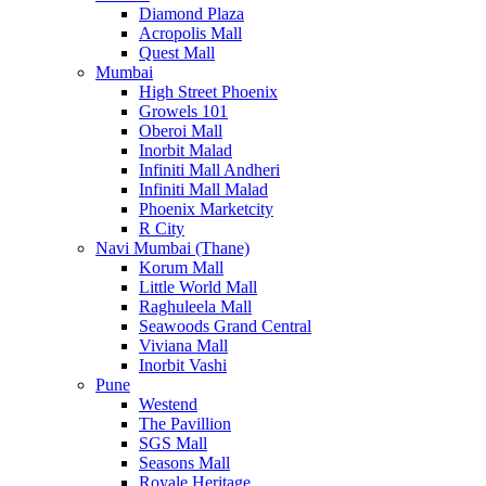
Diamond Plaza
Acropolis Mall
Quest Mall
Mumbai
High Street Phoenix
Growels 101
Oberoi Mall
Inorbit Malad
Infiniti Mall Andheri
Infiniti Mall Malad
Phoenix Marketcity
R City
Navi Mumbai (Thane)
Korum Mall
Little World Mall
Raghuleela Mall
Seawoods Grand Central
Viviana Mall
Inorbit Vashi
Pune
Westend
The Pavillion
SGS Mall
Seasons Mall
Royale Heritage