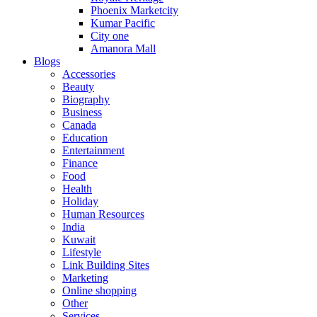
Phoenix Marketcity
Kumar Pacific
City one
Amanora Mall
Blogs
Accessories
Beauty
Biography
Business
Canada
Education
Entertainment
Finance
Food
Health
Holiday
Human Resources
India
Kuwait
Lifestyle
Link Building Sites
Marketing
Online shopping
Other
Services