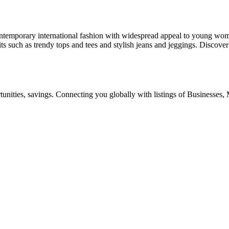
ntemporary international fashion with widespread appeal to young wom
fits such as trendy tops and tees and stylish jeans and jeggings. Discover
ities, savings. Connecting you globally with listings of Businesses, M