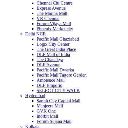
Chennai Citi Centre
Express Avenue
The Marina Mall
VR Chennai
Forum Vijaya Mall
Phoenix Market city
Delhi NCR
Pacific Mall Ghaziabad
Logix City Center
The Great India Place
DLF Mall of India
The Chanakya
DLF Avenue
Pacific Mall Dwarka
Pacific Mall Tagore Garden
Ambience Mall
DLF Emporio
SELECT CITY WALK
Hyderabad
Sarath City Capital Mall
Manjeera Mall
GVK One
Inorbit Mall
Forum Sujana Mall
Kolkata