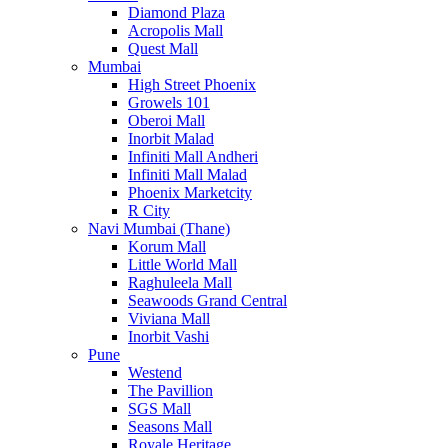
Diamond Plaza
Acropolis Mall
Quest Mall
Mumbai
High Street Phoenix
Growels 101
Oberoi Mall
Inorbit Malad
Infiniti Mall Andheri
Infiniti Mall Malad
Phoenix Marketcity
R City
Navi Mumbai (Thane)
Korum Mall
Little World Mall
Raghuleela Mall
Seawoods Grand Central
Viviana Mall
Inorbit Vashi
Pune
Westend
The Pavillion
SGS Mall
Seasons Mall
Royale Heritage