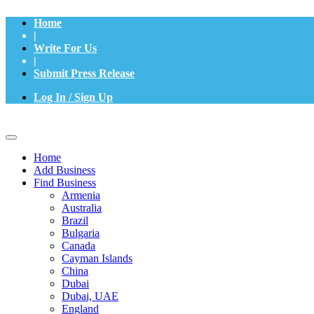
Home
|
Write For Us
|
Submit Press Release
Log In / Sign Up
Home
Add Business
Find Business
Armenia
Australia
Brazil
Bulgaria
Canada
Cayman Islands
China
Dubai
Dubai, UAE
England