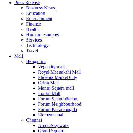
Press Release
United States
Business News
USA
Education
Entertainment
Finance
Health
Human resources
Services
Technology
Travel
Mall
Bengaluru
Vega city mall
Royal Meenakshi Mall
Phoenix Market City
Orion Mall
Mantri Square mall
Inorbit Mall
Forum Shantiniketan
Forum Neighbourhood
Forum Koramangala
Elements mall
Chennai
Ampa Sky walk
Grand Square