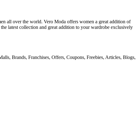
en all over the world. Vero Moda offers women a great addition of
 the latest collection and great addition to your wardrobe exclusively
alls, Brands, Franchises, Offers, Coupons, Freebies, Articles, Blogs,