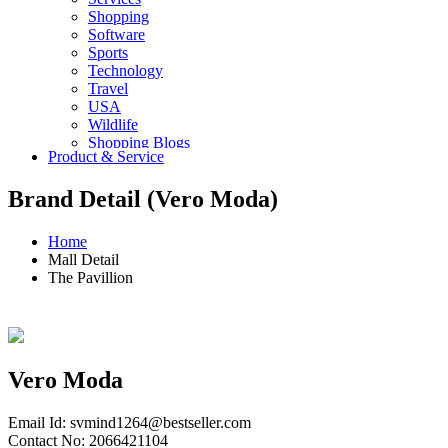
Shopping
Software
Sports
Technology
Travel
USA
Wildlife
Shopping Blogs
Product & Service
Brand Detail (Vero Moda)
Home
Mall Detail
The Pavillion
Vero Moda
Email Id:
svmind1264@bestseller.com
Contact No: 2066421104