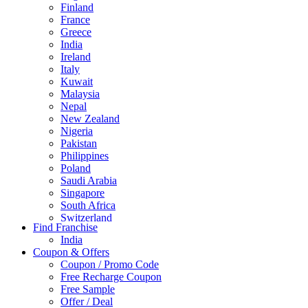
Finland
France
Greece
India
Ireland
Italy
Kuwait
Malaysia
Nepal
New Zealand
Nigeria
Pakistan
Philippines
Poland
Saudi Arabia
Singapore
South Africa
Switzerland
Find Franchise
Thailand
India
Turkey
Coupon & Offers
UAE
Coupon / Promo Code
UK
Free Recharge Coupon
United Arab Emirates
Free Sample
UNITED ARAB EMIRTES
Offer / Deal
United Kingdom