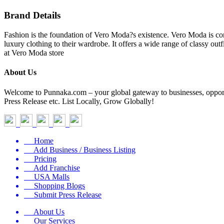
Brand Details
Fashion is the foundation of Vero Moda?s existence. Vero Moda is co
luxury clothing to their wardrobe. It offers a wide range of classy out
at Vero Moda store
About Us
Welcome to Punnaka.com – your global gateway to businesses, opportun
Press Release etc. List Locally, Grow Globally!
Home
Add Business / Business Listing
Pricing
Add Franchise
USA Malls
Shopping Blogs
Submit Press Release
About Us
Our Services