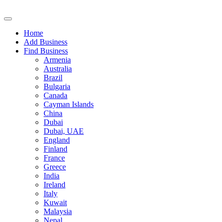
Home
Add Business
Find Business
Armenia
Australia
Brazil
Bulgaria
Canada
Cayman Islands
China
Dubai
Dubai, UAE
England
Finland
France
Greece
India
Ireland
Italy
Kuwait
Malaysia
Nepal