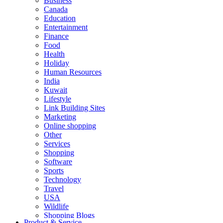
Business
Canada
Education
Entertainment
Finance
Food
Health
Holiday
Human Resources
India
Kuwait
Lifestyle
Link Building Sites
Marketing
Online shopping
Other
Services
Shopping
Software
Sports
Technology
Travel
USA
Wildlife
Shopping Blogs
Product & Service