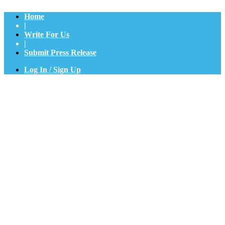
Home
|
Write For Us
|
Submit Press Release
Log In / Sign Up