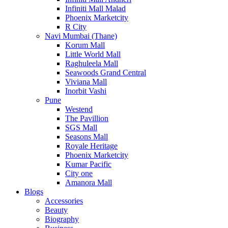
Infiniti Mall Malad
Phoenix Marketcity
R City
Navi Mumbai (Thane)
Korum Mall
Little World Mall
Raghuleela Mall
Seawoods Grand Central
Viviana Mall
Inorbit Vashi
Pune
Westend
The Pavillion
SGS Mall
Seasons Mall
Royale Heritage
Phoenix Marketcity
Kumar Pacific
City one
Amanora Mall
Blogs
Accessories
Beauty
Biography