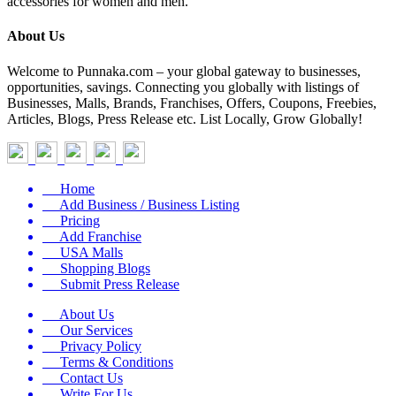
accessories for women and men.
About Us
Welcome to Punnaka.com – your global gateway to businesses,
opportunities, savings. Connecting you globally with listings of
Businesses, Malls, Brands, Franchises, Offers, Coupons, Freebies,
Articles, Blogs, Press Release etc. List Locally, Grow Globally!
Home
Add Business / Business Listing
Pricing
Add Franchise
USA Malls
Shopping Blogs
Submit Press Release
About Us
Our Services
Privacy Policy
Terms & Conditions
Contact Us
Write For Us