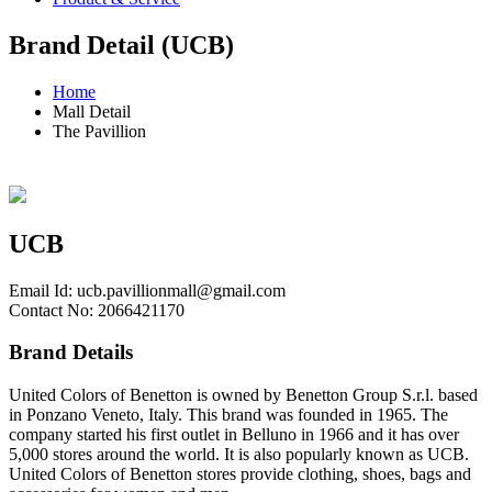
Brand Detail (UCB)
Home
Mall Detail
The Pavillion
UCB
Email Id:
ucb.pavillionmall@gmail.com
Contact No: 2066421170
Brand Details
United Colors of Benetton is owned by Benetton Group S.r.l. based
in Ponzano Veneto, Italy. This brand was founded in 1965. The
company started his first outlet in Belluno in 1966 and it has over
5,000 stores around the world. It is also popularly known as UCB.
United Colors of Benetton stores provide clothing, shoes, bags and