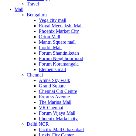
Travel
Mall
Bengaluru
Vega city mall
Royal Meenakshi Mall
Phoenix Market City
Orion Mall
Mantri Square mall
Inorbit Mall
Forum Shantiniketan
Forum Neighbourhood
Forum Koramangala
Elements mall
Chennai
Ampa Sky walk
Grand Square
Chennai Citi Centre
Express Avenue
The Marina Mall
VR Chennai
Forum Vijaya Mall
Phoenix Market city
Delhi NCR
Pacific Mall Ghaziabad
Logix City Center