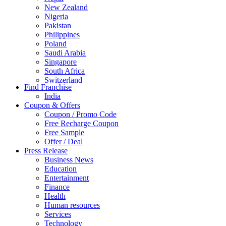
New Zealand
Nigeria
Pakistan
Philippines
Poland
Saudi Arabia
Singapore
South Africa
Switzerland
Find Franchise
Thailand
India
Turkey
Coupon & Offers
UAE
Coupon / Promo Code
UK
Free Recharge Coupon
United Arab Emirates
Free Sample
UNITED ARAB EMIRTES
Offer / Deal
United Kingdom
Press Release
United States
Business News
USA
Education
Entertainment
Finance
Health
Human resources
Services
Technology