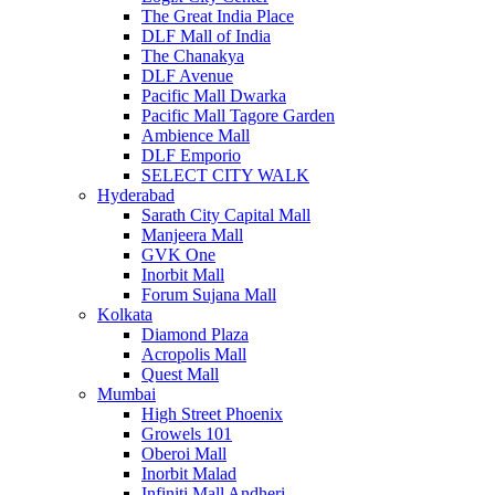
The Great India Place
DLF Mall of India
The Chanakya
DLF Avenue
Pacific Mall Dwarka
Pacific Mall Tagore Garden
Ambience Mall
DLF Emporio
SELECT CITY WALK
Hyderabad
Sarath City Capital Mall
Manjeera Mall
GVK One
Inorbit Mall
Forum Sujana Mall
Kolkata
Diamond Plaza
Acropolis Mall
Quest Mall
Mumbai
High Street Phoenix
Growels 101
Oberoi Mall
Inorbit Malad
Infiniti Mall Andheri