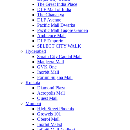
The Great India Place
DLF Mall of India
The Chanakya
DLF Avenue
Pacific Mall Dwarka
Pacific Mall Tagore Garden
Ambience Mall
DLF Emporio
SELECT CITY WALK
Hyderabad
Sarath City Capital Mall
Manjeera Mall
GVK One
Inorbit Mall
Forum Sujana Mall
Kolkata
Diamond Plaza
Acropolis Mall
Quest Mall
Mumbai
High Street Phoenix
Growels 101
Oberoi Mall
Inorbit Malad
Infiniti Mall Andheri