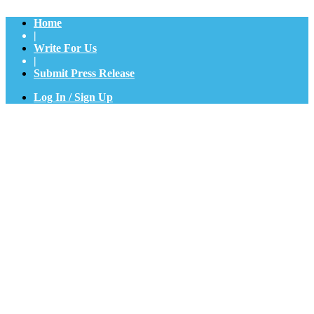
Home
|
Write For Us
|
Submit Press Release
Log In / Sign Up