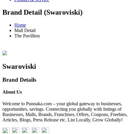
Brand Detail (Swaroviski)
Home
Mall Detail
The Pavillion
Swaroviski
Brand Details
About Us
Welcome to Punnaka.com – your global gateway to businesses,
opportunities, savings. Connecting you globally with listings of
Businesses, Malls, Brands, Franchises, Offers, Coupons, Freebies,
Articles, Blogs, Press Release etc. List Locally, Grow Globally!