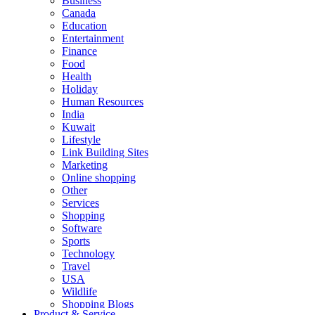
Business
Canada
Education
Entertainment
Finance
Food
Health
Holiday
Human Resources
India
Kuwait
Lifestyle
Link Building Sites
Marketing
Online shopping
Other
Services
Shopping
Software
Sports
Technology
Travel
USA
Wildlife
Shopping Blogs
Product & Service