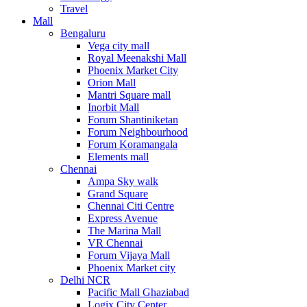
Travel
Mall
Bengaluru
Vega city mall
Royal Meenakshi Mall
Phoenix Market City
Orion Mall
Mantri Square mall
Inorbit Mall
Forum Shantiniketan
Forum Neighbourhood
Forum Koramangala
Elements mall
Chennai
Ampa Sky walk
Grand Square
Chennai Citi Centre
Express Avenue
The Marina Mall
VR Chennai
Forum Vijaya Mall
Phoenix Market city
Delhi NCR
Pacific Mall Ghaziabad
Logix City Center