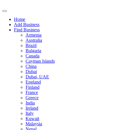
Home
Add Business
Find Business
Armenia
Australia
Brazil
Bulgaria
Canada
Cayman Islands
China
Dubai
Dubai, UAE
England
Finland
France
Greece
India
Ireland
Italy
Kuwait
Malaysia
Nepal