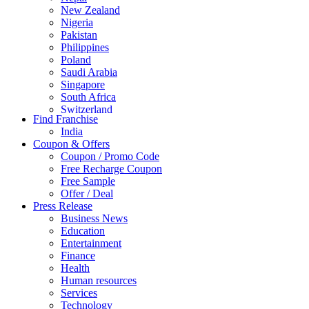
New Zealand
Nigeria
Pakistan
Philippines
Poland
Saudi Arabia
Singapore
South Africa
Switzerland
Find Franchise
Thailand
India
Turkey
Coupon & Offers
UAE
Coupon / Promo Code
UK
Free Recharge Coupon
United Arab Emirates
Free Sample
UNITED ARAB EMIRTES
Offer / Deal
United Kingdom
Press Release
United States
Business News
USA
Education
Entertainment
Finance
Health
Human resources
Services
Technology