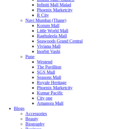
Infiniti Mall Malad
Phoenix Marketcity
R City
Navi Mumbai (Thane)
Korum Mall
Little World Mall
Raghuleela Mall
Seawoods Grand Central
Viviana Mall
Inorbit Vashi
Pune
Westend
The Pavillion
SGS Mall
Seasons Mall
Royale Heritage
Phoenix Marketcity
Kumar Pacific
City one
Amanora Mall
Blogs
Accessories
Beauty
Biography