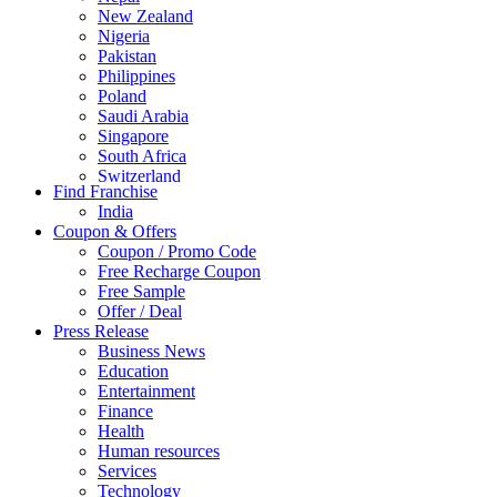
New Zealand
Nigeria
Pakistan
Philippines
Poland
Saudi Arabia
Singapore
South Africa
Switzerland
Find Franchise
Thailand
India
Turkey
Coupon & Offers
UAE
Coupon / Promo Code
UK
Free Recharge Coupon
United Arab Emirates
Free Sample
UNITED ARAB EMIRTES
Offer / Deal
United Kingdom
Press Release
United States
Business News
USA
Education
Entertainment
Finance
Health
Human resources
Services
Technology