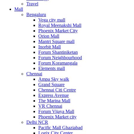
Travel
Mall
Bengaluru
Vega city mall
Royal Meenakshi Mall
Phoenix Market City
Orion Mall
Mantri Square mall
Inorbit Mall
Forum Shantiniketan
Forum Neighbourhood
Forum Koramangala
Elements mall
Chennai
Ampa Sky walk
Grand Square
Chennai Citi Centre
Express Avenue
The Marina Mall
VR Chennai
Forum Vijaya Mall
Phoenix Market city
Delhi NCR
Pacific Mall Ghaziabad
Logix City Center