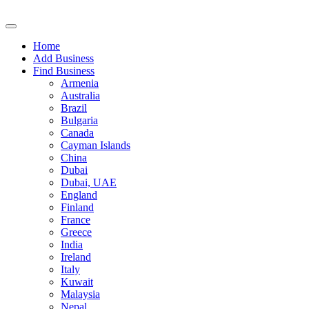
Home
Add Business
Find Business
Armenia
Australia
Brazil
Bulgaria
Canada
Cayman Islands
China
Dubai
Dubai, UAE
England
Finland
France
Greece
India
Ireland
Italy
Kuwait
Malaysia
Nepal