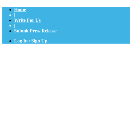
Home
|
Write For Us
|
Submit Press Release
Log In / Sign Up