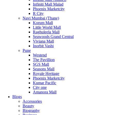
Infiniti Mall Malad
Phoenix Marketcity
R City
Navi Mumbai (Thane)
Korum Mall
Little World Mall
Raghuleela Mall
Seawoods Grand Central
Viviana Mall
Inorbit Vashi
Pune
Westend
The Pavillion
SGS Mall
Seasons Mall
Royale Heritage
Phoenix Marketcity
Kumar Pacific
City one
Amanora Mall
Blogs
Accessories
Beauty
Biography