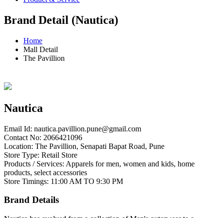
Brand Detail (Nautica)
Home
Mall Detail
The Pavillion
Nautica
Email Id:
nautica.pavillion.pune@gmail.com
Contact No: 2066421096
Location: The Pavillion, Senapati Bapat Road, Pune
Store Type: Retail Store
Products / Services: Apparels for men, women and kids, home
products, select accessories
Store Timings: 11:00 AM TO 9:30 PM
Brand Details