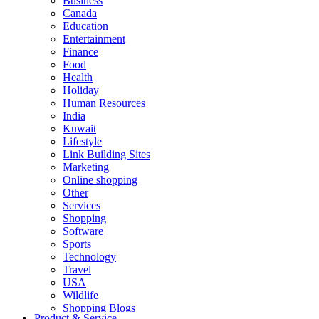
Business
Canada
Education
Entertainment
Finance
Food
Health
Holiday
Human Resources
India
Kuwait
Lifestyle
Link Building Sites
Marketing
Online shopping
Other
Services
Shopping
Software
Sports
Technology
Travel
USA
Wildlife
Shopping Blogs
Product & Service