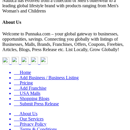
Nautica has evolved from a collection of Men's outerwear to a
leading global lifestyle brand with products ranging from Men's
Woman's and Childrens
About Us
Welcome to Punnaka.com – your global gateway to businesses,
opportunities, savings. Connecting you globally with listings of
Businesses, Malls, Brands, Franchises, Offers, Coupons, Freebies,
Articles, Blogs, Press Release etc. List Locally, Grow Globally!
Home
Add Business / Business Listing
Pricing
Add Franchise
USA Malls
Shopping Blogs
Submit Press Release
About Us
Our Services
Privacy Policy
Terms & Conditions