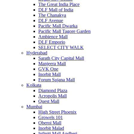
The Great India Place
DLF Mall of India
The Chanakya
DLF Avenue
Pacific Mall Dwarka
Pacific Mall Tagore Garden
Ambience Mall
DLF Emporio
SELECT CITY WALK
Hyderabad
Sarath City Capital Mall
Manjeera Mall
GVK One
Inorbit Mall
Forum Sujana Mall
Kolkata
Diamond Plaza
Acropolis Mall
Quest Mall
Mumbai
High Street Phoenix
Growels 101
Oberoi Mall
Inorbit Malad
Infiniti Mall Andheri