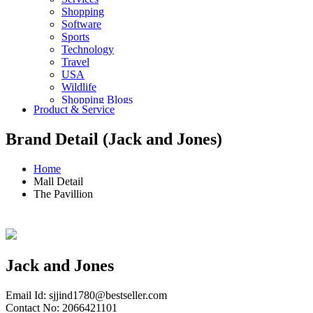
Shopping
Software
Sports
Technology
Travel
USA
Wildlife
Shopping Blogs
Product & Service
Brand Detail (Jack and Jones)
Home
Mall Detail
The Pavillion
Jack and Jones
Email Id:
sjjind1780@bestseller.com
Contact No: 2066421101