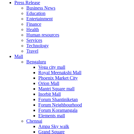
Press Release
United States
Business News
USA
Education
Entertainment
Finance
Health
Human resources
Services
Technology
Travel
Mall
Bengaluru
Vega city mall
Royal Meenakshi Mall
Phoenix Market City
Orion Mall
Mantri Square mall
Inorbit Mall
Forum Shantiniketan
Forum Neighbourhood
Forum Koramangala
Elements mall
Chennai
Ampa Sky walk
Grand Square