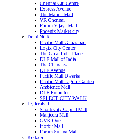
Chennai Citi Centre
Express Avenue
The Marina Mall
VR Chennai
Forum Vijaya Mall
Phoenix Market city
Delhi NCR
Pacific Mall Ghaziabad
Logix City Center
The Great India Place
DLF Mall of India
The Chanakya
DLF Avenue
Pacific Mall Dwarka
Pacific Mall Tagore Garden
Ambience Mall
DLF Emporio
SELECT CITY WALK
Hyderabad
Sarath City Capital Mall
Manjeera Mall
GVK One
Inorbit Mall
Forum Sujana Mall
Kolkata