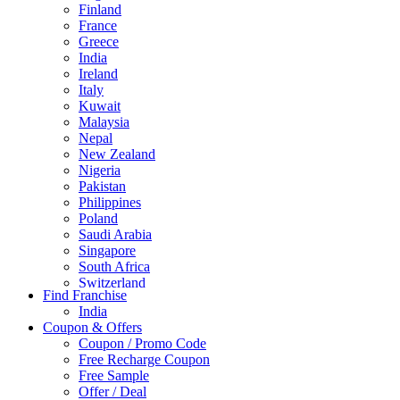
Finland
France
Greece
India
Ireland
Italy
Kuwait
Malaysia
Nepal
New Zealand
Nigeria
Pakistan
Philippines
Poland
Saudi Arabia
Singapore
South Africa
Switzerland
Find Franchise
Thailand
India
Turkey
Coupon & Offers
UAE
Coupon / Promo Code
UK
Free Recharge Coupon
United Arab Emirates
Free Sample
UNITED ARAB EMIRTES
Offer / Deal
United Kingdom