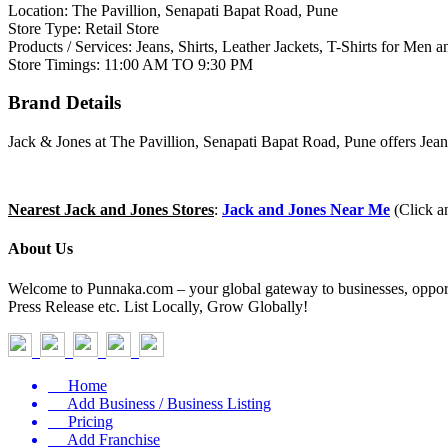
Location: The Pavillion, Senapati Bapat Road, Pune
Store Type: Retail Store
Products / Services: Jeans, Shirts, Leather Jackets, T-Shirts for Me
Store Timings: 11:00 AM TO 9:30 PM
Brand Details
Jack & Jones at The Pavillion, Senapati Bapat Road, Pune offers Jean
Nearest Jack and Jones Stores
:
Jack and Jones Near Me
(Click a
About Us
Welcome to Punnaka.com – your global gateway to businesses, opportun
Press Release etc. List Locally, Grow Globally!
Home
Add Business / Business Listing
Pricing
Add Franchise