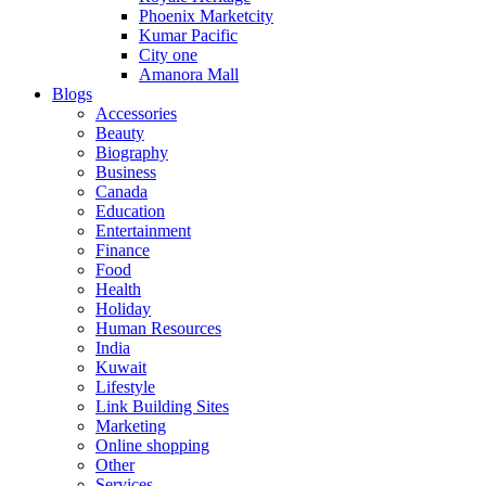
Phoenix Marketcity
Kumar Pacific
City one
Amanora Mall
Blogs
Accessories
Beauty
Biography
Business
Canada
Education
Entertainment
Finance
Food
Health
Holiday
Human Resources
India
Kuwait
Lifestyle
Link Building Sites
Marketing
Online shopping
Other
Services