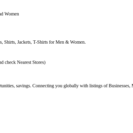
n and Women
s, Shirts, Jackets, T-Shirts for Men & Women.
nd check Nearest Stores)
ities, savings. Connecting you globally with listings of Businesses, M