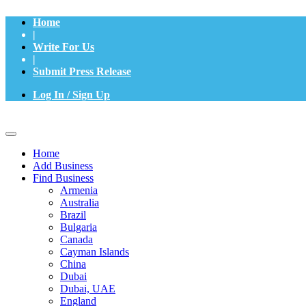
Home
|
Write For Us
|
Submit Press Release
Log In / Sign Up
Home
Add Business
Find Business
Armenia
Australia
Brazil
Bulgaria
Canada
Cayman Islands
China
Dubai
Dubai, UAE
England