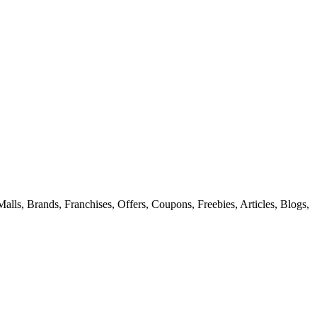
alls, Brands, Franchises, Offers, Coupons, Freebies, Articles, Blogs,