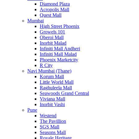
Diamond Plaza
Acropolis Mall
Quest Mall
Mumbai
High Street Phoenix
Growels 101
Oberoi Mall
Inorbit Malad
Infiniti Mall Andheri
Infiniti Mall Malad
Phoenix Marketcity
R City
Navi Mumbai (Thane)
Korum Mall
Little World Mall
Raghuleela Mall
Seawoods Grand Central
Viviana Mall
Inorbit Vashi
Pune
Westend
The Pavillion
SGS Mall
Seasons Mall
Royale Heritage