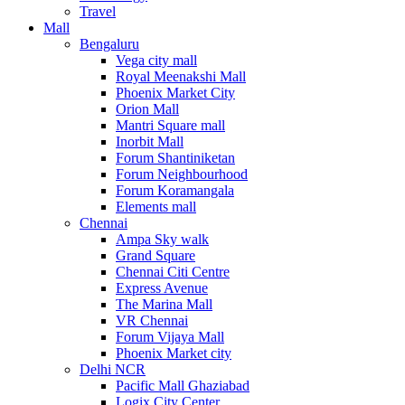
Travel
Mall
Bengaluru
Vega city mall
Royal Meenakshi Mall
Phoenix Market City
Orion Mall
Mantri Square mall
Inorbit Mall
Forum Shantiniketan
Forum Neighbourhood
Forum Koramangala
Elements mall
Chennai
Ampa Sky walk
Grand Square
Chennai Citi Centre
Express Avenue
The Marina Mall
VR Chennai
Forum Vijaya Mall
Phoenix Market city
Delhi NCR
Pacific Mall Ghaziabad
Logix City Center