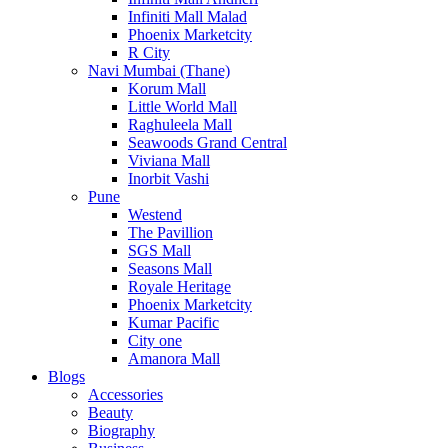
Infiniti Mall Malad
Phoenix Marketcity
R City
Navi Mumbai (Thane)
Korum Mall
Little World Mall
Raghuleela Mall
Seawoods Grand Central
Viviana Mall
Inorbit Vashi
Pune
Westend
The Pavillion
SGS Mall
Seasons Mall
Royale Heritage
Phoenix Marketcity
Kumar Pacific
City one
Amanora Mall
Blogs
Accessories
Beauty
Biography