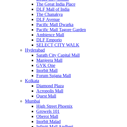
The Great India Place
DLF Mall of India
The Chanakya
DLF Avenue
Pacific Mall Dwarka
Pacific Mall Tagore Garden
Ambience Mall
DLF Emporio
SELECT CITY WALK
Hyderabad
Sarath City Capital Mall
Manjeera Mall
GVK One
Inorbit Mall
Forum Sujana Mall
Kolkata
Diamond Plaza
Acropolis Mall
Quest Mall
Mumbai
High Street Phoenix
Growels 101
Oberoi Mall
Inorbit Malad
Infiniti Mall Andheri