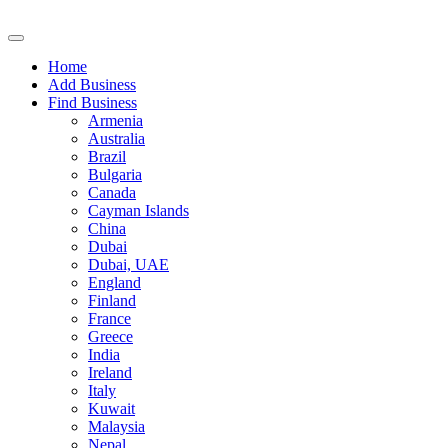
Home
Add Business
Find Business
Armenia
Australia
Brazil
Bulgaria
Canada
Cayman Islands
China
Dubai
Dubai, UAE
England
Finland
France
Greece
India
Ireland
Italy
Kuwait
Malaysia
Nepal