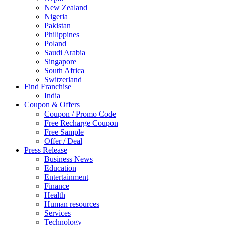
New Zealand
Nigeria
Pakistan
Philippines
Poland
Saudi Arabia
Singapore
South Africa
Switzerland
Find Franchise
Thailand
India
Turkey
Coupon & Offers
UAE
Coupon / Promo Code
UK
Free Recharge Coupon
United Arab Emirates
Free Sample
UNITED ARAB EMIRTES
Offer / Deal
United Kingdom
Press Release
United States
Business News
USA
Education
Entertainment
Finance
Health
Human resources
Services
Technology