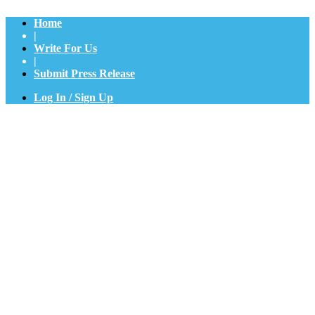
Home
|
Write For Us
|
Submit Press Release
Log In / Sign Up