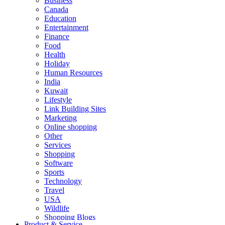
Business
Canada
Education
Entertainment
Finance
Food
Health
Holiday
Human Resources
India
Kuwait
Lifestyle
Link Building Sites
Marketing
Online shopping
Other
Services
Shopping
Software
Sports
Technology
Travel
USA
Wildlife
Shopping Blogs
Product & Service