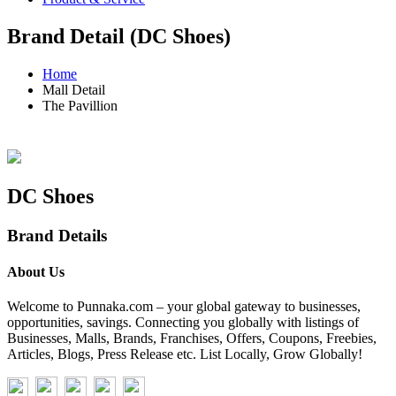
Brand Detail (DC Shoes)
Home
Mall Detail
The Pavillion
DC Shoes
Brand Details
About Us
Welcome to Punnaka.com – your global gateway to businesses,
opportunities, savings. Connecting you globally with listings of
Businesses, Malls, Brands, Franchises, Offers, Coupons, Freebies,
Articles, Blogs, Press Release etc. List Locally, Grow Globally!