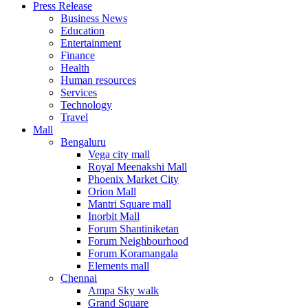
Press Release
United States
Business News
USA
Education
Entertainment
Finance
Health
Human resources
Services
Technology
Travel
Mall
Bengaluru
Vega city mall
Royal Meenakshi Mall
Phoenix Market City
Orion Mall
Mantri Square mall
Inorbit Mall
Forum Shantiniketan
Forum Neighbourhood
Forum Koramangala
Elements mall
Chennai
Ampa Sky walk
Grand Square