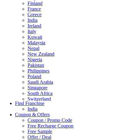
Finland
France
Greece
India
Ireland
Italy
Kuwait
Malaysia
Nepal
New Zealand
Nigeria
Pakistan
Philippines
Poland
Saudi Arabia
Singapore
South Africa
Switzerland
Find Franchise
Thailand
India
Turkey
Coupon & Offers
UAE
Coupon / Promo Code
UK
Free Recharge Coupon
United Arab Emirates
Free Sample
UNITED ARAB EMIRTES
Offer / Deal
United Kingdom