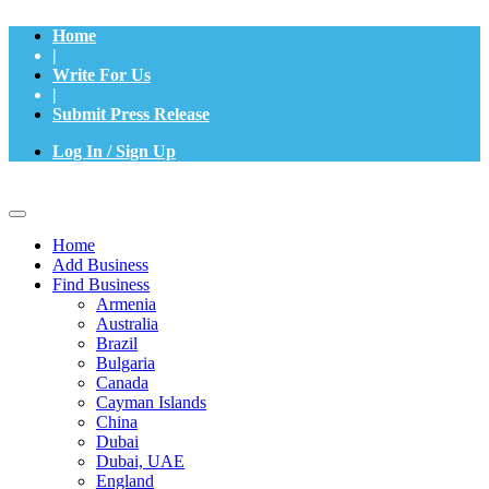
Home
|
Write For Us
|
Submit Press Release
Log In / Sign Up
Home
Add Business
Find Business
Armenia
Australia
Brazil
Bulgaria
Canada
Cayman Islands
China
Dubai
Dubai, UAE
England