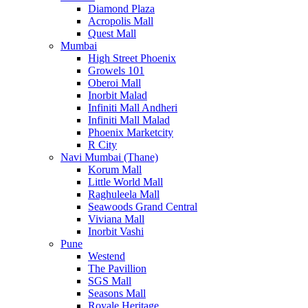
Diamond Plaza
Acropolis Mall
Quest Mall
Mumbai
High Street Phoenix
Growels 101
Oberoi Mall
Inorbit Malad
Infiniti Mall Andheri
Infiniti Mall Malad
Phoenix Marketcity
R City
Navi Mumbai (Thane)
Korum Mall
Little World Mall
Raghuleela Mall
Seawoods Grand Central
Viviana Mall
Inorbit Vashi
Pune
Westend
The Pavillion
SGS Mall
Seasons Mall
Royale Heritage