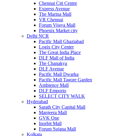
Chennai Citi Centre
Express Avenue
The Marina Mall
VR Chennai
Forum Vijaya Mall
Phoenix Market city
Delhi NCR
Pacific Mall Ghaziabad
Logix City Center
The Great India Place
DLF Mall of India
The Chanakya
DLF Avenue
Pacific Mall Dwarka
Pacific Mall Tagore Garden
Ambience Mall
DLF Emporio
SELECT CITY WALK
Hyderabad
Sarath City Capital Mall
Manjeera Mall
GVK One
Inorbit Mall
Forum Sujana Mall
Kolkata