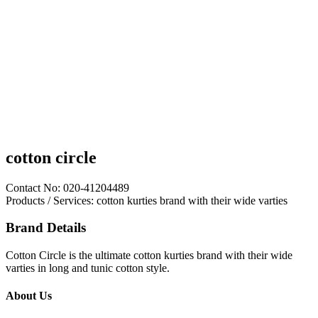
cotton circle
Contact No: 020-41204489
Products / Services: cotton kurties brand with their wide varties
Brand Details
Cotton Circle is the ultimate cotton kurties brand with their wide
varties in long and tunic cotton style.
About Us