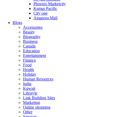
Phoenix Marketcity
Kumar Pacific
City one
Amanora Mall
Blogs
Accessories
Beauty
Biography
Business
Canada
Education
Entertainment
Finance
Food
Health
Holiday
Human Resources
India
Kuwait
Lifestyle
Link Building Sites
Marketing
Online shopping
Other
Services