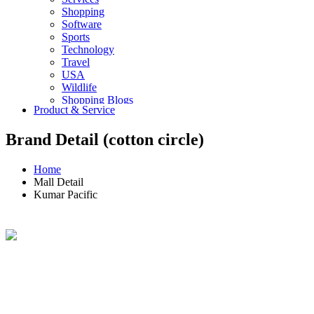
Shopping
Software
Sports
Technology
Travel
USA
Wildlife
Shopping Blogs
Product & Service
Brand Detail (cotton circle)
Home
Mall Detail
Kumar Pacific