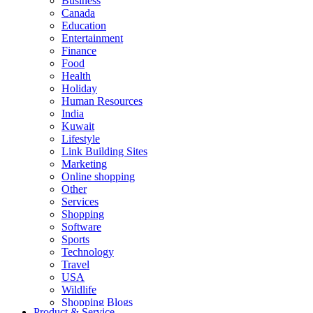
Business
Canada
Education
Entertainment
Finance
Food
Health
Holiday
Human Resources
India
Kuwait
Lifestyle
Link Building Sites
Marketing
Online shopping
Other
Services
Shopping
Software
Sports
Technology
Travel
USA
Wildlife
Shopping Blogs
Product & Service