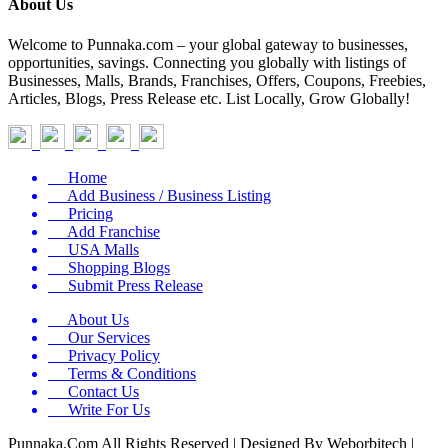
About Us
Welcome to Punnaka.com – your global gateway to businesses,
opportunities, savings. Connecting you globally with listings of
Businesses, Malls, Brands, Franchises, Offers, Coupons, Freebies,
Articles, Blogs, Press Release etc. List Locally, Grow Globally!
Home
Add Business / Business Listing
Pricing
Add Franchise
USA Malls
Shopping Blogs
Submit Press Release
About Us
Our Services
Privacy Policy
Terms & Conditions
Contact Us
Write For Us
Punnaka.Com All Rights Reserved | Designed By Weborbitech |