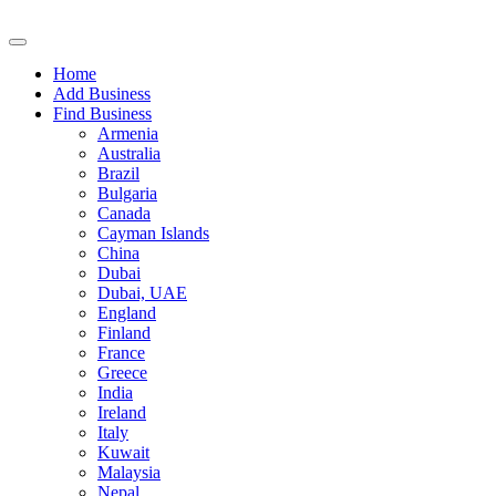
Home
Add Business
Find Business
Armenia
Australia
Brazil
Bulgaria
Canada
Cayman Islands
China
Dubai
Dubai, UAE
England
Finland
France
Greece
India
Ireland
Italy
Kuwait
Malaysia
Nepal