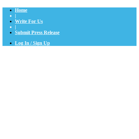
Home
|
Write For Us
|
Submit Press Release
Log In / Sign Up