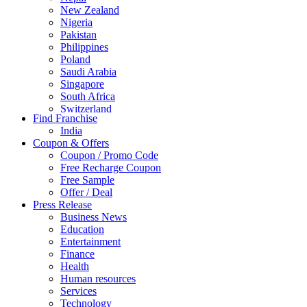
New Zealand
Nigeria
Pakistan
Philippines
Poland
Saudi Arabia
Singapore
South Africa
Switzerland
Find Franchise
Thailand
India
Turkey
Coupon & Offers
UAE
Coupon / Promo Code
UK
Free Recharge Coupon
United Arab Emirates
Free Sample
UNITED ARAB EMIRTES
Offer / Deal
United Kingdom
Press Release
United States
Business News
USA
Education
Entertainment
Finance
Health
Human resources
Services
Technology