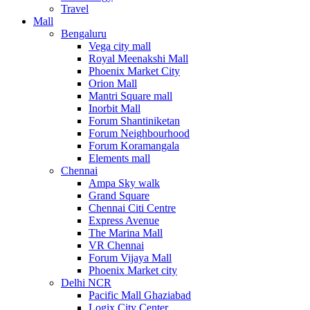
Travel
Mall
Bengaluru
Vega city mall
Royal Meenakshi Mall
Phoenix Market City
Orion Mall
Mantri Square mall
Inorbit Mall
Forum Shantiniketan
Forum Neighbourhood
Forum Koramangala
Elements mall
Chennai
Ampa Sky walk
Grand Square
Chennai Citi Centre
Express Avenue
The Marina Mall
VR Chennai
Forum Vijaya Mall
Phoenix Market city
Delhi NCR
Pacific Mall Ghaziabad
Logix City Center