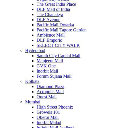
The Great India Place
DLF Mall of India
The Chanakya
DLF Avenue
Pacific Mall Dwarka
Pacific Mall Tagore Garden
Ambience Mall
DLF Emporio
SELECT CITY WALK
Hyderabad
Sarath City Capital Mall
Manjeera Mall
GVK One
Inorbit Mall
Forum Sujana Mall
Kolkata
Diamond Plaza
Acropolis Mall
Quest Mall
Mumbai
High Street Phoenix
Growels 101
Oberoi Mall
Inorbit Malad
Infiniti Mall Andheri