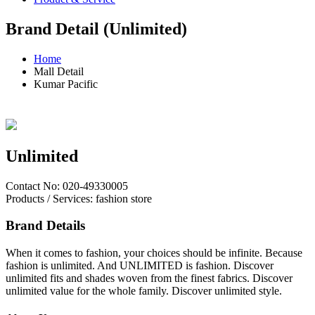
Brand Detail (Unlimited)
Home
Mall Detail
Kumar Pacific
Unlimited
Contact No: 020-49330005
Products / Services: fashion store
Brand Details
When it comes to fashion, your choices should be infinite. Because
fashion is unlimited. And UNLIMITED is fashion. Discover
unlimited fits and shades woven from the finest fabrics. Discover
unlimited value for the whole family. Discover unlimited style.