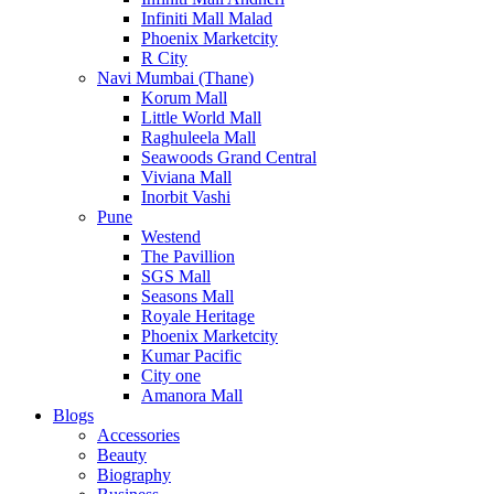
Infiniti Mall Malad
Phoenix Marketcity
R City
Navi Mumbai (Thane)
Korum Mall
Little World Mall
Raghuleela Mall
Seawoods Grand Central
Viviana Mall
Inorbit Vashi
Pune
Westend
The Pavillion
SGS Mall
Seasons Mall
Royale Heritage
Phoenix Marketcity
Kumar Pacific
City one
Amanora Mall
Blogs
Accessories
Beauty
Biography