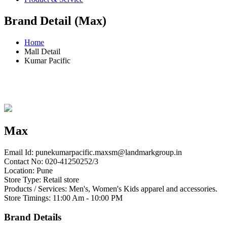
Brand Detail (Max)
Home
Mall Detail
Kumar Pacific
Max
Email Id:
punekumarpacific.maxsm@landmarkgroup.in
Contact No: 020-41250252/3
Location: Pune
Store Type: Retail store
Products / Services: Men's, Women's Kids apparel and accessories.
Store Timings: 11:00 Am - 10:00 PM
Brand Details