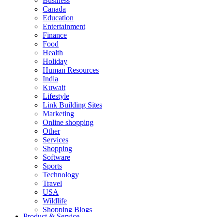
Business
Canada
Education
Entertainment
Finance
Food
Health
Holiday
Human Resources
India
Kuwait
Lifestyle
Link Building Sites
Marketing
Online shopping
Other
Services
Shopping
Software
Sports
Technology
Travel
USA
Wildlife
Shopping Blogs
Product & Service