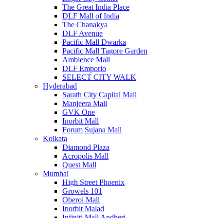
The Great India Place
DLF Mall of India
The Chanakya
DLF Avenue
Pacific Mall Dwarka
Pacific Mall Tagore Garden
Ambience Mall
DLF Emporio
SELECT CITY WALK
Hyderabad
Sarath City Capital Mall
Manjeera Mall
GVK One
Inorbit Mall
Forum Sujana Mall
Kolkata
Diamond Plaza
Acropolis Mall
Quest Mall
Mumbai
High Street Phoenix
Growels 101
Oberoi Mall
Inorbit Malad
Infiniti Mall Andheri