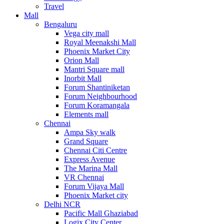
Travel
Mall
Bengaluru
Vega city mall
Royal Meenakshi Mall
Phoenix Market City
Orion Mall
Mantri Square mall
Inorbit Mall
Forum Shantiniketan
Forum Neighbourhood
Forum Koramangala
Elements mall
Chennai
Ampa Sky walk
Grand Square
Chennai Citi Centre
Express Avenue
The Marina Mall
VR Chennai
Forum Vijaya Mall
Phoenix Market city
Delhi NCR
Pacific Mall Ghaziabad
Logix City Center