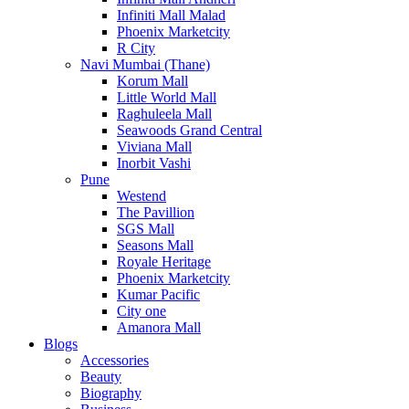
Infiniti Mall Malad
Phoenix Marketcity
R City
Navi Mumbai (Thane)
Korum Mall
Little World Mall
Raghuleela Mall
Seawoods Grand Central
Viviana Mall
Inorbit Vashi
Pune
Westend
The Pavillion
SGS Mall
Seasons Mall
Royale Heritage
Phoenix Marketcity
Kumar Pacific
City one
Amanora Mall
Blogs
Accessories
Beauty
Biography