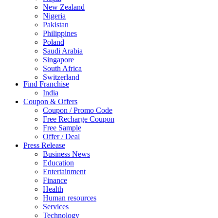
New Zealand
Nigeria
Pakistan
Philippines
Poland
Saudi Arabia
Singapore
South Africa
Switzerland
Find Franchise
Thailand
India
Turkey
Coupon & Offers
UAE
Coupon / Promo Code
UK
Free Recharge Coupon
United Arab Emirates
Free Sample
UNITED ARAB EMIRTES
Offer / Deal
United Kingdom
Press Release
United States
Business News
USA
Education
Entertainment
Finance
Health
Human resources
Services
Technology