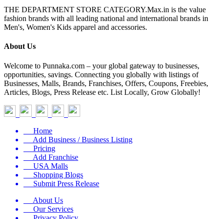
THE DEPARTMENT STORE CATEGORY.Max.in is the value
fashion brands with all leading national and international brands in
Men's, Women's Kids apparel and accessories.
About Us
Welcome to Punnaka.com – your global gateway to businesses,
opportunities, savings. Connecting you globally with listings of
Businesses, Malls, Brands, Franchises, Offers, Coupons, Freebies,
Articles, Blogs, Press Release etc. List Locally, Grow Globally!
Home
Add Business / Business Listing
Pricing
Add Franchise
USA Malls
Shopping Blogs
Submit Press Release
About Us
Our Services
Privacy Policy