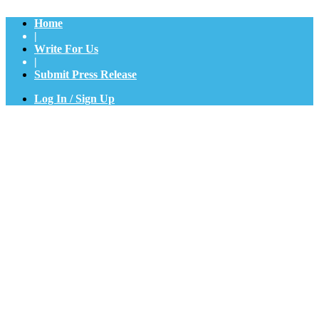
Home
|
Write For Us
|
Submit Press Release
Log In / Sign Up