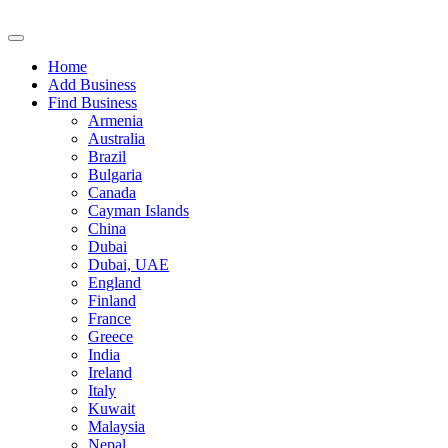
Home
Add Business
Find Business
Armenia
Australia
Brazil
Bulgaria
Canada
Cayman Islands
China
Dubai
Dubai, UAE
England
Finland
France
Greece
India
Ireland
Italy
Kuwait
Malaysia
Nepal