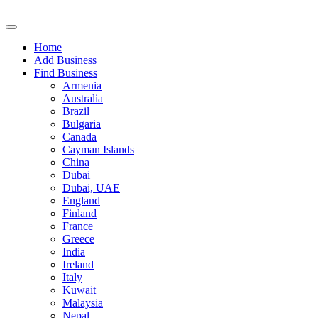
Home
Add Business
Find Business
Armenia
Australia
Brazil
Bulgaria
Canada
Cayman Islands
China
Dubai
Dubai, UAE
England
Finland
France
Greece
India
Ireland
Italy
Kuwait
Malaysia
Nepal