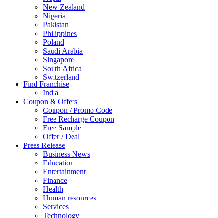
New Zealand
Nigeria
Pakistan
Philippines
Poland
Saudi Arabia
Singapore
South Africa
Switzerland
Find Franchise
Thailand
India
Turkey
Coupon & Offers
UAE
Coupon / Promo Code
UK
Free Recharge Coupon
United Arab Emirates
Free Sample
UNITED ARAB EMIRTES
Offer / Deal
United Kingdom
Press Release
United States
Business News
USA
Education
Entertainment
Finance
Health
Human resources
Services
Technology