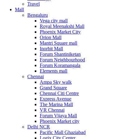
Travel
Mall
Bengaluru
Vega city mall
Royal Meenakshi Mall
Phoenix Market City
Orion Mall
Mantri Square mall
Inorbit Mall
Forum Shantiniketan
Forum Neighbourhood
Forum Koramangala
Elements mall
Chennai
Ampa Sky walk
Grand Square
Chennai Citi Centre
Express Avenue
The Marina Mall
VR Chennai
Forum Vijaya Mall
Phoenix Market city
Delhi NCR
Pacific Mall Ghaziabad
Logix City Center