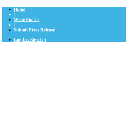
Home
|
Write For Us
|
Submit Press Release
Log In / Sign Up