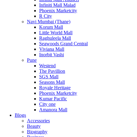
Infiniti Mall Malad
Phoenix Marketcity
R City
Navi Mumbai (Thane)
Korum Mall
Little World Mall
Raghuleela Mall
Seawoods Grand Central
Viviana Mall
Inorbit Vashi
Pune
Westend
The Pavillion
SGS Mall
Seasons Mall
Royale Heritage
Phoenix Marketcity
Kumar Pacific
City one
Amanora Mall
Blogs
Accessories
Beauty
Biography