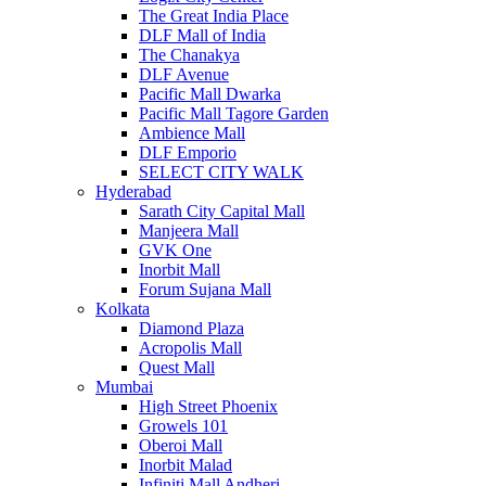
The Great India Place
DLF Mall of India
The Chanakya
DLF Avenue
Pacific Mall Dwarka
Pacific Mall Tagore Garden
Ambience Mall
DLF Emporio
SELECT CITY WALK
Hyderabad
Sarath City Capital Mall
Manjeera Mall
GVK One
Inorbit Mall
Forum Sujana Mall
Kolkata
Diamond Plaza
Acropolis Mall
Quest Mall
Mumbai
High Street Phoenix
Growels 101
Oberoi Mall
Inorbit Malad
Infiniti Mall Andheri