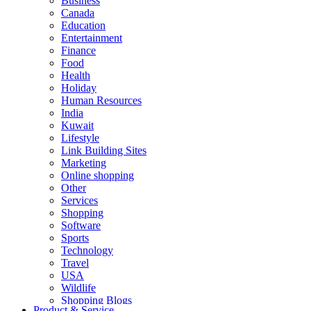
Business
Canada
Education
Entertainment
Finance
Food
Health
Holiday
Human Resources
India
Kuwait
Lifestyle
Link Building Sites
Marketing
Online shopping
Other
Services
Shopping
Software
Sports
Technology
Travel
USA
Wildlife
Shopping Blogs
Product & Service