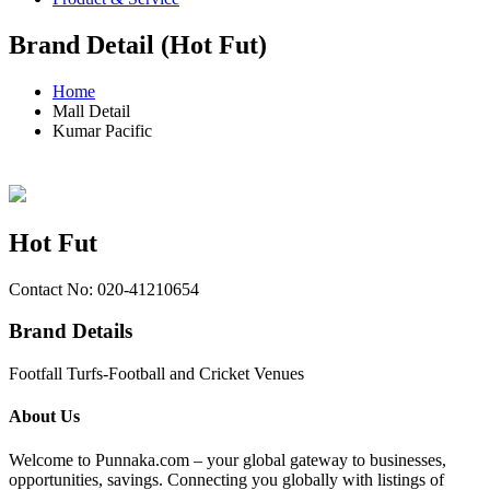
Brand Detail (Hot Fut)
Home
Mall Detail
Kumar Pacific
Hot Fut
Contact No: 020-41210654
Brand Details
Footfall Turfs-Football and Cricket Venues
About Us
Welcome to Punnaka.com – your global gateway to businesses,
opportunities, savings. Connecting you globally with listings of