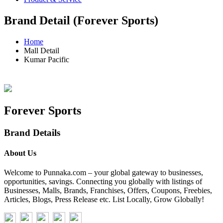
Brand Detail (Forever Sports)
Home
Mall Detail
Kumar Pacific
Forever Sports
Brand Details
About Us
Welcome to Punnaka.com – your global gateway to businesses,
opportunities, savings. Connecting you globally with listings of
Businesses, Malls, Brands, Franchises, Offers, Coupons, Freebies,
Articles, Blogs, Press Release etc. List Locally, Grow Globally!