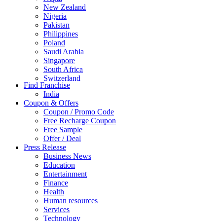
New Zealand
Nigeria
Pakistan
Philippines
Poland
Saudi Arabia
Singapore
South Africa
Switzerland
Find Franchise
Thailand
India
Turkey
Coupon & Offers
UAE
Coupon / Promo Code
UK
Free Recharge Coupon
United Arab Emirates
Free Sample
UNITED ARAB EMIRTES
Offer / Deal
United Kingdom
Press Release
United States
Business News
USA
Education
Entertainment
Finance
Health
Human resources
Services
Technology