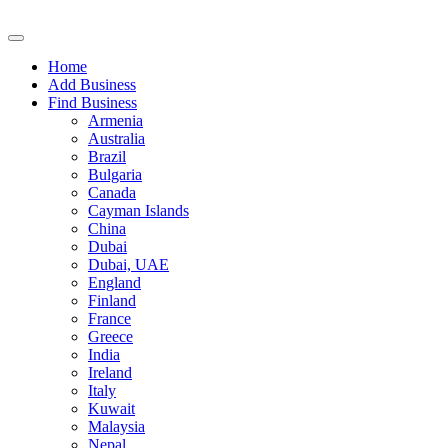
Home
Add Business
Find Business
Armenia
Australia
Brazil
Bulgaria
Canada
Cayman Islands
China
Dubai
Dubai, UAE
England
Finland
France
Greece
India
Ireland
Italy
Kuwait
Malaysia
Nepal