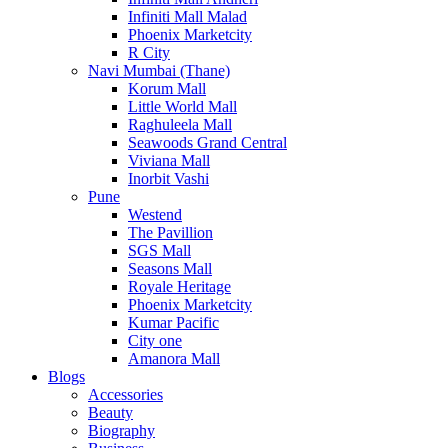
Infiniti Mall Malad
Phoenix Marketcity
R City
Navi Mumbai (Thane)
Korum Mall
Little World Mall
Raghuleela Mall
Seawoods Grand Central
Viviana Mall
Inorbit Vashi
Pune
Westend
The Pavillion
SGS Mall
Seasons Mall
Royale Heritage
Phoenix Marketcity
Kumar Pacific
City one
Amanora Mall
Blogs
Accessories
Beauty
Biography