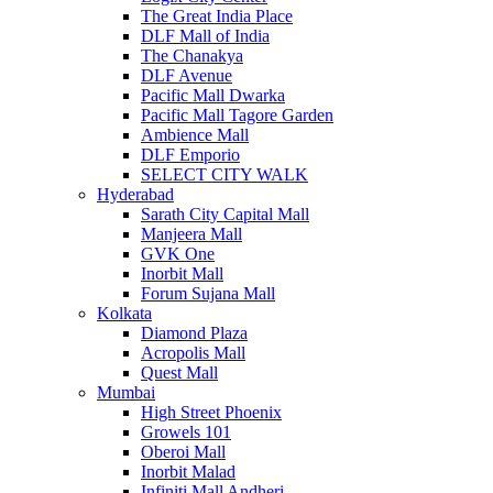
The Great India Place
DLF Mall of India
The Chanakya
DLF Avenue
Pacific Mall Dwarka
Pacific Mall Tagore Garden
Ambience Mall
DLF Emporio
SELECT CITY WALK
Hyderabad
Sarath City Capital Mall
Manjeera Mall
GVK One
Inorbit Mall
Forum Sujana Mall
Kolkata
Diamond Plaza
Acropolis Mall
Quest Mall
Mumbai
High Street Phoenix
Growels 101
Oberoi Mall
Inorbit Malad
Infiniti Mall Andheri