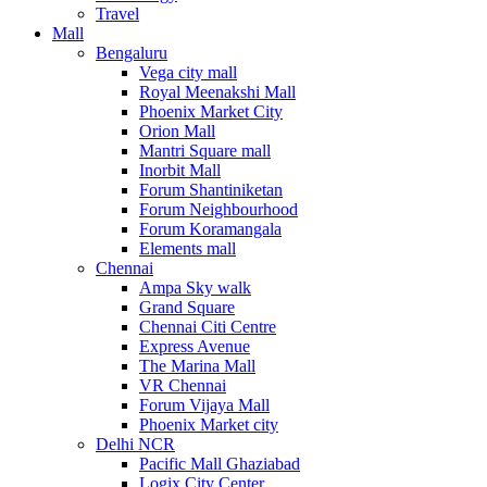
Travel
Mall
Bengaluru
Vega city mall
Royal Meenakshi Mall
Phoenix Market City
Orion Mall
Mantri Square mall
Inorbit Mall
Forum Shantiniketan
Forum Neighbourhood
Forum Koramangala
Elements mall
Chennai
Ampa Sky walk
Grand Square
Chennai Citi Centre
Express Avenue
The Marina Mall
VR Chennai
Forum Vijaya Mall
Phoenix Market city
Delhi NCR
Pacific Mall Ghaziabad
Logix City Center