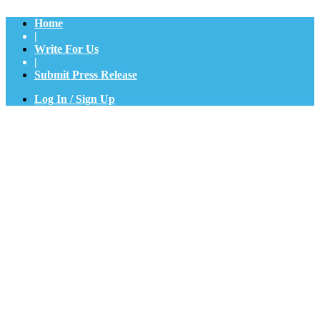
Home
|
Write For Us
|
Submit Press Release
Log In / Sign Up