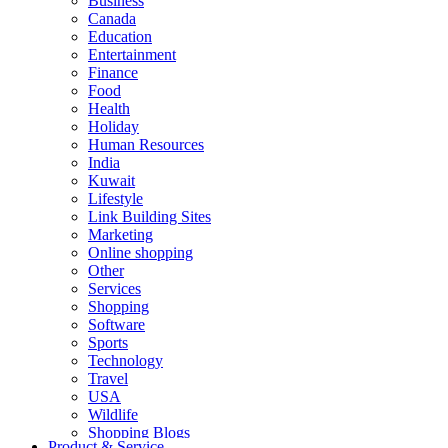
Business
Canada
Education
Entertainment
Finance
Food
Health
Holiday
Human Resources
India
Kuwait
Lifestyle
Link Building Sites
Marketing
Online shopping
Other
Services
Shopping
Software
Sports
Technology
Travel
USA
Wildlife
Shopping Blogs
Product & Service