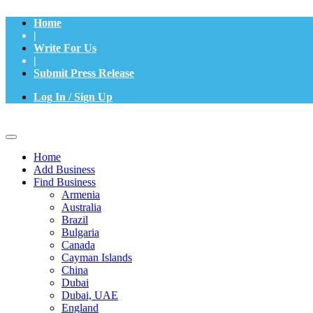
Home
|
Write For Us
|
Submit Press Release
Log In / Sign Up
Home
Add Business
Find Business
Armenia
Australia
Brazil
Bulgaria
Canada
Cayman Islands
China
Dubai
Dubai, UAE
England