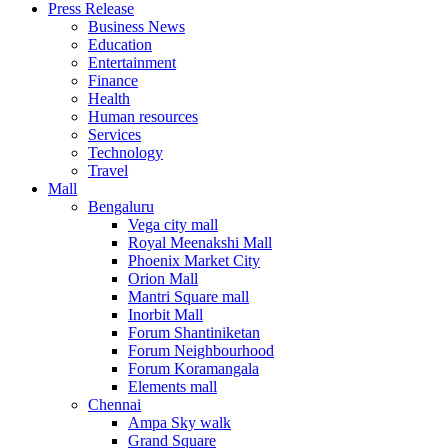
Press Release
United States
Business News
USA
Education
Entertainment
Finance
Health
Human resources
Services
Technology
Travel
Mall
Bengaluru
Vega city mall
Royal Meenakshi Mall
Phoenix Market City
Orion Mall
Mantri Square mall
Inorbit Mall
Forum Shantiniketan
Forum Neighbourhood
Forum Koramangala
Elements mall
Chennai
Ampa Sky walk
Grand Square