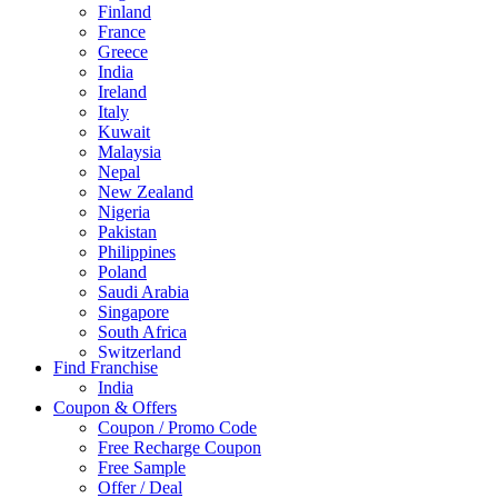
Finland
France
Greece
India
Ireland
Italy
Kuwait
Malaysia
Nepal
New Zealand
Nigeria
Pakistan
Philippines
Poland
Saudi Arabia
Singapore
South Africa
Switzerland
Find Franchise
Thailand
India
Turkey
Coupon & Offers
UAE
Coupon / Promo Code
UK
Free Recharge Coupon
United Arab Emirates
Free Sample
UNITED ARAB EMIRTES
Offer / Deal
United Kingdom