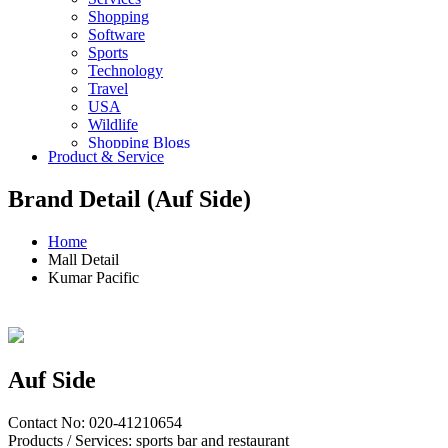
Shopping
Software
Sports
Technology
Travel
USA
Wildlife
Shopping Blogs
Product & Service
Brand Detail (Auf Side)
Home
Mall Detail
Kumar Pacific
Auf Side
Contact No: 020-41210654
Products / Services: sports bar and restaurant