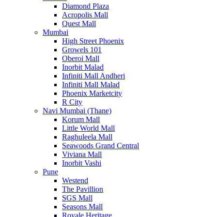
Diamond Plaza
Acropolis Mall
Quest Mall
Mumbai
High Street Phoenix
Growels 101
Oberoi Mall
Inorbit Malad
Infiniti Mall Andheri
Infiniti Mall Malad
Phoenix Marketcity
R City
Navi Mumbai (Thane)
Korum Mall
Little World Mall
Raghuleela Mall
Seawoods Grand Central
Viviana Mall
Inorbit Vashi
Pune
Westend
The Pavillion
SGS Mall
Seasons Mall
Royale Heritage