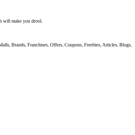
h will make you drool.
alls, Brands, Franchises, Offers, Coupons, Freebies, Articles, Blogs,