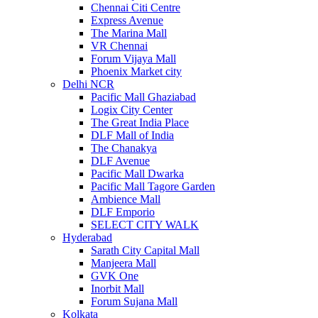
Chennai Citi Centre
Express Avenue
The Marina Mall
VR Chennai
Forum Vijaya Mall
Phoenix Market city
Delhi NCR
Pacific Mall Ghaziabad
Logix City Center
The Great India Place
DLF Mall of India
The Chanakya
DLF Avenue
Pacific Mall Dwarka
Pacific Mall Tagore Garden
Ambience Mall
DLF Emporio
SELECT CITY WALK
Hyderabad
Sarath City Capital Mall
Manjeera Mall
GVK One
Inorbit Mall
Forum Sujana Mall
Kolkata