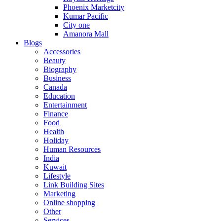
Phoenix Marketcity
Kumar Pacific
City one
Amanora Mall
Blogs
Accessories
Beauty
Biography
Business
Canada
Education
Entertainment
Finance
Food
Health
Holiday
Human Resources
India
Kuwait
Lifestyle
Link Building Sites
Marketing
Online shopping
Other
Services