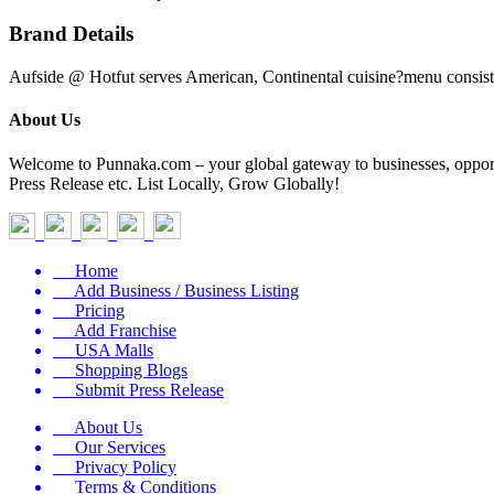
Brand Details
Aufside @ Hotfut serves American, Continental cuisine?menu consists
About Us
Welcome to Punnaka.com – your global gateway to businesses, opportun
Press Release etc. List Locally, Grow Globally!
Home
Add Business / Business Listing
Pricing
Add Franchise
USA Malls
Shopping Blogs
Submit Press Release
About Us
Our Services
Privacy Policy
Terms & Conditions