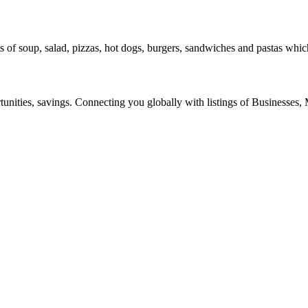
 of soup, salad, pizzas, hot dogs, burgers, sandwiches and pastas whic
ities, savings. Connecting you globally with listings of Businesses, M