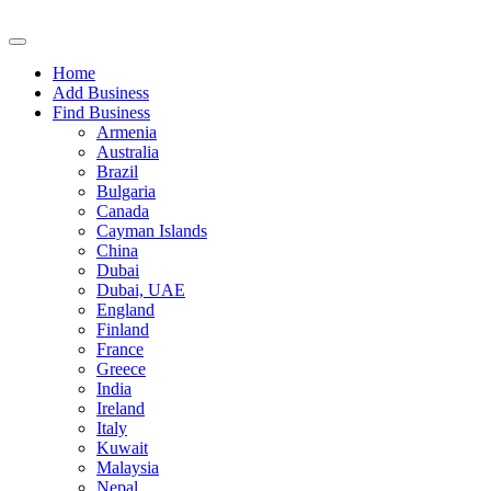
Home
Add Business
Find Business
Armenia
Australia
Brazil
Bulgaria
Canada
Cayman Islands
China
Dubai
Dubai, UAE
England
Finland
France
Greece
India
Ireland
Italy
Kuwait
Malaysia
Nepal