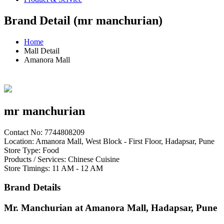
Brand Detail (mr manchurian)
Home
Mall Detail
Amanora Mall
mr manchurian
Contact No: 7744808209
Location: Amanora Mall, West Block - First Floor, Hadapsar, Pune
Store Type: Food
Products / Services: Chinese Cuisine
Store Timings: 11 AM - 12 AM
Brand Details
Mr. Manchurian at Amanora Mall, Hadapsar, Pune