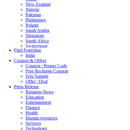
New Zealand
Nigeria
Pakistan
Philippines
Poland
Saudi Arabia
Singapore
South Africa
Switzerland
Find Franchise
Thailand
India
Turkey
Coupon & Offers
UAE
Coupon / Promo Code
UK
Free Recharge Coupon
United Arab Emirates
Free Sample
UNITED ARAB EMIRTES
Offer / Deal
United Kingdom
Press Release
United States
Business News
USA
Education
Entertainment
Finance
Health
Human resources
Services
Technology