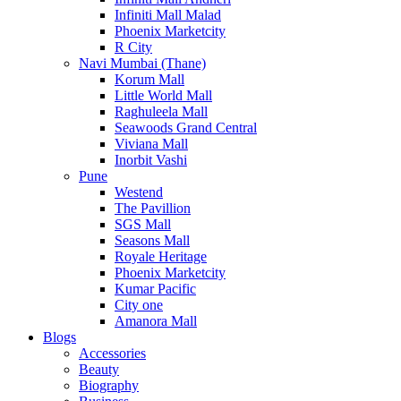
Infiniti Mall Malad
Phoenix Marketcity
R City
Navi Mumbai (Thane)
Korum Mall
Little World Mall
Raghuleela Mall
Seawoods Grand Central
Viviana Mall
Inorbit Vashi
Pune
Westend
The Pavillion
SGS Mall
Seasons Mall
Royale Heritage
Phoenix Marketcity
Kumar Pacific
City one
Amanora Mall
Blogs
Accessories
Beauty
Biography