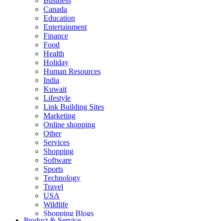
Business
Canada
Education
Entertainment
Finance
Food
Health
Holiday
Human Resources
India
Kuwait
Lifestyle
Link Building Sites
Marketing
Online shopping
Other
Services
Shopping
Software
Sports
Technology
Travel
USA
Wildlife
Shopping Blogs
Product & Service