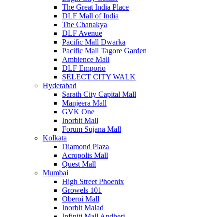
The Great India Place
DLF Mall of India
The Chanakya
DLF Avenue
Pacific Mall Dwarka
Pacific Mall Tagore Garden
Ambience Mall
DLF Emporio
SELECT CITY WALK
Hyderabad
Sarath City Capital Mall
Manjeera Mall
GVK One
Inorbit Mall
Forum Sujana Mall
Kolkata
Diamond Plaza
Acropolis Mall
Quest Mall
Mumbai
High Street Phoenix
Growels 101
Oberoi Mall
Inorbit Malad
Infiniti Mall Andheri