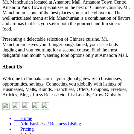
Mr. Manchurian located at Amanora Mall, Amanora Town Centre,
Amanora Park Town specializes in the best of Chinese Cuisine. Mr.
Manchurian is one of the best places you can head over to. The
well-articulated menu at Mr. Manchurian is a combination of flavors
and aromas that lets you savor both the gourmet and fun side of
food.
Presenting a delectable selection of Chinese cuisine, Mr.
Manchurian leaves your hunger pangs tamed, your taste buds
tingling and you returning for a second course. Find the most
delightful and mouth-watering food options only at Amanora Mall.
About Us
Welcome to Punnaka.com – your global gateway to businesses,
opportunities, savings. Connecting you globally with listings of
Businesses, Malls, Brands, Franchises, Offers, Coupons, Freebies,
Articles, Blogs, Press Release etc. List Locally, Grow Globally!
Home
Add Business / Business Listing
Pricing