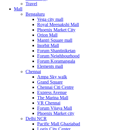
Travel
Mall
Bengaluru
Vega city mall
Royal Meenakshi Mall
Phoenix Market City
Orion Mall
Mantri Square mall
Inorbit Mall
Forum Shantiniketan
Forum Neighbourhood
Forum Koramangala
Elements mall
Chennai
Ampa Sky walk
Grand Square
Chennai Citi Centre
Express Avenue
The Marina Mall
VR Chennai
Forum Vijaya Mall
Phoenix Market city
Delhi NCR
Pacific Mall Ghaziabad
Logix City Center