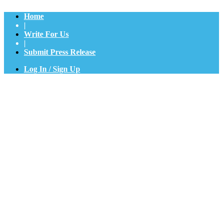
Home
|
Write For Us
|
Submit Press Release
Log In / Sign Up