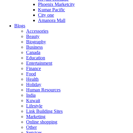
Phoenix Marketcity
Kumar Pacific
City one
Amanora Mall
Blogs
Accessories
Beauty
Biography
Business
Canada
Education
Entertainment
Finance
Food
Health
Holiday
Human Resources
India
Kuwait
Lifestyle
Link Building Sites
Marketing
Online shopping
Other
Services