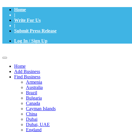
Home
|
Write For Us
|
Submit Press Release
Log In / Sign Up
Home
Add Business
Find Business
Armenia
Australia
Brazil
Bulgaria
Canada
Cayman Islands
China
Dubai
Dubai, UAE
England