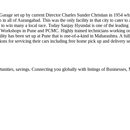
Garage set up by current Director Charles Sunder Christian in 1954 whi
p in all of Aurangabad. This was the only facility in that city to cater 
n to win many a local race. Today Sanjay Hyundai is one of the leading
ice Workshops in Pune and PCMC. Highly trained technicians working on
lity has been set up at Pune that is one-of-a-kind in Maharashtra. A ful
ions for servicing their cars including free home pick up and delivery 
ities, savings. Connecting you globally with listings of Businesses, M