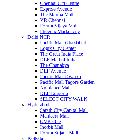
Chennai Citi Centre
Express Avenue
The Marina Mall
VR Chennai
Forum Vijaya Mall
Phoenix Market city
Delhi NCR
Pacific Mall Ghaziabad
Logix City Center
The Great India Place
DLF Mall of India
The Chanakya
DLF Avenue
Pacific Mall Dwarka
Pacific Mall Tagore Garden
Ambience Mall
DLF Emporio
SELECT CITY WALK
Hyderabad
Sarath City Capital Mall
Manjeera Mall
GVK One
Inorbit Mall
Forum Sujana Mall
Kolkata