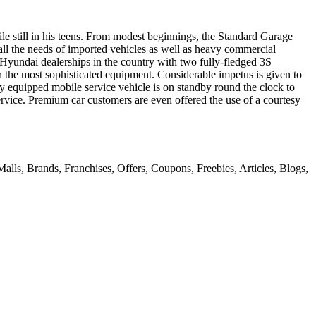
le still in his teens. From modest beginnings, the Standard Garage
to all the needs of imported vehicles as well as heavy commercial
 Hyundai dealerships in the country with two fully-fledged 3S
 the most sophisticated equipment. Considerable impetus is given to
ly equipped mobile service vehicle is on standby round the clock to
service. Premium car customers are even offered the use of a courtesy
alls, Brands, Franchises, Offers, Coupons, Freebies, Articles, Blogs,