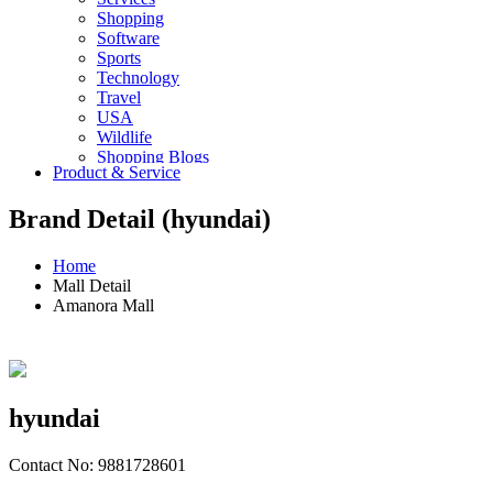
Shopping
Software
Sports
Technology
Travel
USA
Wildlife
Shopping Blogs
Product & Service
Brand Detail (hyundai)
Home
Mall Detail
Amanora Mall
hyundai
Contact No: 9881728601