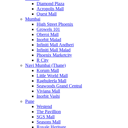
Diamond Plaza
Acropolis Mall
Quest Mall
Mumbai
High Street Phoenix
Growels 101
Oberoi Mall
Inorbit Malad
Infiniti Mall Andheri
Infiniti Mall Malad
Phoenix Marketcity
R City
Navi Mumbai (Thane)
Korum Mall
Little World Mall
Raghuleela Mall
Seawoods Grand Central
Viviana Mall
Inorbit Vashi
Pune
Westend
The Pavillion
SGS Mall
Seasons Mall
Royale Heritage