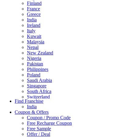
Finland
France
Greece
India
Ireland
Italy
Kuwait
Malaysia
Nepal
New Zealand
Nigeria
Pakistan
Philippines
Poland
Saudi Arabia
Singapore
South Africa
Switzerland
Find Franchise
Thailand
India
Turkey
Coupon & Offers
UAE
Coupon / Promo Code
UK
Free Recharge Coupon
United Arab Emirates
Free Sample
UNITED ARAB EMIRTES
Offer / Deal
United Kingdom