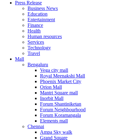
Press Release
United States
Business News
USA
Education
Entertainment
Finance
Health
Human resources
Services
Technology
Travel
Mall
Bengaluru
Vega city mall
Royal Meenakshi Mall
Phoenix Market City
Orion Mall
Mantri Square mall
Inorbit Mall
Forum Shantiniketan
Forum Neighbourhood
Forum Koramangala
Elements mall
Chennai
Ampa Sky walk
Grand Square