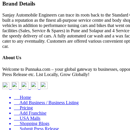
Brand Details
Sanjay Automobile Engineers can trace its roots back to the Standard 
built a reputation as the finest all-purpose service centre and body sho
vehicles in addition to performance tuning cars and bikes that went o
facilities (Sales, Service & Spares) in Pune and Solapur and 4 Serv
the speedy delivery of cars. A fully automated car wash and a wax faci
cater to any eventuality. Customers are offered various convenient opt
car.
About Us
Welcome to Punnaka.com – your global gateway to businesses, opportun
Press Release etc. List Locally, Grow Globally!
Home
Add Business / Business Listing
Pricing
Add Franchise
USA Malls
Shopping Blogs
Submit Press Release