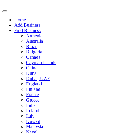
Home
Add Business
Find Business
Armenia
Australia
Brazil
Bulgaria
Canada
Cayman Islands
China
Dubai
Dubai, UAE
England
Finland
France
Greece
India
Ireland
Italy
Kuwait
Malaysia
Nepal