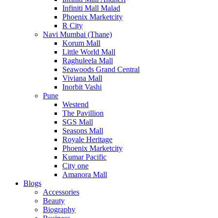
Infiniti Mall Malad
Phoenix Marketcity
R City
Navi Mumbai (Thane)
Korum Mall
Little World Mall
Raghuleela Mall
Seawoods Grand Central
Viviana Mall
Inorbit Vashi
Pune
Westend
The Pavillion
SGS Mall
Seasons Mall
Royale Heritage
Phoenix Marketcity
Kumar Pacific
City one
Amanora Mall
Blogs
Accessories
Beauty
Biography