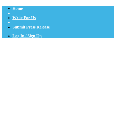
Home
|
Write For Us
|
Submit Press Release
Log In / Sign Up