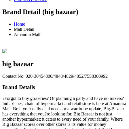
Brand Detail (big bazaar)
Home
Mall Detail
Amanora Mall
big bazaar
Contact No: 020-30454800/4848/4829/4852/7558300992
Brand Details
?Forgot to buy groceries? Or planning a party and have no mixers?
India?s best chain of hypermarket and retail store is here at Amanora
Mall. Be it your daily daal needs or a wardrobe update, Big-Bazaar
has everything that you?re looking for. Big Bazaar is not just
another hypermarket; it caters to every need of your family. Where
Big Bazaar scores over other stores is its value for money