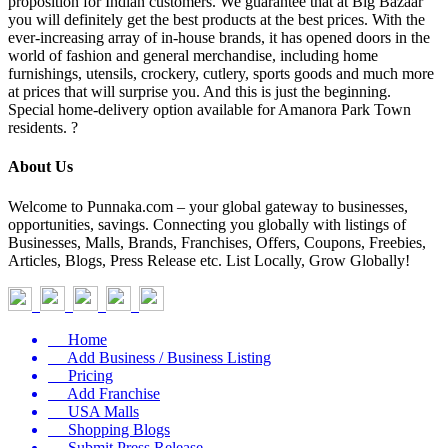
proposition for Indian customers. We guarantee that at Big Bazaar
you will definitely get the best products at the best prices. With the
ever-increasing array of in-house brands, it has opened doors in the
world of fashion and general merchandise, including home
furnishings, utensils, crockery, cutlery, sports goods and much more
at prices that will surprise you. And this is just the beginning.
Special home-delivery option available for Amanora Park Town
residents. ?
About Us
Welcome to Punnaka.com – your global gateway to businesses,
opportunities, savings. Connecting you globally with listings of
Businesses, Malls, Brands, Franchises, Offers, Coupons, Freebies,
Articles, Blogs, Press Release etc. List Locally, Grow Globally!
Home
Add Business / Business Listing
Pricing
Add Franchise
USA Malls
Shopping Blogs
Submit Press Release