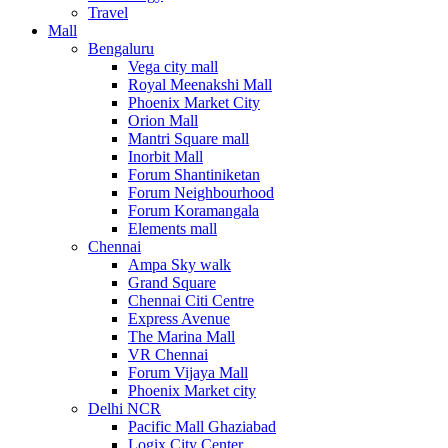
Travel
Mall
Bengaluru
Vega city mall
Royal Meenakshi Mall
Phoenix Market City
Orion Mall
Mantri Square mall
Inorbit Mall
Forum Shantiniketan
Forum Neighbourhood
Forum Koramangala
Elements mall
Chennai
Ampa Sky walk
Grand Square
Chennai Citi Centre
Express Avenue
The Marina Mall
VR Chennai
Forum Vijaya Mall
Phoenix Market city
Delhi NCR
Pacific Mall Ghaziabad
Logix City Center