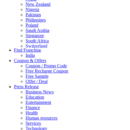
New Zealand
Nigeria
Pakistan
Philippines
Poland
Saudi Arabia
Singapore
South Africa
Switzerland
Find Franchise
Thailand
India
Turkey
Coupon & Offers
UAE
Coupon / Promo Code
UK
Free Recharge Coupon
United Arab Emirates
Free Sample
UNITED ARAB EMIRTES
Offer / Deal
United Kingdom
Press Release
United States
Business News
USA
Education
Entertainment
Finance
Health
Human resources
Services
Technology