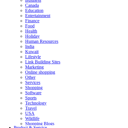
Business
Canada
Education
Entertainment
Finance
Food
Health
Holiday
Human Resources
India
Kuwait
Lifestyle
Link Building Sites
Marketing
Online shopping
Other
Services
Shopping
Software
Sports
Technology
Travel
USA
Wildlife
Shopping Blogs
Product & Service