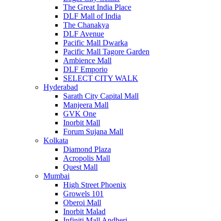
The Great India Place
DLF Mall of India
The Chanakya
DLF Avenue
Pacific Mall Dwarka
Pacific Mall Tagore Garden
Ambience Mall
DLF Emporio
SELECT CITY WALK
Hyderabad
Sarath City Capital Mall
Manjeera Mall
GVK One
Inorbit Mall
Forum Sujana Mall
Kolkata
Diamond Plaza
Acropolis Mall
Quest Mall
Mumbai
High Street Phoenix
Growels 101
Oberoi Mall
Inorbit Malad
Infiniti Mall Andheri