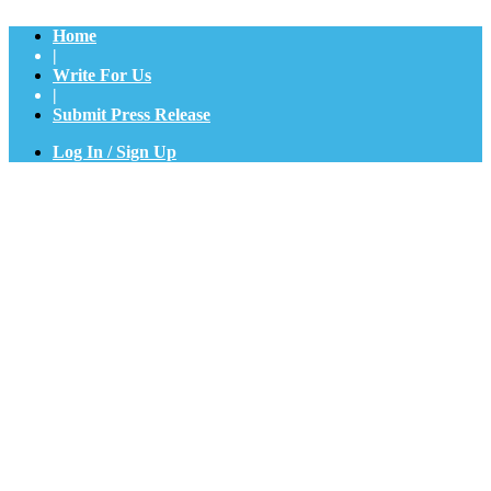
Home
|
Write For Us
|
Submit Press Release
Log In / Sign Up