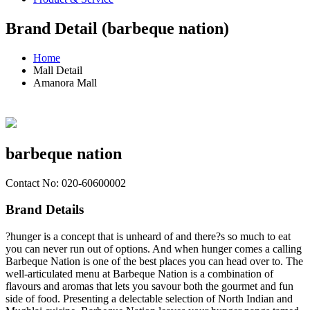
Brand Detail (barbeque nation)
Home
Mall Detail
Amanora Mall
barbeque nation
Contact No: 020-60600002
Brand Details
?hunger is a concept that is unheard of and there?s so much to eat
you can never run out of options. And when hunger comes a calling
Barbeque Nation is one of the best places you can head over to. The
well-articulated menu at Barbeque Nation is a combination of
flavours and aromas that lets you savour both the gourmet and fun
side of food. Presenting a delectable selection of North Indian and