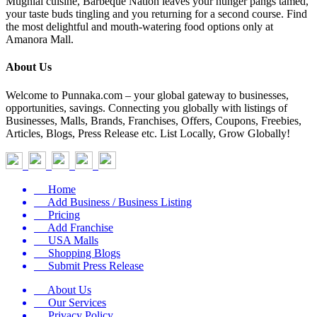
Mughlai cuisine, Barbeque Nation leaves your hunger pangs tamed,
your taste buds tingling and you returning for a second course. Find
the most delightful and mouth-watering food options only at
Amanora Mall.
About Us
Welcome to Punnaka.com – your global gateway to businesses,
opportunities, savings. Connecting you globally with listings of
Businesses, Malls, Brands, Franchises, Offers, Coupons, Freebies,
Articles, Blogs, Press Release etc. List Locally, Grow Globally!
Home
Add Business / Business Listing
Pricing
Add Franchise
USA Malls
Shopping Blogs
Submit Press Release
About Us
Our Services
Privacy Policy