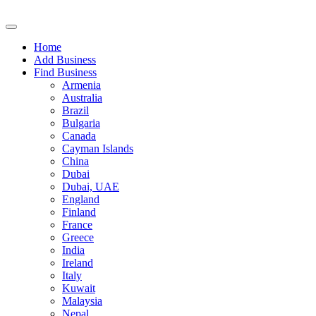
Home
Add Business
Find Business
Armenia
Australia
Brazil
Bulgaria
Canada
Cayman Islands
China
Dubai
Dubai, UAE
England
Finland
France
Greece
India
Ireland
Italy
Kuwait
Malaysia
Nepal