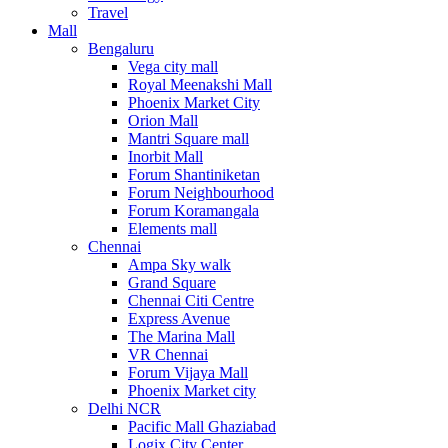
Travel
Mall
Bengaluru
Vega city mall
Royal Meenakshi Mall
Phoenix Market City
Orion Mall
Mantri Square mall
Inorbit Mall
Forum Shantiniketan
Forum Neighbourhood
Forum Koramangala
Elements mall
Chennai
Ampa Sky walk
Grand Square
Chennai Citi Centre
Express Avenue
The Marina Mall
VR Chennai
Forum Vijaya Mall
Phoenix Market city
Delhi NCR
Pacific Mall Ghaziabad
Logix City Center