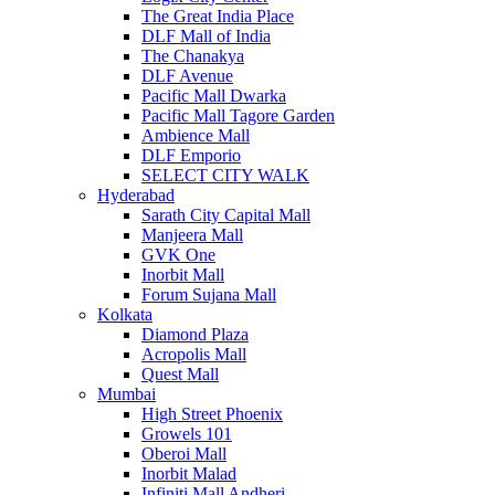
The Great India Place
DLF Mall of India
The Chanakya
DLF Avenue
Pacific Mall Dwarka
Pacific Mall Tagore Garden
Ambience Mall
DLF Emporio
SELECT CITY WALK
Hyderabad
Sarath City Capital Mall
Manjeera Mall
GVK One
Inorbit Mall
Forum Sujana Mall
Kolkata
Diamond Plaza
Acropolis Mall
Quest Mall
Mumbai
High Street Phoenix
Growels 101
Oberoi Mall
Inorbit Malad
Infiniti Mall Andheri