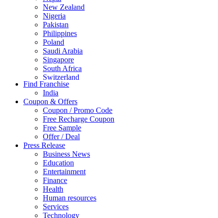
New Zealand
Nigeria
Pakistan
Philippines
Poland
Saudi Arabia
Singapore
South Africa
Switzerland
Find Franchise
Thailand
India
Turkey
Coupon & Offers
UAE
Coupon / Promo Code
UK
Free Recharge Coupon
United Arab Emirates
Free Sample
UNITED ARAB EMIRTES
Offer / Deal
United Kingdom
Press Release
United States
Business News
USA
Education
Entertainment
Finance
Health
Human resources
Services
Technology