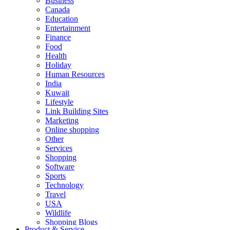
Business
Canada
Education
Entertainment
Finance
Food
Health
Holiday
Human Resources
India
Kuwait
Lifestyle
Link Building Sites
Marketing
Online shopping
Other
Services
Shopping
Software
Sports
Technology
Travel
USA
Wildlife
Shopping Blogs
Product & Service