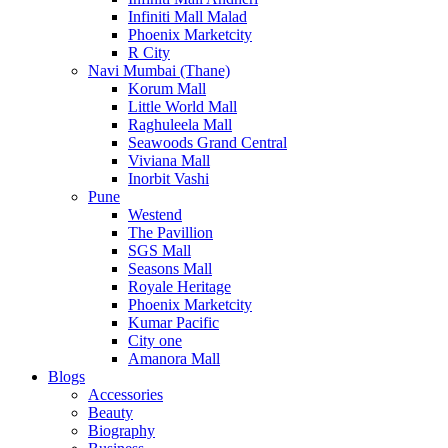
Infiniti Mall Malad
Phoenix Marketcity
R City
Navi Mumbai (Thane)
Korum Mall
Little World Mall
Raghuleela Mall
Seawoods Grand Central
Viviana Mall
Inorbit Vashi
Pune
Westend
The Pavillion
SGS Mall
Seasons Mall
Royale Heritage
Phoenix Marketcity
Kumar Pacific
City one
Amanora Mall
Blogs
Accessories
Beauty
Biography