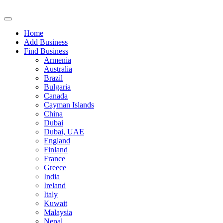
Home
Add Business
Find Business
Armenia
Australia
Brazil
Bulgaria
Canada
Cayman Islands
China
Dubai
Dubai, UAE
England
Finland
France
Greece
India
Ireland
Italy
Kuwait
Malaysia
Nepal