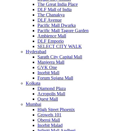
The Great India Place
DLF Mall of India
The Chanakya
DLF Avenue
Pacific Mall Dwarka
Pacific Mall Tagore Garden
Ambience Mall
DLF Emporio
SELECT CITY WALK
Hyderabad
Sarath City Capital Mall
Manjeera Mall
GVK One
Inorbit Mall
Forum Sujana Mall
Kolkata
Diamond Plaza
Acropolis Mall
Quest Mall
Mumbai
High Street Phoenix
Growels 101
Oberoi Mall
Inorbit Malad
Infiniti Mall Andheri