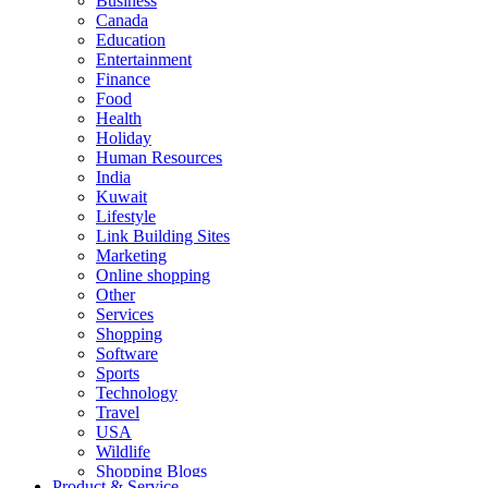
Business
Canada
Education
Entertainment
Finance
Food
Health
Holiday
Human Resources
India
Kuwait
Lifestyle
Link Building Sites
Marketing
Online shopping
Other
Services
Shopping
Software
Sports
Technology
Travel
USA
Wildlife
Shopping Blogs
Product & Service