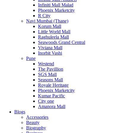
Infiniti Mall Malad
Phoenix Marketcity
R City
Navi Mumbai (Thane)
Korum Mall
Little World Mall
Raghuleela Mall
Seawoods Grand Central
Viviana Mall
Inorbit Vashi
Pune
Westend
The Pavillion
SGS Mall
Seasons Mall
Royale Heritage
Phoenix Marketcity
Kumar Pacific
City one
Amanora Mall
Blogs
Accessories
Beauty
Biography