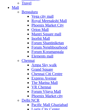
Travel
Mall
Bengaluru
Vega city mall
Royal Meenakshi Mall
Phoenix Market City
Orion Mall
Mantri Square mall
Inorbit Mall
Forum Shantiniketan
Forum Neighbourhood
Forum Koramangala
Elements mall
Chennai
Ampa Sky walk
Grand Square
Chennai Citi Centre
Express Avenue
The Marina Mall
VR Chennai
Forum Vijaya Mall
Phoenix Market city
Delhi NCR
Pacific Mall Ghaziabad
Logix City Center