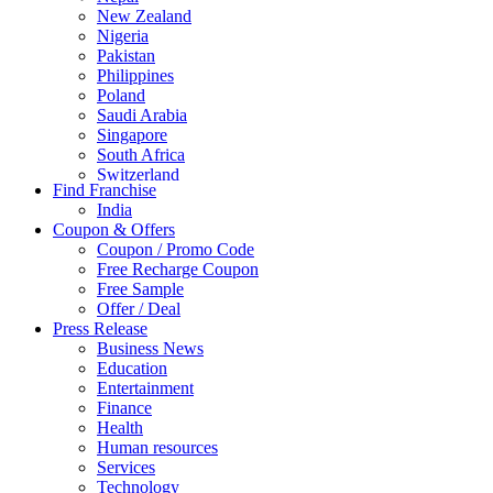
New Zealand
Nigeria
Pakistan
Philippines
Poland
Saudi Arabia
Singapore
South Africa
Switzerland
Find Franchise
Thailand
India
Turkey
Coupon & Offers
UAE
Coupon / Promo Code
UK
Free Recharge Coupon
United Arab Emirates
Free Sample
UNITED ARAB EMIRTES
Offer / Deal
United Kingdom
Press Release
United States
Business News
USA
Education
Entertainment
Finance
Health
Human resources
Services
Technology