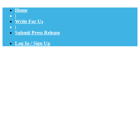
Home
|
Write For Us
|
Submit Press Release
Log In / Sign Up