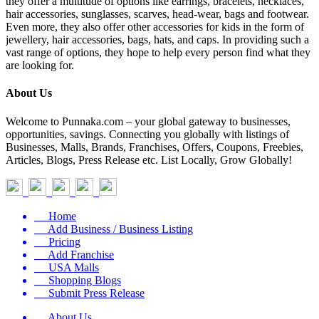
they offer a multitude of options like earrings, bracelets, necklaces,
hair accessories, sunglasses, scarves, head-wear, bags and footwear.
Even more, they also offer other accessories for kids in the form of
jewellery, hair accessories, bags, hats, and caps. In providing such a
vast range of options, they hope to help every person find what they
are looking for.
About Us
Welcome to Punnaka.com – your global gateway to businesses,
opportunities, savings. Connecting you globally with listings of
Businesses, Malls, Brands, Franchises, Offers, Coupons, Freebies,
Articles, Blogs, Press Release etc. List Locally, Grow Globally!
Home
Add Business / Business Listing
Pricing
Add Franchise
USA Malls
Shopping Blogs
Submit Press Release
About Us