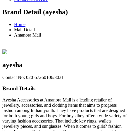
Brand Detail (ayesha)
Home
Mall Detail
Amanora Mall
ayesha
Contact No: 020-67260106/8031
Brand Details
Ayesha Accessories at Amanora Mall is a leading retailer of
jewellery, accessories, and clothing items that aims to progress
fashion among Indian youth. They have products that are designed
for both young girls and boys. For boys they offer a wide variety of
varying fashion accessories. That include key rings, wallets,
jewellery pieces, and sunglasses. When it comes to girls? fashion