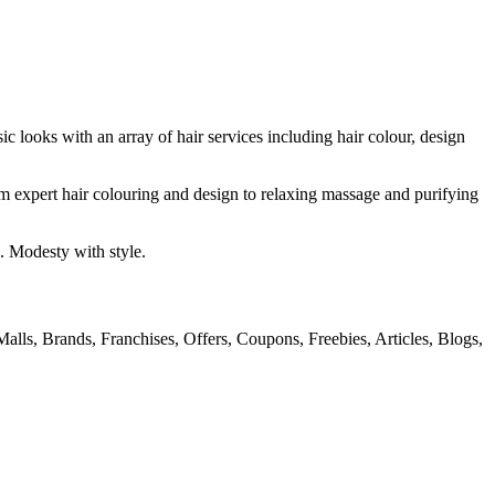
ic looks with an array of hair services including hair colour, design
om expert hair colouring and design to relaxing massage and purifying
. Modesty with style.
alls, Brands, Franchises, Offers, Coupons, Freebies, Articles, Blogs,