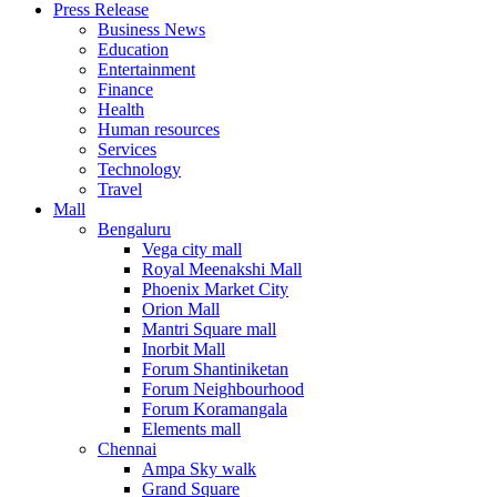
Press Release
United States
Business News
USA
Education
Entertainment
Finance
Health
Human resources
Services
Technology
Travel
Mall
Bengaluru
Vega city mall
Royal Meenakshi Mall
Phoenix Market City
Orion Mall
Mantri Square mall
Inorbit Mall
Forum Shantiniketan
Forum Neighbourhood
Forum Koramangala
Elements mall
Chennai
Ampa Sky walk
Grand Square