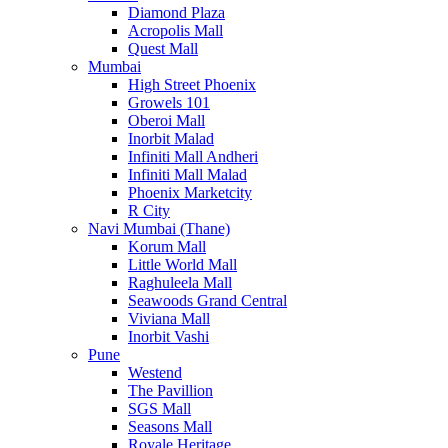
Diamond Plaza
Acropolis Mall
Quest Mall
Mumbai
High Street Phoenix
Growels 101
Oberoi Mall
Inorbit Malad
Infiniti Mall Andheri
Infiniti Mall Malad
Phoenix Marketcity
R City
Navi Mumbai (Thane)
Korum Mall
Little World Mall
Raghuleela Mall
Seawoods Grand Central
Viviana Mall
Inorbit Vashi
Pune
Westend
The Pavillion
SGS Mall
Seasons Mall
Royale Heritage