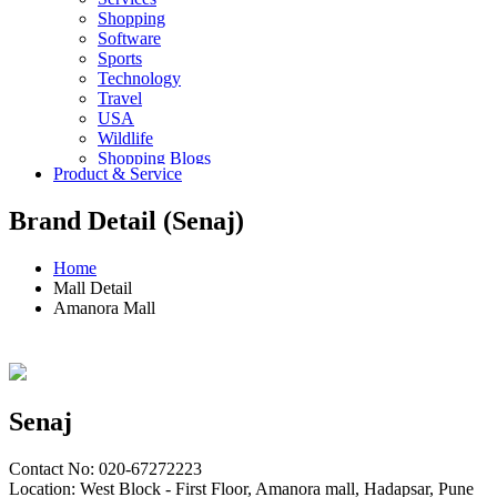
Shopping
Software
Sports
Technology
Travel
USA
Wildlife
Shopping Blogs
Product & Service
Brand Detail (Senaj)
Home
Mall Detail
Amanora Mall
Senaj
Contact No: 020-67272223
Location: West Block - First Floor, Amanora mall, Hadapsar, Pune