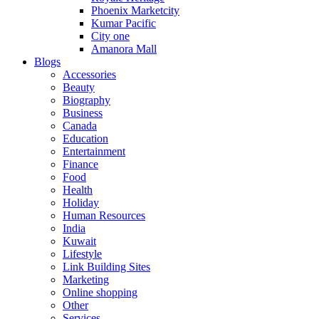
Phoenix Marketcity
Kumar Pacific
City one
Amanora Mall
Blogs
Accessories
Beauty
Biography
Business
Canada
Education
Entertainment
Finance
Food
Health
Holiday
Human Resources
India
Kuwait
Lifestyle
Link Building Sites
Marketing
Online shopping
Other
Services