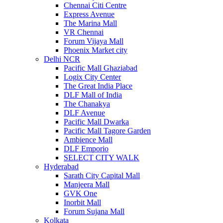
Chennai Citi Centre
Express Avenue
The Marina Mall
VR Chennai
Forum Vijaya Mall
Phoenix Market city
Delhi NCR
Pacific Mall Ghaziabad
Logix City Center
The Great India Place
DLF Mall of India
The Chanakya
DLF Avenue
Pacific Mall Dwarka
Pacific Mall Tagore Garden
Ambience Mall
DLF Emporio
SELECT CITY WALK
Hyderabad
Sarath City Capital Mall
Manjeera Mall
GVK One
Inorbit Mall
Forum Sujana Mall
Kolkata