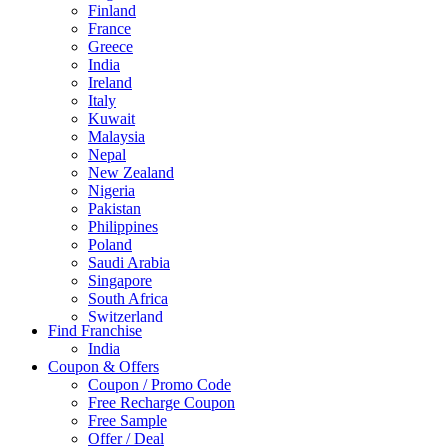
Finland
France
Greece
India
Ireland
Italy
Kuwait
Malaysia
Nepal
New Zealand
Nigeria
Pakistan
Philippines
Poland
Saudi Arabia
Singapore
South Africa
Switzerland
Find Franchise
Thailand
India
Turkey
Coupon & Offers
UAE
Coupon / Promo Code
UK
Free Recharge Coupon
United Arab Emirates
Free Sample
UNITED ARAB EMIRTES
Offer / Deal
United Kingdom