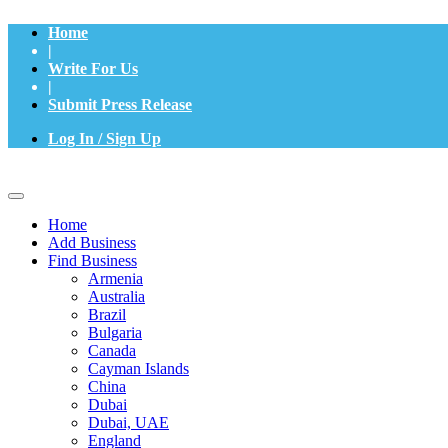
Home
|
Write For Us
|
Submit Press Release
Log In / Sign Up
Home
Add Business
Find Business
Armenia
Australia
Brazil
Bulgaria
Canada
Cayman Islands
China
Dubai
Dubai, UAE
England