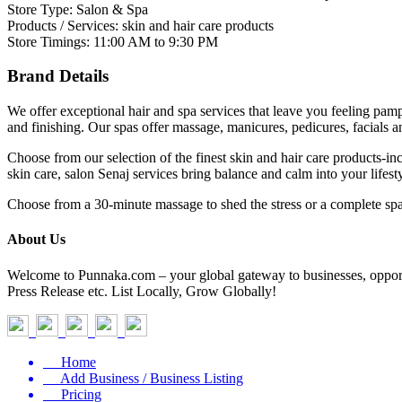
Store Type: Salon & Spa
Products / Services: skin and hair care products
Store Timings: 11:00 AM to 9:30 PM
Brand Details
We offer exceptional hair and spa services that leave you feeling pampe
and finishing. Our spas offer massage, manicures, pedicures, facials 
Choose from our selection of the finest skin and hair care products-i
skin care, salon Senaj services bring balance and calm into your lifesty
Choose from a 30-minute massage to shed the stress or a complete spa
About Us
Welcome to Punnaka.com – your global gateway to businesses, opportun
Press Release etc. List Locally, Grow Globally!
Home
Add Business / Business Listing
Pricing