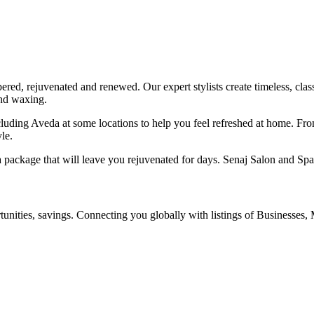
red, rejuvenated and renewed. Our expert stylists create timeless, class
and waxing.
ncluding Aveda at some locations to help you feel refreshed at home. Fr
le.
 package that will leave you rejuvenated for days. Senaj Salon and Spa
ities, savings. Connecting you globally with listings of Businesses, M