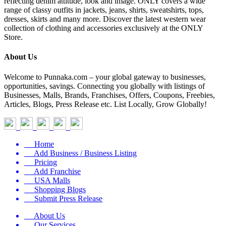
reflecting denim attitude, look and image. ONLY covers a wide
range of classy outfits in jackets, jeans, shirts, sweatshirts, tops,
dresses, skirts and many more. Discover the latest western wear
collection of clothing and accessories exclusively at the ONLY
Store.
About Us
Welcome to Punnaka.com – your global gateway to businesses,
opportunities, savings. Connecting you globally with listings of
Businesses, Malls, Brands, Franchises, Offers, Coupons, Freebies,
Articles, Blogs, Press Release etc. List Locally, Grow Globally!
Home
Add Business / Business Listing
Pricing
Add Franchise
USA Malls
Shopping Blogs
Submit Press Release
About Us
Our Services