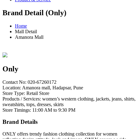
Brand Detail (Only)
Home
Mall Detail
Amanora Mall
Only
Contact No: 020-67260172
Location: Amanora mall, Hadapsar, Pune
Store Type: Retail Store
Products / Services: women’s western clothing, jackets, jeans, shirts,
sweatshirts, tops, dresses, skirts
Store Timings: 11:00 AM to 9:30 PM
Brand Details
ONLY offers trendy fashion clothing collection for women