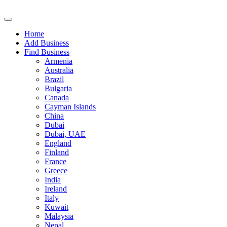
Home
Add Business
Find Business
Armenia
Australia
Brazil
Bulgaria
Canada
Cayman Islands
China
Dubai
Dubai, UAE
England
Finland
France
Greece
India
Ireland
Italy
Kuwait
Malaysia
Nepal