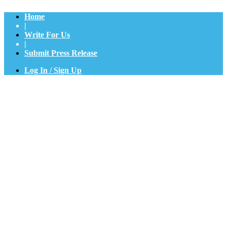
Home
|
Write For Us
|
Submit Press Release
Log In / Sign Up