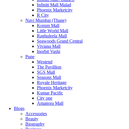
Infiniti Mall Malad
Phoenix Marketcity
R City
Navi Mumbai (Thane)
Korum Mall
Little World Mall
Raghuleela Mall
Seawoods Grand Central
Viviana Mall
Inorbit Vashi
Pune
Westend
The Pavillion
SGS Mall
Seasons Mall
Royale Heritage
Phoenix Marketcity
Kumar Pacific
City one
Amanora Mall
Blogs
Accessories
Beauty
Biography