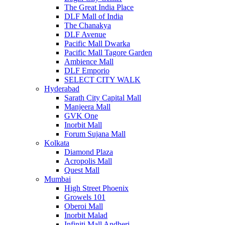
The Great India Place
DLF Mall of India
The Chanakya
DLF Avenue
Pacific Mall Dwarka
Pacific Mall Tagore Garden
Ambience Mall
DLF Emporio
SELECT CITY WALK
Hyderabad
Sarath City Capital Mall
Manjeera Mall
GVK One
Inorbit Mall
Forum Sujana Mall
Kolkata
Diamond Plaza
Acropolis Mall
Quest Mall
Mumbai
High Street Phoenix
Growels 101
Oberoi Mall
Inorbit Malad
Infiniti Mall Andheri