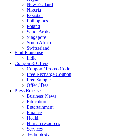
New Zealand
Nigeria
Pakistan
Philippines
Poland
Saudi Arabia
Singapore
South Africa
Switzerland
Find Franchise
Thailand
India
Turkey
Coupon & Offers
UAE
Coupon / Promo Code
UK
Free Recharge Coupon
United Arab Emirates
Free Sample
UNITED ARAB EMIRTES
Offer / Deal
United Kingdom
Press Release
United States
Business News
USA
Education
Entertainment
Finance
Health
Human resources
Services
Technology