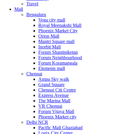
Travel
Mall
Bengaluru
Vega city mall
Royal Meenakshi Mall
Phoenix Market City
Orion Mall
Mantri Square mall
Inorbit Mall
Forum Shantiniketan
Forum Neighbourhood
Forum Koramangala
Elements mall
Chennai
Ampa Sky walk
Grand Square
Chennai Citi Centre
Express Avenue
The Marina Mall
VR Chennai
Forum Vijaya Mall
Phoenix Market city
Delhi NCR
Pacific Mall Ghaziabad
Logix City Center