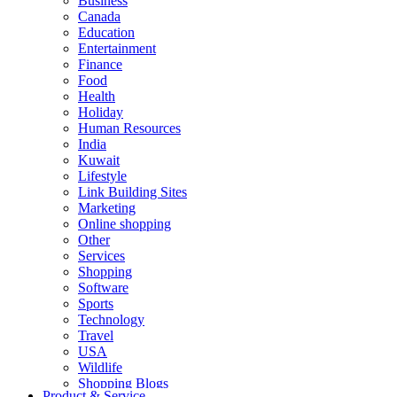
Business
Canada
Education
Entertainment
Finance
Food
Health
Holiday
Human Resources
India
Kuwait
Lifestyle
Link Building Sites
Marketing
Online shopping
Other
Services
Shopping
Software
Sports
Technology
Travel
USA
Wildlife
Shopping Blogs
Product & Service