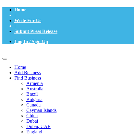
Home
|
Write For Us
|
Submit Press Release
Log In / Sign Up
Home
Add Business
Find Business
Armenia
Australia
Brazil
Bulgaria
Canada
Cayman Islands
China
Dubai
Dubai, UAE
England