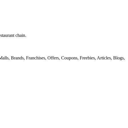
staurant chain.
alls, Brands, Franchises, Offers, Coupons, Freebies, Articles, Blogs,