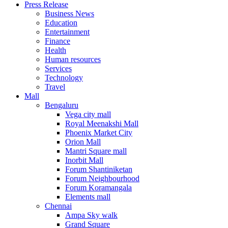
Press Release
United States
Business News
USA
Education
Entertainment
Finance
Health
Human resources
Services
Technology
Travel
Mall
Bengaluru
Vega city mall
Royal Meenakshi Mall
Phoenix Market City
Orion Mall
Mantri Square mall
Inorbit Mall
Forum Shantiniketan
Forum Neighbourhood
Forum Koramangala
Elements mall
Chennai
Ampa Sky walk
Grand Square