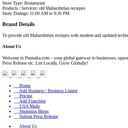
Store Type: Restarurant
Products / Services: old Maharshtrian reciepes
Store Timings: 11:00 AM to 9:30 PM
Brand Details
To provide old Maharshtrian reciepes with modern and updated technol
About Us
Welcome to Punnaka.com – your global gateway to businesses, opportun
Press Release etc. List Locally, Grow Globally!
Home
Add Business / Business Listing
Pricing
Add Franchise
USA Malls
Shopping Blogs
Submit Press Release
About Us