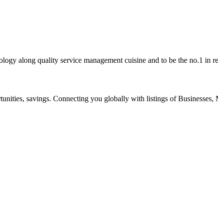
ogy along quality service management cuisine and to be the no.1 in re
ities, savings. Connecting you globally with listings of Businesses, M