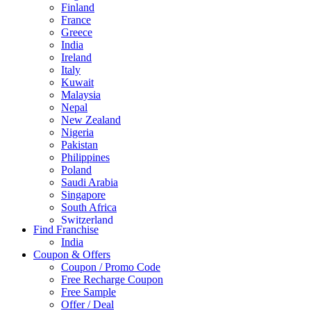
Finland
France
Greece
India
Ireland
Italy
Kuwait
Malaysia
Nepal
New Zealand
Nigeria
Pakistan
Philippines
Poland
Saudi Arabia
Singapore
South Africa
Switzerland
Find Franchise
Thailand
India
Turkey
Coupon & Offers
UAE
Coupon / Promo Code
UK
Free Recharge Coupon
United Arab Emirates
Free Sample
UNITED ARAB EMIRTES
Offer / Deal
United Kingdom