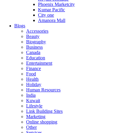
Phoenix Marketcity
Kumar Pacific
City one
Amanora Mall
Blogs
Accessories
Beauty
Biography
Business
Canada
Education
Entertainment
Finance
Food
Health
Holiday
Human Resources
India
Kuwait
Lifestyle
Link Building Sites
Marketing
Online shopping
Other
Services