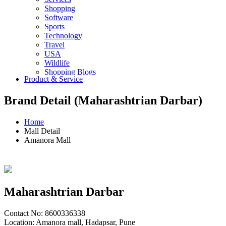
Shopping
Software
Sports
Technology
Travel
USA
Wildlife
Shopping Blogs
Product & Service
Brand Detail (Maharashtrian Darbar)
Home
Mall Detail
Amanora Mall
Maharashtrian Darbar
Contact No: 8600336338
Location: Amanora mall, Hadapsar, Pune