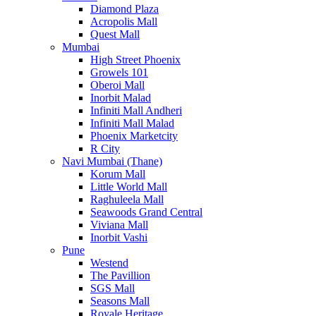
Diamond Plaza
Acropolis Mall
Quest Mall
Mumbai
High Street Phoenix
Growels 101
Oberoi Mall
Inorbit Malad
Infiniti Mall Andheri
Infiniti Mall Malad
Phoenix Marketcity
R City
Navi Mumbai (Thane)
Korum Mall
Little World Mall
Raghuleela Mall
Seawoods Grand Central
Viviana Mall
Inorbit Vashi
Pune
Westend
The Pavillion
SGS Mall
Seasons Mall
Royale Heritage