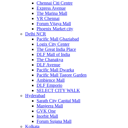
Chennai Citi Centre
Express Avenue
The Marina Mall
VR Chennai
Forum Vijaya Mall
Phoenix Market city
Delhi NCR
Pacific Mall Ghaziabad
Logix City Center
The Great India Place
DLF Mall of India
The Chanakya
DLF Avenue
Pacific Mall Dwarka
Pacific Mall Tagore Garden
Ambience Mall
DLF Emporio
SELECT CITY WALK
Hyderabad
Sarath City Capital Mall
Manjeera Mall
GVK One
Inorbit Mall
Forum Sujana Mall
Kolkata