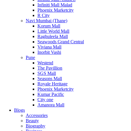
Infiniti Mall Malad
Phoenix Marketcity
R City
Navi Mumbai (Thane)
Korum Mall
Little World Mall
Raghuleela Mall
Seawoods Grand Central
Viviana Mall
Inorbit Vashi
Pune
Westend
The Pavillion
SGS Mall
Seasons Mall
Royale Heritage
Phoenix Marketcity
Kumar Pacific
City one
Amanora Mall
Blogs
Accessories
Beauty
Biography