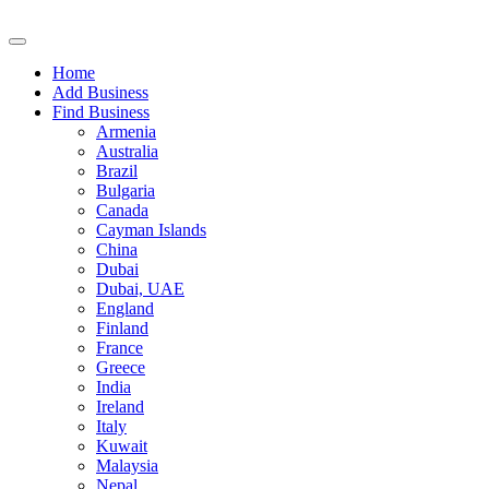
Home
Add Business
Find Business
Armenia
Australia
Brazil
Bulgaria
Canada
Cayman Islands
China
Dubai
Dubai, UAE
England
Finland
France
Greece
India
Ireland
Italy
Kuwait
Malaysia
Nepal