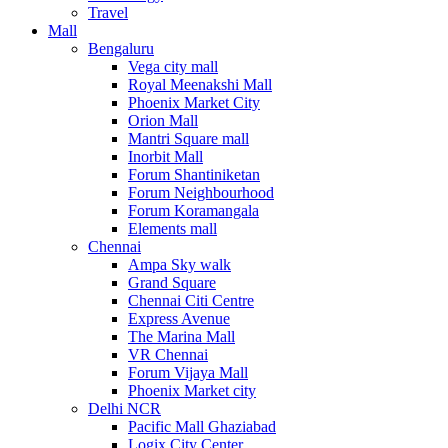
Travel
Mall
Bengaluru
Vega city mall
Royal Meenakshi Mall
Phoenix Market City
Orion Mall
Mantri Square mall
Inorbit Mall
Forum Shantiniketan
Forum Neighbourhood
Forum Koramangala
Elements mall
Chennai
Ampa Sky walk
Grand Square
Chennai Citi Centre
Express Avenue
The Marina Mall
VR Chennai
Forum Vijaya Mall
Phoenix Market city
Delhi NCR
Pacific Mall Ghaziabad
Logix City Center