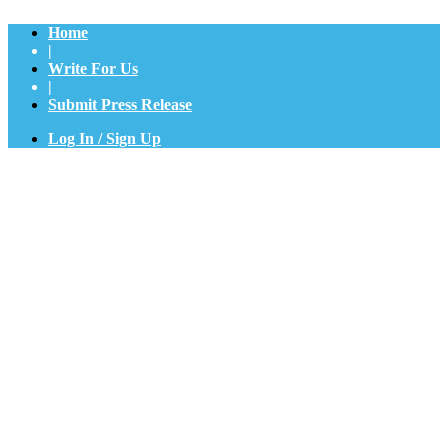
Home
|
Write For Us
|
Submit Press Release
Log In / Sign Up