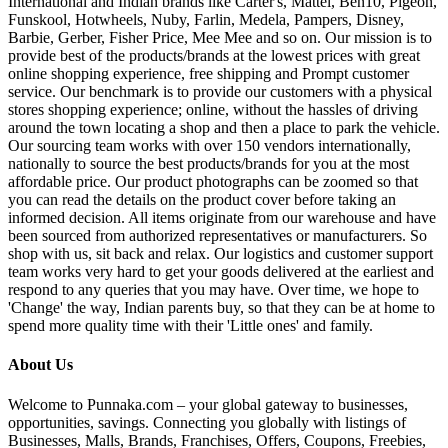
International and Indian brands like Carter's, Mattel, Ben10, Pigeon,
Funskool, Hotwheels, Nuby, Farlin, Medela, Pampers, Disney,
Barbie, Gerber, Fisher Price, Mee Mee and so on. Our mission is to
provide best of the products/brands at the lowest prices with great
online shopping experience, free shipping and Prompt customer
service. Our benchmark is to provide our customers with a physical
stores shopping experience; online, without the hassles of driving
around the town locating a shop and then a place to park the vehicle.
Our sourcing team works with over 150 vendors internationally,
nationally to source the best products/brands for you at the most
affordable price. Our product photographs can be zoomed so that
you can read the details on the product cover before taking an
informed decision. All items originate from our warehouse and have
been sourced from authorized representatives or manufacturers. So
shop with us, sit back and relax. Our logistics and customer support
team works very hard to get your goods delivered at the earliest and
respond to any queries that you may have. Over time, we hope to
'Change' the way, Indian parents buy, so that they can be at home to
spend more quality time with their 'Little ones' and family.
About Us
Welcome to Punnaka.com – your global gateway to businesses,
opportunities, savings. Connecting you globally with listings of
Businesses, Malls, Brands, Franchises, Offers, Coupons, Freebies,