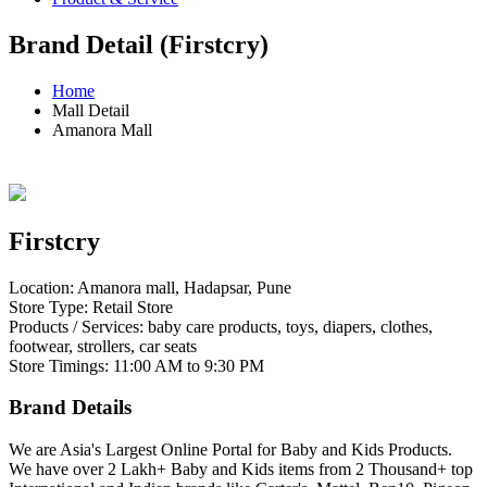
Brand Detail (Firstcry)
Home
Mall Detail
Amanora Mall
Firstcry
Location: Amanora mall, Hadapsar, Pune
Store Type: Retail Store
Products / Services: baby care products, toys, diapers, clothes,
footwear, strollers, car seats
Store Timings: 11:00 AM to 9:30 PM
Brand Details
We are Asia's Largest Online Portal for Baby and Kids Products.
We have over 2 Lakh+ Baby and Kids items from 2 Thousand+ top