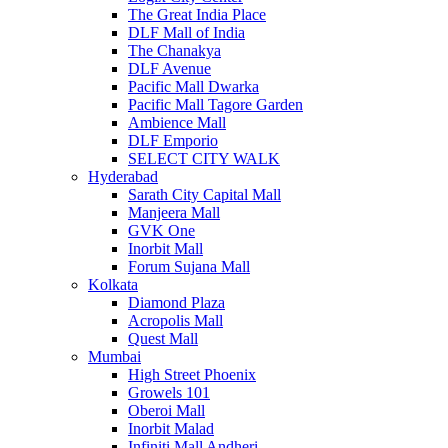
The Great India Place
DLF Mall of India
The Chanakya
DLF Avenue
Pacific Mall Dwarka
Pacific Mall Tagore Garden
Ambience Mall
DLF Emporio
SELECT CITY WALK
Hyderabad
Sarath City Capital Mall
Manjeera Mall
GVK One
Inorbit Mall
Forum Sujana Mall
Kolkata
Diamond Plaza
Acropolis Mall
Quest Mall
Mumbai
High Street Phoenix
Growels 101
Oberoi Mall
Inorbit Malad
Infiniti Mall Andheri