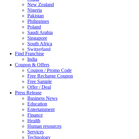
New Zealand
Nigeria
Pakistan
Philippines
Poland
Saudi Arabia
Singapore
South Africa
Switzerland
Find Franchise
Thailand
India
Turkey
Coupon & Offers
UAE
Coupon / Promo Code
UK
Free Recharge Coupon
United Arab Emirates
Free Sample
UNITED ARAB EMIRTES
Offer / Deal
United Kingdom
Press Release
United States
Business News
USA
Education
Entertainment
Finance
Health
Human resources
Services
Technology