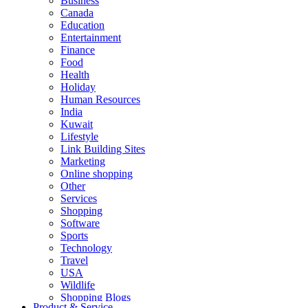
Business
Canada
Education
Entertainment
Finance
Food
Health
Holiday
Human Resources
India
Kuwait
Lifestyle
Link Building Sites
Marketing
Online shopping
Other
Services
Shopping
Software
Sports
Technology
Travel
USA
Wildlife
Shopping Blogs
Product & Service